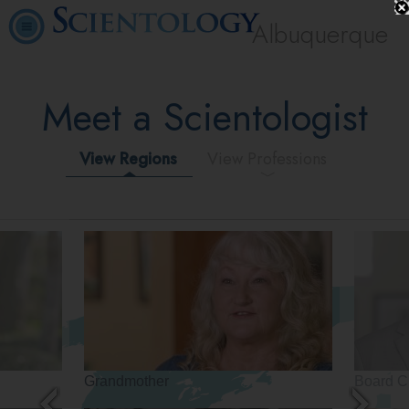
Albuquerque
Meet a Scientologist
View Regions
View Professions
Grandmother
Board C