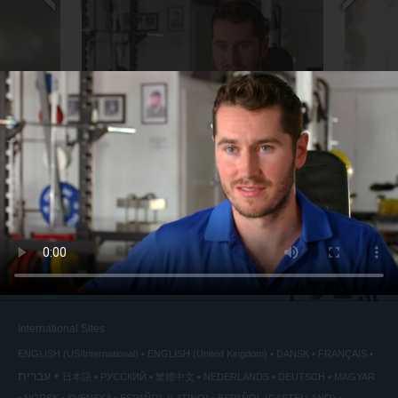
Sports Trainer
Chief Te
back
◀
International Sites
ENGLISH (US/International)
ENGLISH (United Kingdom)
DANSK
FRANÇAIS
עברית
日本語
РУССКИЙ
繁體中文
NEDERLANDS
DEUTSCH
MAGYAR