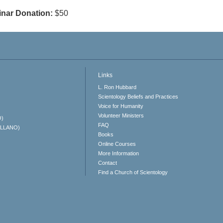
nar Donation:
$50
Links
L. Ron Hubbard
Scientology Beliefs and Practices
Voice for Humanity
Volunteer Ministers
O)
FAQ
ELLANO)
Books
Online Courses
More Information
Contact
Find a Church of Scientology