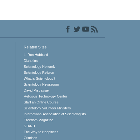
Related Sites
L. Ron Hubbard
Dianetics
Scientology Network
Scientology Religion
What is Scientology?
Scientology Newsroom
David Miscavige
Religious Technology Center
Start an Online Course
Scientology Volunteer Ministers
International Association of Scientologists
Freedom Magazine
STAND
The Way to Happiness
Criminon