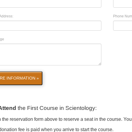
Address:
Phone Num
ge
RE INFORMATION »
Attend
the First Course in Scientology
:
in the reservation form above to reserve a seat in the course. You
onation fee is paid when you arrive to start the course.