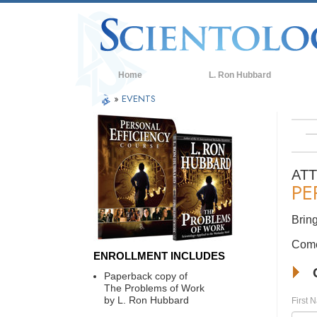
Home
L. Ron Hubbard
»
EVENTS
AT
PE
Bring
Come 
ENROLLMENT INCLUDES
Paperback copy of
The Problems of Work
by L. Ron Hubbard
First 