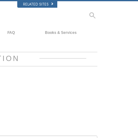
RELATED SITES
FAQ
Books & Services
Background and Basic Principles
Beginning Books
Inside a Church of Scientology
Audiobooks
TION
The Organization of Scientology
Introductory Lectures
Introductory Films
Beginning Services