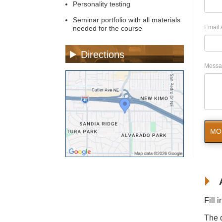
Personality testing
Seminar portfolio with all materials
Email 
needed for the course
Directions
Messa
MO
Fill 
The d