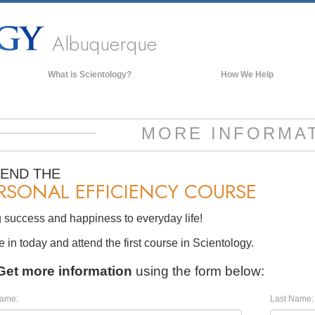
Albuquerque
What is Scientology?
How We Help
Beliefs & Practices
Scientology Creeds & Codes
MORE INFORMA
What Scientologists Say About
Scientology
TEND THE
Meet A Scientologist
RSONAL EFFICIENCY COURSE
Inside a Church of Scientology
 success and happiness to everyday life!
The Basic Principles of Scientology
in today and attend the first course in Scientology.
An Introduction to Dianetics
Get more information
using the form below:
Love and Hate—
What is Greatness?
Name:
Last Name: