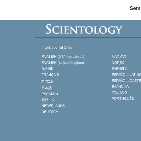
Semi
International Sites
ENGLISH (US/International)
MAGYAR
ENGLISH (United Kingdom)
NORSK
DANSK
SVENSKA
FRANÇAIS
ESPAÑOL (LATIN
עברית
ESPAÑOL (CAST
ΕΛΛΗΝΙΚA
日本語
ITALIANO
РУССКИЙ
PORTUGUÊS
繁體中文
NEDERLANDS
DEUTSCH