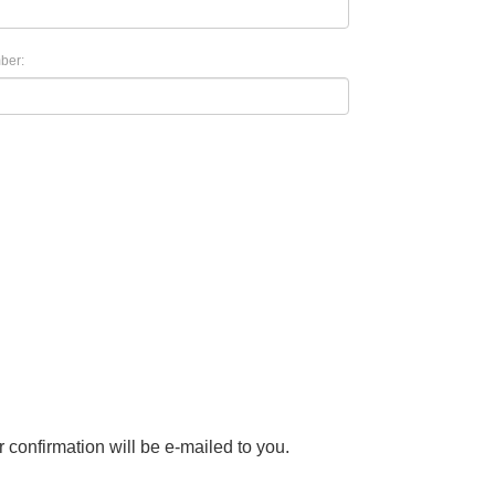
ber:
r confirmation will be e-mailed to you.