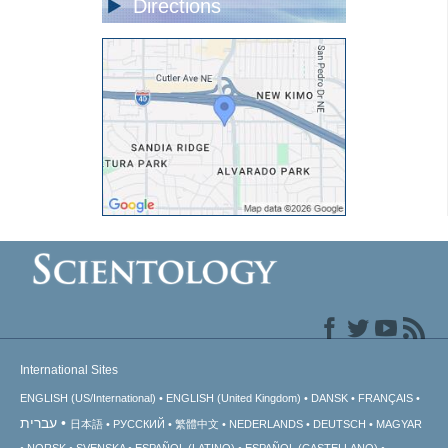
Directions
International Sites
ENGLISH (US/International)
ENGLISH (United Kingdom)
DANSK
FRANÇAIS
עברית
日本語
РУССКИЙ
繁體中文
NEDERLANDS
DEUTSCH
MAGYAR