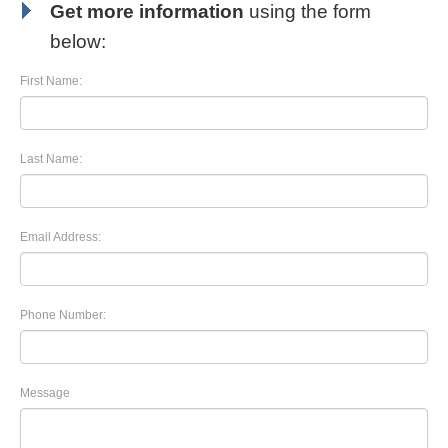
Get more information
using the form
below:
First Name:
Last Name:
Email Address:
Phone Number:
Message