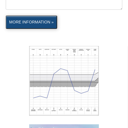
MORE INFORMATION »