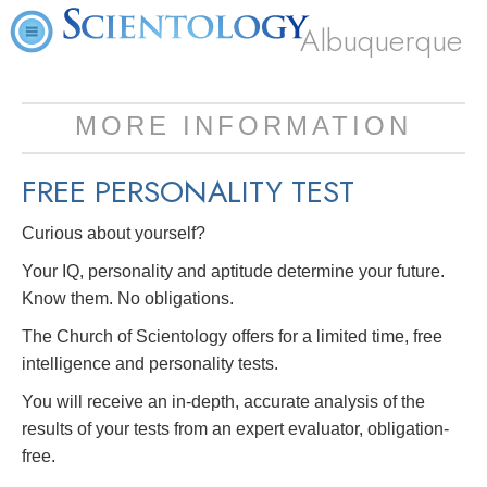
Albuquerque
MORE INFORMATION
FREE
PERSONALITY TEST
Curious about yourself?
Your IQ, personality and aptitude determine your future.
Know them. No obligations.
The Church of Scientology offers for a limited time, free
intelligence and personality tests.
You will receive an in-depth, accurate analysis of the
results of your tests from an expert evaluator, obligation-
free.