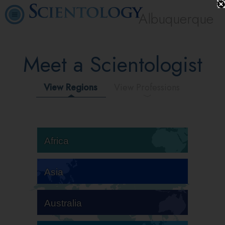
Albuquerque
Meet a Scientologist
View Regions
View Professions
Africa
Asia
Australia