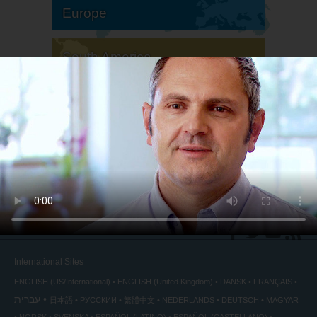
Europe
South America
North America
International Sites
ENGLISH (US/International)
ENGLISH (United Kingdom)
DANSK
FRANÇAIS
עברית
日本語
РУССКИЙ
繁體中文
NEDERLANDS
DEUTSCH
MAGYAR