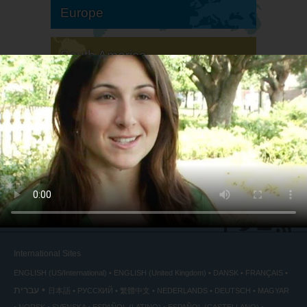
Europe
South America
North America
International Sites
ENGLISH (US/International)
ENGLISH (United Kingdom)
DANSK
FRANÇAIS
עברית
日本語
РУССКИЙ
繁體中文
NEDERLANDS
DEUTSCH
MAGYAR