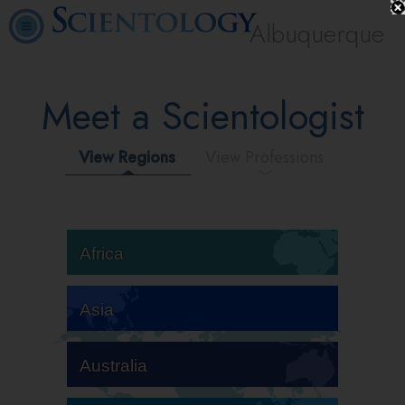
Albuquerque
Meet a Scientologist
View Regions
View Professions
Africa
Asia
Australia