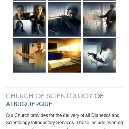
CHURCH OF SCIENTOLOGY
OF
ALBUQUERQUE
Our Church provides for the delivery of all Dianetics and
Scientology Introductory Services. These include evening