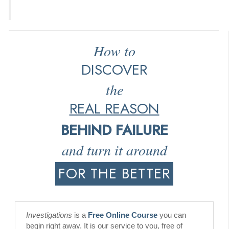
How to
DISCOVER
the
REAL REASON
BEHIND FAILURE
and turn it around
FOR THE BETTER
Investigations
is a
Free Online Course
you can
begin right away. It is our service to you, free of