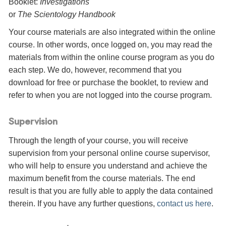
Booklet:
Investigations
or
The Scientology Handbook
Your course materials are also integrated within the online
course. In other words, once logged on, you may read the
materials from within the online course program as you do
each step. We do, however, recommend that you
download for free or purchase the booklet, to review and
refer to when you are not logged into the course program.
Supervision
Through the length of your course, you will receive
supervision from your personal online course supervisor,
who will help to ensure you understand and achieve the
maximum benefit from the course materials. The end
result is that you are fully able to apply the data contained
therein. If you have any further questions,
contact us here
.