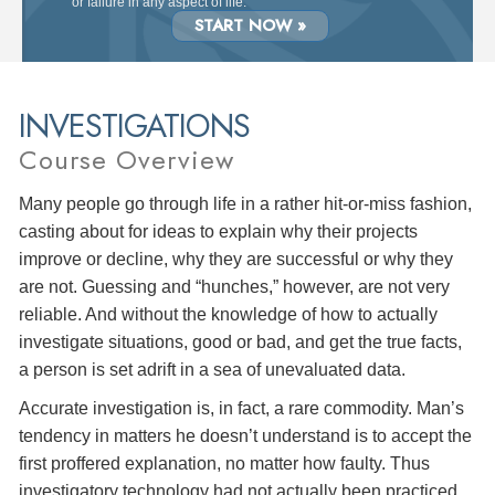
or failure in any aspect of life.
START NOW »
INVESTIGATIONS
Course Overview
Many people go through life in a rather hit-or-miss fashion,
casting about for ideas to explain why their projects
improve or decline, why they are successful or why they
are not. Guessing and “hunches,” however, are not very
reliable. And without the knowledge of how to actually
investigate situations, good or bad, and get the true facts,
a person is set adrift in a sea of unevaluated data.
Accurate investigation is, in fact, a rare commodity. Man’s
tendency in matters he doesn’t understand is to accept the
first proffered explanation, no matter how faulty. Thus
investigatory technology had not actually been practiced