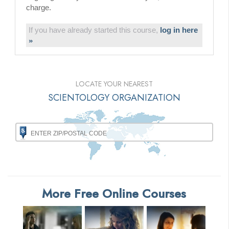
charge.
If you have already started this course,
log in here
»
LOCATE YOUR NEAREST
SCIENTOLOGY ORGANIZATION
More Free Online Courses