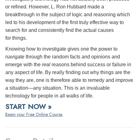
or refined. However, L. Ron Hubbard made a
breakthrough in the subject of logic and reasoning which
led to his development of the first truly effective way to
search for and consistently find the actual causes
for things.
Knowing how to investigate gives one the power to
navigate through the random facts and opinions and
emerge with the
real
reasons behind success or failure in
any aspect of life. By really finding out why things are the
way they are, one is therefore able to remedy and improve
a situation—any situation. This is an invaluable
technology for people in all walks of life.
START NOW »
Begin your Free Online Course.