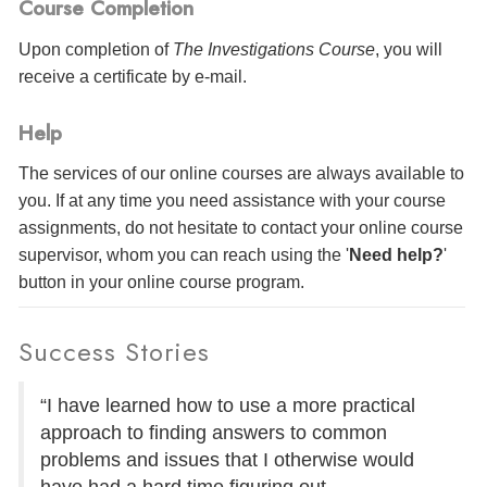
Course Completion
Upon completion of
The Investigations Course
, you will
receive a certificate
by e-mail
.
Help
The services of our online courses are always available to
you. If at any time you need assistance with your course
assignments, do not hesitate to contact your online course
supervisor, whom you can reach using the '
Need help?
'
button in your online course program.
Success Stories
“I have learned how to use a more practical
approach to finding answers to common
problems and issues that I otherwise would