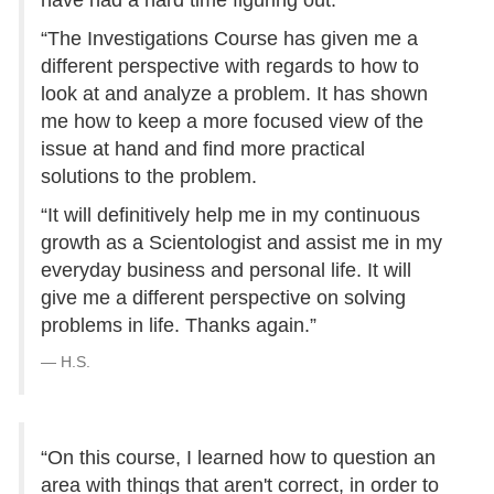
have had a hard time figuring out.
“The Investigations Course has given me a
different perspective with regards to how to
look at and analyze a problem. It has shown
me how to keep a more focused view of the
issue at hand and find more practical
solutions to the problem.
“It will definitively help me in my continuous
growth as a Scientologist and assist me in my
everyday business and personal life. It will
give me a different perspective on solving
problems in life. Thanks again.”
H.S.
“On this course, I learned how to question an
area with things that aren't correct, in order to