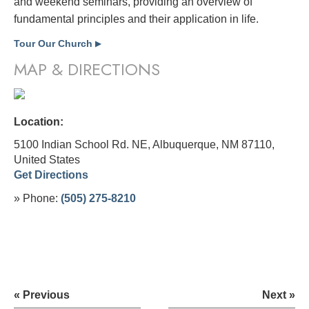
and weekend seminars, providing an overview of
fundamental principles and their application in life.
Tour Our Church
▶
MAP & DIRECTIONS
Location:
5100 Indian School Rd. NE, Albuquerque, NM 87110,
United States
Get Directions
» Phone:
(505) 275-8210
« Previous
Next »