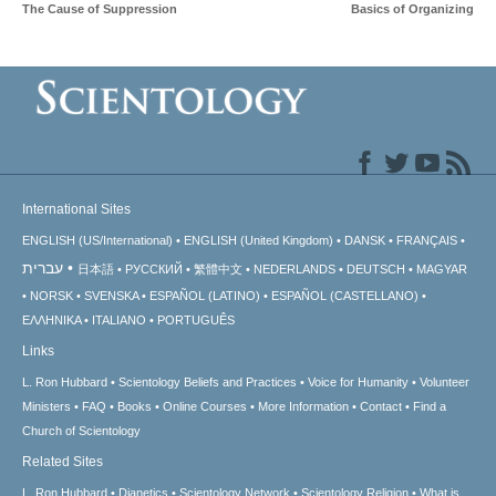
The Cause of Suppression
Basics of Organizing
International Sites
ENGLISH (US/International)
ENGLISH (United Kingdom)
DANSK
FRANÇAIS
עברית
日本語
РУССКИЙ
繁體中文
NEDERLANDS
DEUTSCH
MAGYAR
NORSK
SVENSKA
ESPAÑOL (LATINO)
ESPAÑOL (CASTELLANO)
ΕΛΛΗΝΙΚA
ITALIANO
PORTUGUÊS
Links
L. Ron Hubbard
Scientology Beliefs and Practices
Voice for Humanity
Volunteer
Ministers
FAQ
Books
Online Courses
More Information
Contact
Find a
Church of Scientology
Related Sites
L. Ron Hubbard
Dianetics
Scientology Network
Scientology Religion
What is