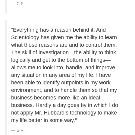
C.F.
“Everything has a reason behind it. And
Scientology has given me the ability to learn
what those reasons are and to control them.
The skill of investigation—the ability to think
logically and get to the bottom of things—
allows me to look into, handle, and improve
any situation in any area of my life. I have
been able to identify outpoints in my work
environment, and to handle them so that my
business becomes more like an ideal
business. Hardly a day goes by in which I do
not apply Mr. Hubbard’s technology to make
my life better in some way.”
S.R.