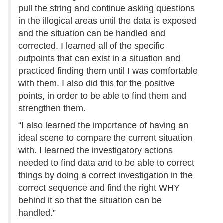
pull the string and continue asking questions
in the illogical areas until the data is exposed
and the situation can be handled and
corrected. I learned all of the specific
outpoints that can exist in a situation and
practiced finding them until I was comfortable
with them. I also did this for the positive
points, in order to be able to find them and
strengthen them.
“I also learned the importance of having an
ideal scene to compare the current situation
with. I learned the investigatory actions
needed to find data and to be able to correct
things by doing a correct investigation in the
correct sequence and find the right WHY
behind it so that the situation can be
handled.”