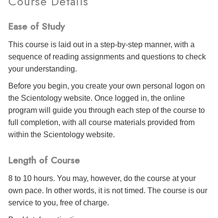
Course Details
Ease of Study
This course is laid out in a step-by-step manner, with a
sequence of reading assignments and questions to check
your understanding.
Before you begin, you create your own personal logon on
the Scientology website. Once logged in, the online
program will guide you through each step of the course to
full completion, with all course materials provided from
within the Scientology website.
Length of Course
8 to 10 hours. You may, however, do the course at your
own pace. In other words, it is not timed. The course is our
service to you, free of charge.