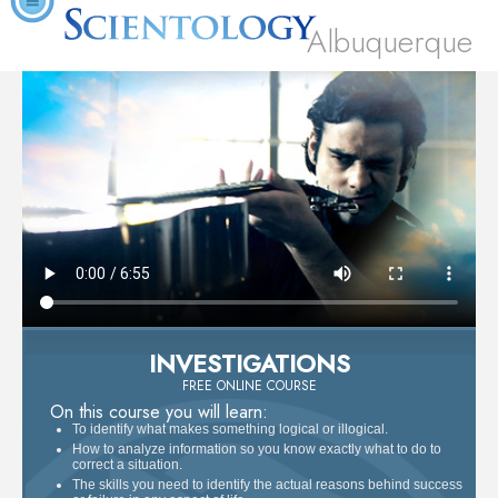
Albuquerque
INVESTIGATIONS
FREE ONLINE COURSE
On this course you will learn:
To identify what makes something logical or illogical.
How to analyze information so you know exactly what to do to
correct a situation.
The skills you need to identify the actual reasons behind success