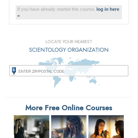
If you have already started this course,
log in here
»
LOCATE YOUR NEAREST
SCIENTOLOGY ORGANIZATION
More Free Online Courses