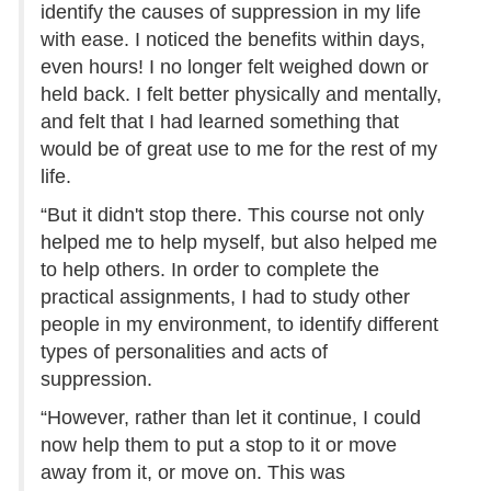
identify the causes of suppression in my life
with ease. I noticed the benefits within days,
even hours! I no longer felt weighed down or
held back. I felt better physically and mentally,
and felt that I had learned something that
would be of great use to me for the rest of my
life.
“But it didn't stop there. This course not only
helped me to help myself, but also helped me
to help others. In order to complete the
practical assignments, I had to study other
people in my environment, to identify different
types of personalities and acts of
suppression.
“However, rather than let it continue, I could
now help them to put a stop to it or move
away from it, or move on. This was