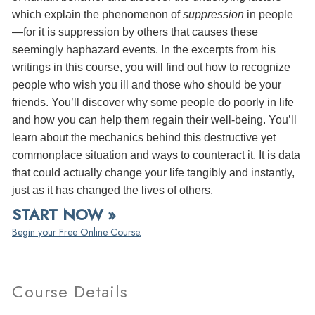
which explain the phenomenon of
suppression
in people
—for it is suppression by others that causes these
seemingly haphazard events. In the excerpts from his
writings in this course, you will find out how to recognize
people who wish you ill and those who should be your
friends. You’ll discover why some people do poorly in life
and how you can help them regain their well-being. You’ll
learn about the mechanics behind this destructive yet
commonplace situation and ways to counteract it. It is data
that could actually change your life tangibly and instantly,
just as it has changed the lives of others.
START NOW »
Begin your Free Online Course.
Course Details