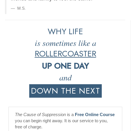
M.S.
WHY LIFE
is sometimes like a
ROLLERCOASTER
UP ONE DAY
and
DOWN THE NEXT
The Cause of Suppression
is a
Free Online Course
you can begin right away. It is our service to you,
free of charge.