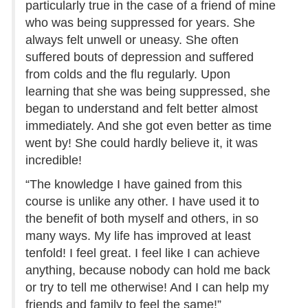
particularly true in the case of a friend of mine
who was being suppressed for years. She
always felt unwell or uneasy. She often
suffered bouts of depression and suffered
from colds and the flu regularly. Upon
learning that she was being suppressed, she
began to understand and felt better almost
immediately. And she got even better as time
went by! She could hardly believe it, it was
incredible!
“The knowledge I have gained from this
course is unlike any other. I have used it to
the benefit of both myself and others, in so
many ways. My life has improved at least
tenfold! I feel great. I feel like I can achieve
anything, because nobody can hold me back
or try to tell me otherwise! And I can help my
friends and family to feel the same!”