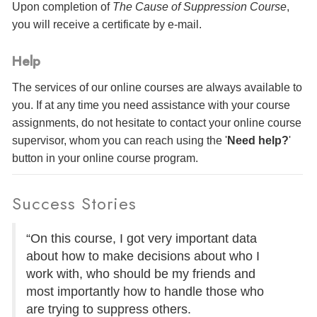
Upon completion of
The Cause of Suppression Course
,
you will receive a certificate
by e-mail
.
Help
The services of our online courses are always available to
you. If at any time you need assistance with your course
assignments, do not hesitate to contact your online course
supervisor, whom you can reach using the '
Need help?
'
button in your online course program.
Success Stories
“On this course, I got very important data
about how to make decisions about who I
work with, who should be my friends and
most importantly how to handle those who
are trying to suppress others.