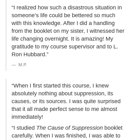
“I realized how such a disastrous situation in
someone’s life could be bettered so much
with this knowledge. After I did a handling
from the booklet on my sister, I witnessed her
life changing overnight. It is amazing! My
gratitude to my course supervisor and to L.
Ron Hubbard.”
M.P.
“When I first started this course, I knew
absolutely nothing about suppression, its
causes, or its sources. I was quite surprised
that it all made perfect sense to me almost
immediately!
“I studied
The Cause of Suppression
booklet
carefully. When I was finished, I was able to