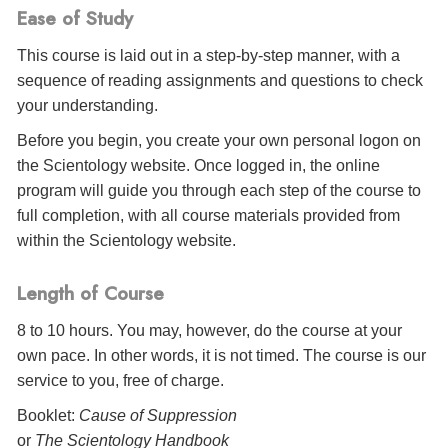
Ease of Study
This course is laid out in a step-by-step manner, with a
sequence of reading assignments and questions to check
your understanding.
Before you begin, you create your own personal logon on
the Scientology website. Once logged in, the online
program will guide you through each step of the course to
full completion, with all course materials provided from
within the Scientology website.
Length of Course
8 to 10 hours. You may, however, do the course at your
own pace. In other words, it is not timed. The course is our
service to you, free of charge.
Booklet:
Cause of Suppression
or
The Scientology Handbook