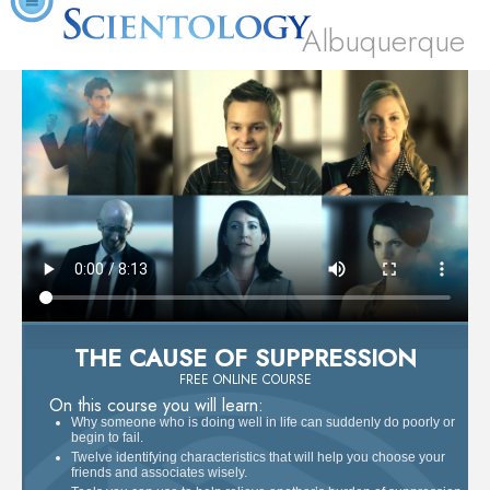
Albuquerque
THE CAUSE OF SUPPRESSION
FREE ONLINE COURSE
On this course you will learn:
Why someone who is doing well in life can suddenly do poorly or
begin to fail.
Twelve identifying characteristics that will help you choose your
friends and associates wisely.