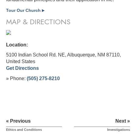
Tour Our Church
▶
MAP & DIRECTIONS
Location:
5100 Indian School Rd. NE, Albuquerque, NM 87110,
United States
Get Directions
» Phone:
(505) 275-8210
« Previous
Next »
Ethics and Conditions
Investigations