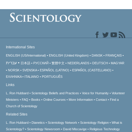
International Sites
ENGLISH (US/International)
ENGLISH (United Kingdom)
DANSK
FRANÇAIS
עברית
日本語
РУССКИЙ
繁體中文
NEDERLANDS
DEUTSCH
MAGYAR
NORSK
SVENSKA
ESPAÑOL (LATINO)
ESPAÑOL (CASTELLANO)
ΕΛΛΗΝΙΚA
ITALIANO
PORTUGUÊS
Links
L. Ron Hubbard
Scientology Beliefs and Practices
Voice for Humanity
Volunteer
Ministers
FAQ
Books
Online Courses
More Information
Contact
Find a
Church of Scientology
Related Sites
L. Ron Hubbard
Dianetics
Scientology Network
Scientology Religion
What is
Scientology?
Scientology Newsroom
David Miscavige
Religious Technology