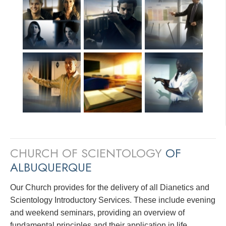
CHURCH OF SCIENTOLOGY
OF
ALBUQUERQUE
Our Church provides for the delivery of all Dianetics and
Scientology Introductory Services. These include evening
and weekend seminars, providing an overview of
fundamental principles and their application in life.