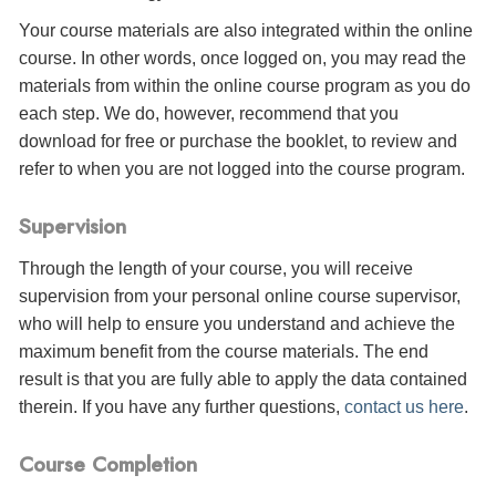
Your course materials are also integrated within the online
course. In other words, once logged on, you may read the
materials from within the online course program as you do
each step. We do, however, recommend that you
download for free or purchase the booklet, to review and
refer to when you are not logged into the course program.
Supervision
Through the length of your course, you will receive
supervision from your personal online course supervisor,
who will help to ensure you understand and achieve the
maximum benefit from the course materials. The end
result is that you are fully able to apply the data contained
therein. If you have any further questions,
contact us here
.
Course Completion