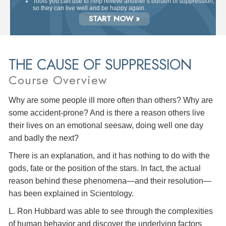
Tools you can use to help relieve another’s burden of suppression,
so they can live well and be happy again.
START NOW »
THE CAUSE OF SUPPRESSION
Course Overview
Why are some people ill more often than others? Why are
some accident-prone? And is there a reason others live
their lives on an emotional seesaw, doing well one day
and badly the next?
There is an explanation, and it has nothing to do with the
gods, fate or the position of the stars. In fact, the actual
reason behind these phenomena—and their resolution—
has been explained in Scientology.
L. Ron Hubbard was able to see through the complexities
of human behavior and discover the underlying factors