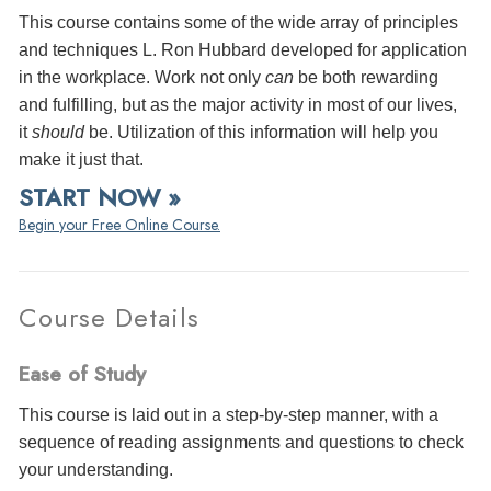
This course contains some of the wide array of principles
and techniques L. Ron Hubbard developed for application
in the workplace. Work not only
can
be both rewarding
and fulfilling, but as the major activity in most of our lives,
it
should
be. Utilization of this information will help you
make it just that.
START NOW »
Begin your Free Online Course.
Course Details
Ease of Study
This course is laid out in a step-by-step manner, with a
sequence of reading assignments and questions to check
your understanding.