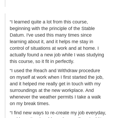
“I learned quite a lot from this course,
beginning with the principle of the Stable
Datum. I've used this many times since
learning about it, and it helps me stay in
control of situations at work and at home. I
actually found a new job while I was studying
this course, so it fit in perfectly.
“I used the Reach and Withdraw procedure
on myself at work when I first started the job,
and it helped me really get in touch with my
surroundings at the new workplace. And
whenever the weather permits I take a walk
on my break times.
“I find new ways to re-create my job everyday,