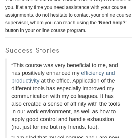
you. If at any time you need assistance with your course
assignments, do not hesitate to contact your online course
supervisor, whom you can reach using the '
Need help?
'
button in your online course program.
Success Stories
“This course was very beneficial to me, and
has positively enhanced my
efficiency and
productivity
at the office. Application of the
different tools has especially improved my
communication with my colleagues. It has
also created a sense of affinity with the tools
in our work environment, as well as how to
apply good control and handle exhaustion
(not just for me but my friends, too).
“I am glad that my colleagues and I are now