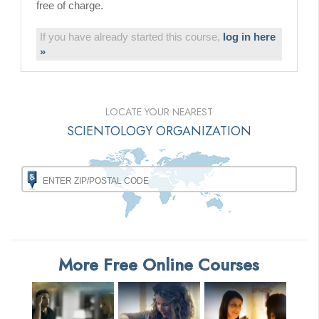
free of charge.
If you have already started this course,
log in here
»
LOCATE YOUR NEAREST
SCIENTOLOGY ORGANIZATION
More Free Online Courses