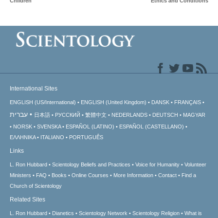
Children
Ethics and Conditions
International Sites
ENGLISH (US/International)
ENGLISH (United Kingdom)
DANSK
FRANÇAIS
עברית
日本語
РУССКИЙ
繁體中文
NEDERLANDS
DEUTSCH
MAGYAR
NORSK
SVENSKA
ESPAÑOL (LATINO)
ESPAÑOL (CASTELLANO)
ΕΛΛΗΝΙΚA
ITALIANO
PORTUGUÊS
Links
L. Ron Hubbard
Scientology Beliefs and Practices
Voice for Humanity
Volunteer
Ministers
FAQ
Books
Online Courses
More Information
Contact
Find a
Church of Scientology
Related Sites
L. Ron Hubbard
Dianetics
Scientology Network
Scientology Religion
What is