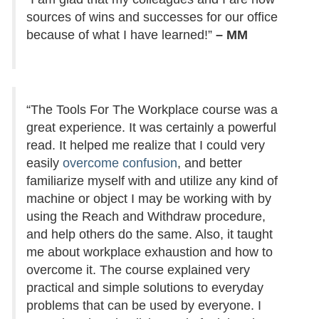
sources of wins and successes for our office
because of what I have learned!”
– MM
“The Tools For The Workplace course was a
great experience. It was certainly a powerful
read. It helped me realize that I could very
easily
overcome confusion
, and better
familiarize myself with and utilize any kind of
machine or object I may be working with by
using the Reach and Withdraw procedure,
and help others do the same. Also, it taught
me about workplace exhaustion and how to
overcome it. The course explained very
practical and simple solutions to everyday
problems that can be used by everyone. I