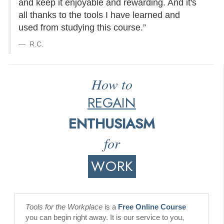
and keep it enjoyable and rewarding. And it's
all thanks to the tools I have learned and
used from studying this course.”
R.C.
How to
REGAIN
ENTHUSIASM
for
WORK
Tools for the Workplace
is a
Free Online Course
you can begin right away. It is our service to you,