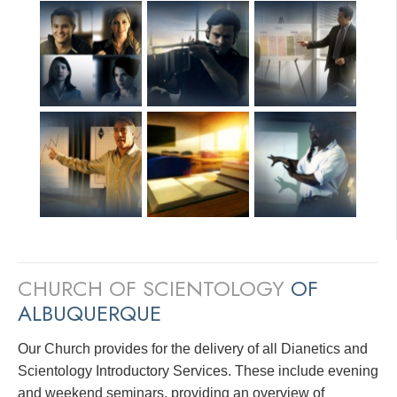
CHURCH OF SCIENTOLOGY
OF
ALBUQUERQUE
Our Church provides for the delivery of all Dianetics and
Scientology Introductory Services. These include evening
and weekend seminars, providing an overview of