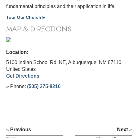
fundamental principles and their application in life.
Tour Our Church
▶
MAP & DIRECTIONS
Location:
5100 Indian School Rd. NE, Albuquerque, NM 87110,
United States
Get Directions
» Phone:
(505) 275-8210
« Previous
Next »