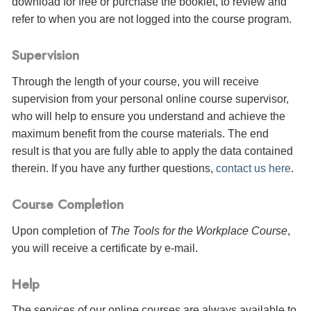
download for free or purchase the booklet, to review and
refer to when you are not logged into the course program.
Supervision
Through the length of your course, you will receive
supervision from your personal online course supervisor,
who will help to ensure you understand and achieve the
maximum benefit from the course materials. The end
result is that you are fully able to apply the data contained
therein. If you have any further questions,
contact us here
.
Course Completion
Upon completion of
The Tools for the Workplace Course
,
you will receive a certificate
by e-mail
.
Help
The services of our online courses are always available to