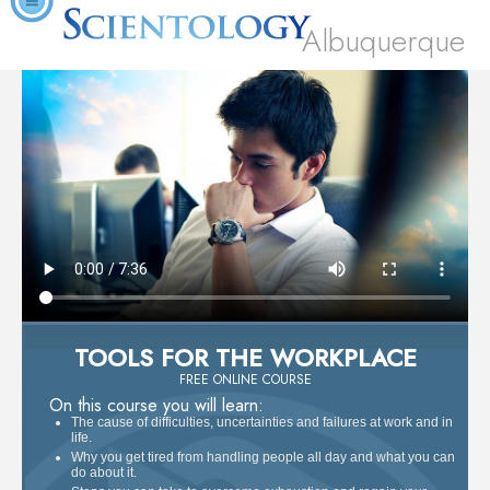
Albuquerque
TOOLS FOR THE WORKPLACE
FREE ONLINE COURSE
On this course you will learn:
The cause of difficulties, uncertainties and failures at work and in
life.
Why you get tired from handling people all day and what you can
do about it.