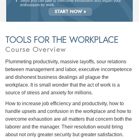
Steps you can take to overcome exhaustion and regain your
enthusiasm for work.
START NOW »
TOOLS FOR THE WORKPLACE
Course Overview
Plummeting productivity, massive layoffs, sour relations
between management and labor, executive incompetence
and dishonest business dealings all plague the
workplace. It is small wonder that the act of work is a
source of stress and anxiety for millions.
How to increase job efficiency and productivity, how to
handle upsets and confusion in the workplace and how to
overcome exhaustion are all matters that concern both the
laborer and the manager. Their resolution would bring
about not only greater security but greater satisfaction.