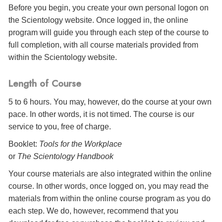
Before you begin, you create your own personal logon on
the Scientology website. Once logged in, the online
program will guide you through each step of the course to
full completion, with all course materials provided from
within the Scientology website.
Length of Course
5 to 6 hours. You may, however, do the course at your own
pace. In other words, it is not timed. The course is our
service to you, free of charge.
Booklet:
Tools for the Workplace
or
The Scientology Handbook
Your course materials are also integrated within the online
course. In other words, once logged on, you may read the
materials from within the online course program as you do
each step. We do, however, recommend that you