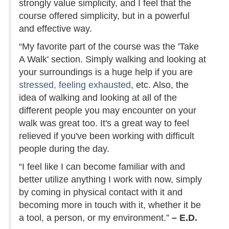
strongly value simplicity, and I feel that the
course offered simplicity, but in a powerful
and effective way.
“My favorite part of the course was the 'Take
A Walk' section. Simply walking and looking at
your surroundings is a huge help if you are
stressed, feeling exhausted
, etc. Also, the
idea of walking and looking at all of the
different people you may encounter on your
walk was great too. It's a great way to feel
relieved if you've been working with difficult
people during the day.
“I feel like I can become familiar with and
better utilize anything I work with now, simply
by coming in physical contact with it and
becoming more in touch with it, whether it be
a tool, a person, or my environment.”
– E.D.