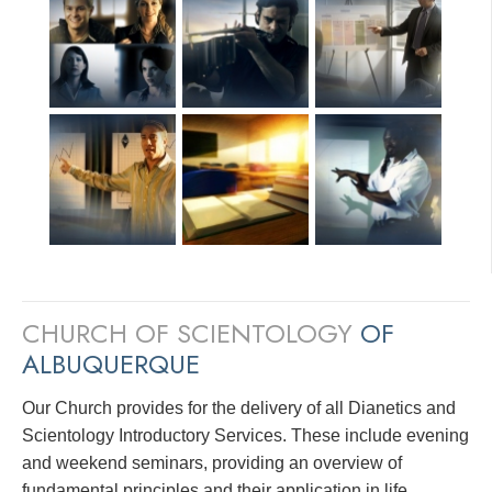
CHURCH OF SCIENTOLOGY
OF
ALBUQUERQUE
Our Church provides for the delivery of all Dianetics and
Scientology Introductory Services. These include evening
and weekend seminars, providing an overview of
fundamental principles and their application in life.