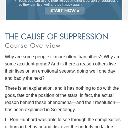
Tools you can use to help relieve another’s burden of suppression,
so they can live well and be happy again.
START NOW »
THE CAUSE OF SUPPRESSION
Course Overview
Why are some people ill more often than others? Why are
some accident-prone? And is there a reason others live
their lives on an emotional seesaw, doing well one day
and badly the next?
There is an explanation, and it has nothing to do with the
gods, fate or the position of the stars. In fact, the actual
reason behind these phenomena—and their resolution—
has been explained in Scientology.
L. Ron Hubbard was able to see through the complexities
of human behavior and discover the underlying factors