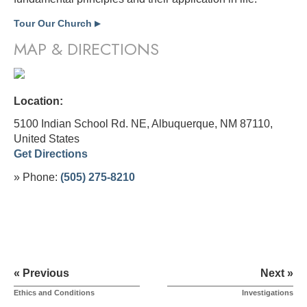
Tour Our Church
▶
MAP & DIRECTIONS
Location:
5100 Indian School Rd. NE, Albuquerque, NM 87110,
United States
Get Directions
» Phone:
(505) 275-8210
« Previous
Next »
Ethics and Conditions
Investigations