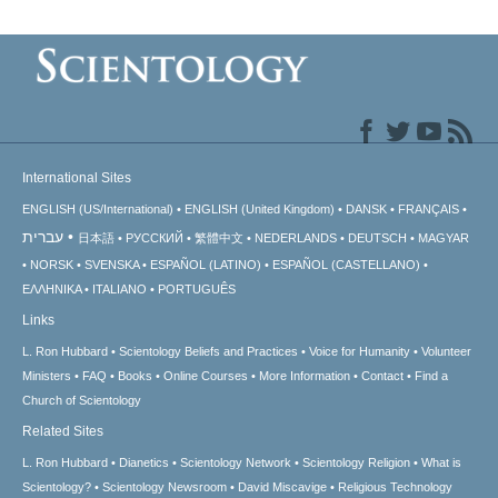
International Sites
ENGLISH (US/International)
ENGLISH (United Kingdom)
DANSK
FRANÇAIS
עברית
日本語
РУССКИЙ
繁體中文
NEDERLANDS
DEUTSCH
MAGYAR
NORSK
SVENSKA
ESPAÑOL (LATINO)
ESPAÑOL (CASTELLANO)
ΕΛΛΗΝΙΚA
ITALIANO
PORTUGUÊS
Links
L. Ron Hubbard
Scientology Beliefs and Practices
Voice for Humanity
Volunteer
Ministers
FAQ
Books
Online Courses
More Information
Contact
Find a
Church of Scientology
Related Sites
L. Ron Hubbard
Dianetics
Scientology Network
Scientology Religion
What is
Scientology?
Scientology Newsroom
David Miscavige
Religious Technology