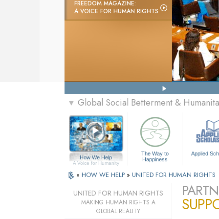
FREEDOM MAGAZINE:
A VOICE FOR HUMAN RIGHTS
Global Social Betterment & Humanit
▼
The Way to
Applied Sch
How We Help
Happiness
A Voice for Humanity
»
HOW WE HELP
»
UNITED FOR HUMAN RIGHTS
PARTN
UNITED FOR HUMAN RIGHTS
SUPP
MAKING HUMAN RIGHTS A
GLOBAL REALITY