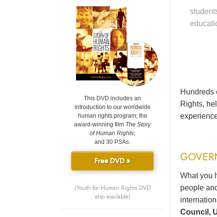
student
educati
Hundreds o
This DVD includes an
Rights, he
introduction to our worldwide
experience
human rights program; the
award-winning film
The Story
of Human Rights
;
and 30 PSAs.
GOVER
Free DVD »
What you h
(Youth for Human Rights DVD
people and
also available)
internatio
Council, U