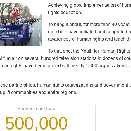
Achieving global implementation of hu
rights education.
To bring it about, for more than 40 year
members have initiated and supported pr
awareness of human rights and teach th
To that end, the Youth for Human Righ
 film air on several hundred television stations in dozens of cou
human rights have been formed with nearly 1,000 organizations
ese partnerships, human rights organizations and government b
 uplift communities and entire regions.
Further, more than
500,000