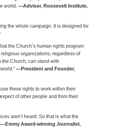
he world.
—Advisor, Roosevelt Institute,
ing the whole campaign. It is designed for
y
that the Church’s human rights program
 religious organizations, regardless of
h the Church, can stand with
 world.”
—President and Founder,
se these rights to work within their
xpect of other people and from their
es aren’t heard. So that is what the
.
—Emmy Award-winning Journalist,