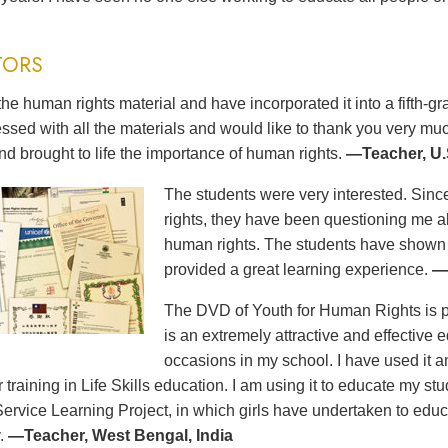
TORS
the human rights material and have incorporated it into a fifth-
ssed with all the materials and would like to thank you very m
nd brought to life the importance of human rights.
—Teacher, U.
The students were very interested. Sinc
rights, they have been questioning me a
human rights. The students have show
provided a great learning experience.
—
The DVD of Youth for Human Rights is pro
is an extremely attractive and effective e
occasions in my school. I have used it
ir training in Life Skills education. I am using it to educate my s
Service Learning Project, in which girls have undertaken to educ
.
—Teacher, West Bengal, India