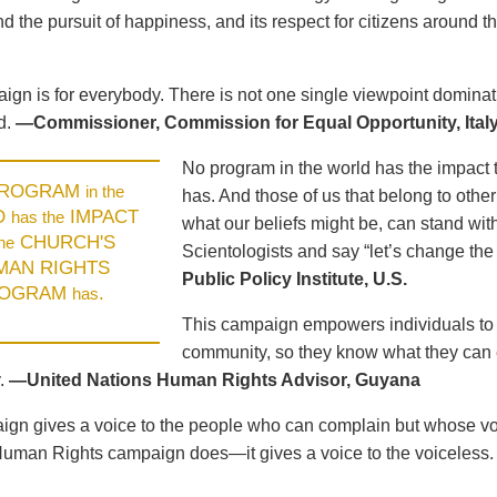
d the pursuit of happiness, and its respect for citizens around t
ign is for everybody. There is not one single viewpoint dominat
d.
—Commissioner, Commission for Equal Opportunity, Ital
No program in the world has the impact 
PROGRAM
in the
has. And those of us that belong to other
D
IMPACT
has the
what our beliefs might be, can stand wit
CHURCH'S
the
Scientologists and say “let’s change the
MAN RIGHTS
Public Policy Institute, U.S.
OGRAM
.
has
This campaign empowers individuals to u
community, so they know what they can e
.
—United Nations Human Rights Advisor, Guyana
gn gives a voice to the people who can complain but whose voic
Human Rights campaign does—it gives a voice to the voiceless