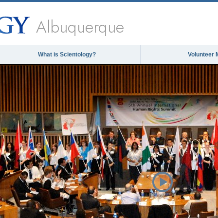
Albuquerque
What is Scientology?
Volunteer 