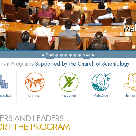
Mak
Prev
Next
arian Programs
Supported by the Church of Scientology
olastics
Criminon
Narconon
Anti-Drug
Human 
ERS AND LEADERS
ORT THE PROGRAM