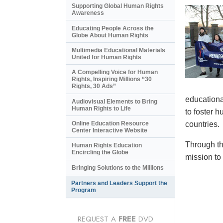
Supporting Global Human Rights
Awareness
Educating People Across the
Globe About Human Rights
Multimedia Educational Materials
United for Human Rights
A Compelling Voice for Human
Rights, Inspiring Millions “30
Rights, 30 Ads”
educational
Audiovisual Elements to Bring
Human Rights to Life
to foster 
countries.
Online Education Resource
Center Interactive Website
Through th
Human Rights Education
Encircling the Globe
mission to
Bringing Solutions to the Millions
Partners and Leaders Support the
Program
REQUEST A
FREE
DVD