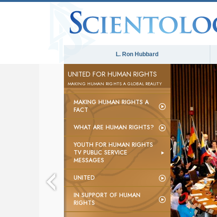
L. Ron Hubbard
UNITED FOR HUMAN RIGHTS
MAKING HUMAN RIGHTS A GLOBAL REALITY
MAKING HUMAN RIGHTS A
FACT
WHAT ARE HUMAN RIGHTS?
YOUTH FOR HUMAN RIGHTS
TV PUBLIC SERVICE
MESSAGES
UNITED
IN SUPPORT OF HUMAN
RIGHTS