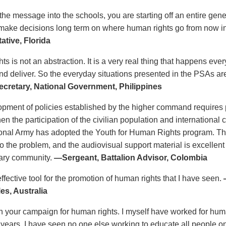
 the message into the schools, you are starting off an entire gen
 make decisions long term on where human rights go from now i
ative, Florida
s is not an abstraction. It is a very real thing that happens eve
d deliver. So the everyday situations presented in the PSAs a
cretary, National Government, Philippines
pment of policies established by the higher command requires p
en the participation of the civilian population and international
ional Army has adopted the Youth for Human Rights program. T
o the problem, and the audiovisual support material is excellent
itary community.
—Sergeant, Battalion Advisor, Colombia
ffective tool for the promotion of human rights that I have seen.
es, Australia
n your campaign for human rights. I myself have worked for human 
0 years. I have seen no one else working to educate all people on