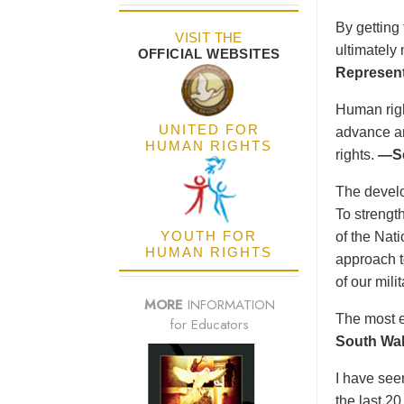
By getting
VISIT THE
ultimately
OFFICIAL WEBSITES
Represent
Human right
UNITED FOR
advance an
HUMAN RIGHTS
rights.
—Se
The develo
To strength
YOUTH FOR
of the Nat
HUMAN RIGHTS
approach t
of our mil
MORE
INFORMATION
The most e
for Educators
South Wal
I have see
the last 2