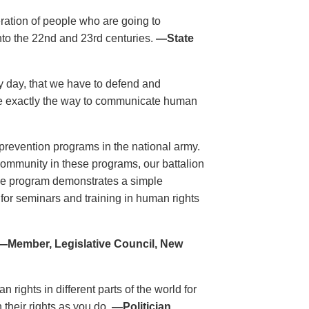
eration of people who are going to
nto the 22nd and 23rd centuries.
—State
ry day, that we have to defend and
re exactly the way to communicate human
revention programs in the national army.
 community in these programs, our battalion
he program demonstrates a simple
 for seminars and training in human rights
—Member, Legislative Council, New
rights in different parts of the world for
 their rights as you do.
—Politician,