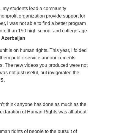
ls, my students lead a community
nprofit organization provide support for
, I was not able to find a better program
more than 150 high school and college-age
 Azerbaijan
unit is on human rights. This year, I folded
ow them public service announcements
es. The new videos you produced were not
s not just useful, but invigorated the
S.
on’t think anyone has done as much as the
eclaration of Human Rights was all about.
man rights of people to the pursuit of