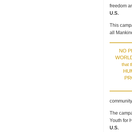
freedom an
U.S.
This campa
all Mankin
NO 
WORL
that 
HU
PR
community
The campai
Youth for 
U.S.