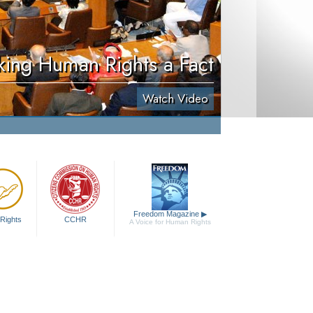
ing Human Rights a Fact
Watch Video
Freedom Magazine
▶
Rights
CCHR
A Voice for Human Rights