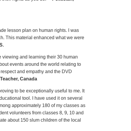
grade lesson plan on human rights. I was
uch. This material enhanced what we were
S.
e viewing and learning their 30 human
bout events around the world relating to
n respect and empathy and the DVD
Teacher, Canada
ving to be exceptionally useful to me. It
ducational tool. I have used it on several
 among approximately 180 of my classes as
tudent volunteers from classes 8, 9, 10 and
ate about 150 slum children of the local