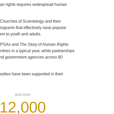
man rights requires widespread human
s Churches of Scientology and their
ograms that effectively raise popular
em to youth and adults.
ts PSAs and
The Story of Human Rights
ntries in a typical year, while partnerships
 and government agencies across 80
odies have been supported in their
and over
12,000