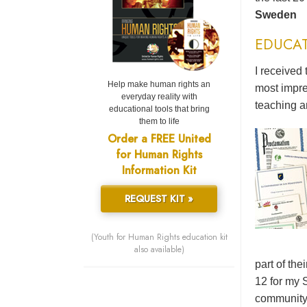
Sweden
EDUCA
I received 
Help make human rights an
most impre
everyday reality with
teaching a
educational tools that bring
them to life
Order a FREE United
for Human Rights
Information Kit
REQUEST KIT »
(Youth for Human Rights education kit
also available)
part of the
12 for my 
community