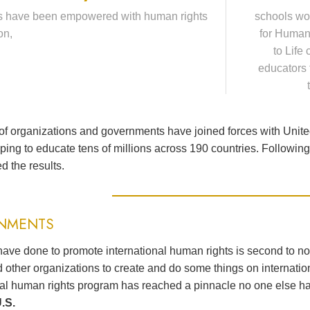
s have been empowered with human rights
schools wo
on,
for Human
to Life
educators 
f organizations and governments have joined forces with Unit
lping to educate tens of millions across 190 countries. Followi
d the results.
NMENTS
ave done to promote international human rights is second to n
 other organizations to create and do some things on internation
nal human rights program has reached a pinnacle no one else h
.S.