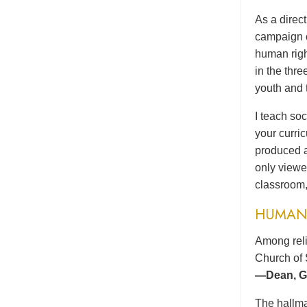
As a direc
campaign o
human righ
in the thr
youth and 
I teach soc
your curri
produced a
only viewe
classroom,
HUMAN 
Among reli
Church of 
—Dean, Gr
The hallma