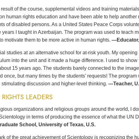
t result of the course, supplemental videos and training materia
n human rights education and have been able to help another no
ts of disabled persons. As a United States Peace Corps volunteer
ee years I taught in Azerbaijan. The program was used to teach 
to motivate them to be more active in human rights.
—Educator,
ial studies at an alternative school for at-risk youth. My opening 
culum into the unit and it made a huge difference. I used to sh
bout 15 years ago. The students barely connected to the imag
d once, but many times by the students’ requests! The program wa
 stimulating discussion and higher-level thinking.
—Teacher, U.
RIGHTS LEADERS
gious organizations and religious groups around the world, I d
Scientology in terms of producing the essence of what the UN D
aduate School, University of Texas, U.S.
rk of the great achievement of Scientology is recognizing the hu