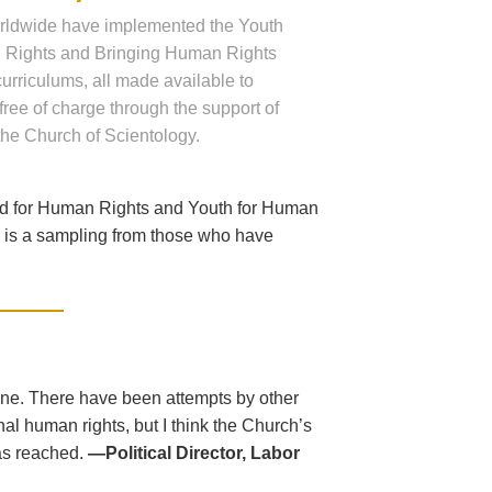
rldwide have implemented the Youth
 Rights and Bringing Human Rights
 curriculums, all made available to
free of charge through the support of
the Church of Scientology.
ed for Human Rights and Youth for Human
ng is a sampling from those who have
one. There have been attempts by other
al human rights, but I think the Church’s
as reached.
—Political Director, Labor