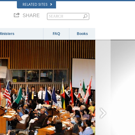
RELATED SITES
SHARE
Ministers
FAQ
Books