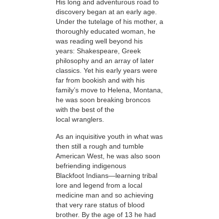
His
long and adventurous road to
discovery began at an early age.
Under the tutelage of his mother, a
thoroughly educated woman, he
was reading well beyond his
years: Shakespeare, Greek
philosophy and an array of later
classics. Yet his early years were
far from bookish and with his
family’s move to Helena, Montana,
he was soon breaking broncos
with the best of the
local wranglers.
As an inquisitive youth in what was
then still a rough and tumble
American West, he was also soon
befriending indigenous
Blackfoot Indians—learning tribal
lore and legend from a local
medicine man and so achieving
that very rare status of blood
brother. By the age of 13 he had