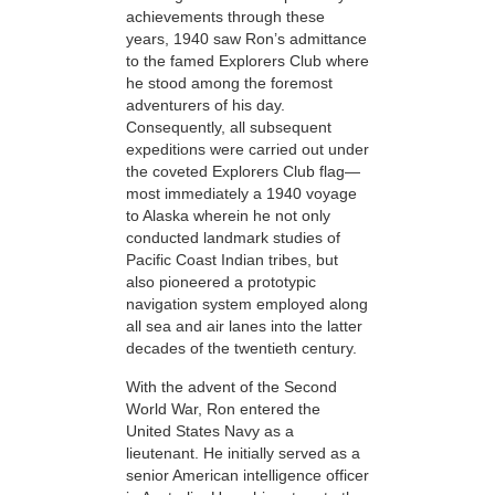
achievements through these
years, 1940 saw Ron’s admittance
to the famed Explorers Club where
he stood among the foremost
adventurers
of his day.
Consequently, all subsequent
expeditions were carried out under
the coveted Explorers Club flag—
most immediately a 1940
voyage
to Alaska wherein he not only
conducted landmark studies of
Pacific Coast Indian tribes, but
also pioneered a prototypic
navigation system employed along
all sea and air lanes into the latter
decades of the twentieth century.
With the advent of the Second
World War, Ron entered the
United States Navy as a
lieutenant. He
initially served as a
senior American intelligence officer