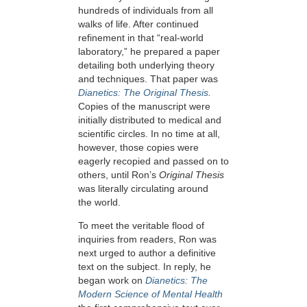
hundreds of individuals from all
walks of life. After continued
refinement in that “real-world
laboratory,” he prepared a paper
detailing both underlying theory
and techniques. That paper was
Dianetics: The Original Thesis
.
Copies of the manuscript were
initially distributed to medical and
scientific circles. In no time at all,
however, those copies were
eagerly recopied and passed on to
others, until Ron’s
Original Thesis
was literally circulating around
the world.
To meet the veritable flood of
inquiries from readers, Ron was
next urged to author a definitive
text on the subject. In reply, he
began work on
Dianetics: The
Modern Science of Mental Health