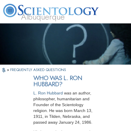
Albuquerque
L. Ron Hubbard
What is Scientology?
Volunteer Ministers
FAQ
Books
»
FREQUENTLY ASKED QUESTIONS
WHO WAS L. RON
HUBBARD?
L. Ron Hubbard
was an author,
philosopher,
humanitarian and
Founder of the Scientology
religion. He was born March 13,
1911, in Tilden, Nebraska, and
passed away January 24, 1986.