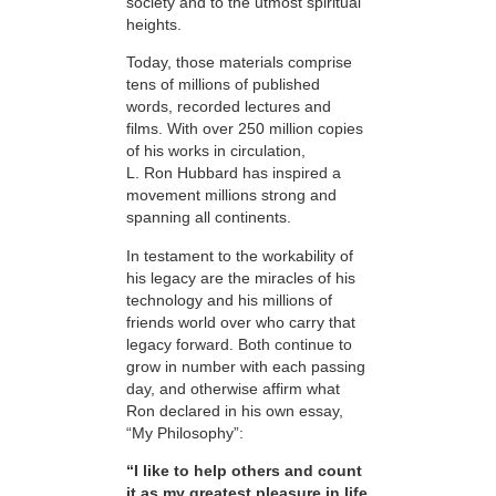
society and to the utmost spiritual
heights.
Today, those materials comprise
tens of millions of published
words, recorded lectures and
films. With over 250 million copies
of his works in circulation,
L. Ron Hubbard has inspired a
movement millions strong and
spanning all continents.
In testament to the workability of
his legacy are the miracles of his
technology and his millions of
friends world over who carry that
legacy forward. Both continue to
grow in number with each passing
day, and otherwise affirm what
Ron declared in his own essay,
“My Philosophy”:
“I like to help others and count
it as my greatest pleasure in life