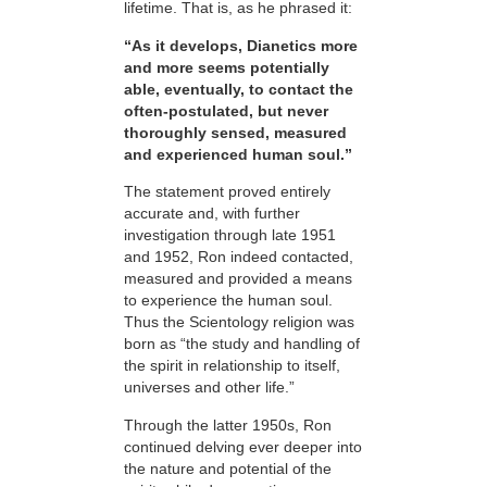
lifetime. That is, as he phrased it:
“As it develops, Dianetics more
and more seems potentially
able, eventually, to contact the
often-postulated, but never
thoroughly sensed, measured
and experienced human soul.”
The statement proved entirely
accurate and, with further
investigation through late 1951
and 1952, Ron indeed contacted,
measured and provided a means
to experience the human soul.
Thus the Scientology religion was
born as “the study and handling of
the spirit in relationship to itself,
universes and other life.”
Through the latter 1950s, Ron
continued delving ever deeper into
the nature and potential of the