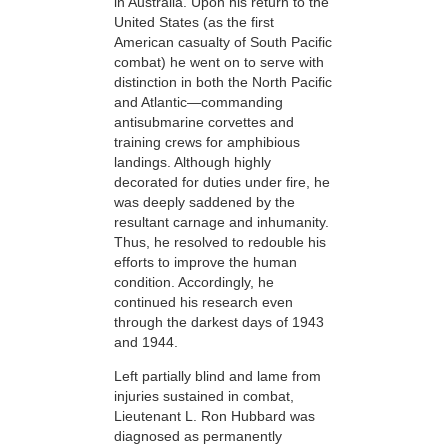
in Australia. Upon his return to the
United States (as the first
American casualty of South Pacific
combat) he went on to serve with
distinction in both the North Pacific
and Atlantic—commanding
antisubmarine corvettes and
training crews for amphibious
landings. Although highly
decorated for duties under fire, he
was deeply saddened by the
resultant carnage and inhumanity.
Thus, he
resolved to redouble
his
efforts to improve the human
condition. Accordingly, he
continued his research even
through the darkest days of 1943
and 1944.
Left partially blind and lame from
injuries sustained in combat,
Lieutenant L. Ron Hubbard was
diagnosed as permanently