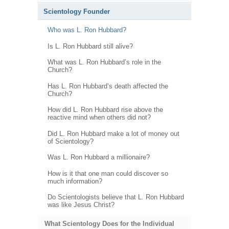
Scientology Founder
Who was L. Ron Hubbard?
Is L. Ron Hubbard still alive?
What was L. Ron Hubbard’s role in the
Church?
Has L. Ron Hubbard’s death affected the
Church?
How did L. Ron Hubbard rise above the
reactive mind when others did not?
Did L. Ron Hubbard make a lot of money out
of Scientology?
Was L. Ron Hubbard a millionaire?
How is it that one man could discover so
much information?
Do Scientologists believe that L. Ron Hubbard
was like Jesus Christ?
What Scientology Does for the Individual