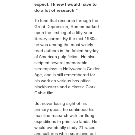
expect, I knew I would have to
do a lot of research.”
To fund that research through the
Great Depression, Ron embarked
upon the first leg of a fifty-year
literary career. By the mid-1930s
he was among the most widely
read authors in the fabled heyday
of American pulp fiction. He also
scripted several memorable
screenplays in Hollywood’s Golden
Age, and is still remembered for
his work on various box office
blockbusters and a classic Clark
Gable film.
But never losing sight of his
primary quest, he
continued his
mainline research with far-flung
expeditions to primitive lands. He
would eventually study 21 races
and cultures while searching out