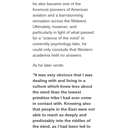
he also became one of the
foremost pioneers of American
aviation and a barnstorming
sensation across the Midwest.
Ultimately, however, and
particularly in light of what passed
for a “science of the mind” in
university psychology labs, he
could only conclude that Western
academia held no answers.
As he later wrote:
“It was very obvious that I was
dealing with and living in a
culture which knew less about
the mind than the lowest
primitive tribe I had ever come
in contact with. Knowing also
that people in the East were not
able to reach as deeply and
predictably into the riddles of
the mind, as I had been led to