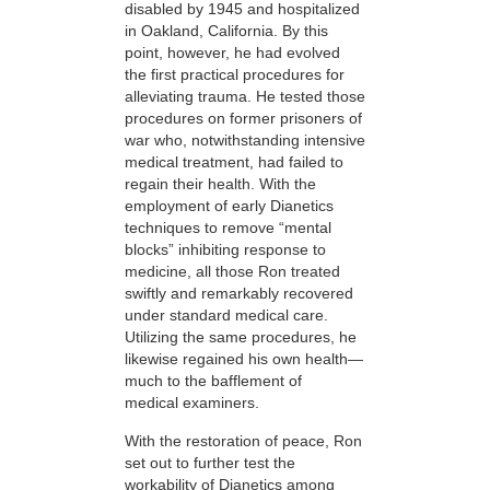
disabled by 1945 and hospitalized
in Oakland, California. By this
point, however, he had evolved
the first practical procedures for
alleviating trauma. He tested those
procedures on former prisoners of
war who, notwithstanding intensive
medical treatment, had failed to
regain their health. With the
employment of early Dianetics
techniques to remove “mental
blocks” inhibiting response to
medicine, all those Ron treated
swiftly and remarkably recovered
under standard medical care.
Utilizing the same procedures, he
likewise regained his own health—
much to the bafflement of
medical examiners.
With the restoration of peace, Ron
set out to further test the
workability of Dianetics among