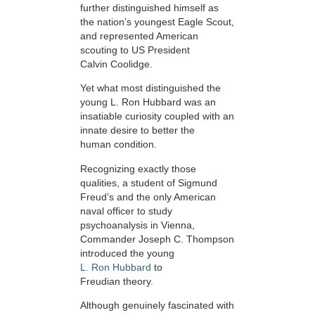
further distinguished himself as
the nation’s youngest Eagle Scout,
and represented American
scouting to US President
Calvin Coolidge.
Yet what most distinguished the
young L. Ron Hubbard was an
insatiable curiosity coupled with an
innate desire to better the
human condition.
Recognizing exactly those
qualities, a student of Sigmund
Freud’s and the only American
naval officer to study
psychoanalysis in Vienna,
Commander Joseph C. Thompson
introduced the young
L. Ron Hubbard
to
Freudian theory.
Although genuinely fascinated with