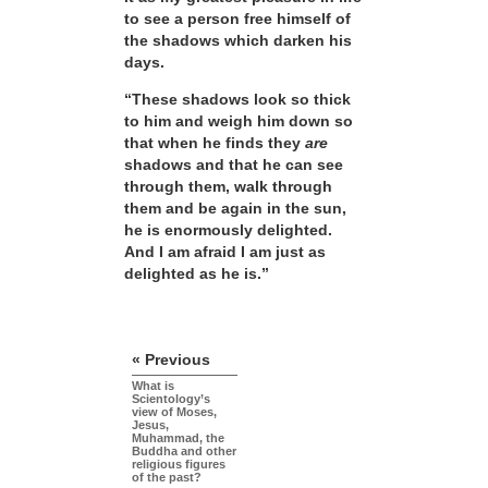
to see a person free himself of
the shadows which darken his
days.
“These shadows look so thick
to him and weigh him down so
that when he finds they
are
shadows and that he can see
through them, walk through
them and be again in the sun,
he is enormously delighted.
And I am afraid I am just as
delighted as he is.”
« Previous
What is
Scientology’s
view of Moses,
Jesus,
Muhammad, the
Buddha and other
religious figures
of the past?