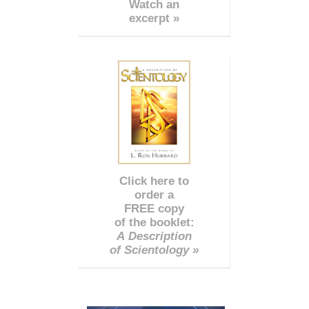
Watch an
excerpt »
Click here to
order a
FREE copy
of the booklet:
A Description
of Scientology »