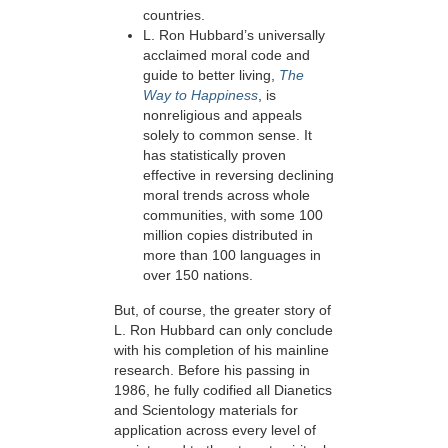
countries.
L. Ron Hubbard’s universally
acclaimed moral code and
guide to better living,
The
Way to Happiness
, is
nonreligious and appeals
solely to common sense. It
has statistically proven
effective in reversing
declining
moral trends across whole
communities, with some 100
million copies distributed in
more than 100 languages in
over
150 nations.
But, of course, the greater story of
L. Ron Hubbard can only conclude
with his completion of his mainline
research. Before his passing in
1986, he fully codified all Dianetics
and Scientology materials for
application across every level of