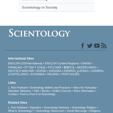
Scientology in Society
International Sites
ENGLISH (US/International)
ENGLISH (United Kingdom)
DANSK
עברית
FRANÇAIS
日本語
РУССКИЙ
繁體中文
NEDERLANDS
DEUTSCH
MAGYAR
NORSK
SVENSKA
ESPAÑOL (LATINO)
ESPAÑOL
(CASTELLANO)
ΕΛΛΗΝΙΚA
ITALIANO
PORTUGUÊS
Links
L. Ron Hubbard
Scientology Beliefs and Practices
Voice for Humanity
Volunteer Ministers
FAQ
Books
Online Courses
More Information
Contact
Find a Church of Scientology
Related Sites
L. Ron Hubbard
Dianetics
Scientology Network
Scientology Religion
What is Scientology?
Scientology Newsroom
David Miscavige
Religious