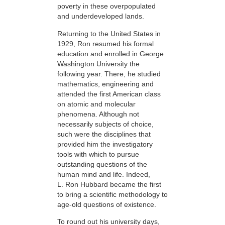
poverty in these overpopulated
and underdeveloped lands.
Returning to the United States in
1929, Ron resumed his formal
education and enrolled in George
Washington University the
following year. There, he studied
mathematics, engineering and
attended the first American class
on atomic and molecular
phenomena. Although not
necessarily subjects of choice,
such were the disciplines that
provided him the investigatory
tools with which to pursue
outstanding questions of the
human mind and life. Indeed,
L. Ron Hubbard became the first
to bring a scientific methodology to
age-old questions of existence.
To round out his university days,