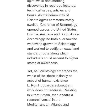
spirit, while documenting
discoveries in recorded lectures,
technical issues, articles and
books. As the community of
Scientologists commensurately
swelled, Churches of Scientology
opened across the United States,
Europe, Australia and South Africa.
Accordingly, he both oversaw the
worldwide growth of Scientology
and worked to codify an exact and
standard route along which
individuals could ascend to higher
states of awareness.
Yet, as Scientology embraces the
whole of life, there is finally no
aspect of human existence
L. Ron Hubbard’s subsequent
work does not address. Residing
in Great Britain, then aboard a
research vessel in the
Mediterranean, Atlantic and