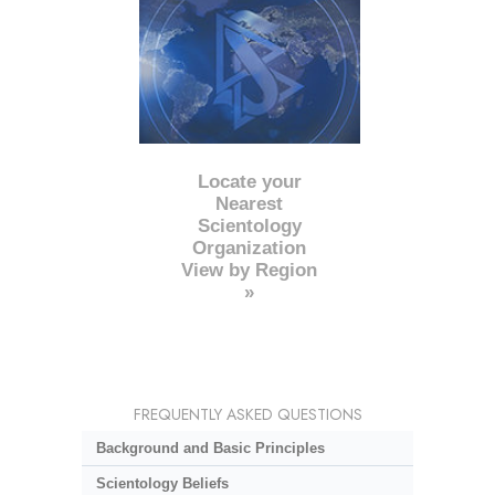
Locate your
Nearest
Scientology
Organization
View by Region
»
FREQUENTLY ASKED QUESTIONS
Background and Basic Principles
Scientology Beliefs