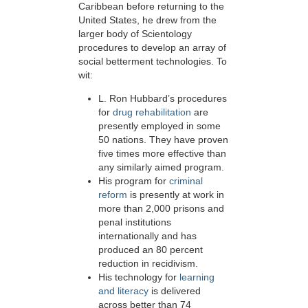
Caribbean before returning to the
United States, he drew from the
larger body of Scientology
procedures to develop an array of
social betterment technologies. To
wit:
L. Ron Hubbard’s procedures
for
drug rehabilitation
are
presently employed in some
50
nations. They have proven
five times more effective than
any similarly aimed program.
His program for
criminal
reform
is presently at work in
more than 2,000 prisons and
penal institutions
internationally and has
produced an 80 percent
reduction in recidivism.
His technology for
learning
and literacy
is delivered
across better than 74