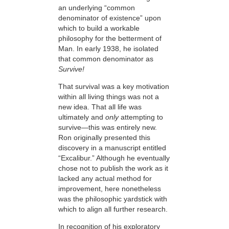
an underlying “common
denominator of existence” upon
which to build a workable
philosophy for the betterment of
Man. In early 1938, he isolated
that common denominator as
Survive!
That survival was a key motivation
within all living things was not a
new idea. That all life was
ultimately and
only
attempting to
survive—this
was entirely new.
Ron originally presented this
discovery in a manuscript entitled
“Excalibur.” Although he eventually
chose not to publish the work as it
lacked any actual method for
improvement, here nonetheless
was the philosophic yardstick with
which to align all further research.
In recognition of his exploratory