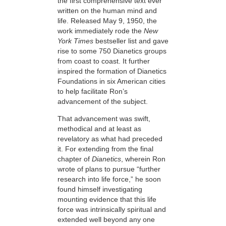
the first comprehensive text ever
written on the human mind and
life. Released May 9, 1950, the
work immediately rode
the
New
York Times
bestseller list and gave
rise to some 750 Dianetics groups
from coast to coast. It further
inspired the formation of Dianetics
Foundations in six American cities
to help facilitate Ron’s
advancement of the subject.
That advancement was swift,
methodical and at least as
revelatory as what had preceded
it. For extending from the final
chapter of
Dianetics
, wherein Ron
wrote of plans to pursue “further
research into life force,” he soon
found himself investigating
mounting evidence that this life
force was intrinsically spiritual and
extended well beyond any one