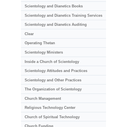
Scientology and Dianetics Books
Scientology and Dianetics Training Services
Scientology and Dianetics Auditing
Clear
Operating Thetan
Scientology Ministers
Inside a Church of Scientology
Scientology Attitudes and Practices
Scientology and Other Practices
The Organization of Scientology
Church Management
Religious Technology Center
Church of Spiritual Technology
Church Funding