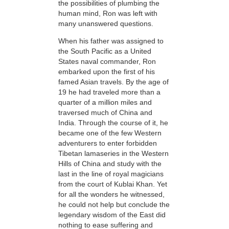
the possibilities of plumbing the
human mind, Ron was left with
many unanswered questions.
When his father was assigned to
the South Pacific as a United
States naval commander, Ron
embarked upon the first of his
famed Asian travels. By the age of
19 he had traveled more than a
quarter of a million miles and
traversed much of China and
India. Through the course of it, he
became one of the few Western
adventurers to enter forbidden
Tibetan lamaseries in the Western
Hills of China and study
with the
last in the line of royal magicians
from the court of Kublai Khan. Yet
for all the wonders he witnessed,
he could not help but conclude the
legendary wisdom of the East did
nothing to ease suffering and