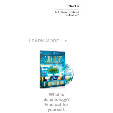
Next »
Is L. Ron Hubbard
still alive?
LEARN MORE
What is
Scientology?
Find out for
yourself.