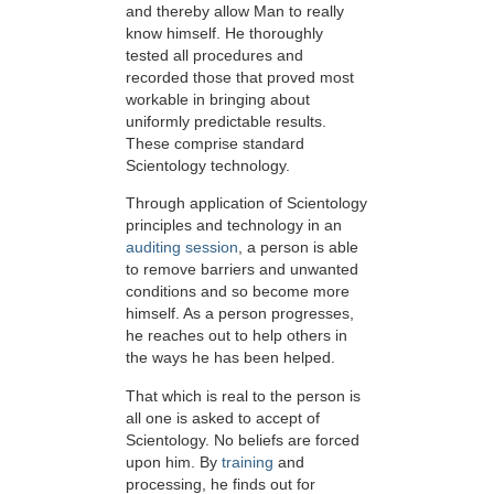
and thereby allow Man to really
know himself. He thoroughly
tested all procedures and
recorded those that proved most
workable in bringing about
uniformly predictable results.
These comprise standard
Scientology technology.
Through application of Scientology
principles and technology in an
auditing session
, a person is able
to remove barriers and unwanted
conditions and so become more
himself. As a person progresses,
he reaches out to help others in
the ways he has been helped.
That which is real to the person is
all one is asked to accept of
Scientology. No beliefs are forced
upon him. By
training
and
processing, he finds out for