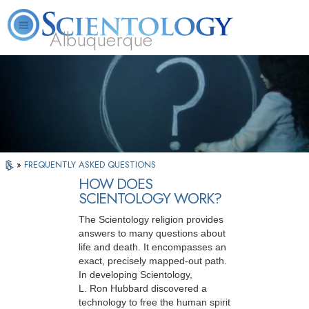
Albuquerque
L. Ron Hubbard
What is Scientology?
Volunteer Ministers
FAQ
Books
»
FREQUENTLY ASKED QUESTIONS
HOW DOES
SCIENTOLOGY WORK?
The Scientology religion provides
answers to many questions about
life and death. It encompasses an
exact, precisely mapped-out path.
In developing Scientology,
L. Ron Hubbard discovered a
technology to free the human spirit