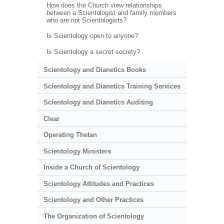
How does the Church view relationships
between a Scientologist and family members
who are not Scientologists?
Is Scientology open to anyone?
Is Scientology a secret society?
Scientology and Dianetics Books
Scientology and Dianetics Training Services
Scientology and Dianetics Auditing
Clear
Operating Thetan
Scientology Ministers
Inside a Church of Scientology
Scientology Attitudes and Practices
Scientology and Other Practices
The Organization of Scientology