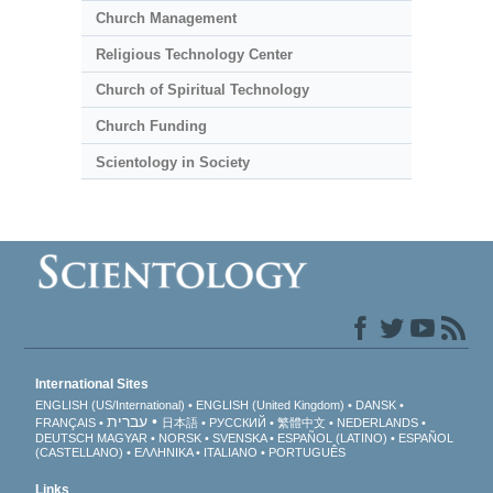
Church Management
Religious Technology Center
Church of Spiritual Technology
Church Funding
Scientology in Society
International Sites
ENGLISH (US/International)
ENGLISH (United Kingdom)
DANSK
עברית
FRANÇAIS
日本語
РУССКИЙ
繁體中文
NEDERLANDS
DEUTSCH
MAGYAR
NORSK
SVENSKA
ESPAÑOL (LATINO)
ESPAÑOL
(CASTELLANO)
ΕΛΛΗΝΙΚA
ITALIANO
PORTUGUÊS
Links