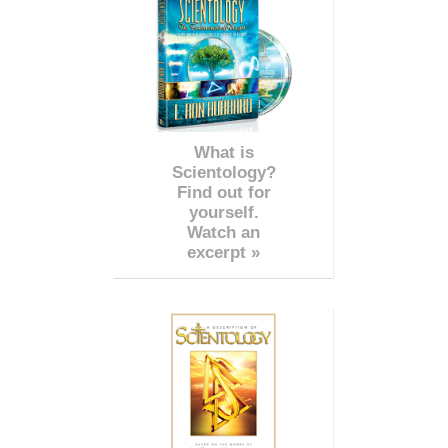
What is
Scientology?
Find out for
yourself.
Watch an
excerpt »