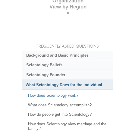
Organization
View by Region
»
FREQUENTLY ASKED QUESTIONS
Background and Basic Principles
Scientology Beliefs
Scientology Founder
What Scientology Does for the Individual
How does Scientology work?
What does Scientology accomplish?
How do people get into Scientology?
How does Scientology view marriage and the
family?