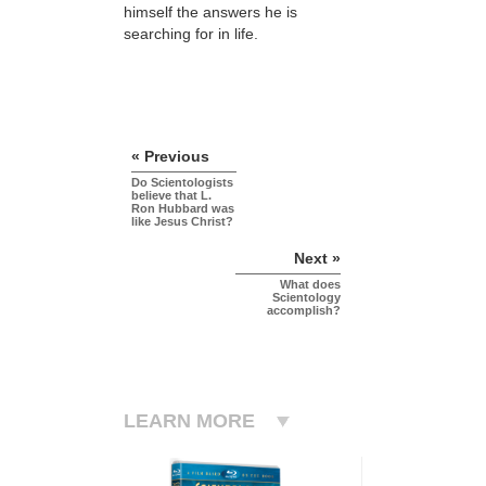
himself the answers he is
searching for in life.
« Previous
Do Scientologists
believe that L.
Ron Hubbard was
like Jesus Christ?
Next »
What does
Scientology
accomplish?
LEARN MORE