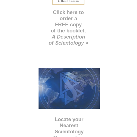
Click here to
order a
FREE copy
of the booklet:
A Description
of Scientology »
Locate your
Nearest
Scientology