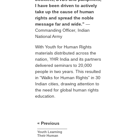
I have been driven to actively
take up the cause of human
rights and spread the noble
message far and wide.”
—
Commanding Officer, Indian
National Army
With Youth for Human Rights
materials distributed across the
nation, YHR India and its partners
delivered seminars to 20,000
people in two years. This resulted
in “Walks for Human Rights” in 30
Indian cities, drawing attention to
the need for global human rights
education.
« Previous
Youth Learning
Their Human