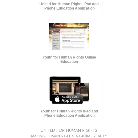
United for Human Rights iPad and
iPhone Education Application
Youth for Human Rights Online
Education
Youth for Human Rights iPad and
iPhone Education Application
UNITED FOR HUMAN RIGHTS
MAKING HUMAN RIGHTS A GLOBAL REALITY