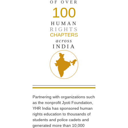
OF OVER
100
HUMAN
RIGHTS
CHAPTERS
across
INDIA
Partnering with organizations such
as the nonprofit Jyoti Foundation,
YHR India has sponsored human
rights education to thousands of
students and police cadets and
generated more than 10,000