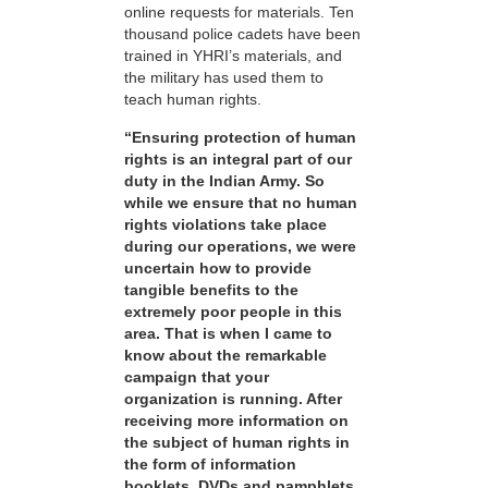
online requests for materials. Ten
thousand police cadets have been
trained in YHRI’s materials, and
the military has used them to
teach human rights.
“Ensuring protection of human
rights is an integral part of our
duty in the Indian Army. So
while we ensure that no human
rights violations take place
during our operations, we were
uncertain how to provide
tangible benefits to the
extremely poor people in this
area. That is when I came to
know about the remarkable
campaign that your
organization is running. After
receiving more information on
the subject of human rights in
the form of information
booklets, DVDs and pamphlets,