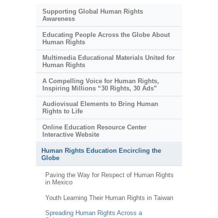
Supporting Global Human Rights
Awareness
Educating People Across the Globe About
Human Rights
Multimedia Educational Materials United for
Human Rights
A Compelling Voice for Human Rights,
Inspiring Millions “30 Rights, 30 Ads”
Audiovisual Elements to Bring Human
Rights to Life
Online Education Resource Center
Interactive Website
Human Rights Education Encircling the
Globe
Paving the Way for Respect of Human Rights
in Mexico
Youth Learning Their Human Rights in Taiwan
Spreading Human Rights Across a