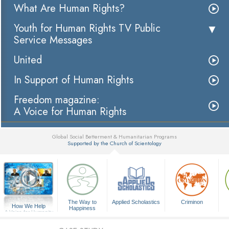
What Are Human Rights?
Youth for Human Rights TV Public
Service Messages
United
In Support of Human Rights
Freedom magazine:
A Voice for Human Rights
Global Social Betterment & Humanitarian Programs
Supported by the Church of Scientology
▼
The Way to
Applied Scholastics
Criminon
How We Help
Happiness
A Voice for Humanity