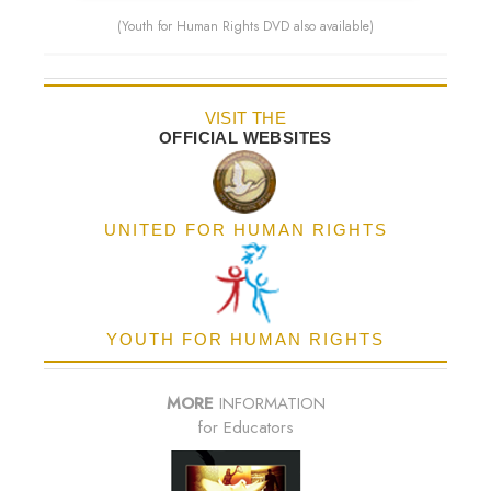
(Youth for Human Rights DVD also available)
VISIT THE
OFFICIAL WEBSITES
UNITED FOR HUMAN RIGHTS
YOUTH FOR HUMAN RIGHTS
MORE
INFORMATION
for Educators