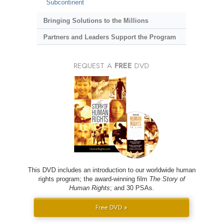
Subcontinent
Bringing Solutions to the Millions
Partners and Leaders Support the Program
REQUEST A
FREE
DVD
This DVD includes an introduction to our worldwide human
rights program; the award-winning film
The Story of
Human Rights
; and 30 PSAs.
Free DVD »