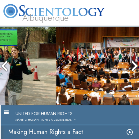
Albuquerque
L. Ron Hubbard
What is Scientology?
Volunteer Ministers
FAQ
Books
Making Human Rights a Fact
Watch Video
UNITED FOR HUMAN RIGHTS
MAKING HUMAN RIGHTS A GLOBAL REALITY
Making Human Rights a Fact