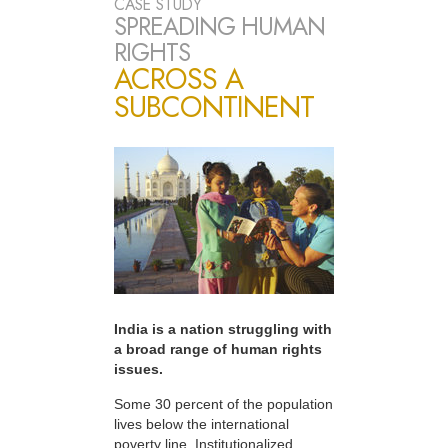
CASE STUDY
SPREADING HUMAN
RIGHTS
ACROSS A
SUBCONTINENT
India is a nation struggling with
a broad range of human rights
issues.
Some 30 percent of the population
lives below the international
poverty line. Institutionalized