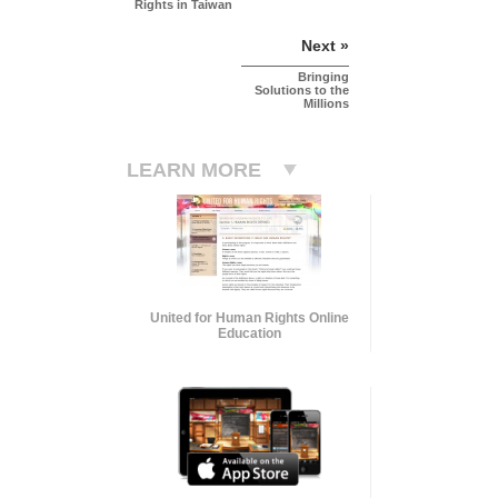
Rights in Taiwan
Next »
Bringing
Solutions to the
Millions
LEARN MORE
United for Human Rights Online
Education