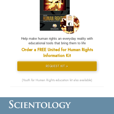
Help make human rights an everyday reality with
educational tools that bring them to life
Order a FREE United for Human Rights
Information Kit
REQUEST KIT »
(Youth for Human Rights education kit also available)