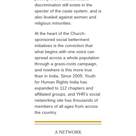
discrimination still exists in the
specter of the caste system, and is
also leveled against women and
religious minorities.
At the heart of the Church-
sponsored social betterment
initiatives is the conviction that
what begins with one voice can
spread across a whole population
through a grass-roots campaign,
and nowhere is this more true
than in India. Since 2009, Youth
for Human Rights India has
expanded to 112 chapters and
affiliated groups, and YHR’s social
networking site has thousands of
members of all ages from across
the country.
A NETWORK