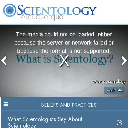
Albuquerque
L. Ron Hubbard
What is Scientology?
Volunteer Ministers
FAQ
Books
The media could not be loaded, either
because the server or network failed or
because the format is not supported.
What is Scientology
Watch Video
BELIEFS AND PRACTICES
What Scientologists Say About
Scientology