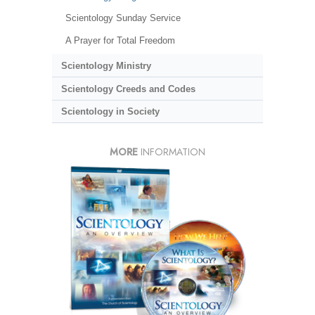
Scientology Sunday Service
A Prayer for Total Freedom
Scientology Ministry
Scientology Creeds and Codes
Scientology in Society
MORE
INFORMATION