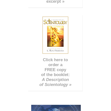
excerpt »
Click here to
order a
FREE copy
of the booklet:
A Description
of Scientology »