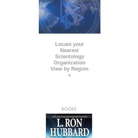
Locate your
Nearest
Scientology
Organization
View by Region
»
BOOKS