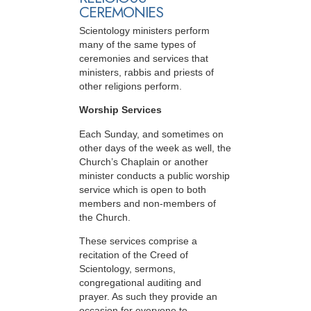
CEREMONIES
Scientology ministers perform
many of the same types of
ceremonies and services that
ministers, rabbis and priests of
other religions perform.
Worship Services
Each Sunday, and sometimes on
other days of the week as well, the
Church’s Chaplain or another
minister conducts a public worship
service which is open to both
members and non-members of
the Church.
These services comprise a
recitation of the Creed of
Scientology, sermons,
congregational auditing and
prayer. As such they provide an
occasion for everyone to