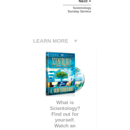
Next »
Scientology
Sunday Service
LEARN MORE
What is
Scientology?
Find out for
yourself.
Watch an