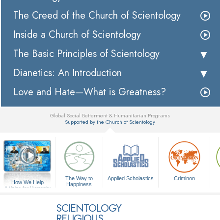
The Creed of the Church of Scientology
Inside a Church of Scientology
The Basic Principles of Scientology
Dianetics: An Introduction
Love and Hate—What is Greatness?
Global Social Betterment & Humanitarian Programs
Supported by the Church of Scientology
▼
The Way to
Applied Scholastics
Criminon
How We Help
Happiness
A Voice for Humanity
SCIENTOLOGY
RELIGIOUS