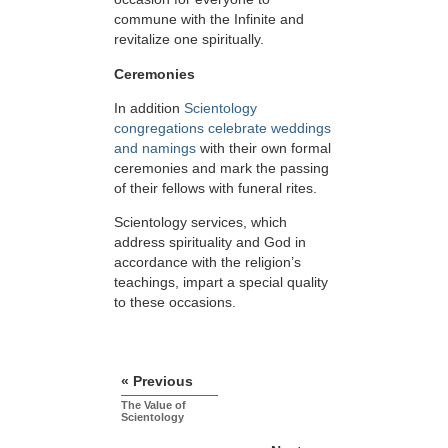
commune with the Infinite and
revitalize one spiritually.
Ceremonies
In addition
Scientology
congregations celebrate weddings
and namings
with their own formal
ceremonies and mark the passing
of their fellows with funeral rites.
Scientology services, which
address spirituality and God in
accordance with the religion’s
teachings, impart a special quality
to these occasions.
« Previous
The Value of
Scientology