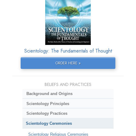
Scientology: The Fundamentals of Thought
ORDER HERE »
BELIEFS AND PRACTICES
Background and Origins
Scientology Principles
Scientology Practices
Scientology Ceremonies
Scientology Religious Ceremonies