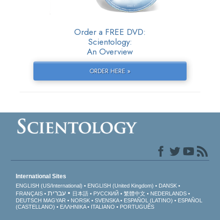
Order a FREE DVD:
Scientology:
An Overview
ORDER HERE »
International Sites
ENGLISH (US/International)
ENGLISH (United Kingdom)
DANSK
עברית
FRANÇAIS
日本語
РУССКИЙ
繁體中文
NEDERLANDS
DEUTSCH
MAGYAR
NORSK
SVENSKA
ESPAÑOL (LATINO)
ESPAÑOL
(CASTELLANO)
ΕΛΛΗΝΙΚA
ITALIANO
PORTUGUÊS