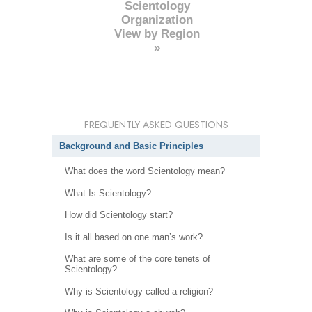
Scientology
Organization
View by Region
»
FREQUENTLY ASKED QUESTIONS
Background and Basic Principles
What does the word Scientology mean?
What Is Scientology?
How did Scientology start?
Is it all based on one man’s work?
What are some of the core tenets of
Scientology?
Why is Scientology called a religion?