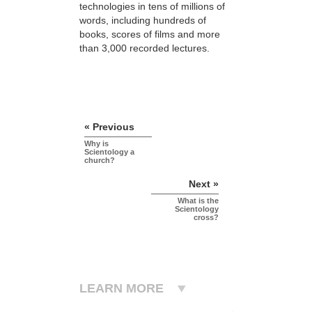
technologies in tens of millions of
words, including hundreds of
books, scores of
films and more
than 3,000 recorded lectures.
« Previous
Why is
Scientology a
church?
Next »
What is the
Scientology
cross?
LEARN MORE