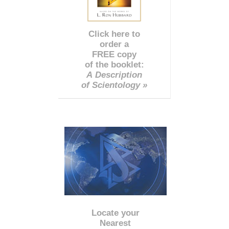
Click here to
order a
FREE copy
of the booklet:
A Description
of Scientology »
Locate your
Nearest