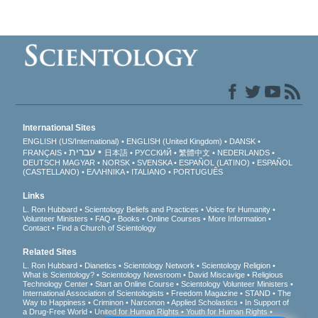
International Sites
ENGLISH (US/International)
ENGLISH (United Kingdom)
DANSK
עברית
FRANÇAIS
日本語
РУССКИЙ
繁體中文
NEDERLANDS
DEUTSCH
MAGYAR
NORSK
SVENSKA
ESPAÑOL (LATINO)
ESPAÑOL
(CASTELLANO)
ΕΛΛΗΝΙΚA
ITALIANO
PORTUGUÊS
Links
L. Ron Hubbard
Scientology Beliefs and Practices
Voice for Humanity
Volunteer Ministers
FAQ
Books
Online Courses
More Information
Contact
Find a Church of Scientology
Related Sites
L. Ron Hubbard
Dianetics
Scientology Network
Scientology Religion
What is Scientology?
Scientology Newsroom
David Miscavige
Religious
Technology Center
Start an Online Course
Scientology Volunteer Ministers
International Association of Scientologists
Freedom Magazine
STAND
The
Way to Happiness
Criminon
Narconon
Applied Scholastics
In Support of
a Drug-Free World
United for Human Rights
Youth for Human Rights