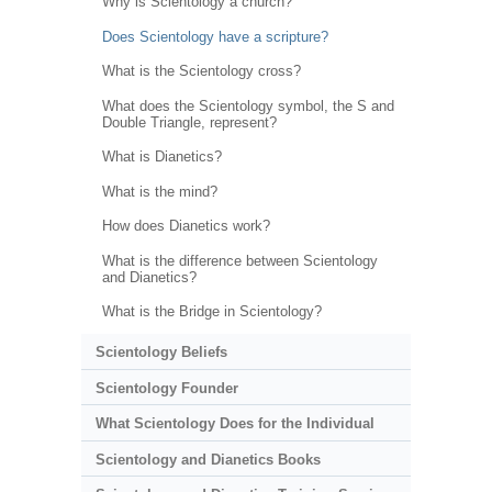
Why is Scientology a church?
Does Scientology have a scripture?
What is the Scientology cross?
What does the Scientology symbol, the S and
Double Triangle, represent?
What is Dianetics?
What is the mind?
How does Dianetics work?
What is the difference between Scientology
and Dianetics?
What is the Bridge in Scientology?
Scientology Beliefs
Scientology Founder
What Scientology Does for the Individual
Scientology and Dianetics Books