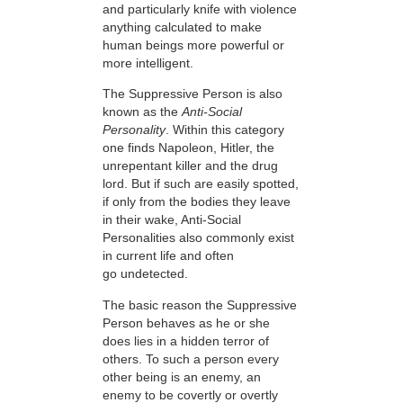
and particularly knife with violence
anything calculated to make
human beings more powerful or
more intelligent.
The Suppressive Person is also
known as the
A
nti
-S
ocial
P
ersonality
. Within this category
one finds Napoleon, Hitler, the
unrepentant killer and the drug
lord. But if such are easily spotted,
if only from the bodies they leave
in their wake, Anti-Social
Personalities also commonly exist
in current life and often
go undetected.
The basic reason the Suppressive
Person behaves as he or she
does lies in a hidden terror of
others. To such a person every
other being is an enemy, an
enemy to be covertly or overtly