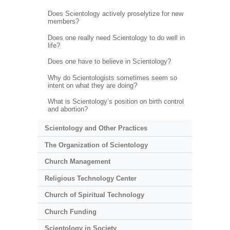
Does Scientology actively proselytize for new
members?
Does one really need Scientology to do well in
life?
Does one have to believe in Scientology?
Why do Scientologists sometimes seem so
intent on what they are doing?
What is Scientology’s position on birth control
and abortion?
Scientology and Other Practices
The Organization of Scientology
Church Management
Religious Technology Center
Church of Spiritual Technology
Church Funding
Scientology in Society