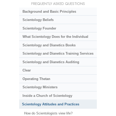
FREQUENTLY ASKED QUESTIONS
Background and Basic Principles
Scientology Beliefs
Scientology Founder
What Scientology Does for the Individual
Scientology and Dianetics Books
Scientology and Dianetics Training Services
Scientology and Dianetics Auditing
Clear
Operating Thetan
Scientology Ministers
Inside a Church of Scientology
Scientology Attitudes and Practices
How do Scientologists view life?