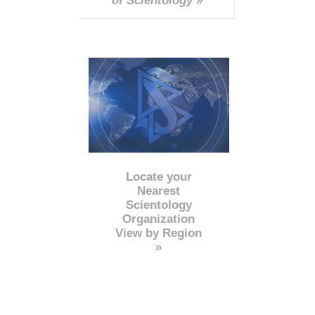
of Scientology »
Locate your
Nearest
Scientology
Organization
View by Region
»