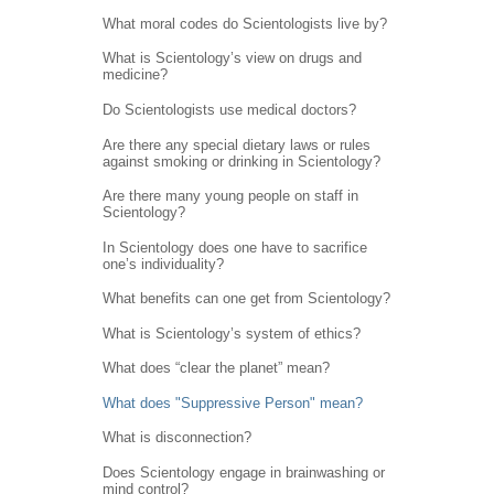
What moral codes do Scientologists live by?
What is Scientology’s view on drugs and
medicine?
Do Scientologists use medical doctors?
Are there any special dietary laws or rules
against smoking or drinking in Scientology?
Are there many young people on staff in
Scientology?
In Scientology does one have to sacrifice
one’s individuality?
What benefits can one get from Scientology?
What is Scientology’s system of ethics?
What does “clear the planet” mean?
What does "Suppressive Person" mean?
What is disconnection?
Does Scientology engage in brainwashing or
mind control?