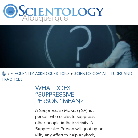
Albuquerque
L. Ron Hubbard
What is Scientology?
Volunteer Ministers
FAQ
Books
»
FREQUENTLY ASKED QUESTIONS
»
SCIENTOLOGY ATTITUDES AND
PRACTICES
WHAT DOES
“SUPPRESSIVE
PERSON” MEAN?
A
Suppressive Person
(SP)
is a
person who seeks to suppress
other people in their vicinity. A
Suppressive Person will goof up or
vilify any effort to help anybody