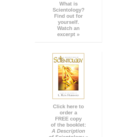
What is
Scientology?
Find out for
yourself.
Watch an
excerpt »
Click here to
order a
FREE copy
of the booklet:
A Description