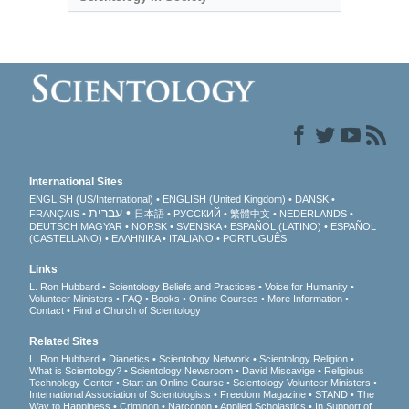
International Sites
ENGLISH (US/International)
ENGLISH (United Kingdom)
DANSK
עברית
FRANÇAIS
日本語
РУССКИЙ
繁體中文
NEDERLANDS
DEUTSCH
MAGYAR
NORSK
SVENSKA
ESPAÑOL (LATINO)
ESPAÑOL
(CASTELLANO)
ΕΛΛΗΝΙΚA
ITALIANO
PORTUGUÊS
Links
L. Ron Hubbard
Scientology Beliefs and Practices
Voice for Humanity
Volunteer Ministers
FAQ
Books
Online Courses
More Information
Contact
Find a Church of Scientology
Related Sites
L. Ron Hubbard
Dianetics
Scientology Network
Scientology Religion
What is Scientology?
Scientology Newsroom
David Miscavige
Religious
Technology Center
Start an Online Course
Scientology Volunteer Ministers
International Association of Scientologists
Freedom Magazine
STAND
The
Way to Happiness
Criminon
Narconon
Applied Scholastics
In Support of