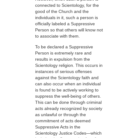
connected to Scientology, for the
good of the Church and the
individuals in it, such a person is
officially labeled a Suppressive
Person so that others will know not
to associate with them.
To be declared a Suppressive
Person is extremely rare and
results in expulsion from the
Scientology religion. This occurs in
instances of serious offenses
against the Scientology faith and
can also occur when an individual
is found to be actively working to
suppress the well-being of others.
This can be done through criminal
acts already recognized by society
as unlawful or through the
commitment of acts deemed
Suppressive Acts in the
Scientology Justice Codes—which