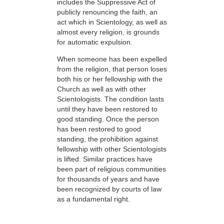
includes the Suppressive Act of
publicly renouncing the faith, an
act which in Scientology, as well as
almost every religion, is grounds
for automatic expulsion.
When someone has been expelled
from the religion, that person loses
both his or her fellowship with the
Church as well as with other
Scientologists. The condition lasts
until they have been restored to
good standing. Once the person
has been restored to good
standing, the prohibition against
fellowship with other Scientologists
is lifted. Similar practices have
been part of religious communities
for thousands of years and have
been recognized by courts of law
as a fundamental right.