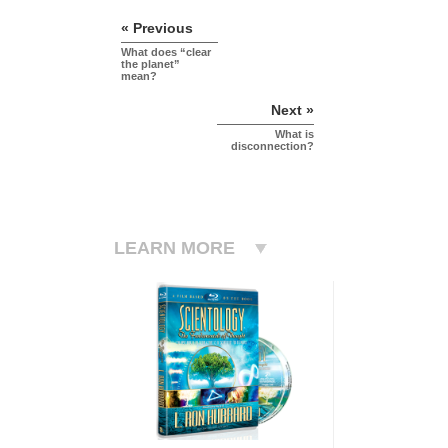
« Previous
What does “clear
the planet”
mean?
Next »
What is
disconnection?
LEARN MORE