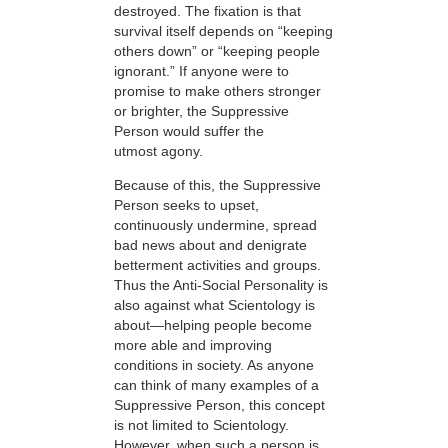
destroyed. The fixation is that
survival itself depends on “keeping
others down” or “keeping people
ignorant.” If anyone were to
promise to make others stronger
or brighter, the Suppressive
Person would suffer the
utmost agony.
Because of this, the Suppressive
Person seeks to upset,
continuously undermine, spread
bad news about and denigrate
betterment activities and groups.
Thus the Anti-Social Personality is
also against what Scientology is
about—helping people become
more able and improving
conditions in society. As anyone
can think of many examples of a
Suppressive Person, this concept
is not limited to Scientology.
However, when such a person is