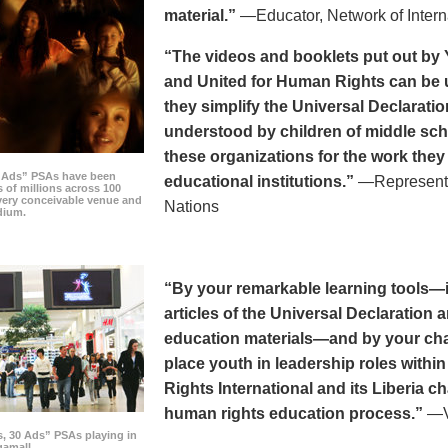
material.”
—Educator, Network of Intern
“The videos and booklets put out by 
and United for Human Rights can be u
they simplify the Universal Declaratio
understood by children of middle sc
these organizations for the work they
0 Ads” PSAs have been
educational institutions.”
—Representat
 of millions across 100
every conceivable venue and
Nations
dium.
“By your remarkable learning tools—in
articles of the Universal Declaratio
education materials—and by your cha
place youth in leadership roles withi
Rights International and its Liberia ch
human rights education process.”
—Vi
s, 30 Ads” PSAs playing in
amall.