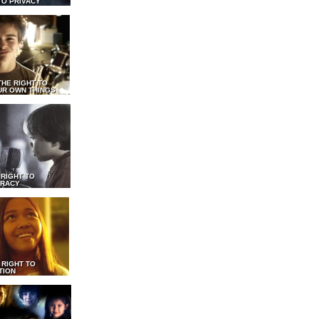
TO PRIVACY
THE RIGHT TO
UR OWN THINGS
 RIGHT TO
RACY
 RIGHT TO
TION