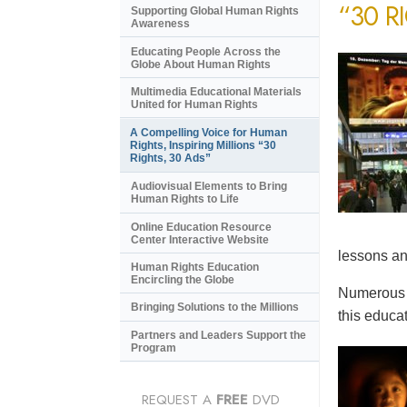
“30 R
Supporting Global Human Rights
Awareness
Educating People Across the
Globe About Human Rights
Multimedia Educational Materials
United for Human Rights
A Compelling Voice for Human
Rights, Inspiring Millions “30
Rights, 30 Ads”
Audiovisual Elements to Bring
Human Rights to Life
Online Education Resource
Center Interactive Website
lessons an
Human Rights Education
Encircling the Globe
Numerous e
Bringing Solutions to the Millions
this educat
Partners and Leaders Support the
Program
REQUEST A
FREE
DVD