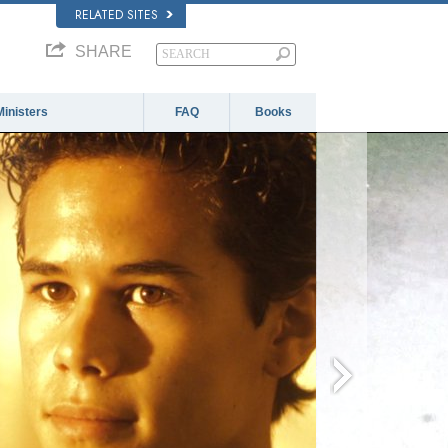
RELATED SITES
SHARE
Ministers
FAQ
Books