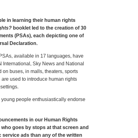
le in learning their human rights
ghts?
booklet led to the creation of 30
ments (PSAs), each depicting one of
rsal Declaration.
PSAs, available in 17 languages, have
N International, Sky News and National
n buses, in malls, theaters, sports
nd are used to introduce human rights
settings.
o young people enthusiastically endorse
nouncements in our Human Rights
nt who goes by stops at that screen and
service ads than any of the written