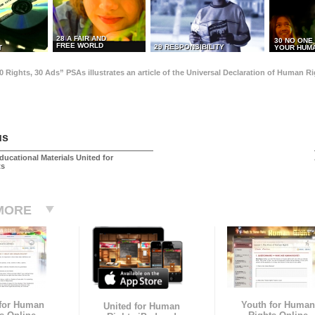
28 A FAIR AND
30 NO ONE
FREE WORLD
29 RESPONSIBILITY
T
YOUR HUMA
0 Rights, 30 Ads” PSAs illustrates an article of the Universal Declaration of Human 
us
ducational Materials United for
ts
MORE
 for Human
Youth for Human
United for Human