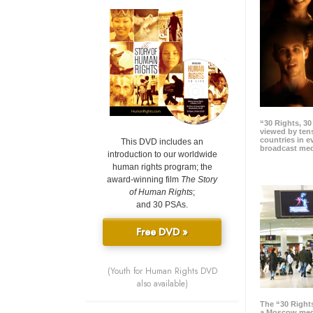
“30 Rights, 3
viewed by tens
countries in 
This DVD includes an
broadcast me
introduction to our worldwide
human rights program; the
award-winning film
The Story
of Human Rights
;
and 30 PSAs.
Free DVD »
(Youth for Human Rights DVD
also available)
The “30 Right
a Moscow meg