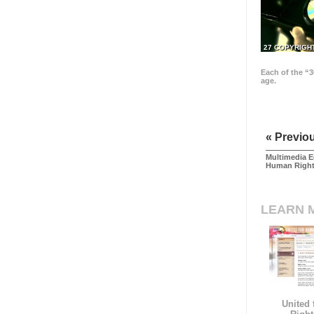
27 COPYRIGH
Each of the “3
age.
« Previo
Multimedia E
Human Righ
LEARN 
United