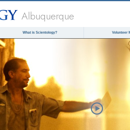
Albuquerque
What is Scientology?
Volunteer 