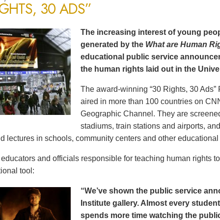
IGHTS, 30 ADS”
The increasing interest of young peop
generated by the
What are Human Ri
educational public service announce
the human rights laid out in the Unive
The award-winning “30 Rights, 30 Ads” 
aired in more than 100 countries on CN
Geographic Channel. They are screened o
stadiums, train stations and airports, a
d lectures in schools, community centers and other educational 
ducators and officials responsible for teaching human rights t
ional tool:
“We’ve shown the public service an
Institute gallery. Almost every stude
spends more time watching the public 