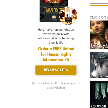
CLICK ON 
Help make human rights an
everyday reality with
educational tools that bring
them to life
1 WE ARE AL
Order a FREE United
FREE & EQUA
for Human Rights
Information Kit
REQUEST KIT »
5 NO TORTUR
(Youth for Human Rights education kit
also available)
9 NO UNFAIR