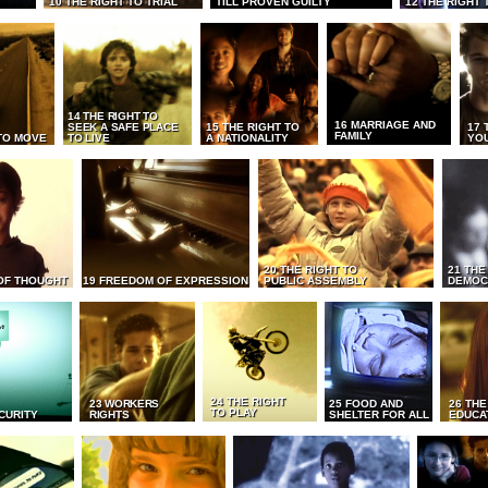
10 THE RIGHT TO TRIAL
TILL PROVEN GUILTY
12 THE RIGHT 
14 THE RIGHT TO
16 MARRIAGE AND
SEEK A SAFE PLACE
15 THE RIGHT TO
17 
FAMILY
TO MOVE
TO LIVE
A NATIONALITY
YO
20 THE RIGHT TO
21 THE
OF THOUGHT
19 FREEDOM OF EXPRESSION
PUBLIC ASSEMBLY
DEMOC
24 THE RIGHT
23 WORKERS
25 FOOD AND
26 THE
TO PLAY
CURITY
RIGHTS
SHELTER FOR ALL
EDUCA