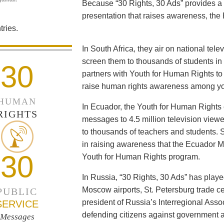
Because “30 Rights, 30 Ads” provides a 
presentation that raises awareness, the 
ries.
In South Africa, they air on national tel
screen them to thousands of students i
30
partners with Youth for Human Rights to f
raise human rights awareness among yo
HUMAN
In Ecuador, the Youth for Human Rights c
RIGHTS
messages to 4.5 million television viewe
to thousands of teachers and students. 
in raising awareness that the Ecuador Min
30
Youth for Human Rights program.
In Russia, “30 Rights, 30 Ads” has playe
Moscow airports, St. Petersburg trade ce
PUBLIC
president of Russia’s Interregional Ass
SERVICE
defending citizens against government a
Messages