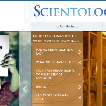
L. Ron Hubbard
UNITED FOR HUMAN RIGHTS
MAKING HUMAN RIGHTS A GLOBAL REALITY
MAKING HUMAN RIGHTS A
FACT
WHAT ARE HUMAN RIGHTS?
YOUTH FOR HUMAN RIGHTS
TV PUBLIC SERVICE
MESSAGES
UNITED
IN SUPPORT OF HUMAN
RIGHTS