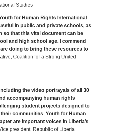
ational Studies
Youth for Human Rights International
seful in public and private schools, as
n so that this vital document can be
hool and high school age. I commend
 are doing to bring these resources to
ive, Coalition for a Strong United
cluding the video portrayals of all 30
n and accompanying human rights
llenging student projects designed to
n their communities, Youth for Human
apter are important voices in Liberia’s
ce president, Republic of Liberia