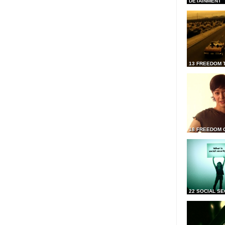
DETAINMENT
13 FREEDOM 
18 FREEDOM 
22 SOCIAL SE