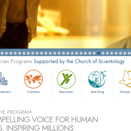
arian Programs
Supported by the Church of Scientology
olastics
Criminon
Narconon
Anti-Drug
Human 
HE PROGRAM
PELLING VOICE FOR HUMAN
, INSPIRING MILLIONS