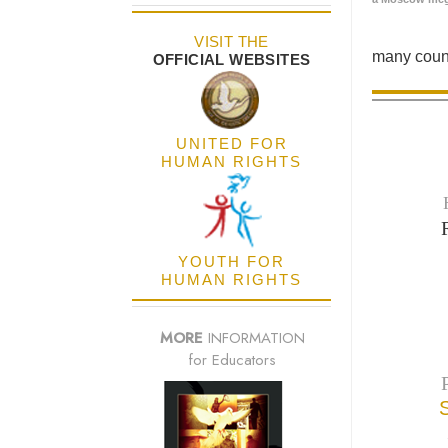
VISIT THE
many count
OFFICIAL WEBSITES
UNITED FOR
HUMAN RIGHTS
YOUTH FOR
HUMAN RIGHTS
MORE
INFORMATION
for Educators