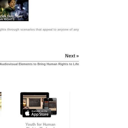
 CAN TAKE AWAY
N RIGHTS
Rights through scenarios that appeal to anyone of any
Next »
Audiovisual Elements to Bring Human Rights to Life
Youth for Human