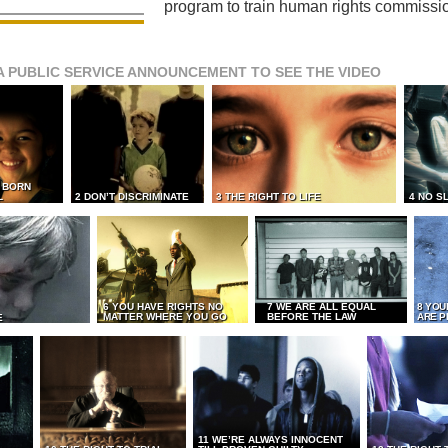
program to train human rights commissi
A PUBLIC SERVICE ANNOUNCEMENT TO SEE THE VIDEO
L BORN
L
2 DON’T DISCRIMINATE
3 THE RIGHT TO LIFE
4 NO S
6 YOU HAVE RIGHTS NO
7 WE ARE ALL EQUAL
8 YOU
MATTER WHERE YOU GO
BEFORE THE LAW
ARE P
E
11 WE’RE ALWAYS INNOCENT