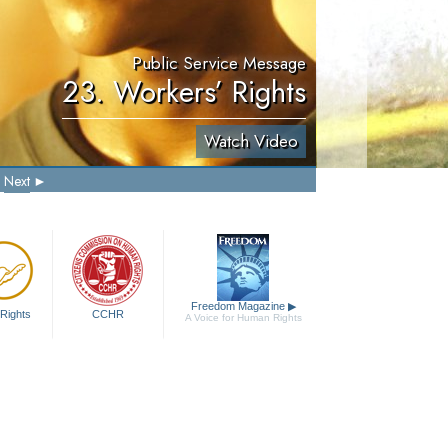
Public Service Message
23. Workers’ Rights
Watch Video
Next
Freedom Magazine
▶
Rights
CCHR
A Voice for Human Rights