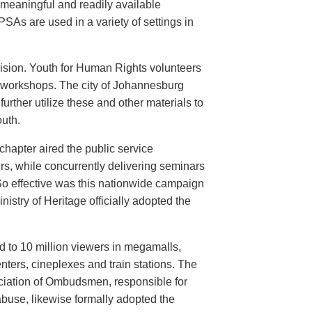
meaningful and readily available
PSAs are used in a variety of settings in
evision. Youth for Human Rights volunteers
n workshops. The city of Johannesburg
urther utilize these and other materials to
uth.
hapter aired the public service
rs, while concurrently delivering seminars
So effective was this nationwide campaign
istry of Heritage officially adopted the
d to 10 million viewers in megamalls,
nters, cineplexes and train stations. The
ociation of Ombudsmen, responsible for
buse, likewise formally adopted the