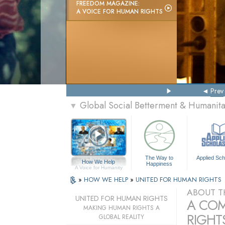
FREEDOM MAGAZINE:
A VOICE FOR HUMAN RIGHTS
Prev
Global Social Betterment & Humanit
▼
The Way to
Applied Sch
How We Help
Happiness
A Voice for Humanity
»
HOW WE HELP
»
UNITED FOR HUMAN RIGHTS
ABOUT T
UNITED FOR HUMAN RIGHTS
A COM
MAKING HUMAN RIGHTS A
RIGHTS
GLOBAL REALITY