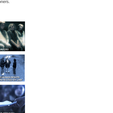
oners.
LAVERY
R HUMAN RIGHTS
ROTECTED BY LAW