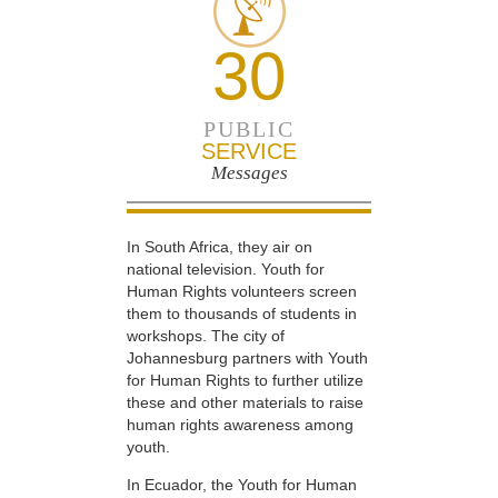
30
PUBLIC
SERVICE
Messages
In South Africa, they air on
national television. Youth for
Human Rights volunteers screen
them to thousands of students in
workshops. The city of
Johannesburg partners with Youth
for Human Rights to further utilize
these and other materials to raise
human rights awareness among
youth.
In Ecuador, the Youth for Human