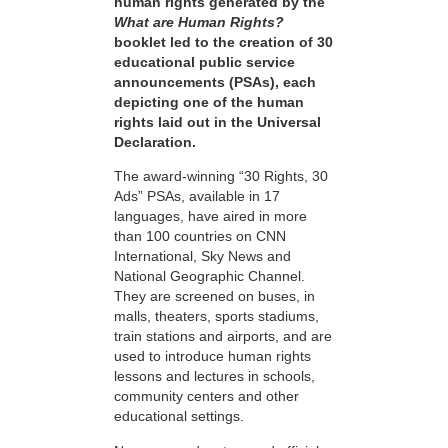
human rights generated by the
What are Human Rights?
booklet led to the creation of 30
educational public service
announcements (PSAs), each
depicting one of the human
rights laid out in the Universal
Declaration.
The award-winning “30 Rights, 30
Ads” PSAs, available in 17
languages, have aired in more
than 100 countries on CNN
International, Sky News and
National Geographic Channel.
They are screened on buses, in
malls, theaters, sports stadiums,
train stations and airports, and are
used to introduce human rights
lessons and lectures in schools,
community centers and other
educational settings.