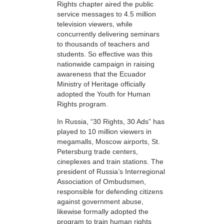
Rights chapter aired the public
service messages to 4.5 million
television viewers, while
concurrently delivering seminars
to thousands of teachers and
students. So effective was this
nationwide campaign in raising
awareness that the Ecuador
Ministry of Heritage officially
adopted the Youth for Human
Rights program.
In Russia, “30 Rights, 30 Ads” has
played to 10 million viewers in
megamalls, Moscow airports, St.
Petersburg trade centers,
cineplexes and train stations. The
president of Russia’s Interregional
Association of Ombudsmen,
responsible for defending citizens
against government abuse,
likewise formally adopted the
program to train human rights