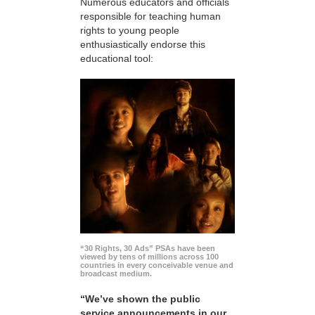
Numerous educators and officials
responsible for teaching human
rights to young people
enthusiastically endorse this
educational tool:
“30 Rights, 30 Ads” PSAs have been
viewed by tens of millions across 100
countries in every conceivable venue and
broadcast medium.
“We’ve shown the public
service announcements in our