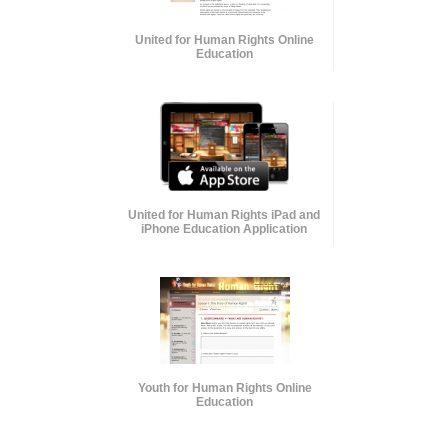
United for Human Rights Online
Education
United for Human Rights iPad and
iPhone Education Application
Youth for Human Rights Online
Education