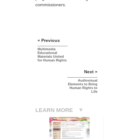
commissioners.
« Previous
Multimedia
Educational
Materials United
for Human Rights
Next »
Audiovisual
Elements to Bring
Human Rights to
Life
LEARN MORE