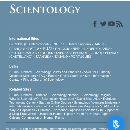
International Sites
ENGLISH (US/International)
ENGLISH (United Kingdom)
DANSK
עברית
FRANÇAIS
日本語
РУССКИЙ
繁體中文
NEDERLANDS
DEUTSCH
MAGYAR
NORSK
SVENSKA
ESPAÑOL (LATINO)
ESPAÑOL
(CASTELLANO)
ΕΛΛΗΝΙΚA
ITALIANO
PORTUGUÊS
Links
L. Ron Hubbard
Scientology Beliefs and Practices
Voice for Humanity
Volunteer Ministers
FAQ
Books
Online Courses
More Information
Contact
Find a Church of Scientology
Related Sites
L. Ron Hubbard
Dianetics
Scientology Network
Scientology Religion
What is Scientology?
Scientology Newsroom
David Miscavige
Religious
Technology Center
Start an Online Course
Scientology Volunteer Ministers
International Association of Scientologists
Freedom Magazine
STAND
The
Way to Happiness
Criminon
Narconon
Applied Scholastics
In Support of
a Drug-Free World
United for Human Rights
Youth for Human Rights
Citizens Commission on Human Rights
© 2026
Church of Scientology International
. All Rights Reserved.
Privacy Notice
•