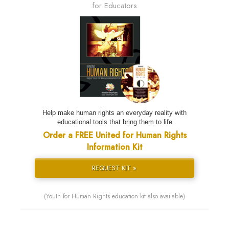
for Educators
Help make human rights an everyday reality with
educational tools that bring them to life
Order a FREE United for Human Rights
Information Kit
REQUEST KIT »
(Youth for Human Rights education kit also available)