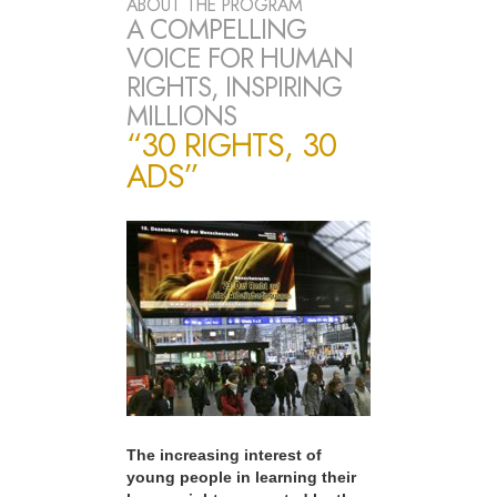
ABOUT THE PROGRAM
A COMPELLING
VOICE FOR HUMAN
RIGHTS, INSPIRING
MILLIONS
“30 RIGHTS, 30
ADS”
The increasing interest of
young people in learning their