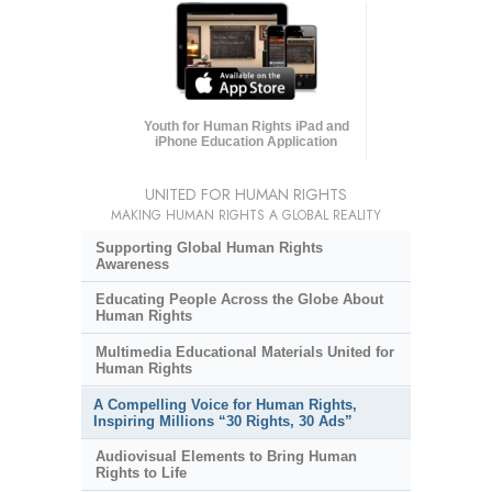
Youth for Human Rights iPad and
iPhone Education Application
UNITED FOR HUMAN RIGHTS
MAKING HUMAN RIGHTS A GLOBAL REALITY
Supporting Global Human Rights
Awareness
Educating People Across the Globe About
Human Rights
Multimedia Educational Materials United for
Human Rights
A Compelling Voice for Human Rights,
Inspiring Millions “30 Rights, 30 Ads”
Audiovisual Elements to Bring Human
Rights to Life