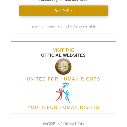
Free DVD »
(Youth for Human Rights DVD also available)
VISIT THE
OFFICIAL WEBSITES
UNITED FOR HUMAN RIGHTS
YOUTH FOR HUMAN RIGHTS
MORE
INFORMATION