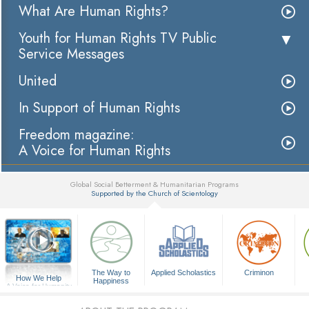
What Are Human Rights?
Youth for Human Rights TV Public
Service Messages
United
In Support of Human Rights
Freedom magazine:
A Voice for Human Rights
Global Social Betterment & Humanitarian Programs
Supported by the Church of Scientology
▼
The Way to
Applied Scholastics
Criminon
How We Help
Happiness
A Voice for Humanity