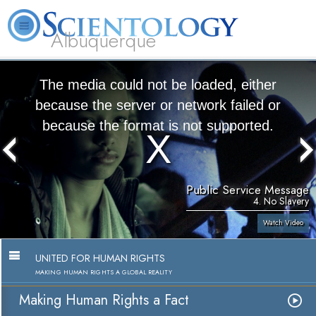
Albuquerque
L. Ron Hubbard
What is Scientology?
Volunteer Ministers
FAQ
Books
The media could not be loaded, either
because the server or network failed or
because the format is not supported.
Public Service Message
4. No Slavery
Watch Video
UNITED FOR HUMAN RIGHTS
MAKING HUMAN RIGHTS A GLOBAL REALITY
Making Human Rights a Fact