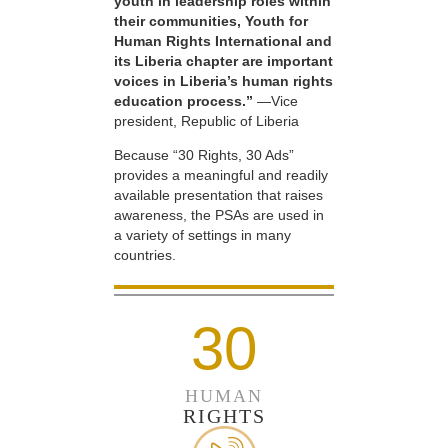
youth in leadership roles within
their communities, Youth for
Human Rights International and
its Liberia chapter are important
voices in Liberia’s human rights
education process.”
—Vice
president, Republic of Liberia
Because “30 Rights, 30 Ads”
provides a meaningful and readily
available presentation that raises
awareness, the PSAs are used in
a variety of settings in many
countries.
30
HUMAN
RIGHTS