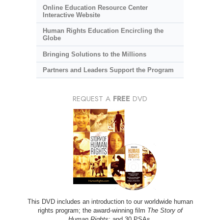
Online Education Resource Center
Interactive Website
Human Rights Education Encircling the
Globe
Bringing Solutions to the Millions
Partners and Leaders Support the Program
REQUEST A
FREE
DVD
This DVD includes an introduction to our worldwide human
rights program; the award-winning film
The Story of
Human Rights
; and 30 PSAs.