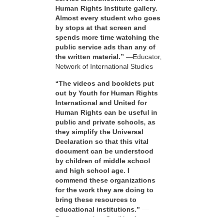
Human Rights Institute gallery.
Almost every student who goes
by stops at that screen and
spends more time watching the
public service ads than any of
the written material.”
—Educator,
Network of International Studies
“The videos and booklets put
out by Youth for Human Rights
International and United for
Human Rights can be useful in
public and private schools, as
they simplify the Universal
Declaration so that this vital
document can be understood
by children of middle school
and high school age. I
commend these organizations
for the work they are doing to
bring these resources to
educational institutions.”
—