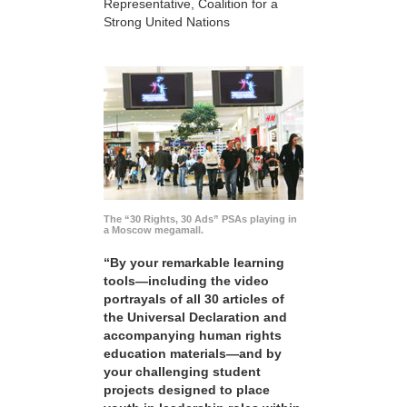
Representative, Coalition for a
Strong United Nations
The “30 Rights, 30 Ads” PSAs playing in
a Moscow megamall.
“By your remarkable learning
tools—including the video
portrayals of all 30 articles of
the Universal Declaration and
accompanying human rights
education materials—and by
your challenging student
projects designed to place