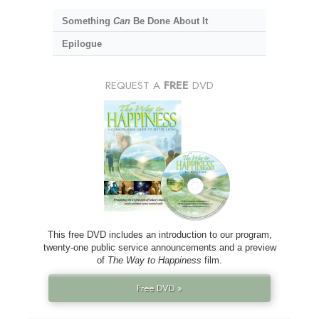
Something
Can
Be Done About It
Epilogue
REQUEST A
FREE
DVD
This free DVD includes an introduction to our program,
twenty-one public service announcements and a preview
of
The Way to Happiness
film.
Free DVD »