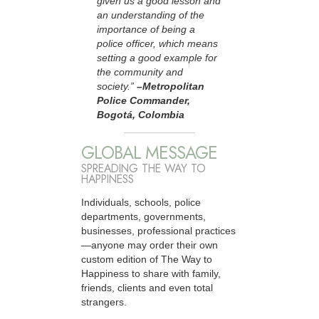
given us a good lesson and
an understanding of the
importance of being a
police officer, which means
setting a good example for
the community and
society.”
–Metropolitan
Police Commander,
Bogotá, Colombia
GLOBAL MESSAGE
SPREADING THE WAY TO
HAPPINESS
Individuals, schools, police
departments, governments,
businesses, professional practices
—anyone may order their own
custom edition of The Way to
Happiness to share with family,
friends, clients and even total
strangers.