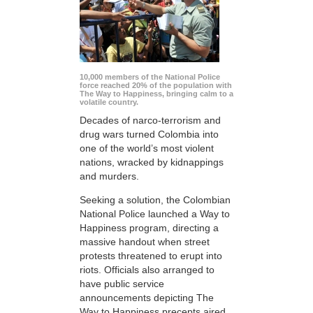
10,000 members of the National Police
force reached 20% of the population with
The Way to Happiness, bringing calm to a
volatile country.
Decades of narco-terrorism and
drug wars turned Colombia into
one of the world’s most violent
nations, wracked by kidnappings
and murders.
Seeking a solution, the Colombian
National Police launched a Way to
Happiness program, directing a
massive handout when street
protests threatened to erupt into
riots. Officials also arranged to
have public service
announcements depicting The
Way to Happiness precepts aired