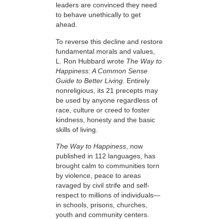
leaders are convinced they need
to behave unethically to get
ahead.
To reverse this decline and restore
fundamental morals and values,
L. Ron Hubbard wrote
The Way to
Happiness: A Common Sense
Guide to Better Living
. Entirely
nonreligious, its 21 precepts may
be used by anyone regardless of
race, culture or creed to foster
kindness, honesty and the basic
skills of living.
The Way to Happiness
, now
published in 112 languages, has
brought calm to communities torn
by violence, peace to areas
ravaged by civil strife and self-
respect to millions of individuals—
in schools, prisons, churches,
youth and community centers.