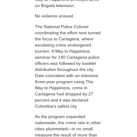
on Bogotá television.
No violence ensued.
The National Police Colonel
coordinating the effort next turned
the focus to Cartagena, where
escalating crime endangered
tourism. A Way to Happiness
seminar for 140 Cartagena police
officers was followed by booklet
distribution throughout the city.
Date coincident with an intensive
three-year program using The
Way to Happiness, crime in
Cartagena had dropped by 27
percent and it was declared
Colombia’s safest city.
As the program expanded
nationwide, the crime rate in other
cities plummeted—in no small
measure the result of more than