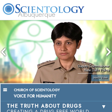
Albuquerque
L. Ron Hubbard
What is Scientology?
Volunteer Ministers
FAQ
Books
Deputy Commissioner
New Delhi Police
Watch Video
CHURCH OF SCIENTOLOGY
VOICE FOR HUMANITY
THE TRUTH ABOUT DRUGS
CREATING A DRUG-FREE WORLD