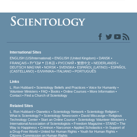
International Sites
ENGLISH (US/International)
ENGLISH (United Kingdom)
DANSK
עברית
FRANÇAIS
日本語
РУССКИЙ
繁體中文
NEDERLANDS
DEUTSCH
MAGYAR
NORSK
SVENSKA
ESPAÑOL (LATINO)
ESPAÑOL
(CASTELLANO)
ΕΛΛΗΝΙΚA
ITALIANO
PORTUGUÊS
Links
L. Ron Hubbard
Scientology Beliefs and Practices
Voice for Humanity
Volunteer Ministers
FAQ
Books
Online Courses
More Information
Contact
Find a Church of Scientology
Related Sites
L. Ron Hubbard
Dianetics
Scientology Network
Scientology Religion
What is Scientology?
Scientology Newsroom
David Miscavige
Religious
Technology Center
Start an Online Course
Scientology Volunteer Ministers
International Association of Scientologists
Freedom Magazine
STAND
The
Way to Happiness
Criminon
Narconon
Applied Scholastics
In Support of
a Drug-Free World
United for Human Rights
Youth for Human Rights
Citizens Commission on Human Rights