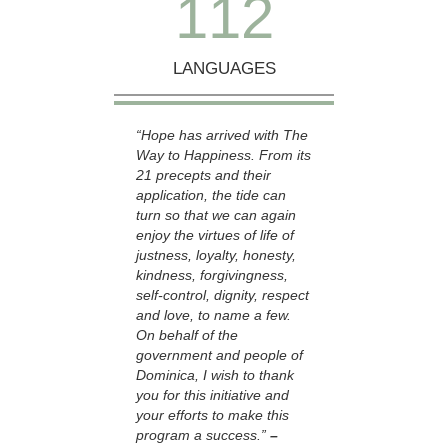
1
1
2
LANGUAGES
“Hope has arrived with The
Way to Happiness. From its
21 precepts and their
application, the tide can
turn so that we can again
enjoy the virtues of life of
justness, loyalty, honesty,
kindness, forgivingness,
self-control, dignity, respect
and love, to name a few.
On behalf of the
government and people of
Dominica, I wish to thank
you for this initiative and
your efforts to make this
program a success.”
–