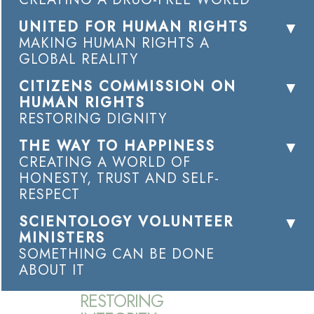
UNITED FOR HUMAN RIGHTS
MAKING HUMAN RIGHTS A
GLOBAL REALITY
CITIZENS COMMISSION ON
HUMAN RIGHTS
RESTORING DIGNITY
THE WAY TO HAPPINESS
CREATING A WORLD OF
HONESTY, TRUST AND SELF-
RESPECT
SCIENTOLOGY VOLUNTEER
MINISTERS
SOMETHING CAN BE DONE
ABOUT IT
RESTORING