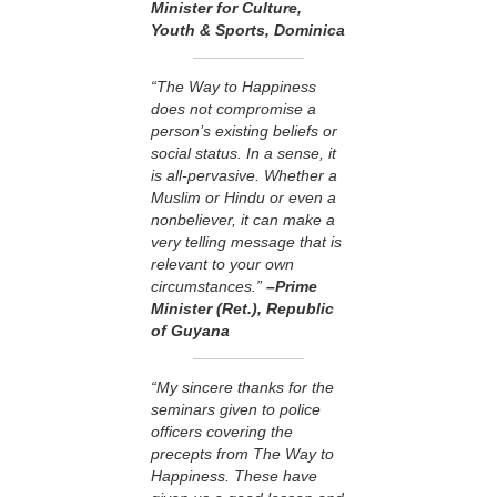
Minister for Culture,
Youth & Sports, Dominica
“The Way to Happiness
does not compromise a
person’s existing beliefs or
social status. In a sense, it
is all-pervasive. Whether a
Muslim or Hindu or even a
nonbeliever, it can make a
very telling message that is
relevant to your own
circumstances.”
–Prime
Minister (Ret.), Republic
of Guyana
“My sincere thanks for the
seminars given to police
officers covering the
precepts from The Way to
Happiness. These have