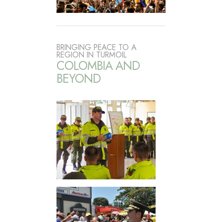
BRINGING PEACE TO A
REGION IN TURMOIL
COLOMBIA AND
BEYOND