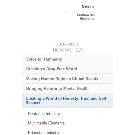
Next »
Multimedia
Elements
SCIENTOLOGY:
HOW WE HELP
Voice for Humanity
Creating a Drug-Free World
Making Human Rights a Global Reality
Bringing Reform to Mental Health
Creating a World of Honesty, Trust and Self-
Respect
Restoring Integrity
Multimedia Elements
Education Initiative