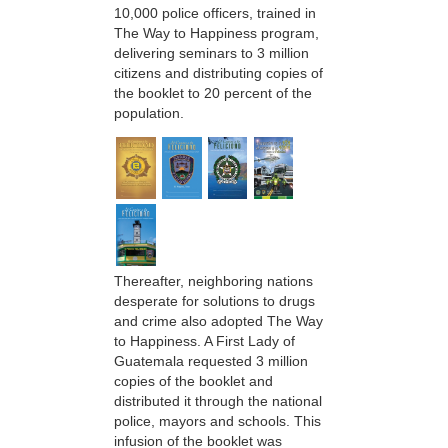
10,000 police officers, trained in
The Way to Happiness program,
delivering seminars to 3 million
citizens and distributing copies of
the booklet to 20 percent of the
population.
Thereafter, neighboring nations
desperate for solutions to drugs
and crime also adopted The Way
to Happiness. A First Lady of
Guatemala requested 3 million
copies of the booklet and
distributed it through the national
police, mayors and schools. This
infusion of the booklet was