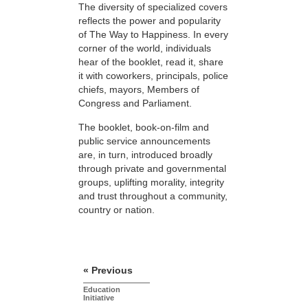
The diversity of specialized covers
reflects the power and popularity
of The Way to Happiness. In every
corner of the world, individuals
hear of the booklet, read it, share
it with coworkers, principals, police
chiefs, mayors, Members of
Congress and Parliament.
The booklet, book-on-film and
public service announcements
are, in turn, introduced broadly
through private and governmental
groups, uplifting morality, integrity
and trust throughout a community,
country or nation.
« Previous
Education
Initiative