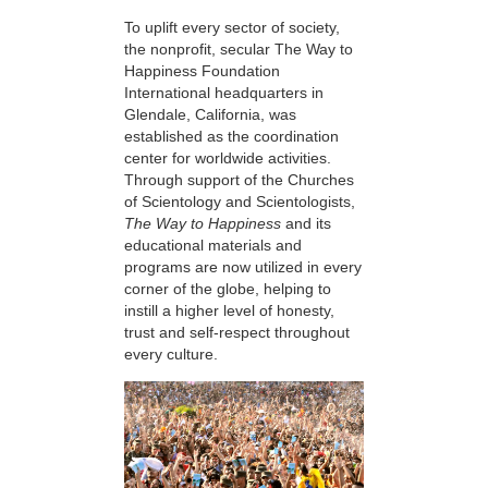
To uplift every sector of society,
the nonprofit, secular The Way to
Happiness Foundation
International headquarters in
Glendale, California, was
established as the coordination
center for worldwide activities.
Through support of the Churches
of Scientology and Scientologists,
The Way to Happiness
and its
educational materials and
programs are now utilized in every
corner of the globe, helping to
instill a higher level of honesty,
trust and self-respect throughout
every culture.