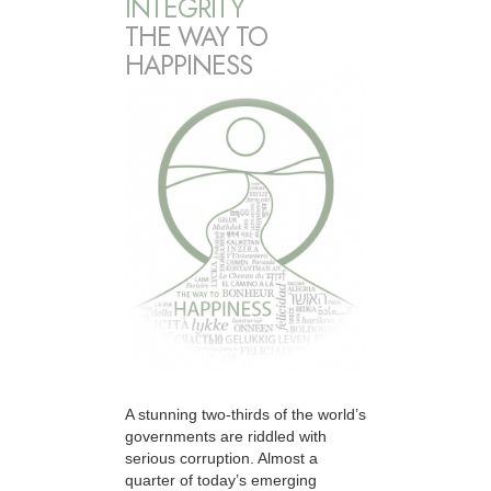
INTEGRITY
THE WAY TO
HAPPINESS
A stunning two-thirds of the world’s
governments are riddled with
serious corruption. Almost a
quarter of today’s emerging