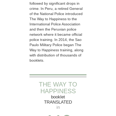
followed by significant drops in
crime. In Peru, a retired General
of the National Police introduced
The Way to Happiness to the
International Police Association
and then the Peruvian police
network where it became official
police training. In 2014, the Sao
Paulo Military Police began The
Way to Happiness training, along
with distribution of thousands of
booklets.
THE WAY TO
HAPPINESS
booklet
TRANSLATED
in