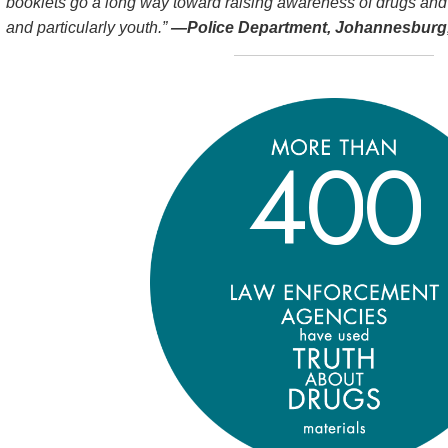
booklets go a long way toward raising awareness of drugs and
and particularly youth.”
—Police Department, Johannesburg,
4
0
0