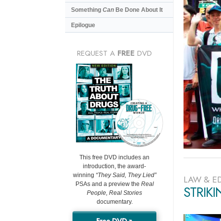
Something
Can
Be Done About It
Epilogue
REQUEST A
FREE
DVD
This free DVD includes an
introduction, the award-
winning
“They Said, They Lied”
LAW & E
PSAs and a preview the
Real
STRIK
People, Real Stories
documentary.
Free DVD »