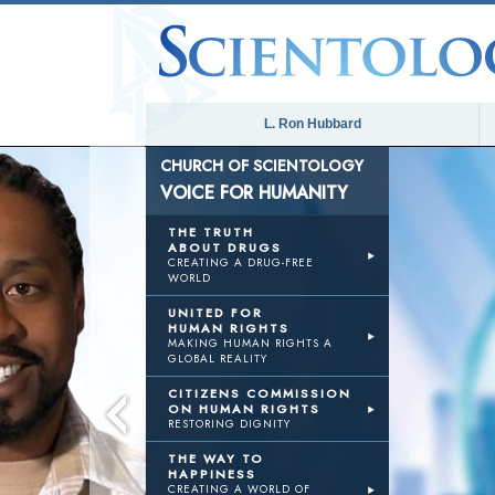
L. Ron Hubbard
CHURCH OF SCIENTOLOGY
VOICE FOR HUMANITY
THE TRUTH
ABOUT DRUGS
CREATING A DRUG-FREE
WORLD
UNITED FOR
HUMAN RIGHTS
MAKING HUMAN RIGHTS A
GLOBAL REALITY
CITIZENS COMMISSION
ON HUMAN RIGHTS
RESTORING DIGNITY
THE WAY TO
HAPPINESS
CREATING A WORLD OF