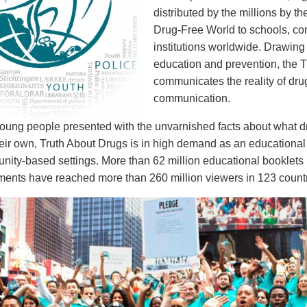
distributed by the millions by th
Drug-Free World to schools, c
institutions worldwide. Drawing
education and prevention, the T
communicates the reality of dr
communication.
ung people presented with the unvarnished facts about what drug
eir own, Truth About Drugs is in high demand as an educational 
ity-based settings. More than 62 million educational booklets 
nts have reached more than 260 million viewers in 123 countr