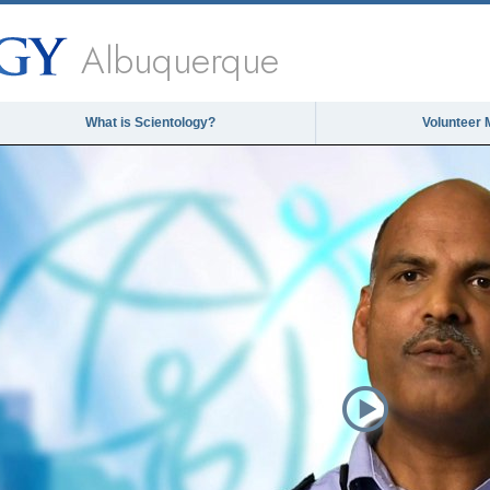
Albuquerque
What is Scientology?
Volunteer 