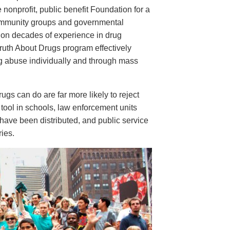
e nonprofit, public benefit Foundation for a
ommunity groups and governmental
 on decades of experience in drug
ruth About Drugs program effectively
ug abuse individually and through mass
s can do are far more likely to reject
tool in schools, law enforcement units
have been distributed, and public service
ies.