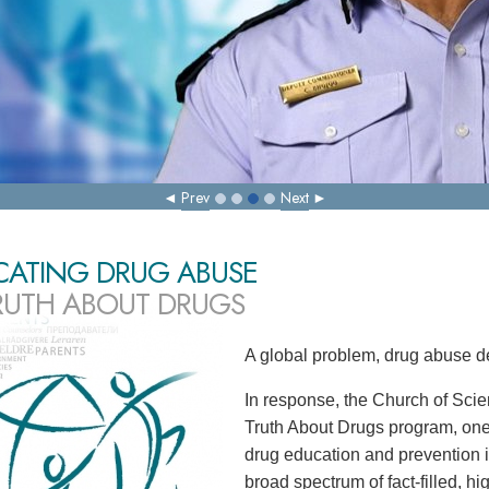
Prev
Next
CATING DRUG ABUSE
RUTH ABOUT DRUGS
A global problem, drug abuse d
In response, the Church of Scie
Truth About Drugs program, one
drug education and prevention in
broad spectrum of fact-filled, h