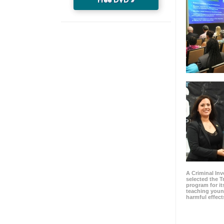
A Criminal Inv
selected the 
program for it
teaching youn
harmful effect