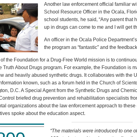
Another law enforcement official familiar wi
School Resource Officer in the Ocala, Flor
school students, he said, “Any parent that 
up in drugs can come to me and I will get t
An officer in the Ocala Police Department’
the program as “fantastic” and the feedback
rt of the Foundation for a Drug-Free World mission is to continu
he Truth About Drugs program. For example, the Foundation is ma
ew and heavily abused synthetic drugs. It collaborates with the 
nformation known, such as a forum held in the Church of Scientol
ton, D.C. A Special Agent from the Synthetic Drugs and Chemica
Control briefed drug prevention and rehabilitation specialists fr
al organizations about the law enforcement approach to these
tives spoke about the education aspect.
“The materials were introduced to one of