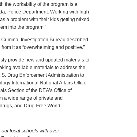
th the workability of the program is a
ida, Police Department. Working with high
has a problem with their kids getting mixed
hem into the program.”
s Criminal Investigation Bureau described
 from it as “overwhelming and positive.”
ously provide new and updated materials to
king available materials to address the
U.S. Drug Enforcement Administration to
ogy International National Affairs Office
ls Section of the DEA’s Office of
om a wide range of private and
 drugs, and Drug-Free World
 our local schools with over