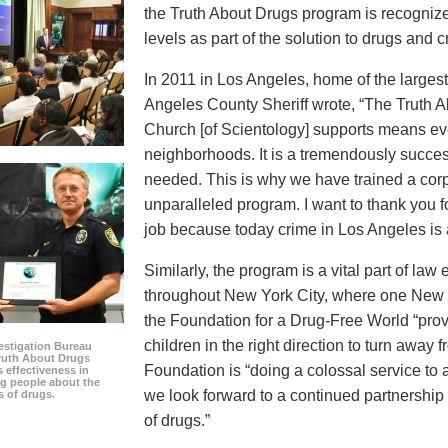
the Truth About Drugs program is recognize
levels as part of the solution to drugs and c
In 2011 in Los Angeles, home of the largest 
Angeles County Sheriff wrote, “The Truth 
Church [of Scientology] supports means eve
neighborhoods. It is a tremendously succes
needed. This is why we have trained a corps
unparalleled program. I want to thank you 
job because today crime in Los Angeles is at
Similarly, the program is a vital part of la
throughout New York City, where one New Y
the Foundation for a Drug-Free World “prov
children in the right direction to turn away 
estigation Bureau
Truth About Drugs
Foundation is “doing a colossal service to
s effectiveness in
g people about the
we look forward to a continued partnership
s of drugs.
of drugs.”