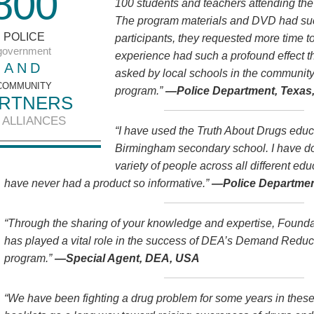
8
0
0
100 students and teachers attending th
The program materials and DVD had such
POLICE
participants, they requested more time 
government
experience had such a profound effect 
AND
asked by local schools in the community
COMMUNITY
program.”
—Police Department, Texas
RTNERS
 ALLIANCES
“I have used the Truth About Drugs educa
Birmingham secondary school. I have do
variety of people across all different ed
have never had a product so informative.”
—Police Departmen
“Through the sharing of your knowledge and expertise, Founda
has played a vital role in the success of DEA’s Demand Red
program.”
—Special Agent, DEA, USA
“We have been fighting a drug problem for some years in thes