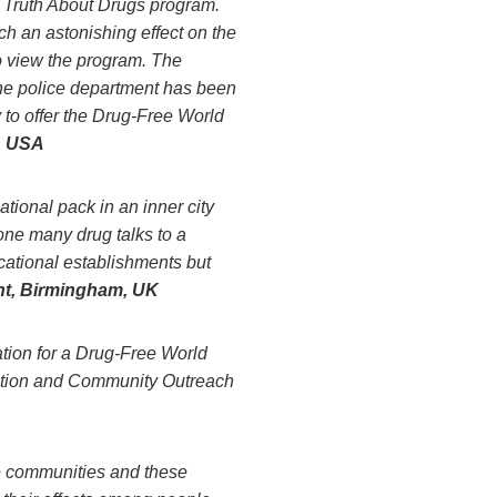
e Truth About Drugs program.
 an astonishing effect on the
to view the program. The
the police department has been
 to offer the Drug-Free World
, USA
tional pack in an inner city
ne many drug talks to a
ucational establishments but
t, Birmingham, UK
tion for a Drug-Free World
uction and Community Outreach
e communities and these