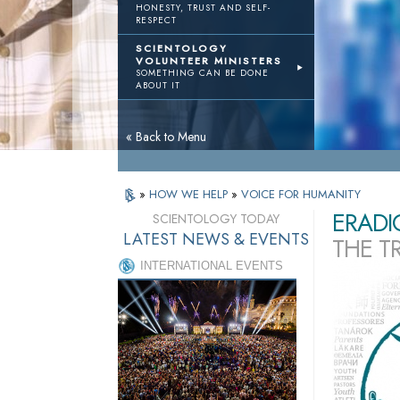
HONESTY, TRUST AND SELF-
RESPECT
SCIENTOLOGY
VOLUNTEER MINISTERS
SOMETHING CAN BE DONE
ABOUT IT
« Back to Menu
»
HOW WE HELP
»
VOICE FOR HUMANITY
ERADI
SCIENTOLOGY TODAY
LATEST NEWS & EVENTS
THE T
INTERNATIONAL EVENTS