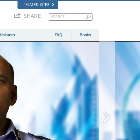
RELATED SITES
SHARE
Ministers
FAQ
Books