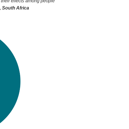
 their effects among people
 South Africa