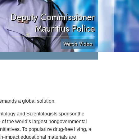
Deputy Commissioner
Mauritius Police
Watch Video
emands a global solution.
ntology and Scientologists sponsor the
 of the world’s largest nongovernmental
itiatives. To popularize drug-free living, a
igh-impact educational materials are