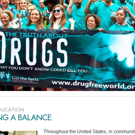
DUCATION
ING A BALANCE
Throughout the United States, in communiti