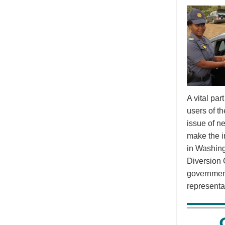
A vital pa
users of t
issue of n
make the i
in Washing
Diversion 
government
representa