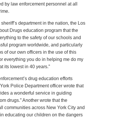
d by law enforcement personnel at all
rime.
sheriff’s department in the nation, the Los
About Drugs education program that the
rything to the safety of our schools and
sful program worldwide, and particularly
 of our own officers in the use of this
for everything you do in helping me do my
 its lowest in 40 years.”
w enforcement’s drug education efforts
ork Police Department officer wrote that
ides a wonderful service in guiding
from drugs.” Another wrote that the
 all communities across New York City and
 in educating our children on the dangers