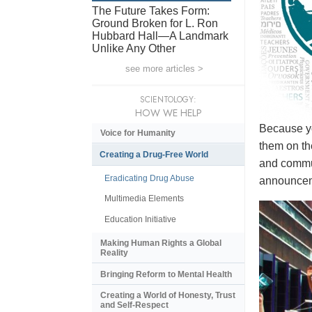
The Future Takes Form:
Ground Broken for L. Ron
Hubbard Hall—A Landmark
Unlike Any Other
see more articles >
SCIENTOLOGY:
HOW WE HELP
Because yo
Voice for Humanity
them on th
Creating a Drug-Free World
and commun
Eradicating Drug Abuse
announceme
Multimedia Elements
Education Initiative
Making Human Rights a Global
Reality
Bringing Reform to Mental Health
Creating a World of Honesty, Trust
and Self-Respect