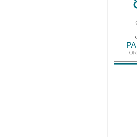
PA
OR