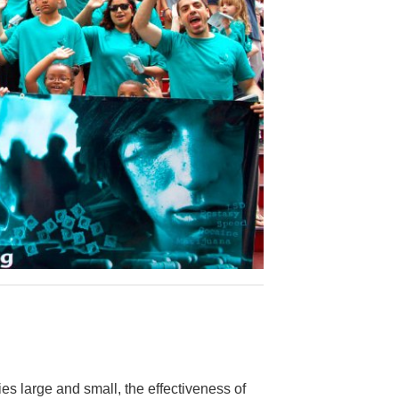
es large and small, the effectiveness of