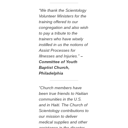
“We thank the Scientology
Volunteer Ministers for the
training offered to our
congregation and also wish
to pay a tribute to the
trainers who have wisely
instilled in us the notions of
Assist Processes for
Illnesses and Injuries.”
–
Committee of Youth
Baptist Church,
Philadelphia
“Church members have
been true friends to Haitian
communities in the U.S.
and in Haiti. The Church of
Scientology contributions to
our mission to deliver
medical supplies and other
assistance in the disaster