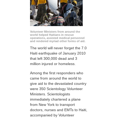
Volunteer Ministers from around the
world helped Haitians in rescue
operations, assisted medical personnel
and rendered myriad other forms of aid.
The world will never forget the 7.0
Haiti earthquake of January 2010
that left 300,000 dead and 3
million injured or homeless.
Among the first responders who
came from around the world to
give aid to the devastated country
were 350 Scientology Volunteer
Ministers. Scientologists
immediately chartered a plane
from New York to transport
doctors, nurses and EMTs to Haiti,
accompanied by Volunteer