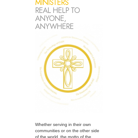
MINISTERS
REAL HELP TO
ANYONE,
ANYWHERE
Whether serving in their own
communities or on the other side
of the world, the motto of the