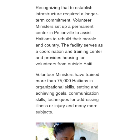
Recognizing that to establish
infrastructure required a longer-
term commitment, Volunteer
Ministers set up a permanent
center in Petionville to assist
Haitians to rebuild their morale
and country. The facility serves as
a coordination and training center
and provides housing for
volunteers from outside Haiti.
Volunteer Ministers have trained
more than 75,000 Haitians in
organizational skills, setting and
achieving goals, communication
skills, techniques for addressing
illness or injury and many more
subjects.