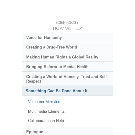
SCIENTOLOGY:
HOW WE HELP
Voice for Humanity
Creating a Drug-Free World
Making Human Rights a Global Reality
Bringing Reform to Mental Health
Creating a World of Honesty, Trust and Self-
Respect
Something
Can
Be Done About It
Volunteer Ministers
Multimedia Elements
Collaborating in Help
Epilogue