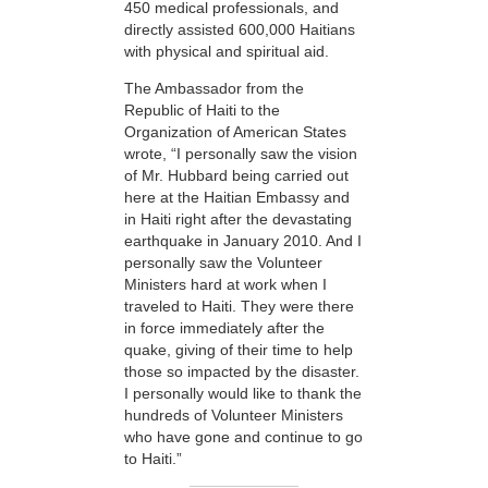
450 medical professionals, and
directly assisted 600,000 Haitians
with physical and spiritual aid.
The Ambassador from the
Republic of Haiti to the
Organization of American States
wrote, “I personally saw the vision
of Mr. Hubbard being carried out
here at the Haitian Embassy and
in Haiti right after the devastating
earthquake in January 2010. And I
personally saw the Volunteer
Ministers hard at work when I
traveled to Haiti. They were there
in force immediately after the
quake, giving of their time to help
those so impacted by the disaster.
I personally would like to thank the
hundreds of Volunteer Ministers
who have gone and continue to go
to Haiti.”