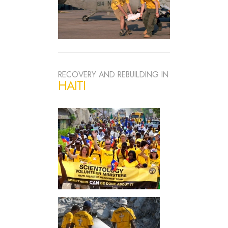
RECOVERY AND REBUILDING IN
HAITI