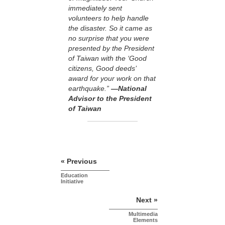
immediately sent
volunteers to help handle
the disaster. So it came as
no surprise that you were
presented by the President
of Taiwan with the ‘Good
citizens, Good deeds’
award for your work on that
earthquake.”
—National
Advisor to the President
of Taiwan
« Previous
Education
Initiative
Next »
Multimedia
Elements