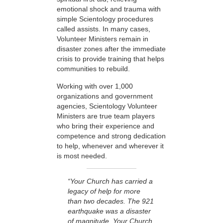
emotional shock and trauma with
simple Scientology procedures
called assists. In many cases,
Volunteer Ministers remain in
disaster zones after the immediate
crisis to provide training that helps
communities to rebuild.
Working with over 1,000
organizations and government
agencies, Scientology Volunteer
Ministers are true team players
who bring their experience and
competence and strong dedication
to help, whenever and wherever it
is most needed.
“Your Church has carried a
legacy of help for more
than two decades. The 921
earthquake was a disaster
of magnitude. Your Church