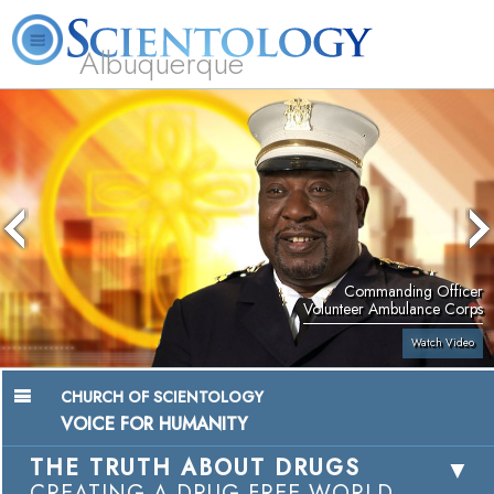
Albuquerque
L. Ron Hubbard
What is Scientology?
Volunteer Ministers
FAQ
Books
Commanding Officer
Volunteer Ambulance Corps
Watch Video
CHURCH OF SCIENTOLOGY
VOICE FOR HUMANITY
THE TRUTH ABOUT DRUGS
CREATING A DRUG-FREE WORLD