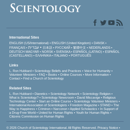
International Sites
ENGLISH (US/International)
ENGLISH (United Kingdom)
DANSK
עברית
FRANÇAIS
日本語
РУССКИЙ
繁體中文
NEDERLANDS
DEUTSCH
MAGYAR
NORSK
SVENSKA
ESPAÑOL (LATINO)
ESPAÑOL
(CASTELLANO)
ΕΛΛΗΝΙΚA
ITALIANO
PORTUGUÊS
Links
L. Ron Hubbard
Scientology Beliefs and Practices
Voice for Humanity
Volunteer Ministers
FAQ
Books
Online Courses
More Information
Contact
Find a Church of Scientology
Related Sites
L. Ron Hubbard
Dianetics
Scientology Network
Scientology Religion
What is Scientology?
Scientology Newsroom
David Miscavige
Religious
Technology Center
Start an Online Course
Scientology Volunteer Ministers
International Association of Scientologists
Freedom Magazine
STAND
The
Way to Happiness
Criminon
Narconon
Applied Scholastics
In Support of
a Drug-Free World
United for Human Rights
Youth for Human Rights
Citizens Commission on Human Rights
© 2026
Church of Scientology International
. All Rights Reserved.
Privacy Notice
•