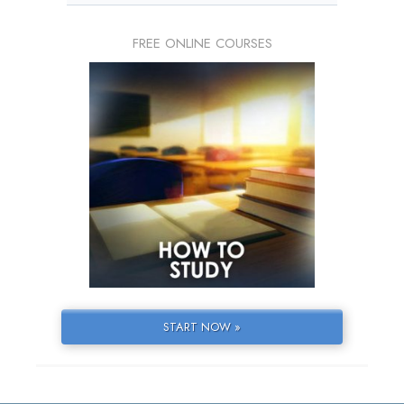
FREE ONLINE COURSES
START NOW »