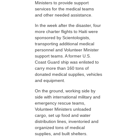
Ministers to provide support
services for the medical teams
and other needed assistance.
In the week after the disaster, four
more charter flights to Haiti were
sponsored by Scientologists,
transporting additional medical
personnel and Volunteer Minister
support teams. A former U.S.
Coast Guard ship was enlisted to
carry more than 160 tons of
donated medical supplies, vehicles
and equipment.
On the ground, working side by
side with international military and
emergency rescue teams,
Volunteer Ministers unloaded
cargo, set up food and water
distribution lines, inventoried and
organized tons of medical
supplies, and built shelters.