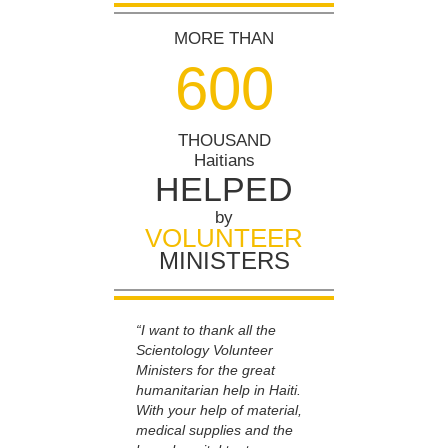
MORE THAN
6
0
0
THOUSAND
Haitians
HELPED
by
VOLUNTEER
MINISTERS
“I want to thank all the
Scientology Volunteer
Ministers for the great
humanitarian help in Haiti.
With your help of material,
medical supplies and the