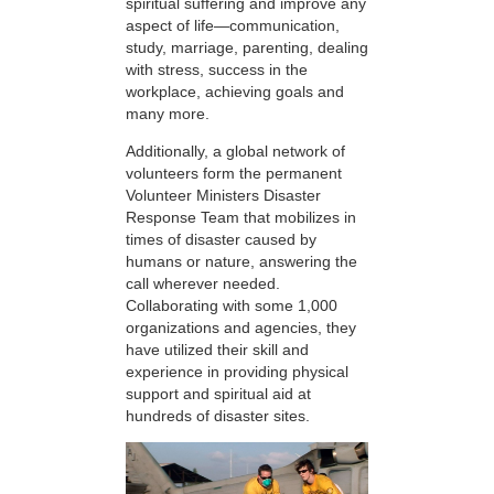
spiritual suffering and improve any
aspect of life—communication,
study, marriage, parenting, dealing
with stress, success in the
workplace, achieving goals and
many more.
Additionally, a global network of
volunteers form the permanent
Volunteer Ministers Disaster
Response Team that mobilizes in
times of disaster caused by
humans or nature, answering the
call wherever needed.
Collaborating with some 1,000
organizations and agencies, they
have utilized their skill and
experience in providing physical
support and spiritual aid at
hundreds of disaster sites.