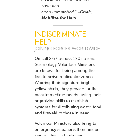
zone has
been unmatched.”
–Chair,
Mobilize for Haiti
INDISCRIMINATE
HELP
JOINING FORCES WORLDWIDE
On call 24/7 across 120 nations,
Scientology Volunteer Ministers
are known for being among the
first to arrive at disaster zones.
Wearing their signature bright
yellow shirts, they provide for the
most immediate needs, using their
organizing skills to establish
systems for distributing water, food
and first-aid to those in need.
Volunteer Ministers also bring to
emergency situations their unique
spiritual first-aid, relieving