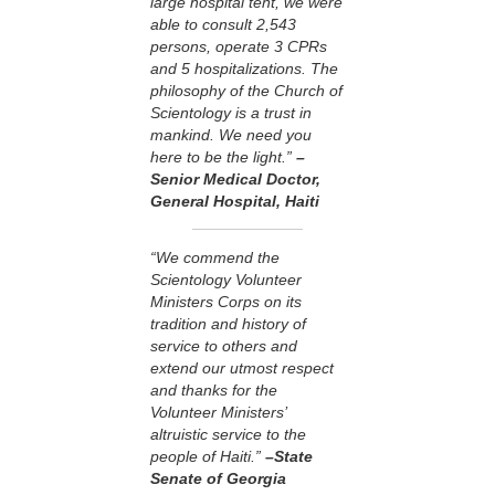
large hospital tent, we were
able to consult 2,543
persons, operate 3 CPRs
and 5 hospitalizations. The
philosophy of the Church of
Scientology is a trust in
mankind. We need you
here to be the light.”
–
Senior Medical Doctor,
General Hospital, Haiti
“We commend the
Scientology Volunteer
Ministers Corps on its
tradition and history of
service to others and
extend our utmost respect
and thanks for the
Volunteer Ministers’
altruistic service to the
people of Haiti.”
–State
Senate of Georgia