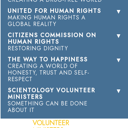
UNITED FOR HUMAN RIGHTS
MAKING HUMAN RIGHTS A
GLOBAL REALITY
CITIZENS COMMISSION ON
HUMAN RIGHTS
RESTORING DIGNITY
THE WAY TO HAPPINESS
CREATING A WORLD OF
HONESTY, TRUST AND SELF-
RESPECT
SCIENTOLOGY VOLUNTEER
MINISTERS
SOMETHING CAN BE DONE
ABOUT IT
VOLUNTEER