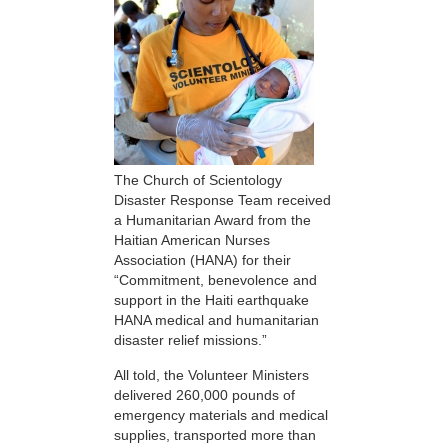
The Church of Scientology
Disaster Response Team received
a Humanitarian Award from the
Haitian American Nurses
Association (HANA) for their
“Commitment, benevolence and
support in the Haiti earthquake
HANA medical and humanitarian
disaster relief missions.”
All told, the Volunteer Ministers
delivered 260,000 pounds of
emergency materials and medical
supplies, transported more than