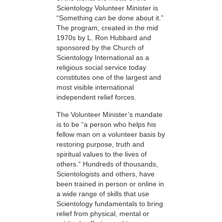
Scientology Volunteer Minister is
“Something
can
be done about it.”
The program, created in the mid
1970s by L. Ron Hubbard and
sponsored by the Church of
Scientology International as a
religious social service today
constitutes one of the largest and
most visible international
independent relief forces.
The Volunteer Minister’s mandate
is to be “a person who helps his
fellow man on a volunteer basis by
restoring purpose, truth and
spiritual values to the lives of
others.” Hundreds of thousands,
Scientologists and others, have
been trained in person or online in
a wide range of skills that use
Scientology fundamentals to bring
relief from physical, mental or