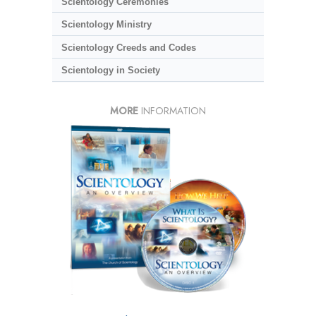
Scientology Ceremonies
Scientology Ministry
Scientology Creeds and Codes
Scientology in Society
MORE
INFORMATION