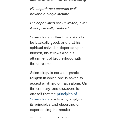
His experience extends well
beyond a single lifetime.
His capabilities are unlimited, even
if not presently realized.
Scientology further holds Man to
be basically good, and that his
spiritual salvation depends upon
himself,
his fellows and his
attainment of brotherhood with
the universe.
Scientology is not a dogmatic
religion in which one is asked to
accept anything on faith alone. On
the contrary, one discovers for
oneself that the
principles of
Scientology
are true by applying
its principles and observing or
experiencing the results.