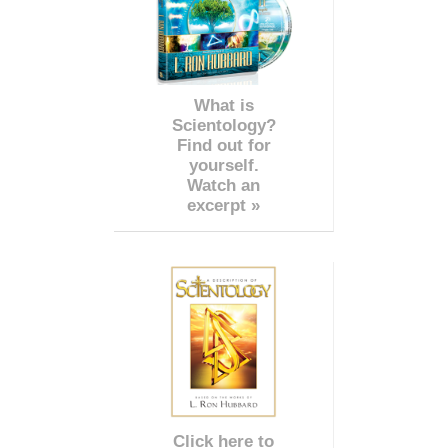
What is
Scientology?
Find out for
yourself.
Watch an
excerpt »
Click here to