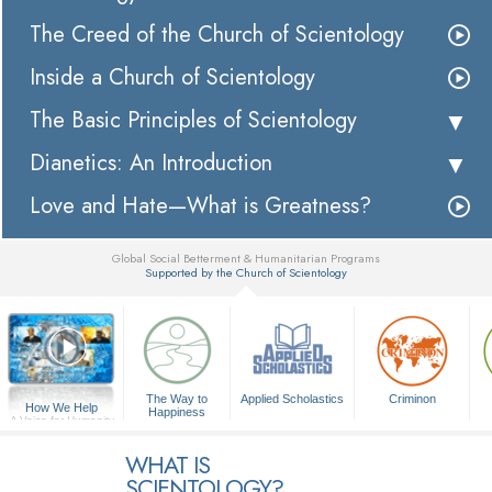
The Creed of the Church of Scientology
Inside a Church of Scientology
The Basic Principles of Scientology
Dianetics: An Introduction
Love and Hate—What is Greatness?
Global Social Betterment & Humanitarian Programs
Supported by the Church of Scientology
▼
The Way to
Applied Scholastics
Criminon
How We Help
Happiness
A Voice for Humanity
WHAT IS
SCIENTOLOGY?