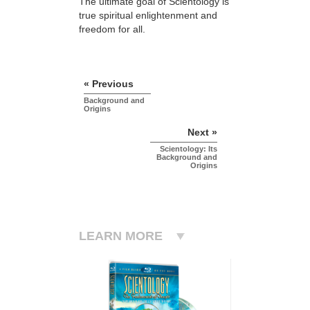
The ultimate goal of Scientology is
true spiritual enlightenment and
freedom for all.
« Previous
Background and
Origins
Next »
Scientology: Its
Background and
Origins
LEARN MORE