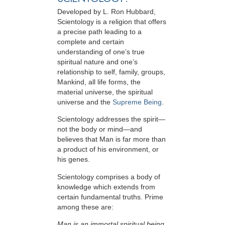
Developed by
L. Ron Hubbard
,
Scientology is a religion that offers
a precise path leading to a
complete and certain
understanding of one’s true
spiritual nature and one’s
relationship to
self, family, groups,
Mankind, all life forms, the
material universe, the spiritual
universe and the
Supreme Being
.
Scientology
addresses the spirit—
not the
body or mind—and
believes that Man is far more than
a product of his environment, or
his genes.
Scientology comprises a body of
knowledge which extends from
certain fundamental truths. Prime
among these are:
Man is an immortal spiritual being.