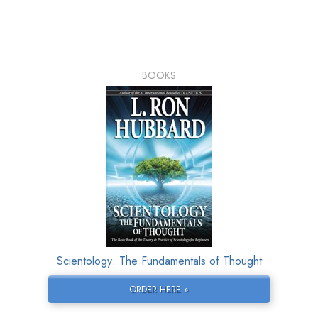
BOOKS
Scientology: The Fundamentals of Thought
ORDER HERE »