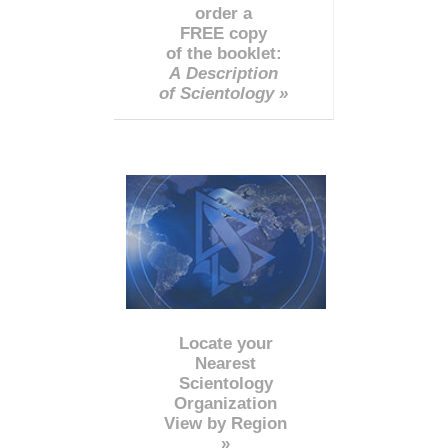
order a
FREE copy
of the booklet:
A Description
of Scientology »
Locate your
Nearest
Scientology
Organization
View by Region
»