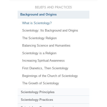
BELIEFS AND PRACTICES
Background and Origins
What is Scientology?
Scientology: Its Background and Origins
The Scientology Religion
Balancing Science and Humanities
Scientology is a Religion
Increasing Spiritual Awareness
First Dianetics, Then Scientology
Beginnings of the Church of Scientology
The Growth of Scientology
Scientology Principles
Scientology Practices