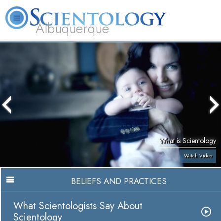
Albuquerque
L. Ron Hubbard
What is Scientology?
Volunteer Ministers
FAQ
Books
What is Scientology
Watch Video
BELIEFS AND PRACTICES
What Scientologists Say About
Scientology