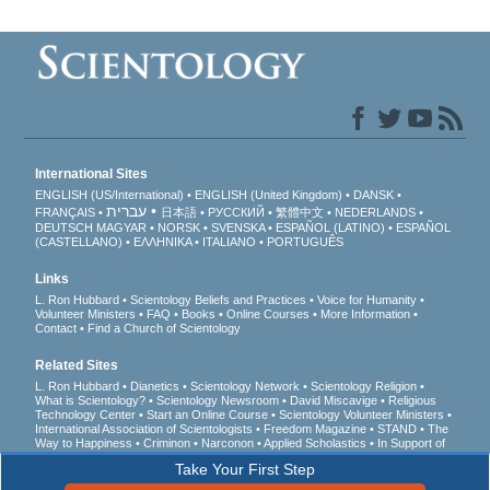
International Sites
ENGLISH (US/International)
ENGLISH (United Kingdom)
DANSK
עברית
FRANÇAIS
日本語
РУССКИЙ
繁體中文
NEDERLANDS
DEUTSCH
MAGYAR
NORSK
SVENSKA
ESPAÑOL (LATINO)
ESPAÑOL
(CASTELLANO)
ΕΛΛΗΝΙΚA
ITALIANO
PORTUGUÊS
Links
L. Ron Hubbard
Scientology Beliefs and Practices
Voice for Humanity
Volunteer Ministers
FAQ
Books
Online Courses
More Information
Contact
Find a Church of Scientology
Related Sites
L. Ron Hubbard
Dianetics
Scientology Network
Scientology Religion
What is Scientology?
Scientology Newsroom
David Miscavige
Religious
Technology Center
Start an Online Course
Scientology Volunteer Ministers
International Association of Scientologists
Freedom Magazine
STAND
The
Way to Happiness
Criminon
Narconon
Applied Scholastics
In Support of
a Drug-Free World
United for Human Rights
Youth for Human Rights
Take Your First Step
Citizens Commission on Human Rights