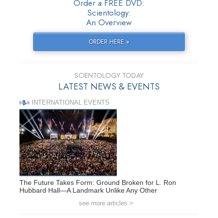
Order a FREE DVD:
Scientology:
An Overview
ORDER HERE »
SCIENTOLOGY TODAY
LATEST NEWS & EVENTS
INTERNATIONAL EVENTS
The Future Takes Form: Ground Broken for L. Ron
Hubbard Hall—A Landmark Unlike Any Other
see more articles >