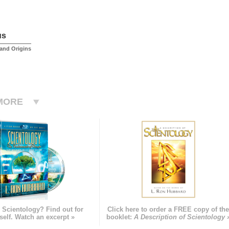
us
and Origins
MORE
 Scientology? Find out for
Click here to order a FREE copy of th
self. Watch an excerpt »
booklet:
A Description of Scientology 