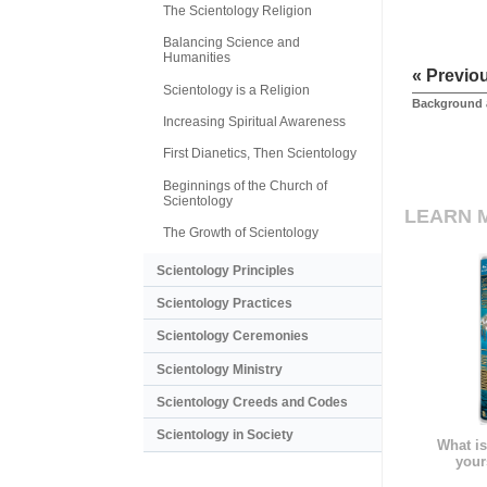
The Scientology Religion
Balancing Science and
Humanities
« Previo
Scientology is a Religion
Background 
Increasing Spiritual Awareness
First Dianetics, Then Scientology
Beginnings of the Church of
Scientology
LEARN 
The Growth of Scientology
Scientology Principles
Scientology Practices
Scientology Ceremonies
Scientology Ministry
Scientology Creeds and Codes
Scientology in Society
What is
your