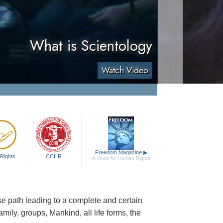
What is Scientology
Watch Video
Freedom Magazine
▶
Rights
CCHR
A Voice for Human Rights
cise path leading to a complete and certain
family, groups, Mankind, all life forms, the