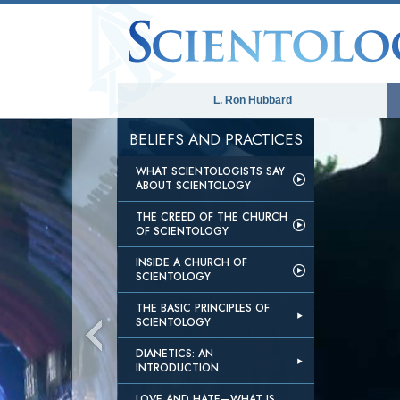
L. Ron Hubbard
BELIEFS AND PRACTICES
WHAT SCIENTOLOGISTS SAY
ABOUT SCIENTOLOGY
THE CREED OF THE CHURCH
OF SCIENTOLOGY
INSIDE A CHURCH OF
SCIENTOLOGY
THE BASIC PRINCIPLES OF
SCIENTOLOGY
DIANETICS: AN
INTRODUCTION
LOVE AND HATE—WHAT IS