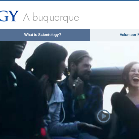
Albuquerque
What is Scientology?
Volunteer 