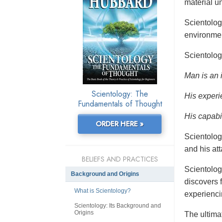
material un
Scientolo
environmen
Scientolog
Man is an 
Scientology: The
His experi
Fundamentals of Thought
His capabil
ORDER HERE »
Scientolog
and his at
BELIEFS AND PRACTICES
Scientolog
Background and Origins
discovers f
What is Scientology?
experienci
Scientology: Its Background and
Origins
The ultimat