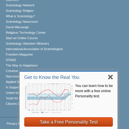
Scientology Network
Scientology Religion
What is Scientology?
Scientology Newsroom
David Miscavige
Religious Technology Center
Start an Online Course
Scientology Volunteer Ministers
International Association of Scientologists
Freedom Magazine
STAND
The Way to Happiness
Criminon
Narconon
Get to Know the Real You
Applied Scholastics
You can learn how to be
In Support of a Drug-Free World
more with a free online
United for Human Rights
Personality test.
Youth for Human Rights
Citizens Commission on Human Rights
Take a Free Personality Test
Privacy Notice
•
Cookie Policy
•
Terms of Use
•
Legal Notice