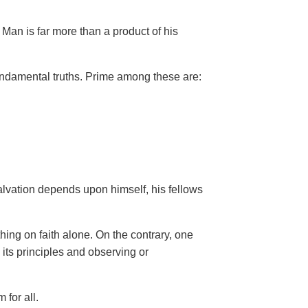
Man is far more than a product of his
ndamental truths. Prime among these are:
salvation depends upon himself,
his fellows
hing on faith alone. On the contrary, one
 its principles and observing or
 for all.