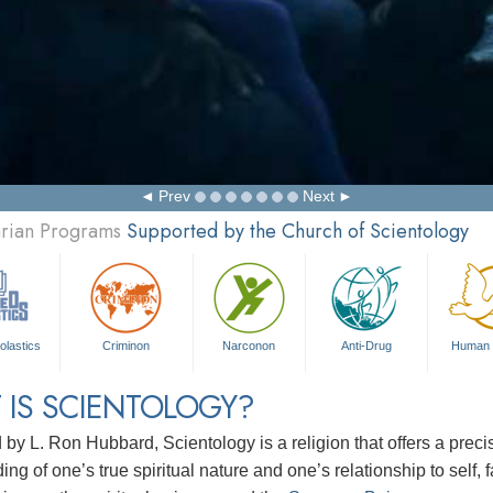
Prev
Next
arian Programs
Supported by the Church of Scientology
olastics
Criminon
Narconon
Anti-Drug
Human 
 IS SCIENTOLOGY?
d by
L. Ron Hubbard
, Scientology is a religion that offers a pre
ng of one’s true spiritual nature and one’s relationship to
self, 