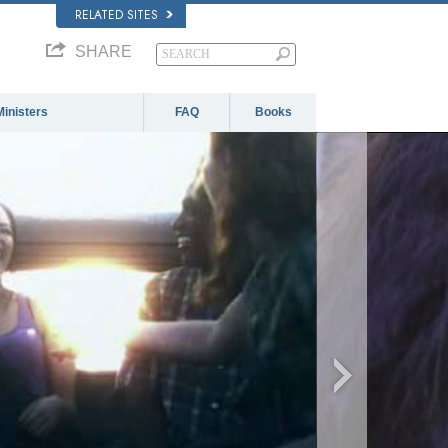
RELATED SITES
SHARE
Ministers
FAQ
Books