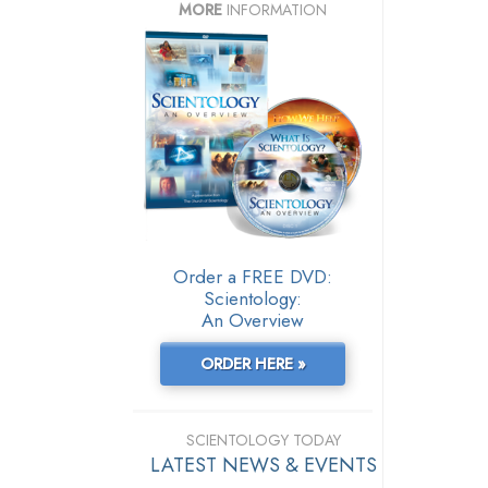
MORE
INFORMATION
Order a FREE DVD:
Scientology:
An Overview
ORDER HERE »
SCIENTOLOGY TODAY
LATEST NEWS & EVENTS