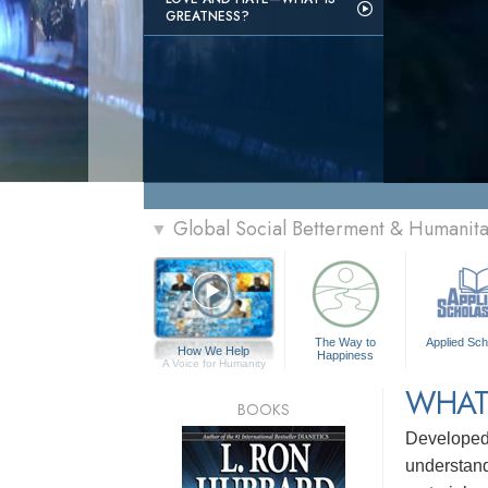
GREATNESS?
Global Social Betterment & Humanit
▼
The Way to
Applied Sch
How We Help
Happiness
A Voice for Humanity
WHAT
BOOKS
Develope
understandi