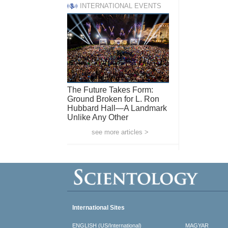
INTERNATIONAL EVENTS
The Future Takes Form:
Ground Broken for L. Ron
Hubbard Hall—A Landmark
Unlike Any Other
see more articles >
International Sites
ENGLISH (US/International)
MAGYAR