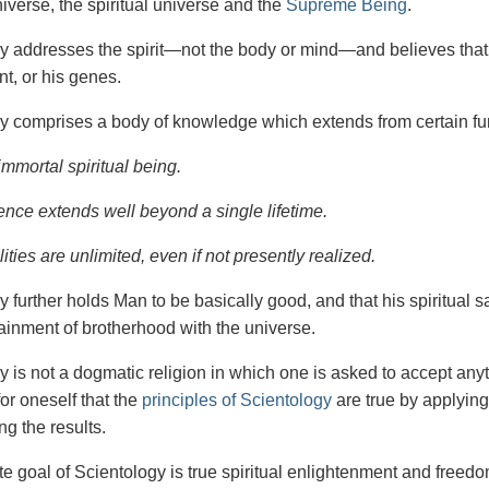
iverse, the spiritual universe and the
Supreme Being
.
gy
addresses the spirit—not the
body or mind—and believes that 
t, or his genes.
y comprises a body of knowledge which extends from certain fu
immortal spiritual being.
ence extends well beyond a single lifetime.
ities are unlimited, even if not presently realized.
y further holds Man to be basically good, and that his spiritual 
tainment of brotherhood with the universe.
y is not a dogmatic religion in which one is asked to accept anyt
or oneself that the
principles of Scientology
are true by applying
ng the results.
e goal of Scientology is true spiritual enlightenment and freedom