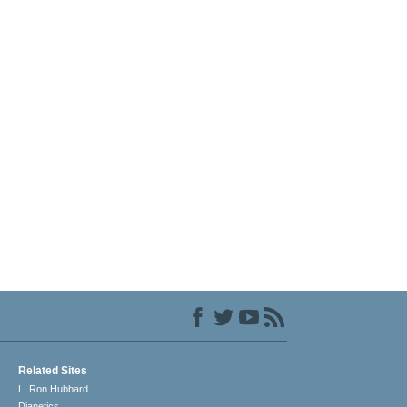
Related Sites
L. Ron Hubbard
Dianetics