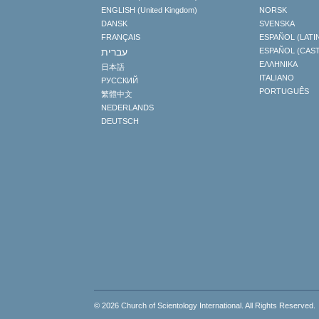
ENGLISH (United Kingdom)
NORSK
DANSK
SVENSKA
FRANÇAIS
ESPAÑOL (LATI
עברית
ESPAÑOL (CAS
ΕΛΛΗΝΙΚA
日本語
ITALIANO
РУССКИЙ
PORTUGUÊS
繁體中文
NEDERLANDS
DEUTSCH
© 2026
Church of Scientology International
. All Rights Reserved.