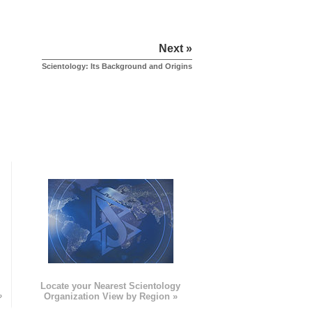
Next »
Scientology: Its Background and Origins
e
Locate your Nearest Scientology
»
Organization View by Region »