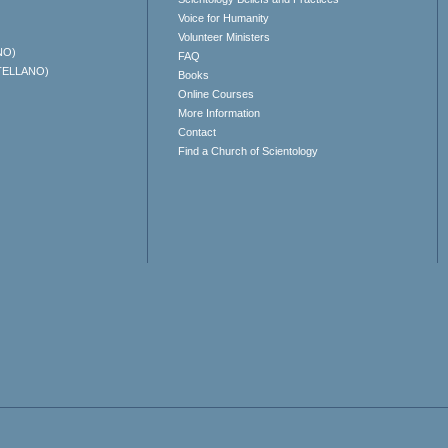
Voice for Humanity
Volunteer Ministers
NO)
FAQ
TELLANO)
Books
Online Courses
More Information
Contact
Find a Church of Scientology