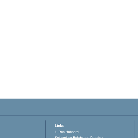
Links
L. Ron Hubbard
Scientology Beliefs and Practices