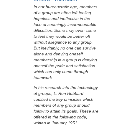
In our bureaucratic age, members
of a group are often left feeling
hopeless and ineffective in the
face of seemingly insurmountable
difficulties. Some may even come
to feel they would be better off
without allegiance to any group.
But inevitably, no one can survive
alone and denying oneself
membership in a group is denying
oneself the pride and satisfaction
which can only come through
teamwork.
In his research into the technology
of groups, L. Ron Hubbard
codified the key principles which
members of any group should
follow to attain its goals. These are
offered in the following code,
written in January 1951.