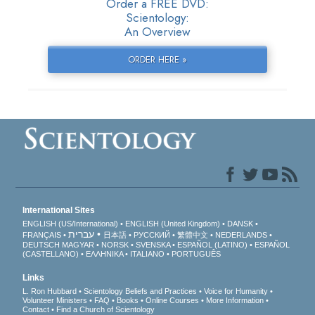
Order a FREE DVD:
Scientology:
An Overview
ORDER HERE »
International Sites
ENGLISH (US/International)
ENGLISH (United Kingdom)
DANSK
עברית
FRANÇAIS
日本語
РУССКИЙ
繁體中文
NEDERLANDS
DEUTSCH
MAGYAR
NORSK
SVENSKA
ESPAÑOL (LATINO)
ESPAÑOL
(CASTELLANO)
ΕΛΛΗΝΙΚA
ITALIANO
PORTUGUÊS
Links
L. Ron Hubbard
Scientology Beliefs and Practices
Voice for Humanity
Volunteer Ministers
FAQ
Books
Online Courses
More Information
Contact
Find a Church of Scientology