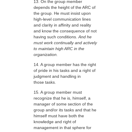
13. On the group member
depends the height of the ARC of
the group. He must insist upon
high-level communication lines
and clarity in affinity and reality
and know the consequence of not
having such conditions.
And he
must work continually and actively
to maintain high ARC in the
organization.
14. A group member has the right
of pride in his tasks and a right of
judgment and handling in
those tasks.
15. A group member must
recognize that he is, himself, a
manager of some section of the
group and/or its tasks and that he
himself must have both the
knowledge and right of
management in that sphere for