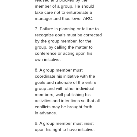
member of a group. He should
take care not to enturbulate a
manager and thus lower ARC.
7. Failure in planning or failure to
recognize goals must be corrected
by the group member, for the
group, by calling the matter to
conference or acting upon his
own initiative.
8. A group member must
coordinate his initiative with the
goals and rationale of the entire
group and with other individual
members, well publishing his
activities and intentions so that all
conflicts may be brought forth
in advance.
9. A group member must insist
upon his right to have initiative.