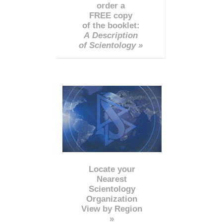
order a
FREE copy
of the booklet:
A Description
of Scientology »
Locate your
Nearest
Scientology
Organization
View by Region
»