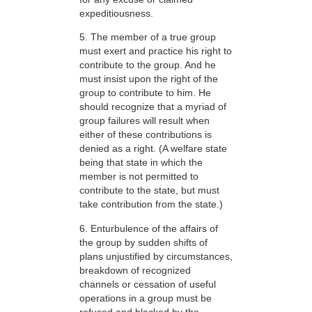
expeditiousness.
5. The member of a true group
must exert and practice his right to
contribute to the group. And he
must insist upon the right of the
group to contribute to him. He
should recognize that a myriad of
group failures will result when
either of these contributions is
denied as a right. (A welfare state
being that state in which the
member is not permitted to
contribute to the state, but must
take contribution from the state.)
6. Enturbulence of the affairs of
the group by sudden shifts of
plans unjustified by circumstances,
breakdown of recognized
channels or cessation of useful
operations in a group must be
refused and blocked by the