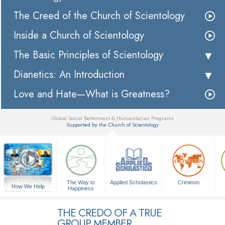
The Creed of the Church of Scientology
Inside a Church of Scientology
The Basic Principles of Scientology
Dianetics: An Introduction
Love and Hate—What is Greatness?
Global Social Betterment & Humanitarian Programs
Supported by the Church of Scientology
▼
The Way to
Applied Scholastics
Criminon
How We Help
Happiness
A Voice for Humanity
THE CREDO OF A TRUE
GROUP MEMBER