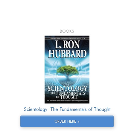
BOOKS
Scientology: The Fundamentals of Thought
ORDER HERE »