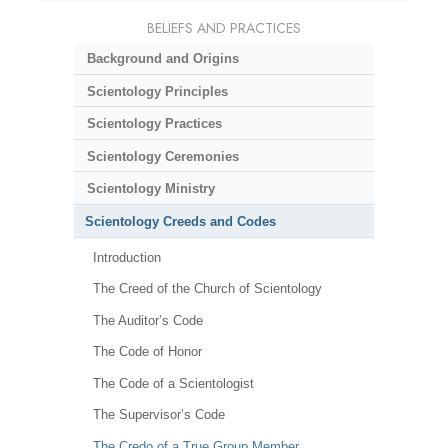
BELIEFS AND PRACTICES
Background and Origins
Scientology Principles
Scientology Practices
Scientology Ceremonies
Scientology Ministry
Scientology Creeds and Codes
Introduction
The Creed of the Church of Scientology
The Auditor’s Code
The Code of Honor
The Code of a Scientologist
The Supervisor’s Code
The Credo of a True Group Member