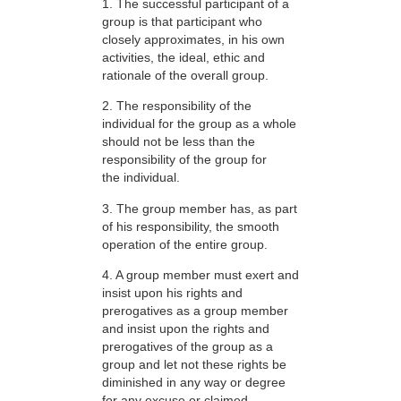
1. The successful participant of a
group is that participant who
closely approximates, in his own
activities, the ideal, ethic and
rationale of the overall group.
2. The responsibility of the
individual for the group as a whole
should not be less than the
responsibility of the group for
the individual.
3. The group member has, as part
of his responsibility, the smooth
operation of the entire group.
4. A group member must exert and
insist upon his rights and
prerogatives as a group member
and insist upon the rights and
prerogatives of the group as a
group and let not these rights be
diminished in any way or degree
for any excuse or claimed