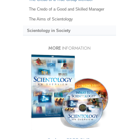
The Credo of a Good and Skilled Manager
The Aims of Scientology
Scientology in Society
MORE
INFORMATION