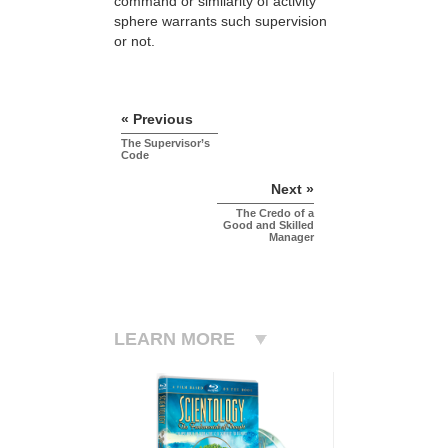
command or similarity of activity
sphere warrants such supervision
or not.
« Previous
The Supervisor’s
Code
Next »
The Credo of a
Good and Skilled
Manager
LEARN MORE