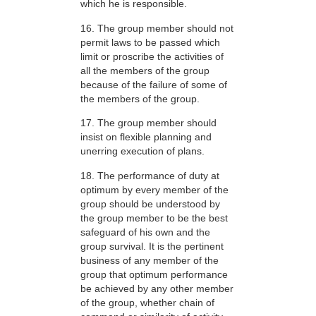
which he is responsible.
16. The group member should not
permit laws to be passed which
limit or proscribe the activities of
all the members of the group
because of the failure of some of
the members of the group.
17. The group member should
insist on flexible planning and
unerring execution of plans.
18. The performance of duty at
optimum by every member of the
group should be understood by
the group member to be the best
safeguard of his own and the
group survival. It is the pertinent
business of any member of the
group that optimum performance
be achieved by any other member
of the group, whether chain of