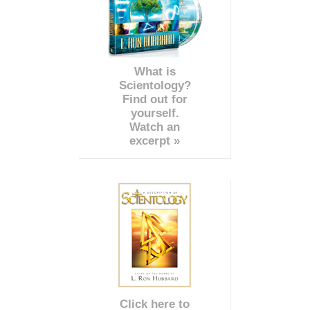
What is
Scientology?
Find out for
yourself.
Watch an
excerpt »
Click here to