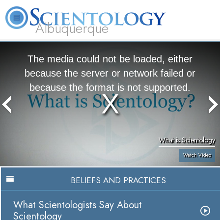
Albuquerque
L. Ron Hubbard
What is Scientology?
Volunteer Ministers
FAQ
Books
The media could not be loaded, either
because the server or network failed or
because the format is not supported.
What is Scientology
Watch Video
BELIEFS AND PRACTICES
What Scientologists Say About
Scientology