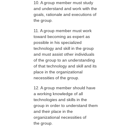
10. A group member must study
and understand and work with the
goals, rationale and executions of
the group.
11. A group member must work
toward becoming as expert as
possible in his specialized
technology and skill in the group
and must assist other individuals
of the group to an understanding
of that technology and skill and its
place in the organizational
necessities of the group.
12. A group member should have
a working knowledge of all
technologies and skills in the
group in order to understand them
and their place in the
organizational necessities of
the group.