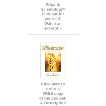
What is
Scientology?
Find out for
yourself.
Watch an
excerpt »
Click here to
order a
FREE copy
of the booklet:
A Description