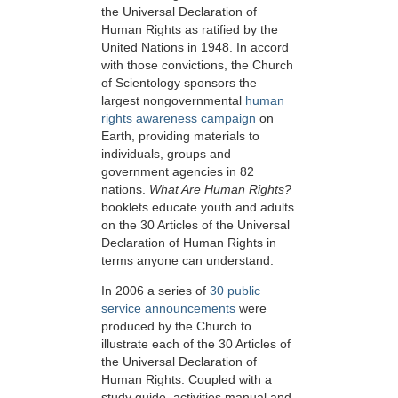
the Universal Declaration of
Human Rights as ratified by the
United Nations in 1948. In accord
with those convictions, the Church
of Scientology sponsors the
largest nongovernmental
human
rights awareness campaign
on
Earth, providing materials to
individuals, groups and
government agencies in 82
nations.
What Are Human Rights
?
booklets educate youth and adults
on the 30 Articles of the Universal
Declaration of Human Rights in
terms anyone can understand.
In 2006 a series of
30 public
service announcements
were
produced by the Church to
illustrate each of the 30 Articles of
the Universal Declaration of
Human Rights. Coupled with a
study guide, activities manual and