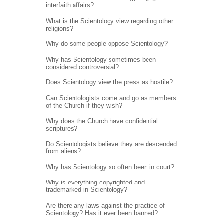
interfaith affairs?
What is the Scientology view regarding other
religions?
Why do some people oppose Scientology?
Why has Scientology sometimes been
considered controversial?
Does Scientology view the press as hostile?
Can Scientologists come and go as members
of the Church if they wish?
Why does the Church have confidential
scriptures?
Do Scientologists believe they are descended
from aliens?
Why has Scientology so often been in court?
Why is everything copyrighted and
trademarked in Scientology?
Are there any laws against the practice of
Scientology? Has it ever been banned?