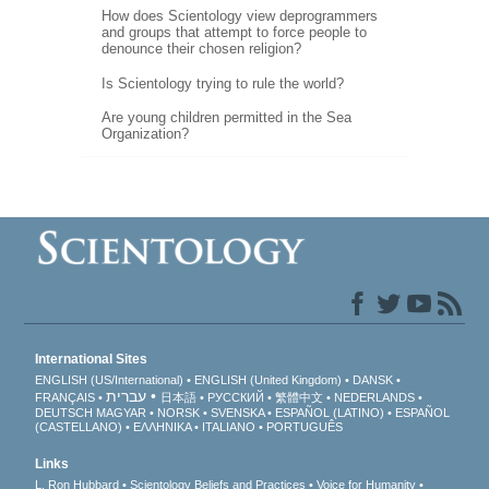
How does Scientology view deprogrammers
and groups that attempt to force people to
denounce their chosen religion?
Is Scientology trying to rule the world?
Are young children permitted in the Sea
Organization?
International Sites
ENGLISH (US/International)
ENGLISH (United Kingdom)
DANSK
עברית
FRANÇAIS
日本語
РУССКИЙ
繁體中文
NEDERLANDS
DEUTSCH
MAGYAR
NORSK
SVENSKA
ESPAÑOL (LATINO)
ESPAÑOL
(CASTELLANO)
ΕΛΛΗΝΙΚA
ITALIANO
PORTUGUÊS
Links
L. Ron Hubbard
Scientology Beliefs and Practices
Voice for Humanity