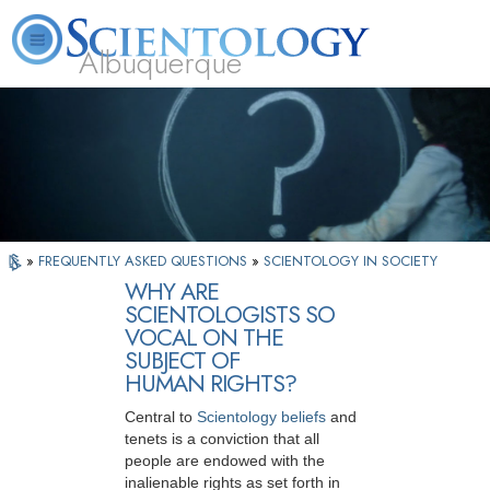
Albuquerque
L. Ron Hubbard
What is Scientology?
Volunteer Ministers
FAQ
Books
»
FREQUENTLY ASKED QUESTIONS
»
SCIENTOLOGY IN SOCIETY
WHY ARE
SCIENTOLOGISTS SO
VOCAL ON THE
SUBJECT OF
HUMAN RIGHTS?
Central to
Scientology beliefs
and
tenets is a conviction that all
people are endowed with the
inalienable rights as set forth in