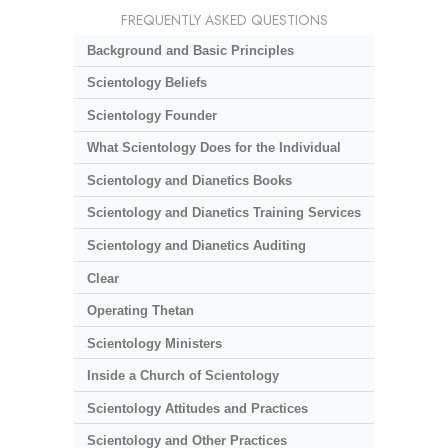
FREQUENTLY ASKED QUESTIONS
Background and Basic Principles
Scientology Beliefs
Scientology Founder
What Scientology Does for the Individual
Scientology and Dianetics Books
Scientology and Dianetics Training Services
Scientology and Dianetics Auditing
Clear
Operating Thetan
Scientology Ministers
Inside a Church of Scientology
Scientology Attitudes and Practices
Scientology and Other Practices