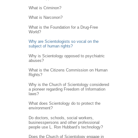
What is Criminon?
What is Narconon?
What is the Foundation for a Drug-Free
World?
Why are Scientologists so vocal on the
subject of human rights?
Why is Scientology opposed to psychiatric
abuses?
What is the Citizens Commission on Human
Rights?
Why is the Church of Scientology considered
a pioneer regarding Freedom of Information
laws?
What does Scientology do to protect the
environment?
Do doctors, schools, social workers,
businesspersons and other professional
people use L. Ron Hubbard’s technology?
Does the Church of Scientology engage in