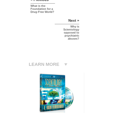
What is the
Foundation for a
Drug-Free World?
Next »
Why is
Scientology
opposed to
psychiatric
abuses?
LEARN MORE