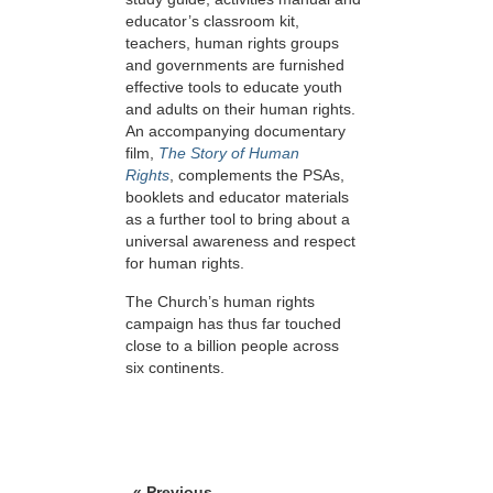
educator’s classroom kit,
teachers, human rights groups
and governments are furnished
effective tools to educate youth
and adults on their human rights.
An accompanying documentary
film,
The Story of Human
Rights
, complements the PSAs,
booklets and educator materials
as a further tool to bring about a
universal awareness and respect
for human rights.
The Church’s human rights
campaign has thus far touched
close to a billion people across
six continents.
« Previous