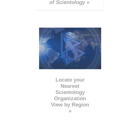
of Scientology »
Locate your
Nearest
Scientology
Organization
View by Region
»