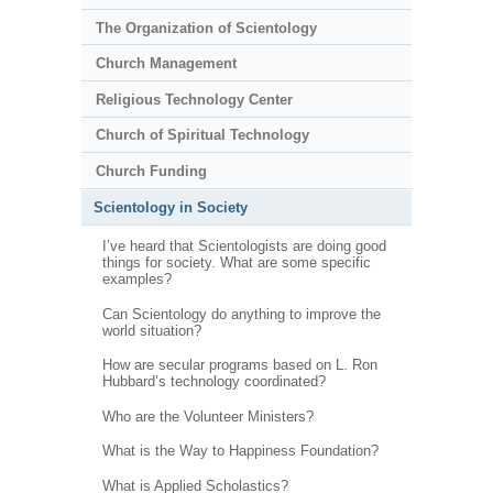
The Organization of Scientology
Church Management
Religious Technology Center
Church of Spiritual Technology
Church Funding
Scientology in Society
I’ve heard that Scientologists are doing good
things for society. What are some specific
examples?
Can Scientology do anything to improve the
world situation?
How are secular programs based on L. Ron
Hubbard’s technology coordinated?
Who are the Volunteer Ministers?
What is the Way to Happiness Foundation?
What is Applied Scholastics?