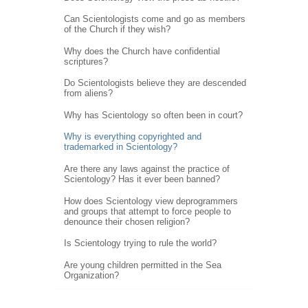
Can Scientologists come and go as members
of the Church if they wish?
Why does the Church have confidential
scriptures?
Do Scientologists believe they are descended
from aliens?
Why has Scientology so often been in court?
Why is everything copyrighted and
trademarked in Scientology?
Are there any laws against the practice of
Scientology? Has it ever been banned?
How does Scientology view deprogrammers
and groups that attempt to force people to
denounce their chosen religion?
Is Scientology trying to rule the world?
Are young children permitted in the Sea
Organization?