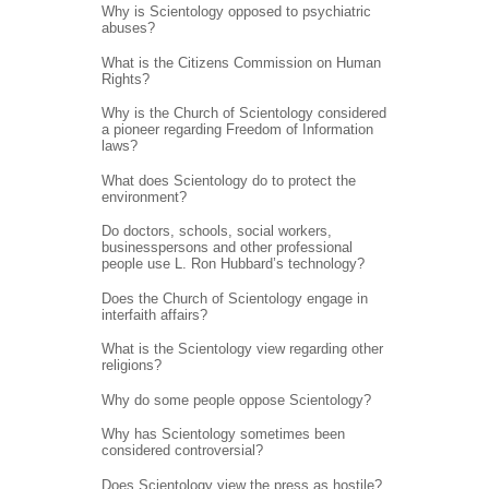
Why is Scientology opposed to psychiatric
abuses?
What is the Citizens Commission on Human
Rights?
Why is the Church of Scientology considered
a pioneer regarding Freedom of Information
laws?
What does Scientology do to protect the
environment?
Do doctors, schools, social workers,
businesspersons and other professional
people use L. Ron Hubbard’s technology?
Does the Church of Scientology engage in
interfaith affairs?
What is the Scientology view regarding other
religions?
Why do some people oppose Scientology?
Why has Scientology sometimes been
considered controversial?
Does Scientology view the press as hostile?