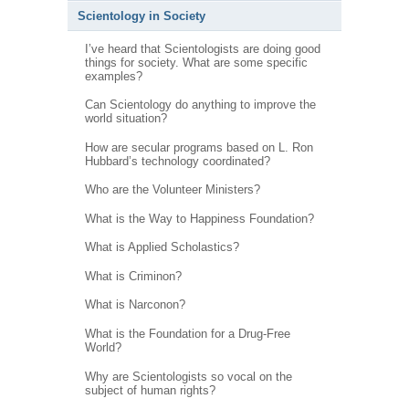
Scientology in Society
I’ve heard that Scientologists are doing good
things for society. What are some specific
examples?
Can Scientology do anything to improve the
world situation?
How are secular programs based on L. Ron
Hubbard’s technology coordinated?
Who are the Volunteer Ministers?
What is the Way to Happiness Foundation?
What is Applied Scholastics?
What is Criminon?
What is Narconon?
What is the Foundation for a Drug-Free
World?
Why are Scientologists so vocal on the
subject of human rights?