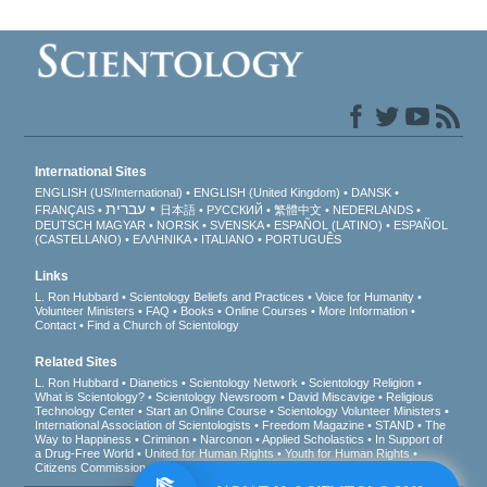
International Sites
ENGLISH (US/International)
ENGLISH (United Kingdom)
DANSK
עברית
FRANÇAIS
日本語
РУССКИЙ
繁體中文
NEDERLANDS
DEUTSCH
MAGYAR
NORSK
SVENSKA
ESPAÑOL (LATINO)
ESPAÑOL
(CASTELLANO)
ΕΛΛΗΝΙΚA
ITALIANO
PORTUGUÊS
Links
L. Ron Hubbard
Scientology Beliefs and Practices
Voice for Humanity
Volunteer Ministers
FAQ
Books
Online Courses
More Information
Contact
Find a Church of Scientology
Related Sites
L. Ron Hubbard
Dianetics
Scientology Network
Scientology Religion
What is Scientology?
Scientology Newsroom
David Miscavige
Religious
Technology Center
Start an Online Course
Scientology Volunteer Ministers
International Association of Scientologists
Freedom Magazine
STAND
The
Way to Happiness
Criminon
Narconon
Applied Scholastics
In Support of
a Drug-Free World
United for Human Rights
Youth for Human Rights
Citizens Commission on Human Rights