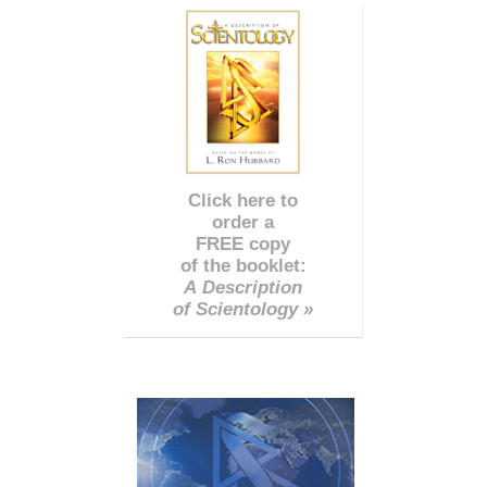
Click here to
order a
FREE copy
of the booklet:
A Description
of Scientology »