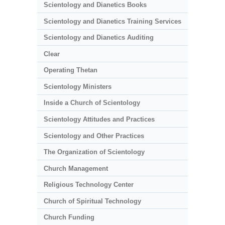
Scientology and Dianetics Books
Scientology and Dianetics Training Services
Scientology and Dianetics Auditing
Clear
Operating Thetan
Scientology Ministers
Inside a Church of Scientology
Scientology Attitudes and Practices
Scientology and Other Practices
The Organization of Scientology
Church Management
Religious Technology Center
Church of Spiritual Technology
Church Funding