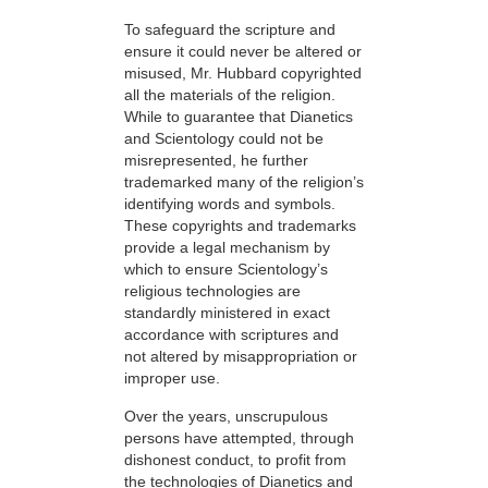
To safeguard the scripture and
ensure it could never be altered or
misused, Mr. Hubbard copyrighted
all the materials of the religion.
While to guarantee that Dianetics
and Scientology could not be
misrepresented, he further
trademarked many of the religion’s
identifying words and symbols.
These copyrights and trademarks
provide a legal mechanism by
which to ensure Scientology’s
religious technologies are
standardly ministered in exact
accordance with scriptures and
not altered by misappropriation or
improper use.
Over the years, unscrupulous
persons have attempted, through
dishonest conduct, to profit from
the technologies of Dianetics and