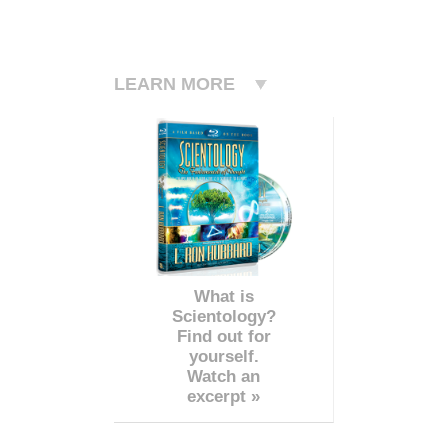
LEARN MORE
What is
Scientology?
Find out for
yourself.
Watch an
excerpt »