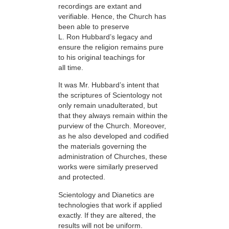
recordings are extant and
verifiable. Hence, the Church has
been able to preserve
L. Ron Hubbard’s legacy and
ensure the religion remains pure
to his original teachings for
all time.
It was Mr. Hubbard’s intent that
the scriptures of Scientology not
only remain unadulterated, but
that they always remain within the
purview of the Church. Moreover,
as he also developed and codified
the materials governing the
administration of Churches, these
works were similarly preserved
and protected.
Scientology and Dianetics are
technologies that work if applied
exactly. If they are altered, the
results will not be uniform.