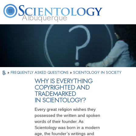
Albuquerque
L. Ron Hubbard
What is Scientology?
Volunteer Ministers
FAQ
Books
»
FREQUENTLY ASKED QUESTIONS
»
SCIENTOLOGY IN SOCIETY
WHY IS EVERYTHING
COPYRIGHTED AND
TRADEMARKED
IN SCIENTOLOGY?
Every great religion wishes they
possessed the written and spoken
words of their founder. As
Scientology was born in a modern
age, the founder’s writings and