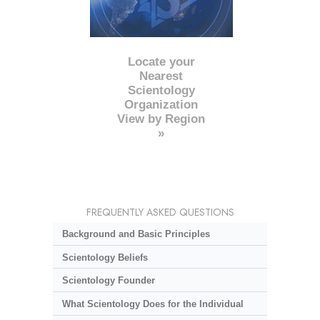
Locate your
Nearest
Scientology
Organization
View by Region
»
FREQUENTLY ASKED QUESTIONS
Background and Basic Principles
Scientology Beliefs
Scientology Founder
What Scientology Does for the Individual