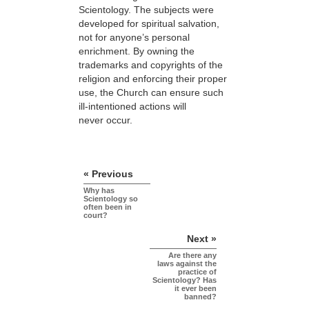
Scientology. The subjects were
developed for spiritual salvation,
not for anyone’s personal
enrichment. By owning the
trademarks and copyrights of the
religion and enforcing their proper
use, the Church can ensure such
ill-intentioned actions will
never occur.
« Previous
Why has
Scientology so
often been in
court?
Next »
Are there any
laws against the
practice of
Scientology? Has
it ever been
banned?