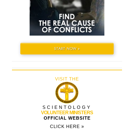
START NOW »
VISIT THE
SCIENTOLOGY
VOLUNTEER MINISTERS
OFFICIAL WEBSITE
CLICK HERE »