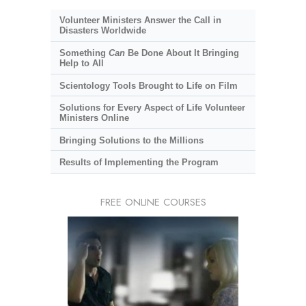
Volunteer Ministers Answer the Call in
Disasters Worldwide
Something
Can
Be Done About It Bringing
Help to All
Scientology Tools Brought to Life on Film
Solutions for Every Aspect of Life Volunteer
Ministers Online
Bringing Solutions to the Millions
Results of Implementing the Program
FREE ONLINE COURSES