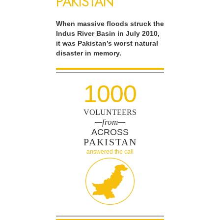
PAKISTAN
When massive floods struck the
Indus River Basin in July 2010,
it was Pakistan’s worst natural
disaster in memory.
1000
VOLUNTEERS
—from—
ACROSS
PAKISTAN
answered the call