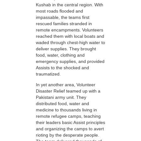
Kushab in the central region. With
most roads flooded and
impassable, the teams first
rescued families stranded in
remote encampments. Volunteers
reached them with local boats and
waded through chest-high water to
deliver supplies. They brought
food, water, clothing and
emergency supplies, and provided
Assists to the shocked and
traumatized.
In yet another area, Volunteer
Disaster Relief teamed up with a
Pakistani army unit. They
distributed food, water and
medicine to thousands living in
remote refugee camps, teaching
their leaders basic Assist principles
and organizing the camps to avert
rioting by the desperate people.