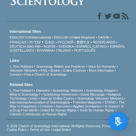
International Sites
ENGLISH (US/International)
ENGLISH (United Kingdom)
DANSK
עברית
FRANÇAIS
日本語
РУССКИЙ
繁體中文
NEDERLANDS
DEUTSCH
MAGYAR
NORSK
SVENSKA
ESPAÑOL (LATINO)
ESPAÑOL
(CASTELLANO)
ΕΛΛΗΝΙΚA
ITALIANO
PORTUGUÊS
Links
L. Ron Hubbard
Scientology Beliefs and Practices
Voice for Humanity
Volunteer Ministers
FAQ
Books
Online Courses
More Information
Contact
Find a Church of Scientology
Related Sites
L. Ron Hubbard
Dianetics
Scientology Network
Scientology Religion
What is Scientology?
Scientology Newsroom
David Miscavige
Religious
Technology Center
Start an Online Course
Scientology Volunteer Ministers
International Association of Scientologists
Freedom Magazine
STAND
The
Way to Happiness
Criminon
Narconon
Applied Scholastics
In Support of
a Drug-Free World
United for Human Rights
Youth for Human Rights
Citizens Commission on Human Rights
© 2026
Church of Scientology International
. All Rights Reserved.
Privacy Notice
•
Cookie Policy
•
Terms of Use
•
Legal Notice