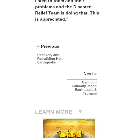
listen to them and their
problems and the Disaster
Relief Team is doing that. This
is appreciated.”
« Previous
Recovery and
Rebuilding Haiti
Earthquake
Next »
Caring in
Calamity Japan
Earthquake &
Tsunami
LEARN MORE