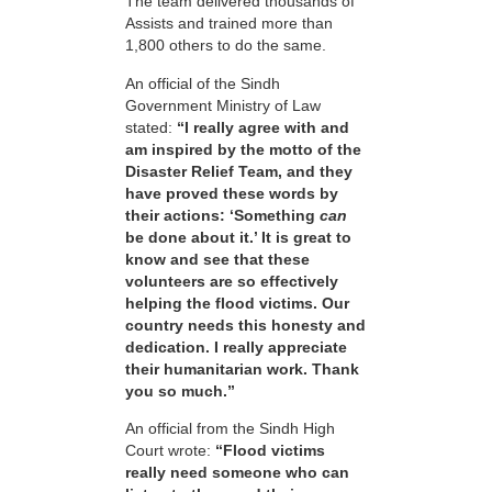
The team delivered thousands of
Assists and trained more than
1,800 others to do the same.
An official of the Sindh
Government Ministry of Law
stated:
“I really agree with and
am inspired by the motto of the
Disaster Relief Team, and they
have proved these words by
their actions: ‘Something
can
be done about it.’ It is great to
know and see that these
volunteers are so effectively
helping the flood victims. Our
country needs this honesty and
dedication. I really appreciate
their humanitarian work. Thank
you so much.”
An official from the Sindh High
Court wrote:
“Flood victims
really need someone who can