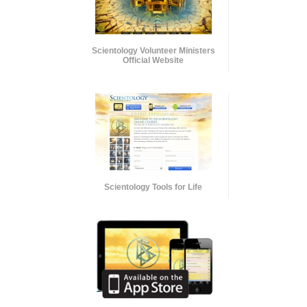
Scientology Volunteer Ministers
Official Website
Scientology Tools for Life