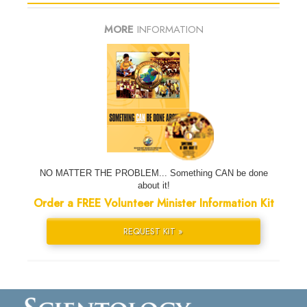
MORE
INFORMATION
NO MATTER THE PROBLEM... Something CAN be done
about it!
Order a FREE Volunteer Minister Information Kit
REQUEST KIT »