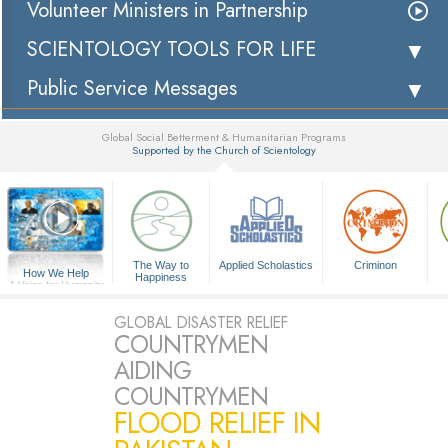
Volunteer Ministers in Partnership
SCIENTOLOGY TOOLS FOR LIFE
Public Service Messages
Global Social Betterment & Humanitarian Programs
Supported by the Church of Scientology
▼
The Way to
Applied Scholastics
Criminon
How We Help
Happiness
A Voice for Humanity
GLOBAL DISASTER RELIEF
COUNTRYMEN
AIDING
COUNTRYMEN
FLOOD RELIEF IN