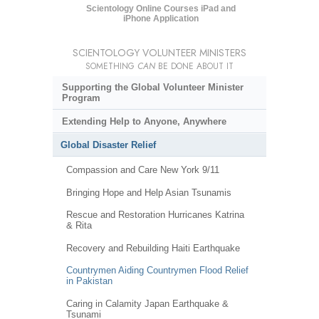
Scientology Online Courses iPad and
iPhone Application
SCIENTOLOGY VOLUNTEER MINISTERS
SOMETHING
CAN
BE DONE ABOUT IT
Supporting the Global Volunteer Minister
Program
Extending Help to Anyone, Anywhere
Global Disaster Relief
Compassion and Care New York 9/11
Bringing Hope and Help Asian Tsunamis
Rescue and Restoration Hurricanes Katrina
& Rita
Recovery and Rebuilding Haiti Earthquake
Countrymen Aiding Countrymen Flood Relief
in Pakistan
Caring in Calamity Japan Earthquake &
Tsunami