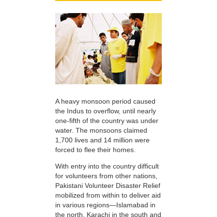
A heavy monsoon period caused
the Indus to overflow, until nearly
one-fifth of the country was under
water. The monsoons claimed
1,700 lives and 14 million were
forced to flee their homes.
With entry into the country difficult
for volunteers from other nations,
Pakistani Volunteer Disaster Relief
mobilized from within to deliver aid
in various regions—Islamabad in
the north, Karachi in the south and