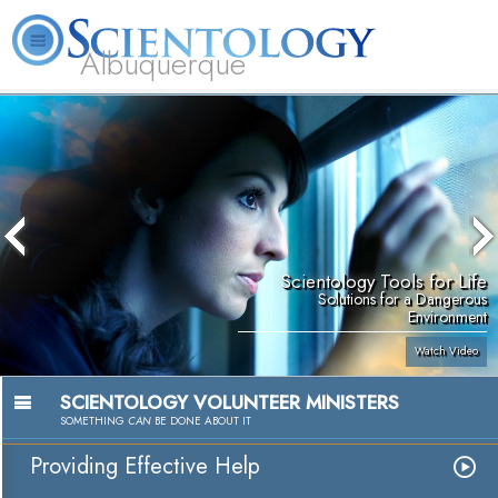
Albuquerque
L. Ron Hubbard
What is Scientology?
Volunteer Ministers
FAQ
Books
Scientology Tools for Life
Solutions for a Dangerous
Environment
Watch Video
SCIENTOLOGY VOLUNTEER MINISTERS
SOMETHING
CAN
BE DONE ABOUT IT
Providing Effective Help