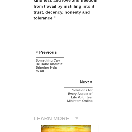
kindness and love and freedom
from travail by instilling into it
trust, decency, honesty and
tolerance.”
« Previous
Something
Can
Be Done About It
Bringing Help
to All
Next »
Solutions for
Every Aspect of
Life Volunteer
Ministers Online
LEARN MORE