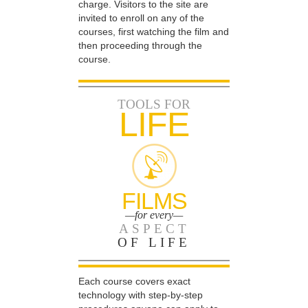
charge. Visitors to the site are
invited to enroll on any of the
courses, first watching the film and
then proceeding through the
course.
TOOLS FOR
LIFE
FILMS
—for every—
ASPECT
OF LIFE
Each course covers exact
technology with step-by-step