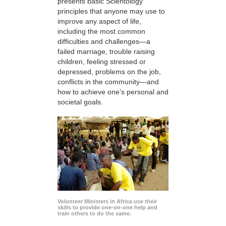
presents basic Scientology
principles that anyone may use to
improve any aspect of life,
including the most common
difficulties and challenges—a
failed marriage, trouble raising
children, feeling stressed or
depressed, problems on the job,
conflicts in the community—and
how to achieve one’s personal and
societal goals.
Volunteer Ministers in Africa use their
skills to provide one-on-one help and
train others to do the same.