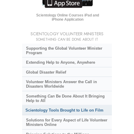
Scientology Online Courses iPad and
iPhone Application
SCIENTOLOGY VOLUNTEER MINISTERS
SOMETHING
CAN
BE DONE ABOUT IT
Supporting the Global Volunteer Minister
Program
Extending Help to Anyone, Anywhere
Global Disaster Relief
Volunteer Ministers Answer the Call in
Disasters Worldwide
Something
Can
Be Done About It Bringing
Help to All
Scientology Tools Brought to Life on Film
Solutions for Every Aspect of Life Volunteer
Ministers Online