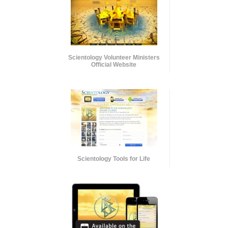
Scientology Volunteer Ministers
Official Website
Scientology Tools for Life