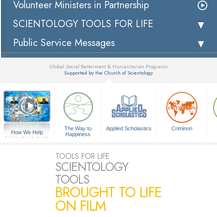
Volunteer Ministers in Partnership
SCIENTOLOGY TOOLS FOR LIFE
Public Service Messages
Global Social Betterment & Humanitarian Programs
Supported by the Church of Scientology
▼
The Way to
Applied Scholastics
Criminon
How We Help
Happiness
A Voice for Humanity
TOOLS FOR LIFE
SCIENTOLOGY
TOOLS
BROUGHT TO LIFE
ON FILM