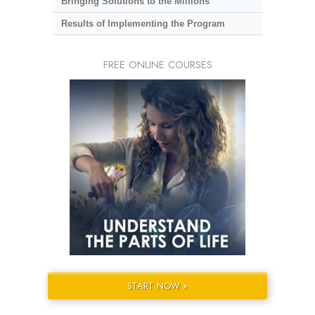
Bringing Solutions to the Millions
Results of Implementing the Program
FREE ONLINE COURSES
START NOW »