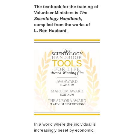
The textbook for the training of
Volunteer Ministers is
The
Scientology Handbook,
compiled from the works of
L. Ron Hubbard.
The
SCIENTOLOGY
HANDBOOK
TOOLS
FOR LIFE
Award-Winning film
AVA AWARD
PLATINUM
MARCOM AWARD
PLATINUM
THE AURORA AWARD
PLATINUM BEST OF SHOW
In a world where the individual is
increasingly beset by economic,