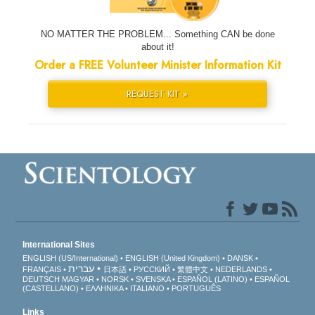
NO MATTER THE PROBLEM... Something CAN be done
about it!
Order a FREE Volunteer Minister Information Kit
REQUEST KIT »
International Sites
ENGLISH (US/International)
ENGLISH (United Kingdom)
DANSK
עברית
FRANÇAIS
日本語
РУССКИЙ
繁體中文
NEDERLANDS
DEUTSCH
MAGYAR
NORSK
SVENSKA
ESPAÑOL (LATINO)
ESPAÑOL
(CASTELLANO)
ΕΛΛΗΝΙΚA
ITALIANO
PORTUGUÊS
Links