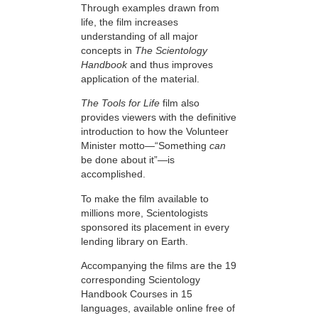
Through examples drawn from
life, the film increases
understanding of all major
concepts in
The Scientology
Handbook
and thus improves
application of the material.
The Tools for Life
film also
provides viewers with the definitive
introduction to how the Volunteer
Minister motto—“Something
can
be done about it”—is
accomplished.
To make the film available to
millions more, Scientologists
sponsored its placement in every
lending library on Earth.
Accompanying the films are the 19
corresponding Scientology
Handbook Courses in 15
languages, available online free of