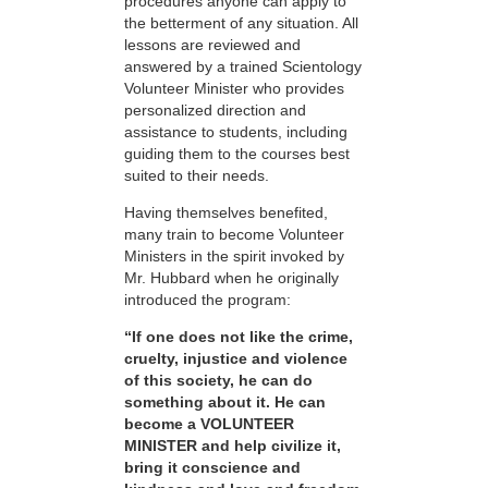
procedures anyone can apply to
the betterment of any situation. All
lessons are reviewed and
answered by a trained Scientology
Volunteer Minister who provides
personalized direction and
assistance to students, including
guiding them to the courses best
suited to their needs.
Having themselves benefited,
many train to become Volunteer
Ministers in the spirit invoked by
Mr. Hubbard when he originally
introduced the program:
“If one does not like the crime,
cruelty, injustice and violence
of this society, he can do
something about it. He can
become a VOLUNTEER
MINISTER and help civilize it,
bring it conscience and