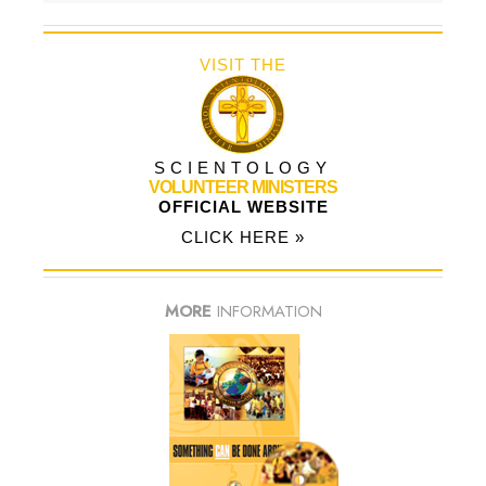
VISIT THE
SCIENTOLOGY
VOLUNTEER MINISTERS
OFFICIAL WEBSITE
CLICK HERE »
MORE
INFORMATION