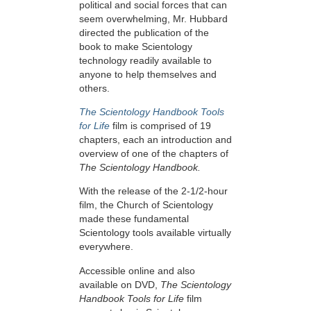
political and social forces that can
seem overwhelming, Mr. Hubbard
directed the publication of the
book to make Scientology
technology readily available to
anyone to help themselves and
others.
The Scientology Handbook Tools
for Life
film is comprised of 19
chapters, each an introduction and
overview of one of the chapters of
The Scientology Handbook.
With the release of the 2-1/2-hour
film, the Church of Scientology
made these fundamental
Scientology tools available virtually
everywhere.
Accessible online and also
available on DVD,
The Scientology
Handbook Tools for Life
film