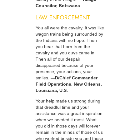
Councilor, Botswana
LAW ENFORCEMENT
You all were the cavalry. It was like
wagon trains being surrounded by
the Indians with no hope. Then
you hear that horn from the
cavalry and you guys came in.
Then all of our despair
disappeared because of your
presence, your actions, your
smiles.
—D/Chief Commander
Field Operations, New Orleans,
Louisiana, U.S.
Your help made us strong during
that dreadful time and your
assistance was a great inspiration
when we needed it most. What
you did in those days will forever
remain in the minds of those of us
who worked beside you and those