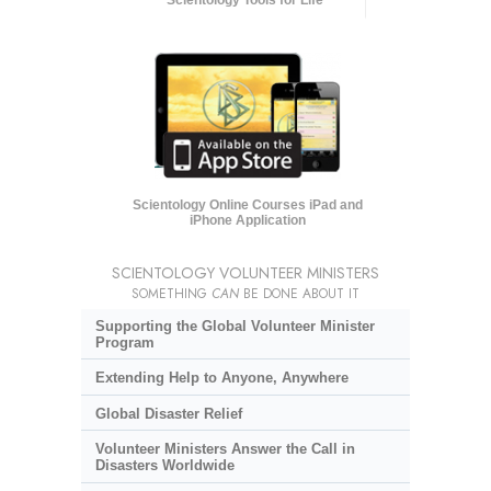
Scientology Online Courses iPad and
iPhone Application
SCIENTOLOGY VOLUNTEER MINISTERS
SOMETHING
CAN
BE DONE ABOUT IT
Supporting the Global Volunteer Minister
Program
Extending Help to Anyone, Anywhere
Global Disaster Relief
Volunteer Ministers Answer the Call in
Disasters Worldwide