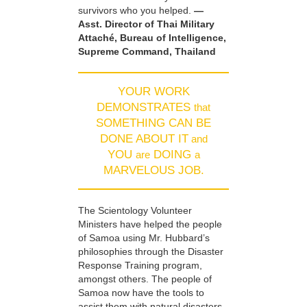
survivors who you helped.
—
Asst. Director of Thai Military
Attaché, Bureau of Intelligence,
Supreme Command, Thailand
YOUR WORK
DEMONSTRATES
that
SOMETHING CAN BE
DONE ABOUT IT
and
YOU
DOING
are
a
MARVELOUS JOB.
The Scientology Volunteer
Ministers have helped the people
of Samoa using Mr. Hubbard’s
philosophies through the Disaster
Response Training program,
amongst others. The people of
Samoa now have the tools to
assist them with natural disasters