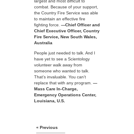
largest and most difficult to
combat. Because of your support,
the Country Fire Service was able
to maintain an effective fire
fighting force.
—Chief Officer and
Chief Executive Officer, Country
Fire Service, New South Wales,
Australia
People just needed to talk. And I
have yet to see a Scientology
volunteer walk away from
someone who wanted to talk.
That’s invaluable. You can’t
replace that with any program.
—
Mass Care In-Charge,
Emergency Operations Center,
Louisiana, U.S.
« Previous