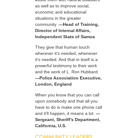
as well as to improve social,
economic and educational
situations in the greater
community.
—Head of Training,
Director of Internal Affairs,
Independent State of Samoa
They give that human touch
wherever it’s needed, whenever
it’s needed. And that in itself is a
powerful testimony to their work
and the work of L. Ron Hubbard.
—Police Association Executive,
London, England
When you know that you can call
upon somebody and that all you
have to do is make one phone call
and it’ll happen, it means a lot.
—
Sergeant, Sheriff’s Department,
California, U.S.
COMMUNITY LEADERS