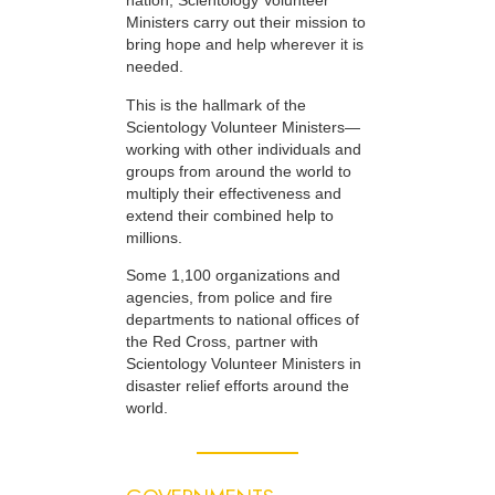
nation, Scientology Volunteer
Ministers carry out their mission to
bring hope and help wherever it is
needed.
This is the hallmark of the
Scientology Volunteer Ministers—
working with other individuals and
groups from around the world to
multiply their effectiveness and
extend their combined help to
millions.
Some 1,100 organizations and
agencies, from police and fire
departments to national offices of
the Red Cross, partner with
Scientology Volunteer Ministers in
disaster relief efforts around the
world.