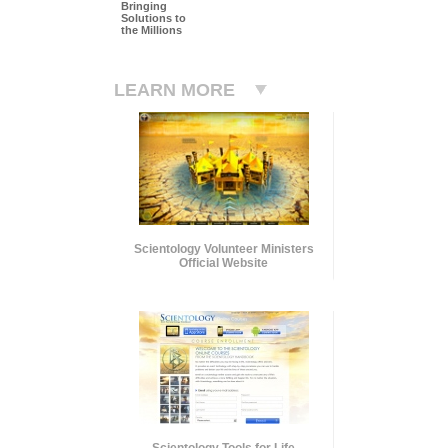
Bringing
Solutions to
the Millions
LEARN MORE
Scientology Volunteer Ministers
Official Website
Scientology Tools for Life