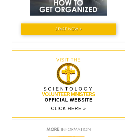
START NOW »
VISIT THE
SCIENTOLOGY
VOLUNTEER MINISTERS
OFFICIAL WEBSITE
CLICK HERE »
MORE
INFORMATION