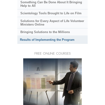
Something
Can
Be Done About It Bringing
Help to All
Scientology Tools Brought to Life on Film
Solutions for Every Aspect of Life Volunteer
Ministers Online
Bringing Solutions to the Millions
Results of Implementing the Program
FREE ONLINE COURSES