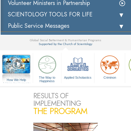
Volunteer Ministers in Partnership
SCIENTOLOGY TOOLS FOR LIFE
Public Service Messages
Global Social Betterment & Humanitarian Programs
Supported by the Church of Scientology
▼
The Way to
Applied Scholastics
Criminon
How We Help
Happiness
A Voice for Humanity
RESULTS OF
IMPLEMENTING
THE PROGRAM