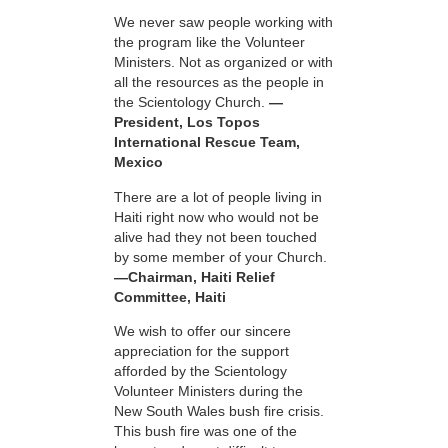
We never saw people working with
the program like the Volunteer
Ministers. Not as organized or with
all the resources as the people in
the Scientology Church.
—
President, Los Topos
International Rescue Team,
Mexico
There are a lot of people living in
Haiti right now who would not be
alive had they not been touched
by some member of your Church.
—Chairman, Haiti Relief
Committee, Haiti
We wish to offer our sincere
appreciation for the support
afforded by the Scientology
Volunteer Ministers during the
New South Wales bush fire crisis.
This bush fire was one of the