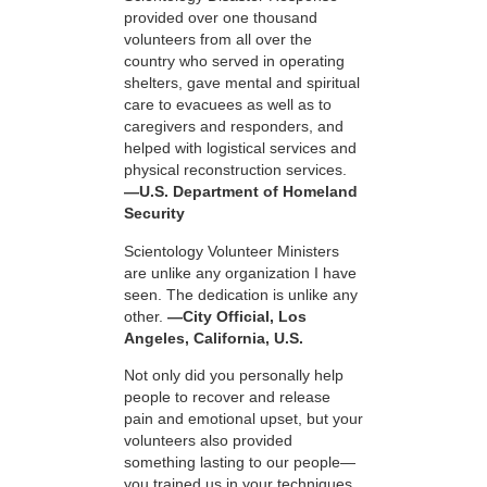
provided over one thousand
volunteers from all over the
country who served in operating
shelters, gave mental and spiritual
care to evacuees as well as to
caregivers and responders, and
helped with logistical services and
physical reconstruction services.
—U.S. Department of Homeland
Security
Scientology Volunteer Ministers
are unlike any organization I have
seen. The dedication is unlike any
other.
—City Official, Los
Angeles, California, U.S.
Not only did you personally help
people to recover and release
pain and emotional upset, but your
volunteers also provided
something lasting to our people—
you trained us in your techniques