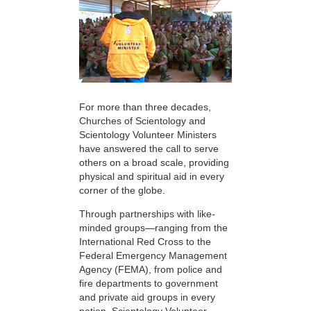
For more than three decades,
Churches of Scientology and
Scientology Volunteer Ministers
have answered the call to serve
others on a broad scale, providing
physical and spiritual aid in every
corner of the globe.
Through partnerships with like-
minded groups—ranging from the
International Red Cross to the
Federal Emergency Management
Agency (FEMA), from police and
fire departments to government
and private aid groups in every