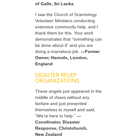
of Galle, Sri Lanka
I saw the Church of Scientology
Volunteer Ministers conducting
extensive community help, and I
thank them for this. Your work
demonstrates that “something can
be done about it” and you are
doing a marvelous job.
—Former
Owner, Harrods, London,
England
DISASTER RELIEF
ORGANIZATIONS
These angels just appeared in the
middle of chaos without any
fanfare and just presented
themselves to myself and said,
“We’re here to help.”
—
Coordinator, Disaster
Response, Christchurch,
New Zealand