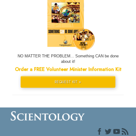
NO MATTER THE PROBLEM... Something CAN be done
about it!
Order a FREE Volunteer Minister Information Kit
REQUEST KIT »