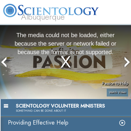
Albuquerque
L. Ron Hubbard
What is Scientology?
Volunteer Ministers
FAQ
Books
The media could not be loaded, either
because the server or network failed or
because the format is not supported.
Passion to Help
Watch Video
SCIENTOLOGY VOLUNTEER MINISTERS
SOMETHING
CAN
BE DONE ABOUT IT
Providing Effective Help