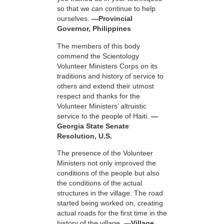
so that we can continue to help
ourselves.
—Provincial
Governor, Philippines
The members of this body
commend the Scientology
Volunteer Ministers Corps on its
traditions and history of service to
others and extend their utmost
respect and thanks for the
Volunteer Ministers’ altruistic
service to the people of Haiti.
—
Georgia State Senate
Resolution, U.S.
The presence of the Volunteer
Ministers not only improved the
conditions of the people but also
the conditions of the actual
structures in the village. The road
started being worked on, creating
actual roads for the first time in the
history of the village.
—Village