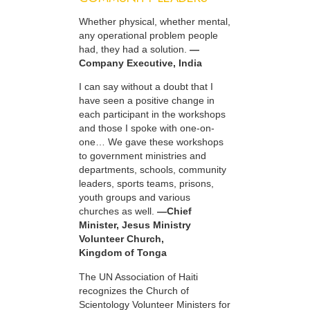
Whether physical, whether mental,
any operational problem people
had, they had a solution.
—
Company Executive, India
I can say without a doubt that I
have seen a positive change in
each participant in the workshops
and those I spoke with one-on-
one… We gave these workshops
to government ministries and
departments, schools, community
leaders, sports teams, prisons,
youth groups and various
churches as well.
—Chief
Minister, Jesus Ministry
Volunteer Church,
Kingdom of Tonga
The UN Association of Haiti
recognizes the Church of
Scientology Volunteer Ministers for