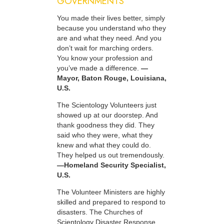
GOVERNMENTS
You made their lives better, simply
because you understand who they
are and what they need. And you
don’t wait for marching orders.
You know your profession and
you’ve made a difference.
—
Mayor, Baton Rouge, Louisiana,
U.S.
The Scientology Volunteers just
showed up at our doorstep. And
thank goodness they did. They
said who they were, what they
knew and what they could do.
They helped us out tremendously.
—Homeland Security Specialist,
U.S.
The Volunteer Ministers are highly
skilled and prepared to respond to
disasters. The Churches of
Scientology Disaster Response