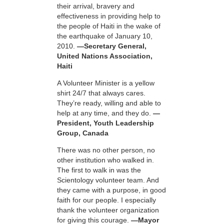
their arrival, bravery and
effectiveness in providing help to
the people of Haiti in the wake of
the earthquake of January 10,
2010.
—Secretary General,
United Nations Association,
Haiti
A Volunteer Minister is a yellow
shirt 24/7 that always cares.
They’re ready, willing and able to
help at any time, and they do.
—
President, Youth Leadership
Group, Canada
There was no other person, no
other institution who walked in.
The first to walk in was the
Scientology volunteer team. And
they came with a purpose, in good
faith for our people. I especially
thank the volunteer organization
for giving this courage.
—Mayor