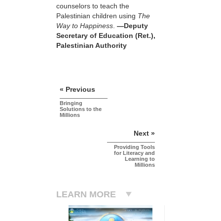
counselors to teach the
Palestinian children using
The
Way to Happiness
.
—Deputy
Secretary of Education (Ret.),
Palestinian Authority
« Previous
Bringing
Solutions to the
Millions
Next »
Providing Tools
for Literacy and
Learning to
Millions
LEARN MORE