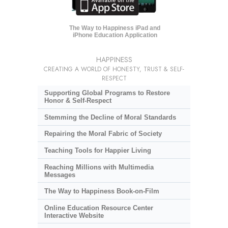
The Way to Happiness iPad and
iPhone Education Application
HAPPINESS
CREATING A WORLD OF HONESTY, TRUST & SELF-
RESPECT
Supporting Global Programs to Restore
Honor & Self-Respect
Stemming the Decline of Moral Standards
Repairing the Moral Fabric of Society
Teaching Tools for Happier Living
Reaching Millions with Multimedia
Messages
The Way to Happiness Book-on-Film
Online Education Resource Center
Interactive Website