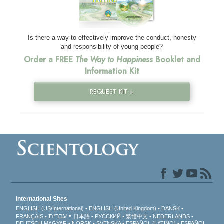
Is there a way to effectively improve the conduct, honesty
and responsibility of young people?
Order a FREE
The Way to Happiness
Booklet and
Information Kit
REQUEST KIT »
International Sites
ENGLISH (US/International)
ENGLISH (United Kingdom)
DANSK
עברית
FRANÇAIS
日本語
РУССКИЙ
繁體中文
NEDERLANDS
DEUTSCH
MAGYAR
NORSK
SVENSKA
ESPAÑOL (LATINO)
ESPAÑOL