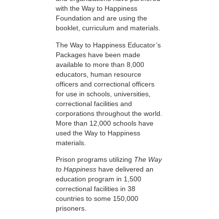
with the Way to Happiness
Foundation and are using the
booklet, curriculum and materials.
The Way to Happiness Educator’s
Packages have been made
available to more than 8,000
educators, human resource
officers and correctional officers
for use in schools, universities,
correctional facilities and
corporations throughout the world.
More than 12,000 schools have
used the Way to Happiness
materials.
Prison programs utilizing
The Way
to Happiness
have delivered an
education program in 1,500
correctional facilities in 38
countries to some 150,000
prisoners.