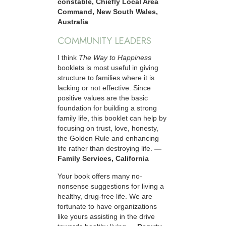
constable, Chiefly Local Area
Command, New South Wales,
Australia
COMMUNITY LEADERS
I think
The Way to Happiness
booklets is most useful in giving
structure to families where it is
lacking or not effective. Since
positive values are the basic
foundation for building a strong
family life, this booklet can help by
focusing on trust, love, honesty,
the Golden Rule and enhancing
life rather than destroying life.
—
Family Services, California
Your book offers many no-
nonsense suggestions for living a
healthy, drug-free life. We are
fortunate to have organizations
like yours assisting in the drive