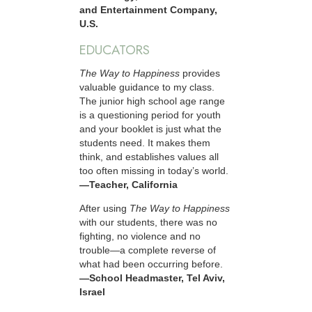
and Entertainment Company,
U.S.
EDUCATORS
The Way to Happiness
provides
valuable guidance to my class.
The junior high school age range
is a questioning period for youth
and your booklet is just what the
students need. It makes them
think, and establishes values all
too often missing in today’s world.
—Teacher, California
After using
The Way to Happiness
with our students, there was no
fighting, no violence and no
trouble—a complete reverse of
what had been occurring before.
—School Headmaster, Tel Aviv,
Israel