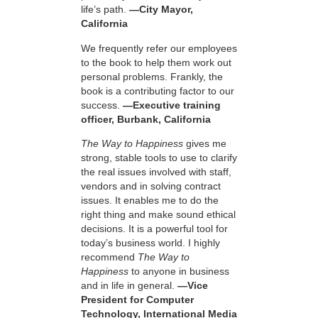
life’s path.
—City Mayor,
California
We frequently refer our employees
to the book to help them work out
personal problems. Frankly, the
book is a contributing factor to our
success.
—Executive training
officer, Burbank, California
The Way to Happiness
gives me
strong, stable tools to use to clarify
the real issues involved with staff,
vendors and in solving contract
issues. It enables me to do the
right thing and make sound ethical
decisions. It is a powerful tool for
today’s business world. I highly
recommend
The Way to
Happiness
to anyone in business
and in life in general.
—Vice
President for Computer
Technology, International Media