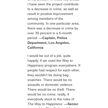
I have seen the project contribute
to a decrease in crime, as well as
result in positive improvement
among members of the
community. In one particular area,
there was a decrease in crime by
over 30 percent in a 6-month
period.
—Captain, Police
Department, Los Angeles,
California
I would be out of a job, quite
happily, if we used the
Way to
Happiness
program everywhere. If
people had respect for each other,
they wouldn’t be doing bag
snatches. There would be no
assaults or domestic violence.
There would be no theft. There
would be no crime, really, if
everybody stuck to the rules of
The Way to Happiness
.
—Senior