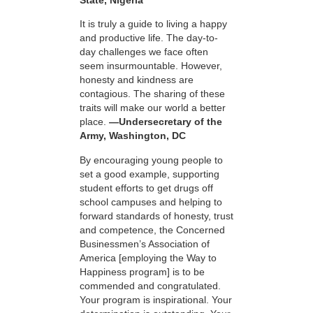
It is truly a guide to living a happy
and productive life. The day-to-
day challenges we face often
seem insurmountable. However,
honesty and kindness are
contagious. The sharing of these
traits will make our world a better
place.
—Undersecretary of the
Army, Washington, DC
By encouraging young people to
set a good example, supporting
student efforts to get drugs off
school campuses and helping to
forward standards of honesty, trust
and competence, the Concerned
Businessmen’s Association of
America [employing the Way to
Happiness program] is to be
commended and congratulated.
Your program is inspirational. Your