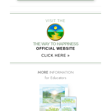
VISIT THE
THE WAY TO HAPPINESS
OFFICIAL WEBSITE
CLICK HERE »
MORE
INFORMATION
for Educators