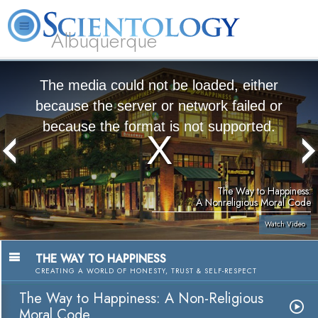
Albuquerque
L. Ron Hubbard
What is Scientology?
Volunteer Ministers
FAQ
Books
The media could not be loaded, either
because the server or network failed or
because the format is not supported.
The Way to Happiness:
A Nonreligious Moral Code
Watch Video
THE WAY TO HAPPINESS
CREATING A WORLD OF HONESTY, TRUST & SELF-RESPECT
The Way to Happiness: A Non-Religious
Moral Code