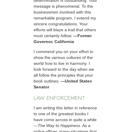
determination is outstanding. Your
message is phenomenal. To the
businessmen involved with this
remarkable program, I extend my
sincere congratulations. Your
efforts will blaze a trail that others
must certainly follow.
—Former
Governor, California
I commend you on your effort to
show the various cultures of the
world how to live in harmony. I
look forward to the day when we
all follow the principles that your
book outlines.
—United States
Senator
LAW ENFORCEMENT
I am writing this letter in reference
to one of the greatest books I
have come across in quite a while
—
The Way to Happiness
. As a
police officer, many situations that