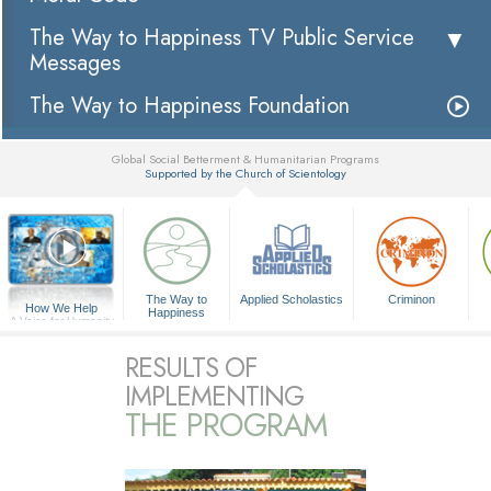
The Way to Happiness TV Public Service
Messages
The Way to Happiness Foundation
Global Social Betterment & Humanitarian Programs
Supported by the Church of Scientology
▼
The Way to
Applied Scholastics
Criminon
How We Help
Happiness
A Voice for Humanity
RESULTS OF
IMPLEMENTING
THE PROGRAM