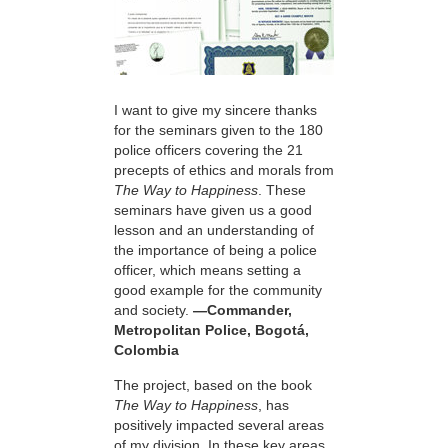
I want to give my sincere thanks
for the seminars given to the 180
police officers covering the 21
precepts of ethics and morals from
The Way to Happiness
. These
seminars have given us a good
lesson and an understanding of
the importance of being a police
officer, which means setting a
good example for the community
and society.
—Commander,
Metropolitan Police, Bogotá,
Colombia
The project, based on the book
The Way to Happiness
, has
positively impacted several areas
of my division. In these key areas,