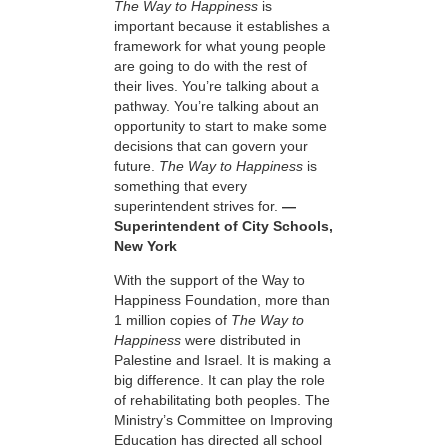
The Way to Happiness
is
important because it establishes a
framework for what young people
are going to do with the rest of
their lives. You’re talking about a
pathway. You’re talking about an
opportunity to start to make some
decisions that can govern your
future.
The Way to Happiness
is
something that every
superintendent strives for.
—
Superintendent of City Schools,
New York
With the support of the Way to
Happiness Foundation, more than
1 million copies of
The Way to
Happiness
were distributed in
Palestine and Israel. It is making a
big difference. It can play the role
of rehabilitating both peoples. The
Ministry’s Committee on Improving
Education has directed all school