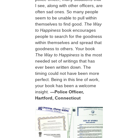
I see, along with other officers, are
often sad ones. So many people
seem to be unable to pull within
themselves to find good.
The Way
to Happiness
book encourages
people to search for the goodness
within themselves and spread that
goodness to others. Your book
The Way to Happiness
is the most
needed set of writings that has
ever been written down. The
timing could not have been more
perfect. Being in this line of work,
your book has been a welcome
insight.
—Police Officer,
Hartford, Connecticut