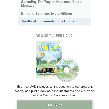
Spreading The Way to Happiness Global
Message
Bringing Solutions to the Millions
Results of Implementing the Program
REQUEST A
FREE
DVD
This free DVD includes an introduction to our program,
twenty-one public service announcements and a preview
of
The Way to Happiness
film.
Free DVD »