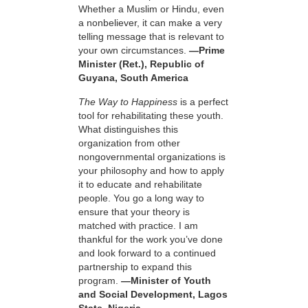
Whether a Muslim or Hindu, even
a nonbeliever, it can make a very
telling message that is relevant to
your own circumstances.
—Prime
Minister (Ret.), Republic of
Guyana, South America
The Way to Happiness
is a perfect
tool for rehabilitating these youth.
What distinguishes this
organization from other
nongovernmental organizations is
your philosophy and how to apply
it to educate and rehabilitate
people. You go a long way to
ensure that your theory is
matched with practice. I am
thankful for the work you’ve done
and look forward to a continued
partnership to expand this
program.
—Minister of Youth
and Social Development, Lagos
State, Nigeria