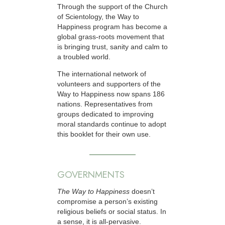
Through the support of the Church
of Scientology, the Way to
Happiness program has become a
global grass-roots movement that
is bringing trust, sanity and calm to
a troubled world.
The international network of
volunteers and supporters of the
Way to Happiness now spans 186
nations. Representatives from
groups dedicated to improving
moral standards continue to adopt
this booklet for their own use.
GOVERNMENTS
The Way to Happiness
doesn’t
compromise a person’s existing
religious beliefs or social status. In
a sense, it is all-pervasive.