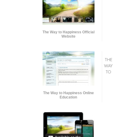
The Way to Happiness Official
Website
THE
WAY
TO
The Way to Happiness Online
Education