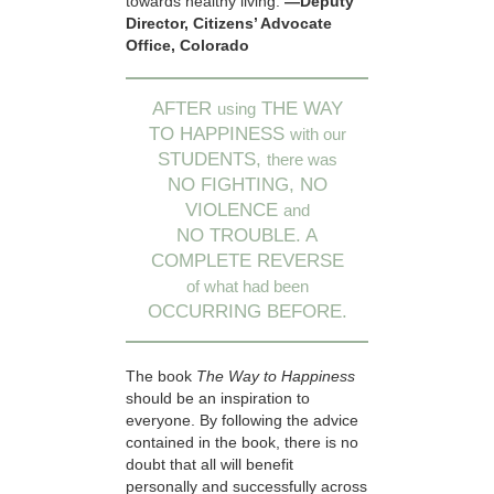
towards healthy living.
—Deputy
Director, Citizens’ Advocate
Office, Colorado
AFTER
THE WAY
using
TO HAPPINESS
with our
STUDENTS,
there was
NO FIGHTING, NO
VIOLENCE
and
NO TROUBLE. A
COMPLETE REVERSE
of what had been
OCCURRING BEFORE.
The book
The Way to Happiness
should be an inspiration to
everyone. By following the advice
contained in the book, there is no
doubt that all will benefit
personally and successfully across