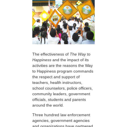
The effectiveness of
The Way to
Happiness
and the impact of its
activities are the reasons the Way
to Happiness program commands
the respect and support of
teachers, health instructors,
school counselors, police officers,
community leaders, government
officials, students and parents
around the world.
Three hundred law enforcement
agencies, government agencies
and organizations have partnered