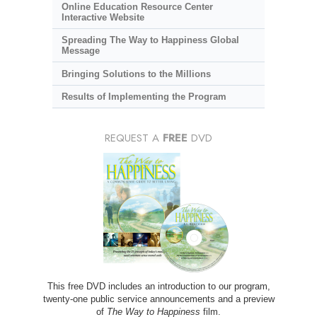
Online Education Resource Center
Interactive Website
Spreading The Way to Happiness Global
Message
Bringing Solutions to the Millions
Results of Implementing the Program
REQUEST A
FREE
DVD
This free DVD includes an introduction to our program,
twenty-one public service announcements and a preview
of
The Way to Happiness
film.