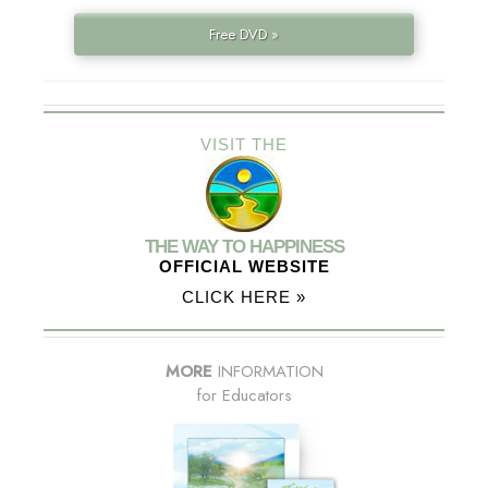
Free DVD »
VISIT THE
THE WAY TO HAPPINESS
OFFICIAL WEBSITE
CLICK HERE »
MORE
INFORMATION
for Educators