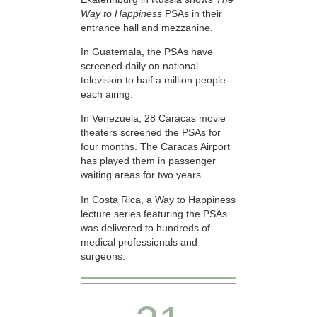
Way to Happiness
PSAs in their
entrance hall and mezzanine.
In Guatemala, the PSAs have
screened daily on national
television to half a million people
each airing.
In Venezuela, 28 Caracas movie
theaters screened the PSAs for
four months. The Caracas Airport
has played them in passenger
waiting areas for two years.
In Costa Rica, a Way to Happiness
lecture series featuring the PSAs
was delivered to hundreds of
medical professionals and
surgeons.