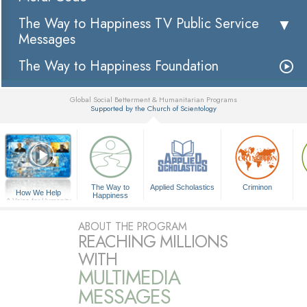
The Way to Happiness TV Public Service
Messages
The Way to Happiness Foundation
Global Social Betterment & Humanitarian Programs
Supported by the Church of Scientology
▼
The Way to
Applied Scholastics
Criminon
How We Help
Happiness
A Voice for Humanity
ABOUT THE PROGRAM
REACHING MILLIONS
WITH
MULTIMEDIA
MESSAGES