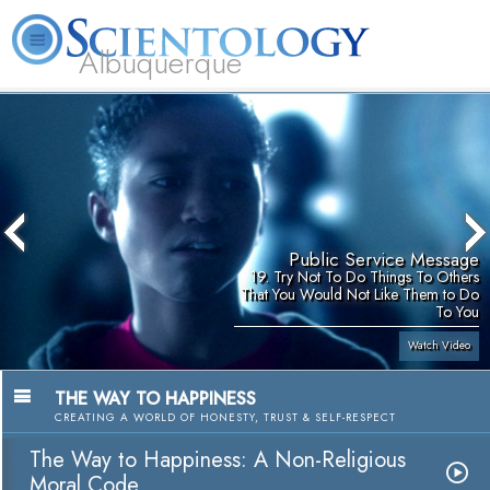
Albuquerque
L. Ron Hubbard
What is Scientology?
Volunteer Ministers
FAQ
Books
Public Service Message
19. Try Not To Do Things To Others
That You Would Not Like Them to Do
To You
Watch Video
THE WAY TO HAPPINESS
CREATING A WORLD OF HONESTY, TRUST & SELF-RESPECT
The Way to Happiness: A Non-Religious
Moral Code