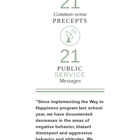
21
Common-sense
PRECEPTS
21
PUBLIC
SERVICE
Messages
“Since implementing the Way to
Happiness program last school
year, we have documented
decreases in the areas of
negative behavior, blatant
disrespect and aggressive
behavior and attitudes. We