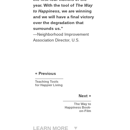
year. With the tool of
The Way
to Happiness,
we are winning
and we will have a final victory
over the degradation that
surrounds us.”
—Neighborhood Improvement
Association Director, U.S.
« Previous
Teaching Tools
for Happier Living
Next »
The Way to
Happiness Book-
on-Film
LEARN MORE