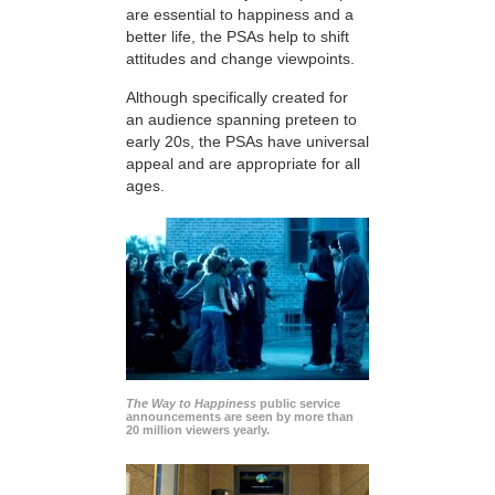
are essential to happiness and a
better life, the PSAs help to shift
attitudes and change viewpoints.
Although specifically created for
an audience spanning preteen to
early 20s, the PSAs have universal
appeal and are appropriate for all
ages.
The Way to Happiness
public service
announcements are seen by more than
20 million viewers yearly.