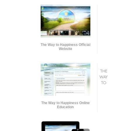
The Way to Happiness Official
Website
THE
WAY
TO
The Way to Happiness Online
Education