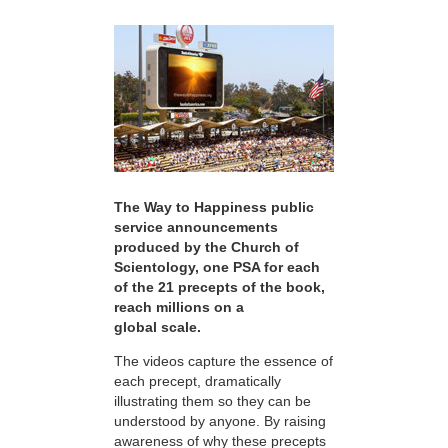
The Way to Happiness public
service announcements
produced by the Church of
Scientology, one PSA for each
of the 21 precepts of the book,
reach millions on a
global scale.
The videos capture the essence of
each precept, dramatically
illustrating them so they can be
understood by anyone. By raising
awareness of why these precepts