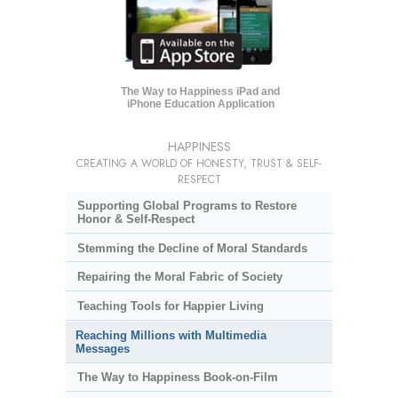
The Way to Happiness iPad and
iPhone Education Application
HAPPINESS
CREATING A WORLD OF HONESTY, TRUST & SELF-
RESPECT
Supporting Global Programs to Restore
Honor & Self-Respect
Stemming the Decline of Moral Standards
Repairing the Moral Fabric of Society
Teaching Tools for Happier Living
Reaching Millions with Multimedia
Messages
The Way to Happiness Book-on-Film