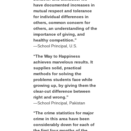
have documented increases in
mutual respect and tolerance
for individual differences in
others, common concern for
others, an understanding of the
importance of giving, and
healthy competition.”
—School Principal, U.S.
“The Way to Happiness
achieves marvelous results. It
supplies solid, practical
methods for solving the
problems students face while
growing up, by giving them the
clear-cut difference between
right and wrong.”
—School Principal, Pakistan
“The crime statistics for major
crime in this area have been
considerably down for each of
the first four months of the