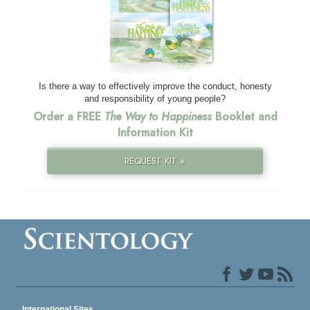
Is there a way to effectively improve the conduct, honesty
and responsibility of young people?
Order a FREE
The Way to Happiness
Booklet and
Information Kit
REQUEST KIT »
International Sites