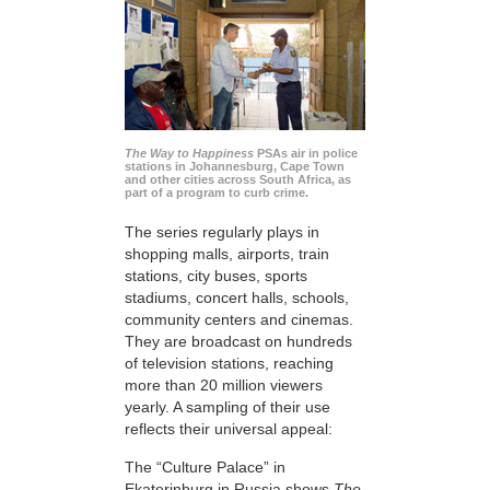
The Way to Happiness
PSAs air in police
stations in Johannesburg, Cape Town
and other cities across South Africa, as
part of a program to curb crime.
The series regularly plays in
shopping malls, airports, train
stations, city buses, sports
stadiums, concert halls, schools,
community centers and cinemas.
They are broadcast on hundreds
of television stations, reaching
more than 20 million viewers
yearly. A sampling of their use
reflects their universal appeal:
The “Culture Palace” in
Ekaterinburg in Russia shows
The