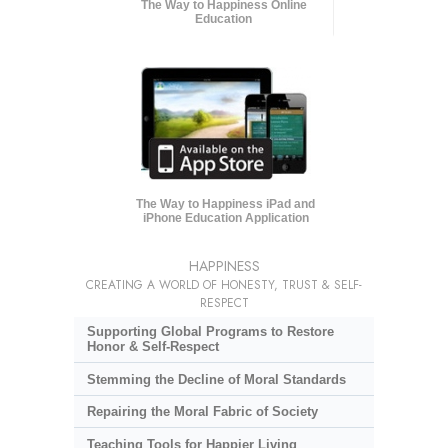
The Way to Happiness Online
Education
The Way to Happiness iPad and
iPhone Education Application
HAPPINESS
CREATING A WORLD OF HONESTY, TRUST & SELF-
RESPECT
Supporting Global Programs to Restore
Honor & Self-Respect
Stemming the Decline of Moral Standards
Repairing the Moral Fabric of Society
Teaching Tools for Happier Living