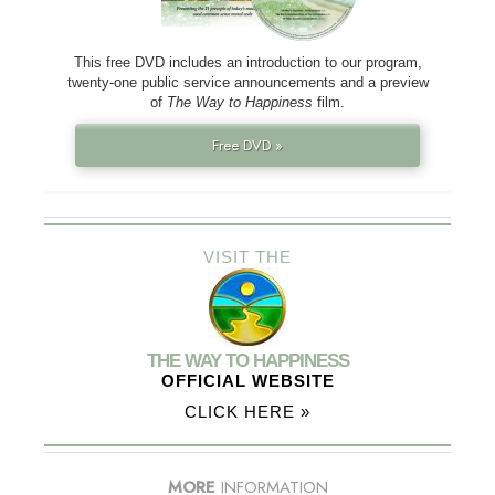
This free DVD includes an introduction to our program,
twenty-one public service announcements and a preview
of
The Way to Happiness
film.
Free DVD »
VISIT THE
THE WAY TO HAPPINESS
OFFICIAL WEBSITE
CLICK HERE »
MORE
INFORMATION