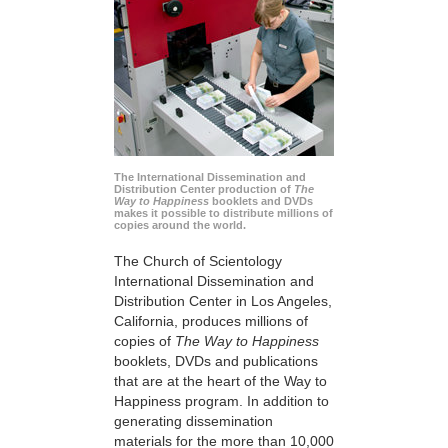
The International Dissemination and
Distribution Center production of
The
Way to Happiness
booklets and DVDs
makes it possible to distribute millions of
copies around the world.
The Church of Scientology
International Dissemination and
Distribution Center in Los Angeles,
California, produces millions of
copies of
The Way to Happiness
booklets, DVDs and publications
that are at the heart of the Way to
Happiness program. In addition to
generating dissemination
materials for the more than 10,000