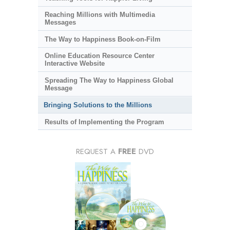
Reaching Millions with Multimedia
Messages
The Way to Happiness Book-on-Film
Online Education Resource Center
Interactive Website
Spreading The Way to Happiness Global
Message
Bringing Solutions to the Millions
Results of Implementing the Program
REQUEST A
FREE
DVD