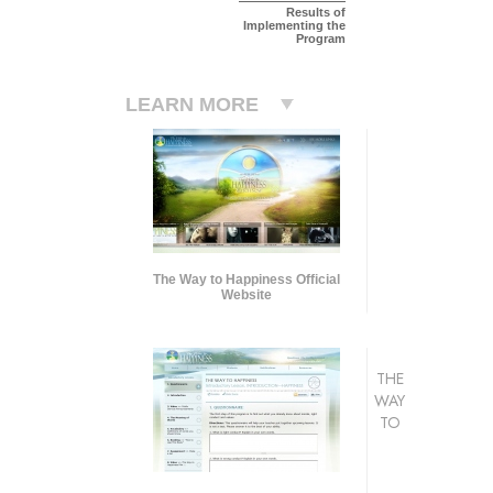
Results of
Implementing the
Program
LEARN MORE
The Way to Happiness Official
Website
THE
WAY
TO