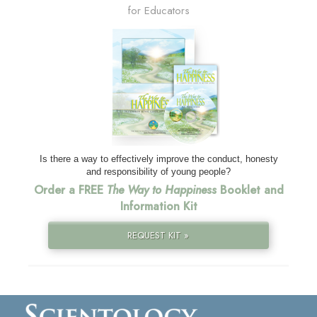
for Educators
Is there a way to effectively improve the conduct, honesty
and responsibility of young people?
Order a FREE
The Way to Happiness
Booklet and
Information Kit
REQUEST KIT »