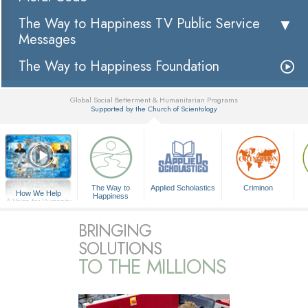
The Way to Happiness TV Public Service
Messages
The Way to Happiness Foundation
Global Social Betterment & Humanitarian Programs
Supported by the Church of Scientology
▼
The Way to
Applied Scholastics
Criminon
How We Help
Happiness
A Voice for Humanity
BRINGING
SOLUTIONS
TO THE MILLIONS