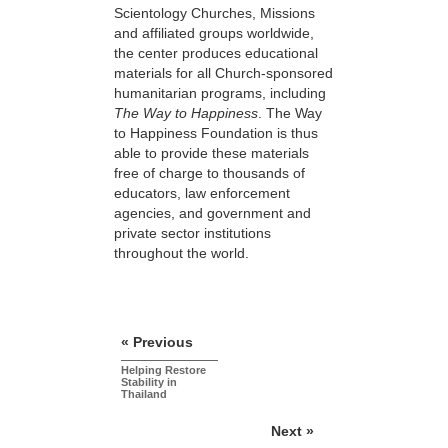
Scientology Churches, Missions
and affiliated groups worldwide,
the center produces educational
materials for all Church-sponsored
humanitarian programs, including
The Way to Happiness
. The Way
to Happiness Foundation is thus
able to provide these materials
free of charge to thousands of
educators, law enforcement
agencies, and government and
private sector institutions
throughout the world.
« Previous
Helping Restore
Stability in
Thailand
Next »