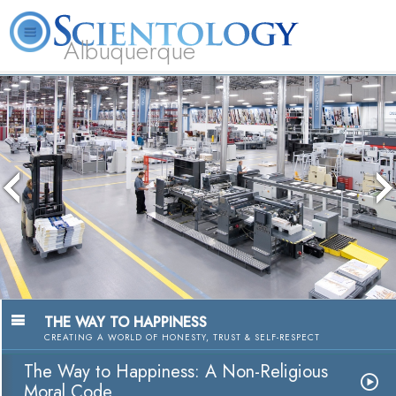
Albuquerque
L. Ron Hubbard
What is Scientology?
Volunteer Ministers
FAQ
Books
The media could not be lo
because the server or netw
because the format is no
THE WAY TO HAPPINESS
CREATING A WORLD OF HONESTY, TRUST & SELF-RESPECT
The Way to Happiness: A Non-Religious
Moral Code