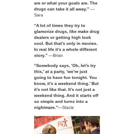
are or what your goals are. The
drugs can take it all away.”
—
Sara
“A lot of times they try to
glamorize drugs, like make drug
dealers or getting high look
cool. But that’s only in movies.
In real life it’s a whole different
story.”
—Brian
“Somebody says, ‘Oh, let’s try
this,’ at a party, ‘we’re just
going to have fun tonight. You
know, it’s a weekend thing.’ But
it’s not like that. It’s not just a
weekend thing. And it starts off
so simple and turns into a
nightmare.”
—Stacie