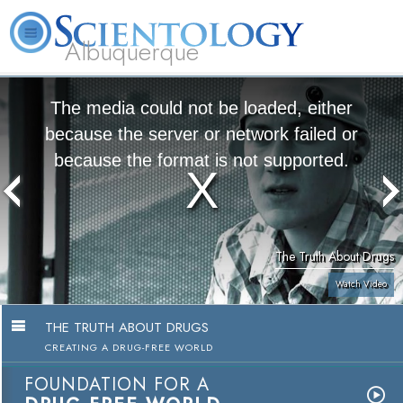
Albuquerque
L. Ron Hubbard
What is Scientology?
Volunteer Ministers
FAQ
Books
The media could not be loaded, either
because the server or network failed or
because the format is not supported.
The Truth About Drugs
Watch Video
THE TRUTH ABOUT DRUGS
CREATING A DRUG-FREE WORLD
FOUNDATION FOR A