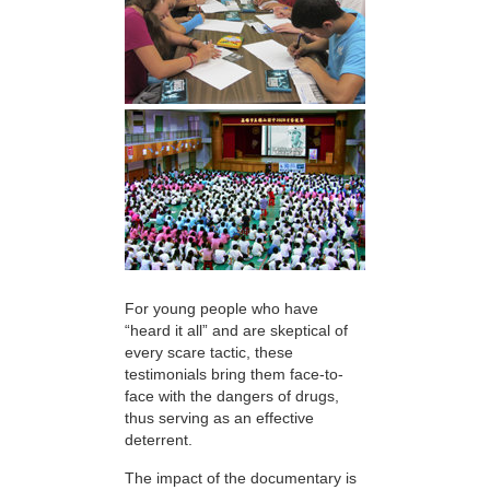
For young people who have
“heard it all” and are skeptical of
every scare tactic, these
testimonials bring them face-to-
face with the dangers of drugs,
thus serving as an effective
deterrent.
The impact of the documentary is