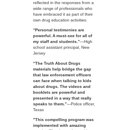
reflected in the responses from a
wide range of professionals who
have embraced it as part of their
own drug education activities:
“Personal testimonies are
powerful. A must-see for all of
my staff and students.”
—High
school assistant principal, New
Jersey
“The Truth About Drugs
materials help bridge the gap
that law enforcement officers
can face when talking to kids
about drugs. The videos and
booklets are powerful and
presented in a way that really
speaks to them.”
—Police officer,
Texas
"This compelling program was
implemented with amazing