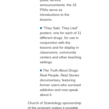
public service
announcements: the 16
PSAs serve as
introductions to the
lessons.
■
“They Said, They Lied”
posters: one for each of 11
different drugs, for use in
conjunction with the
lessons and for display in
classrooms, community
centers and other teaching
settings.
■
The Truth About Drugs:
Real People, Real Stories
documentary, featuring
former users who survived
addiction and now speak
about it.
Church of Scientology sponsorship
of the program makes it possible