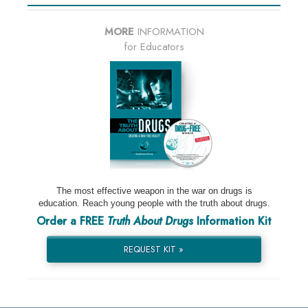
MORE
INFORMATION
for Educators
The most effective weapon in the war on drugs is
education. Reach young people with the truth about drugs.
Order a FREE
Truth About Drugs
Information Kit
REQUEST KIT »