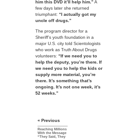
him this DVD it’ll help him.”
A
few days later she returned
triumphant:
“I actually got my
uncle off drugs.”
The program director for a
Sheriff’s youth foundation in a
major U.S. city told Scientologists
who work as Truth About Drugs
volunteers:
“If we need you to
help the deputy, you’re there. If
we need you to help the kids or
supply more material, you’re
there. It’s something that’s
ongoing. It’s not one week, it’s
52 weeks.”
« Previous
Reaching Millions
With the Message
“They Said, They