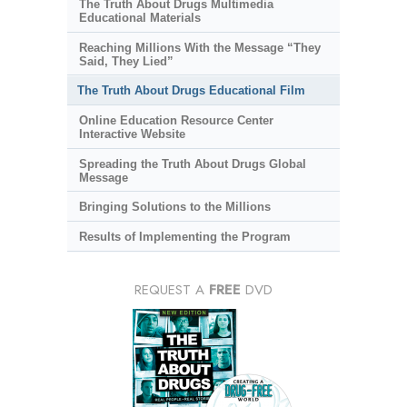
The Truth About Drugs Multimedia
Educational Materials
Reaching Millions With the Message “They
Said, They Lied”
The Truth About Drugs Educational Film
Online Education Resource Center
Interactive Website
Spreading the Truth About Drugs Global
Message
Bringing Solutions to the Millions
Results of Implementing the Program
REQUEST A
FREE
DVD