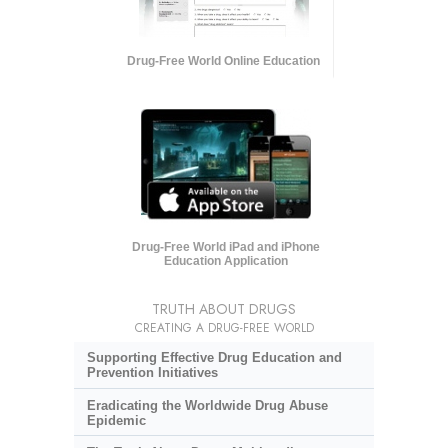
Drug-Free World Online Education
Drug-Free World iPad and iPhone
Education Application
TRUTH ABOUT DRUGS
CREATING A DRUG-FREE WORLD
Supporting Effective Drug Education and
Prevention Initiatives
Eradicating the Worldwide Drug Abuse
Epidemic