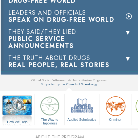
DRUG-FREE WORLD
LEADERS AND OFFICIALS
SPEAK ON DRUG-FREE WORLD
THEY SAID/THEY LIED
PUBLIC SERVICE
ANNOUNCEMENTS
THE TRUTH ABOUT DRUGS
REAL PEOPLE, REAL STORIES
Global Social Betterment & Humanitarian Programs
Supported by the Church of Scientology
▼
The Way to
Applied Scholastics
Criminon
How We Help
Happiness
A Voice for Humanity
ABOUT THE PROGRAM