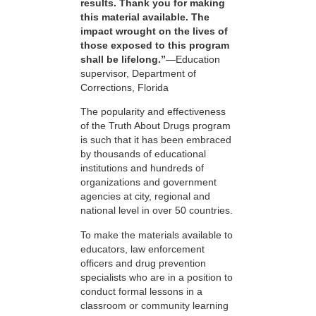
results. Thank you for making
this material available. The
impact wrought on the lives of
those exposed to this program
shall be lifelong.”
—Education
supervisor, Department of
Corrections, Florida
The popularity and effectiveness
of the Truth About Drugs program
is such that it has been embraced
by thousands of educational
institutions and hundreds of
organizations and government
agencies at city, regional and
national level in over 50 countries.
To make the materials available to
educators, law enforcement
officers and drug prevention
specialists who are in a position to
conduct formal lessons in a
classroom or community learning