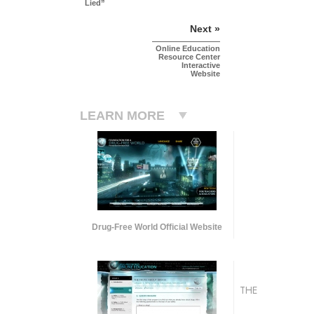
Lied”
Next »
Online Education
Resource Center
Interactive
Website
LEARN MORE
Drug-Free World Official Website
THE