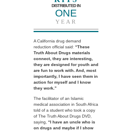
DISTRIBUTED IN
ONE
YEAR
A California drug demand
reduction official said:
“These
Truth About Drugs materials
connect, they are interesting,
they are designed for youth and
are fun to work with. And, most
importantly, I have seen them in
action for myself and I know
they work.”
The facilitator of an Islamic
medical association in South Africa
told of a student who took a copy
of The Truth About Drugs DVD,
saying,
“I have an uncle who is
on drugs and maybe if I show