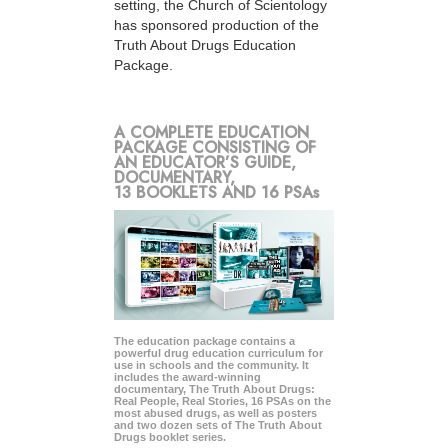
setting, the Church of Scientology
has sponsored production of the
Truth About Drugs Education
Package.
A COMPLETE EDUCATION
PACKAGE CONSISTING OF
AN EDUCATOR’S GUIDE,
DOCUMENTARY,
13 BOOKLETS AND 16 PSAs
The education package contains a
powerful drug education curriculum for
use in schools and the community. It
includes the award-winning
documentary, The Truth About Drugs:
Real People, Real Stories, 16 PSAs on the
most abused drugs, as well as posters
and two dozen sets of The Truth About
Drugs booklet series.