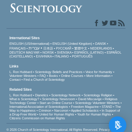
International Sites
ENGLISH (US/International)
ENGLISH (United Kingdom)
DANSK
עברית
FRANÇAIS
日本語
РУССКИЙ
繁體中文
NEDERLANDS
DEUTSCH
MAGYAR
NORSK
SVENSKA
ESPAÑOL (LATINO)
ESPAÑOL
(CASTELLANO)
ΕΛΛΗΝΙΚA
ITALIANO
PORTUGUÊS
Links
L. Ron Hubbard
Scientology Beliefs and Practices
Voice for Humanity
Volunteer Ministers
FAQ
Books
Online Courses
More Information
Contact
Find a Church of Scientology
Related Sites
L. Ron Hubbard
Dianetics
Scientology Network
Scientology Religion
What is Scientology?
Scientology Newsroom
David Miscavige
Religious
Technology Center
Start an Online Course
Scientology Volunteer Ministers
International Association of Scientologists
Freedom Magazine
STAND
The
Way to Happiness
Criminon
Narconon
Applied Scholastics
In Support of
a Drug-Free World
United for Human Rights
Youth for Human Rights
Citizens Commission on Human Rights
© 2026
Church of Scientology International
. All Rights Reserved.
Privacy Notice
•