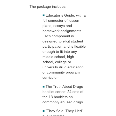
The package includes:
■
Educator’s Guide, with a
full semester of lesson
plans, essays and
homework assignments.
Each component is
designed to elicit student
participation and is flexible
enough to fit into any
middle school, high
school, college or
university drug education
or community program
curriculum.
■
The Truth About Drugs
booklet series: 24 sets of
the 13 booklets on
commonly abused drugs.
■
“They Said, They Lied”