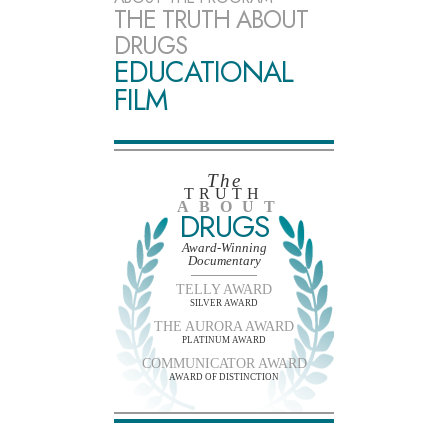
THE TRUTH ABOUT
DRUGS
EDUCATIONAL
FILM
The
TRUTH
ABOUT
DRUGS
Award-Winning
Documentary
TELLY AWARD
SILVER AWARD
THE AURORA AWARD
PLATINUM AWARD
COMMUNICATOR AWARD
AWARD OF DISTINCTION