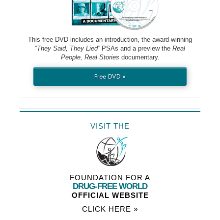
This free DVD includes an introduction, the award-winning
“They Said, They Lied”
PSAs and a preview the
Real
People, Real Stories
documentary.
Free DVD »
VISIT THE
FOUNDATION FOR A
DRUG-FREE WORLD
OFFICIAL WEBSITE
CLICK HERE »