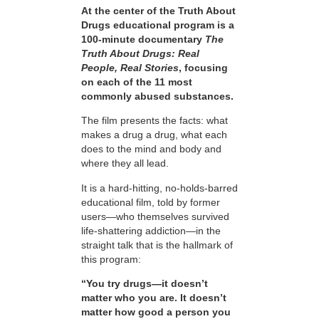
At the center of the Truth About
Drugs educational program is a
100-minute documentary
The
Truth About Drugs: Real
People, Real Stories
, focusing
on each of the 11 most
commonly abused substances.
The film presents the facts: what
makes a drug a drug, what each
does to the mind and body and
where they all lead.
It is a hard-hitting, no-holds-barred
educational film, told by former
users—who themselves survived
life-shattering addiction—in the
straight talk that is the hallmark of
this program:
“You try drugs—it doesn’t
matter who you are. It doesn’t
matter how good a person you