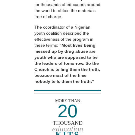
for thousands of educators around
the world to obtain the materials
free of charge.
The coordinator of a Nigerian
youth coalition described the
effectiveness of the program in
these terms:
“Most lives being
messed up by drug abuse are
youth who are supposed to be
the leaders of tomorrow. So the
Church is telling them the truth,
because most of the time
nobody tells them the truth.”
MORE THAN
20
THOUSAND
education
KITS