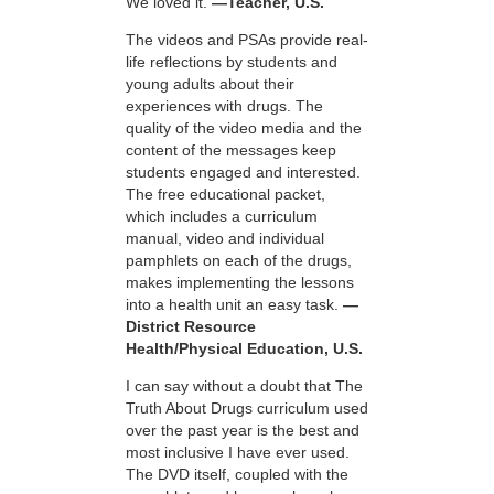
We loved it.
—Teacher, U.S.
The videos and PSAs provide real-
life reflections by students and
young adults about their
experiences with drugs. The
quality of the video media and the
content of the messages keep
students engaged and interested.
The free educational packet,
which includes a curriculum
manual, video and individual
pamphlets on each of the drugs,
makes implementing the lessons
into a health unit an easy task.
—
District Resource
Health/Physical Education, U.S.
I can say without a doubt that The
Truth About Drugs curriculum used
over the past year is the best and
most inclusive I have ever used.
The DVD itself, coupled with the