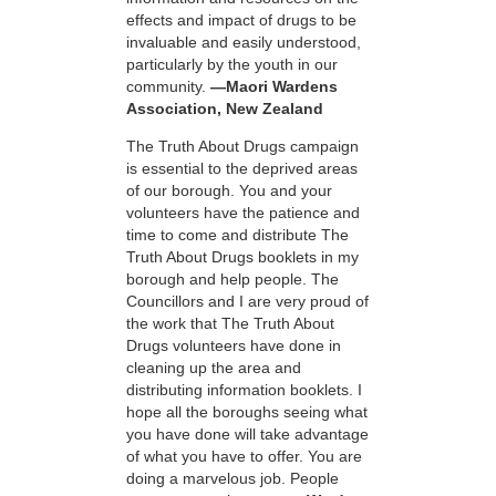
effects and impact of drugs to be
invaluable and easily understood,
particularly by the youth in our
community.
—Maori Wardens
Association, New Zealand
The Truth About Drugs campaign
is essential to the deprived areas
of our borough. You and your
volunteers have the patience and
time to come and distribute The
Truth About Drugs booklets in my
borough and help people. The
Councillors and I are very proud of
the work that The Truth About
Drugs volunteers have done in
cleaning up the area and
distributing information booklets. I
hope all the boroughs seeing what
you have done will take advantage
of what you have to offer. You are
doing a marvelous job. People