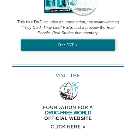
This free DVD includes an introduction, the award-winning
“They Said, They Lied”
PSAs and a preview the
Real
People, Real Stories
documentary.
Free DVD »
VISIT THE
FOUNDATION FOR A
DRUG-FREE WORLD
OFFICIAL WEBSITE
CLICK HERE »