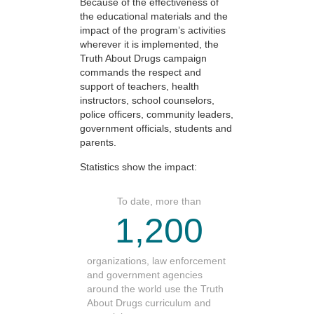
Because of the effectiveness of
the educational materials and the
impact of the program’s activities
wherever it is implemented, the
Truth About Drugs campaign
commands the respect and
support of teachers, health
instructors, school counselors,
police officers, community leaders,
government officials, students and
parents.
Statistics show the impact:
To date, more than
1,200
organizations, law enforcement
and government agencies
around the world use the Truth
About Drugs curriculum and