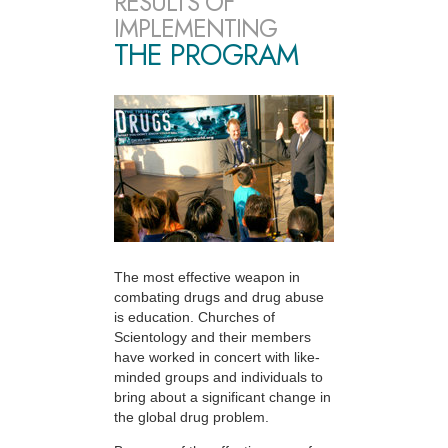
RESULTS OF
IMPLEMENTING
THE PROGRAM
The most effective weapon in
combating drugs and drug abuse
is education. Churches of
Scientology and their members
have worked in concert with like-
minded groups and individuals to
bring about a significant change in
the global drug problem.