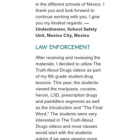
in the different schools of Mexico. I
thank you and look forward to
continue working with you. I give
you my kindest regards.
—
Underdirector, School Safety
Unit, Mexico City, Mexico
LAW ENFORCEMENT
After receiving and reviewing the
materials, I decided to utilize The
Truth About Drugs videos as part
of my 8th grade student drug
lessons. This year, the students
viewed the marijuana, cocaine,
heroin, LSD, prescription drugs
and painkillers segments as well
as the introduction and “The Final
Word.” The students were very
interested in The Truth About
Drugs videos and most classes
would start with the students
asking if we were viewing more