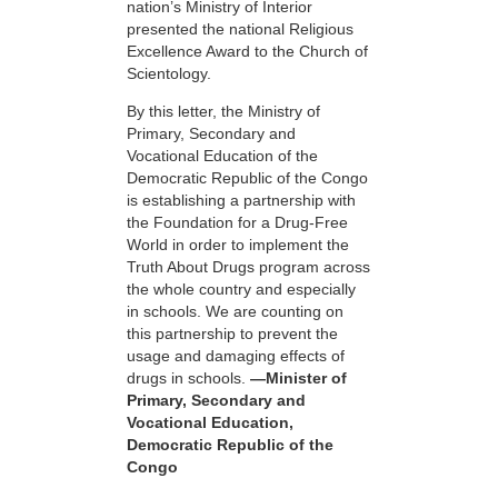
nation’s Ministry of Interior
presented the national Religious
Excellence Award to the Church of
Scientology.
By this letter, the Ministry of
Primary, Secondary and
Vocational Education of the
Democratic Republic of the Congo
is establishing a partnership with
the Foundation for a
Drug-Free
World in order to implement the
Truth About Drugs program across
the whole country and especially
in schools. We are counting on
this partnership to prevent the
usage and damaging effects of
drugs in schools.
—Minister of
Primary, Secondary and
Vocational Education,
Democratic Republic of the
Congo