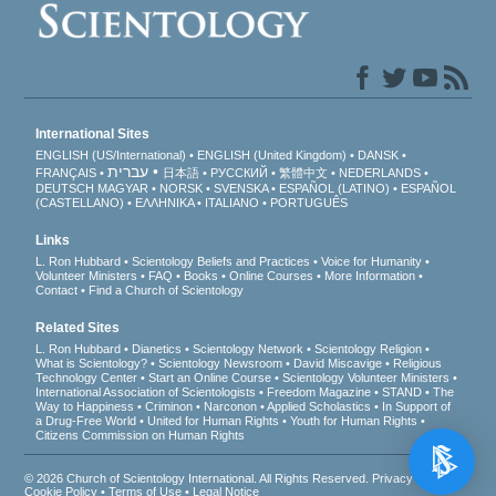
International Sites
ENGLISH (US/International)
ENGLISH (United Kingdom)
DANSK
עברית
FRANÇAIS
日本語
РУССКИЙ
繁體中文
NEDERLANDS
DEUTSCH
MAGYAR
NORSK
SVENSKA
ESPAÑOL (LATINO)
ESPAÑOL
(CASTELLANO)
ΕΛΛΗΝΙΚA
ITALIANO
PORTUGUÊS
Links
L. Ron Hubbard
Scientology Beliefs and Practices
Voice for Humanity
Volunteer Ministers
FAQ
Books
Online Courses
More Information
Contact
Find a Church of Scientology
Related Sites
L. Ron Hubbard
Dianetics
Scientology Network
Scientology Religion
What is Scientology?
Scientology Newsroom
David Miscavige
Religious
Technology Center
Start an Online Course
Scientology Volunteer Ministers
International Association of Scientologists
Freedom Magazine
STAND
The
Way to Happiness
Criminon
Narconon
Applied Scholastics
In Support of
a Drug-Free World
United for Human Rights
Youth for Human Rights
Citizens Commission on Human Rights
© 2026
Church of Scientology International
. All Rights Reserved.
Privacy Notice
•
Cookie Policy
•
Terms of Use
•
Legal Notice