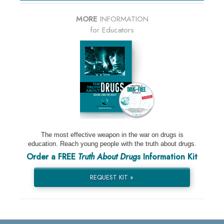
MORE
INFORMATION
for Educators
The most effective weapon in the war on drugs is
education. Reach young people with the truth about drugs.
Order a FREE
Truth About Drugs
Information Kit
REQUEST KIT »