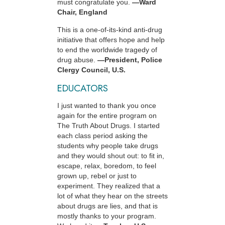
must congratulate you.
—Ward
Chair, England
This is a one-of-its-kind anti-drug
initiative that offers hope and help
to end the worldwide tragedy of
drug abuse.
—President, Police
Clergy Council, U.S.
EDUCATORS
I just wanted to thank you once
again for the entire program on
The Truth About Drugs. I started
each class period asking the
students why people take drugs
and they would shout out: to fit in,
escape, relax, boredom, to feel
grown up, rebel or just to
experiment. They realized that a
lot of what they hear on the streets
about drugs are lies, and that is
mostly thanks to your program.