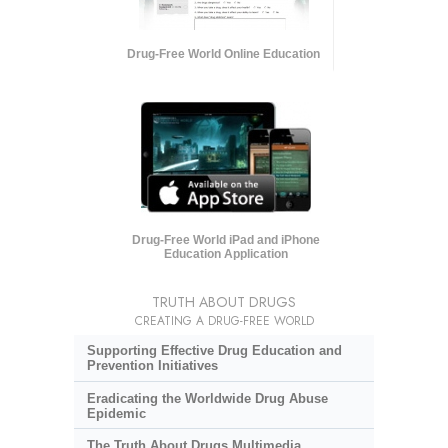
Drug-Free World Online Education
Drug-Free World iPad and iPhone
Education Application
TRUTH ABOUT DRUGS
CREATING A DRUG-FREE WORLD
Supporting Effective Drug Education and
Prevention Initiatives
Eradicating the Worldwide Drug Abuse
Epidemic
The Truth About Drugs Multimedia