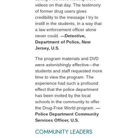
videos on that day. The testimony
of former drug users gives
credibility to the message I try to
instill in the students, in a way that
a law enforcement officer alone
never could.
—Detective,
Department of Police, New
Jersey, U.S.
The program materials and DVD
were astonishingly effective—the
students and staff requested more
time to view the program. The
experience had such a profound
effect that the police department
has been invited by the local
schools in the community to offer
the Drug-Free World program.
—
Police Department Community
Services Officer, U.S.
COMMUNITY LEADERS