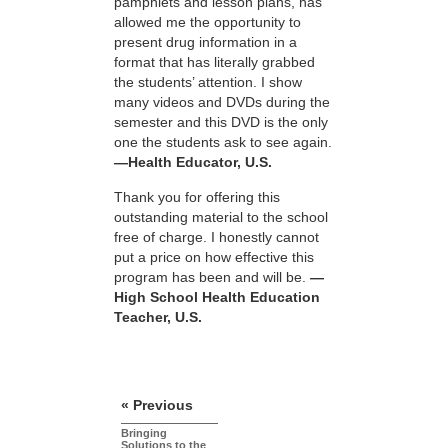
pamphlets and lesson plans, has
allowed me the opportunity to
present drug information in a
format that has literally grabbed
the students’ attention. I show
many videos and DVDs during the
semester and this DVD is the only
one the students ask to see again.
—Health Educator, U.S.
Thank you for offering this
outstanding material to the school
free of charge. I honestly cannot
put a price on how effective this
program has been and will be.
—
High School Health Education
Teacher, U.S.
« Previous
Bringing
Solutions to the