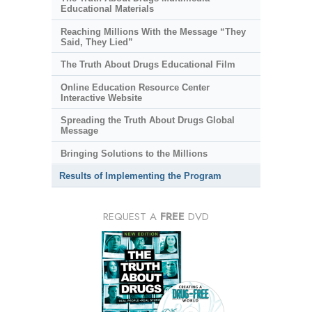
Educational Materials
Reaching Millions With the Message “They
Said, They Lied”
The Truth About Drugs Educational Film
Online Education Resource Center
Interactive Website
Spreading the Truth About Drugs Global
Message
Bringing Solutions to the Millions
Results of Implementing the Program
REQUEST A
FREE
DVD