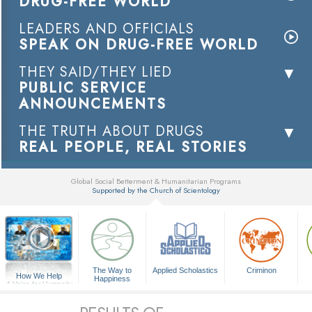
DRUG-FREE WORLD
LEADERS AND OFFICIALS
SPEAK ON DRUG-FREE WORLD
THEY SAID/THEY LIED
PUBLIC SERVICE
ANNOUNCEMENTS
THE TRUTH ABOUT DRUGS
REAL PEOPLE, REAL STORIES
Global Social Betterment & Humanitarian Programs
Supported by the Church of Scientology
▼
The Way to
Applied Scholastics
Criminon
How We Help
Happiness
A Voice for Humanity