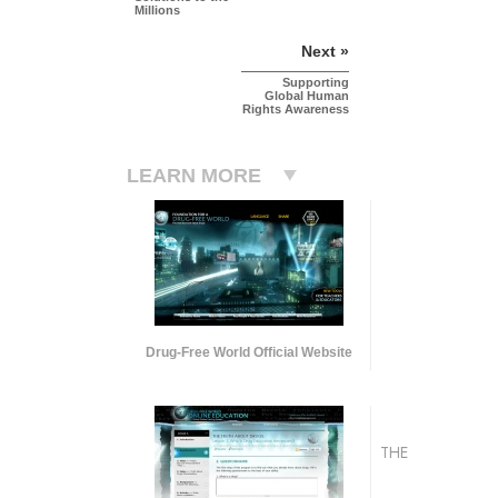
Millions
Next »
Supporting
Global Human
Rights Awareness
LEARN MORE
Drug-Free World Official Website
THE