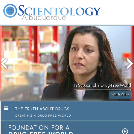
Albuquerque
L. Ron Hubbard
What is Scientology?
Volunteer Ministers
FAQ
Books
In Support of a Drug-Free World
Watch Video
THE TRUTH ABOUT DRUGS
CREATING A DRUG-FREE WORLD
FOUNDATION FOR A