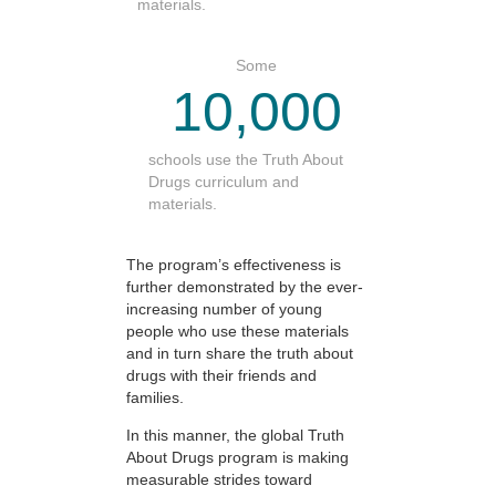
materials.
Some
10,000
schools use the Truth About
Drugs curriculum and
materials.
The program’s effectiveness is
further demonstrated by the ever-
increasing number of young
people who use these materials
and in turn share the truth about
drugs with their friends and
families.
In this manner, the global Truth
About Drugs program is making
measurable strides toward