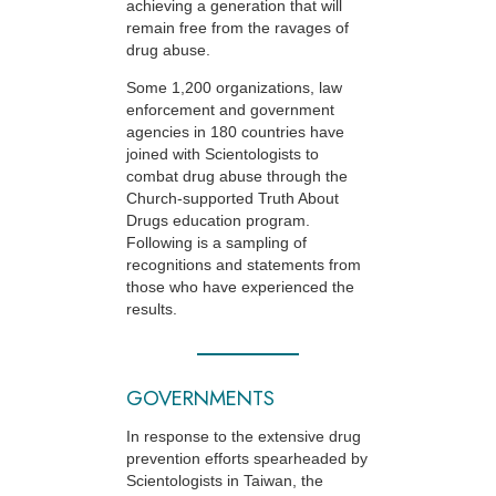
achieving a generation that will
remain free from the ravages of
drug abuse.
Some 1,200 organizations, law
enforcement and government
agencies in 180 countries have
joined with Scientologists to
combat drug abuse through the
Church-supported
Truth About
Drugs education program.
Following is a sampling of
recognitions and statements from
those who have experienced the
results.
GOVERNMENTS
In response to the extensive drug
prevention efforts spearheaded by
Scientologists in Taiwan, the