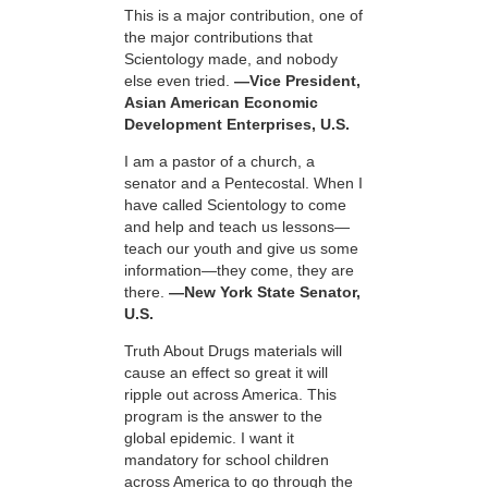
This is a major contribution, one of
the major contributions that
Scientology made, and nobody
else even tried.
—Vice President,
Asian American Economic
Development Enterprises, U.S.
I am a pastor of a church, a
senator and a Pentecostal. When I
have called Scientology to come
and help and teach us lessons—
teach our youth and give us some
information—they come, they are
there.
—New York State Senator,
U.S.
Truth About Drugs materials will
cause an effect so great it will
ripple out across America. This
program is the answer to the
global epidemic. I want it
mandatory for school children
across America to go through the