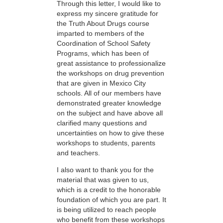
Through this letter, I would like to
express my sincere gratitude for
the Truth About Drugs course
imparted to members of the
Coordination of School Safety
Programs, which has been of
great assistance to professionalize
the workshops on drug prevention
that are given in Mexico City
schools. All of our members have
demonstrated greater knowledge
on the subject and have above all
clarified many questions and
uncertainties on how to give these
workshops to students, parents
and teachers.
I also want to thank you for the
material that was given to us,
which is a credit to the honorable
foundation of which you are part. It
is being utilized to reach people
who benefit from these workshops