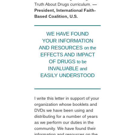
Truth About Drugs curriculum.
—
President, International Faith-
Based Coalition, U.S.
WE HAVE FOUND
YOUR INFORMATION
AND RESOURCES
on the
EFFECTS AND IMPACT
OF DRUGS
to be
INVALUABLE
and
EASILY UNDERSTOOD
I write this letter in support of your
organization whose booklets and
DVDs we have been using and
distributing for a number of years
as we perform our duties in the
community. We have found their
information and resources on the