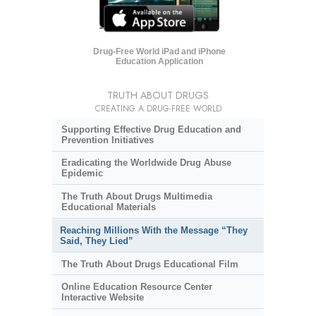
Drug-Free World iPad and iPhone
Education Application
TRUTH ABOUT DRUGS
CREATING A DRUG-FREE WORLD
Supporting Effective Drug Education and
Prevention Initiatives
Eradicating the Worldwide Drug Abuse
Epidemic
The Truth About Drugs Multimedia
Educational Materials
Reaching Millions With the Message “They
Said, They Lied”
The Truth About Drugs Educational Film
Online Education Resource Center
Interactive Website