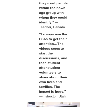
they used people
within their own
age group with
whom they could
identify.”
—
Teacher, Canada
“I always use the
PSAs to get their
attention…The
videos seem to
start the
discussions, and
then student
after student
volunteers to
share about their
own lives and
families. The
impact is huge.”
—Instructor, Utah