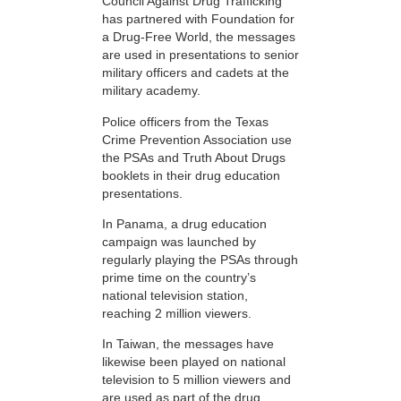
Council Against Drug Trafficking
has partnered with Foundation for
a Drug-Free World, the messages
are used in presentations to senior
military officers and cadets at the
military academy.
Police officers from the Texas
Crime Prevention Association use
the PSAs and Truth About Drugs
booklets in their drug education
presentations.
In Panama, a drug education
campaign was launched by
regularly playing the PSAs through
prime time on the country’s
national television station,
reaching 2 million viewers.
In Taiwan, the messages have
likewise been played on national
television to 5 million viewers and
are used as part of the drug