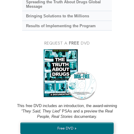
Spreading the Truth About Drugs Global
Message
Bringing Solutions to the Millions
Results of Implementing the Program
REQUEST A
FREE
DVD
This free DVD includes an introduction, the award-winning
“They Said, They Lied”
PSAs and a preview the
Real
People, Real Stories
documentary.
Free DVD »