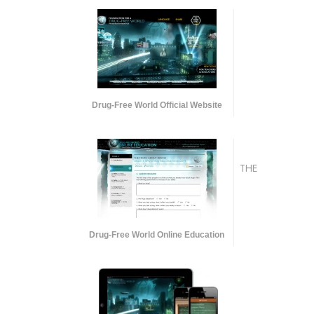
Drug-Free World Official Website
THE
Drug-Free World Online Education