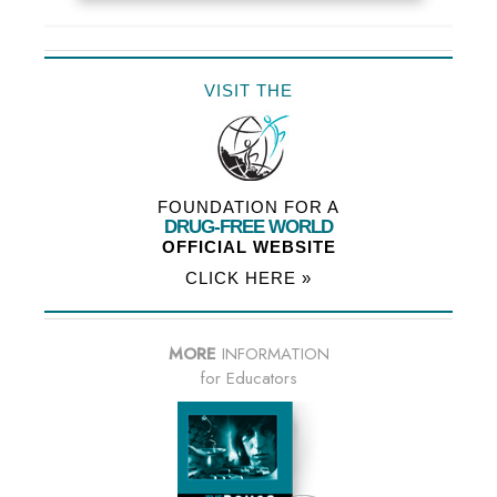
VISIT THE
FOUNDATION FOR A
DRUG-FREE WORLD
OFFICIAL WEBSITE
CLICK HERE »
MORE
INFORMATION
for Educators