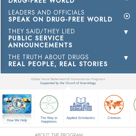
DRUG-FREE WORLD
LEADERS AND OFFICIALS
SPEAK ON DRUG-FREE WORLD
THEY SAID/THEY LIED
PUBLIC SERVICE
ANNOUNCEMENTS
THE TRUTH ABOUT DRUGS
REAL PEOPLE, REAL STORIES
Global Social Betterment & Humanitarian Programs
Supported by the Church of Scientology
▼
The Way to
Applied Scholastics
Criminon
How We Help
Happiness
A Voice for Humanity
ABOUT THE PROGRAM