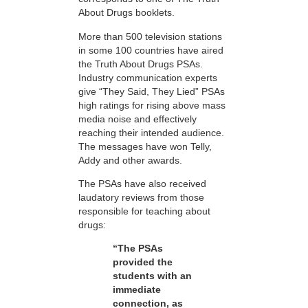
About Drugs booklets.
More than 500 television stations
in some 100 countries have aired
the Truth About Drugs PSAs.
Industry communication experts
give “They Said, They Lied” PSAs
high ratings for rising above mass
media noise and effectively
reaching their intended audience.
The messages have won Telly,
Addy and other awards.
The PSAs have also received
laudatory reviews from those
responsible for teaching about
drugs:
“The PSAs
provided the
students with an
immediate
connection, as