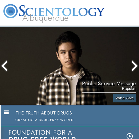
Albuquerque
L. Ron Hubbard
What is Scientology?
Volunteer Ministers
FAQ
Books
Public Service Message
Popular
Watch Video
THE TRUTH ABOUT DRUGS
CREATING A DRUG-FREE WORLD
FOUNDATION FOR A