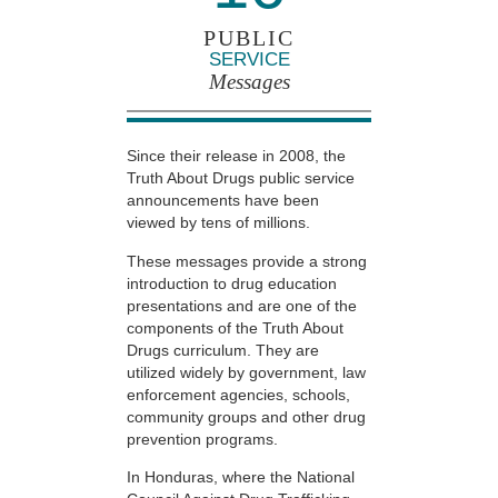
PUBLIC
SERVICE
Messages
Since their release in 2008, the
Truth About Drugs public service
announcements have been
viewed by tens of millions.
These messages provide a strong
introduction to drug education
presentations and are one of the
components of the Truth About
Drugs curriculum. They are
utilized widely by government, law
enforcement agencies, schools,
community groups and other drug
prevention programs.
In Honduras, where the National