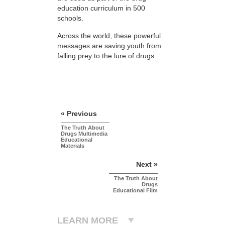
education curriculum in 500
schools.
Across the world, these powerful
messages are saving youth from
falling prey to the lure of drugs.
« Previous
The Truth About
Drugs Multimedia
Educational
Materials
Next »
The Truth About
Drugs
Educational Film
LEARN MORE