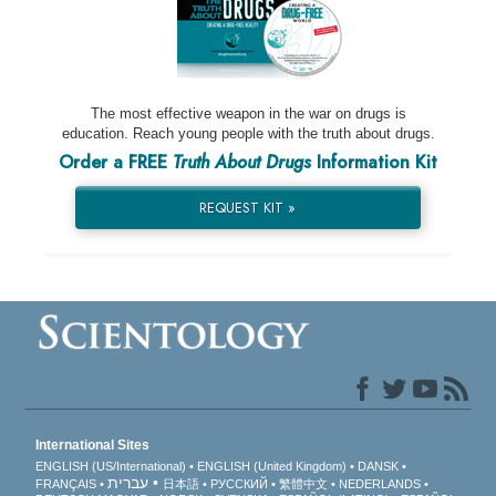
The most effective weapon in the war on drugs is
education. Reach young people with the truth about drugs.
Order a FREE
Truth About Drugs
Information Kit
REQUEST KIT »
International Sites
ENGLISH (US/International)
ENGLISH (United Kingdom)
DANSK
עברית
FRANÇAIS
日本語
РУССКИЙ
繁體中文
NEDERLANDS