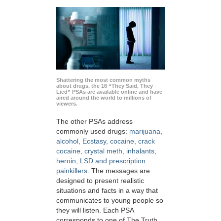
Shattering the most common myths
about drugs, the 16 “They Said, They
Lied” PSAs are available online and have
aired around the world to millions of
viewers.
The other PSAs address
commonly used drugs:
marijuana,
alcohol, Ecstasy, cocaine, crack
cocaine, crystal meth, inhalants,
heroin, LSD and prescription
painkillers
. The messages are
designed to present realistic
situations and facts in a way that
communicates to young people so
they will listen. Each PSA
corresponds to one of The Truth