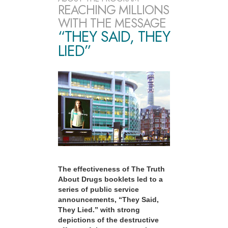
REACHING MILLIONS
WITH THE MESSAGE
“THEY SAID, THEY
LIED”
The effectiveness of The Truth
About Drugs booklets led to a
series of public service
announcements, “They Said,
They Lied.” with strong
depictions of the destructive