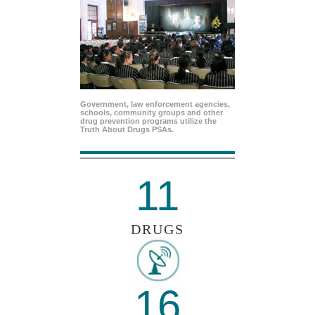
Government, law enforcement agencies,
schools, community groups and other
drug prevention programs utilize the
Truth About Drugs PSAs.
11
DRUGS
16