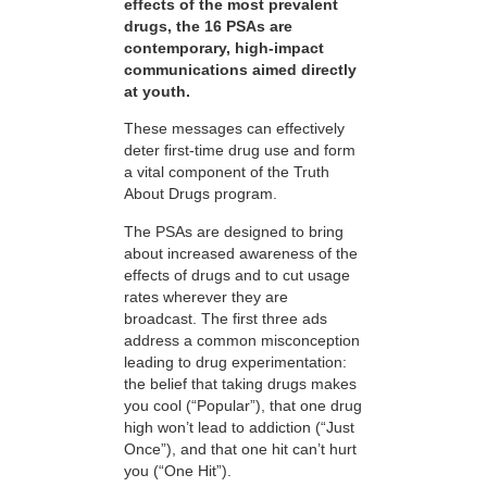
effects of the most prevalent
drugs, the 16 PSAs are
contemporary, high-impact
communications aimed directly
at youth.
These messages can effectively
deter first-time drug use and form
a vital component of the Truth
About Drugs program.
The PSAs are designed to bring
about increased awareness of the
effects of drugs and to cut usage
rates wherever they are
broadcast. The first three ads
address a common misconception
leading to drug experimentation:
the belief that taking drugs makes
you cool (“Popular”), that one drug
high won’t lead to addiction (“Just
Once”), and that one hit can’t hurt
you (“One Hit”).