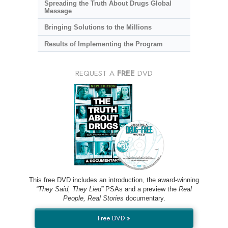
Spreading the Truth About Drugs Global
Message
Bringing Solutions to the Millions
Results of Implementing the Program
REQUEST A
FREE
DVD
This free DVD includes an introduction, the award-winning
“They Said, They Lied”
PSAs and a preview the
Real
People, Real Stories
documentary.
Free DVD »