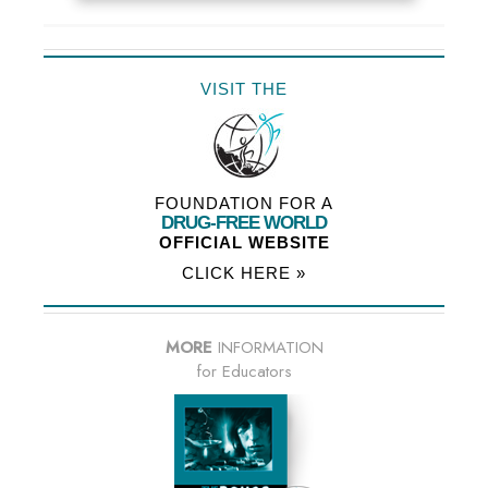
VISIT THE
FOUNDATION FOR A
DRUG-FREE WORLD
OFFICIAL WEBSITE
CLICK HERE »
MORE
INFORMATION
for Educators