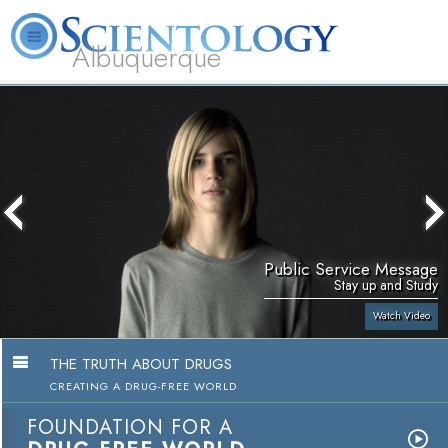
Albuquerque
L. Ron Hubbard
What is Scientology?
Volunteer Ministers
FAQ
Books
Public Service Message
Stay up and Study
Watch Video
THE TRUTH ABOUT DRUGS
CREATING A DRUG-FREE WORLD
FOUNDATION FOR A