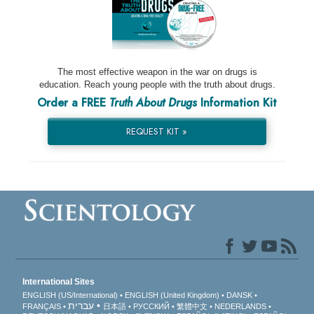
The most effective weapon in the war on drugs is
education. Reach young people with the truth about drugs.
Order a FREE
Truth About Drugs
Information Kit
REQUEST KIT »
International Sites
ENGLISH (US/International)
ENGLISH (United Kingdom)
DANSK
עברית
FRANÇAIS
日本語
РУССКИЙ
繁體中文
NEDERLANDS