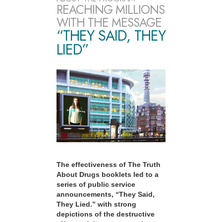
REACHING MILLIONS
WITH THE MESSAGE
“THEY SAID, THEY
LIED”
The effectiveness of The Truth
About Drugs booklets led to a
series of public service
announcements, “They Said,
They Lied.” with strong
depictions of the destructive