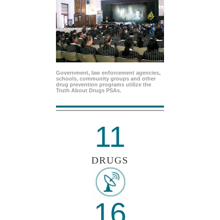
Government, law enforcement agencies,
schools, community groups and other
drug prevention programs utilize the
Truth About Drugs PSAs.
11
DRUGS
16