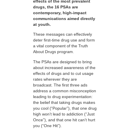
effects of the most prevalent
drugs, the 16 PSAs are
contemporary, high-impact
communications aimed directly
at youth.
These messages can effectively
deter first-time drug use and form
a vital component of the Truth
About Drugs program.
The PSAs are designed to bring
about increased awareness of the
effects of drugs and to cut usage
rates wherever they are
broadcast. The first three ads
address a common misconception
leading to drug experimentation:
the belief that taking drugs makes
you cool (“Popular”), that one drug
high won’t lead to addiction (“Just
Once”), and that one hit can’t hurt
you (“One Hit”).