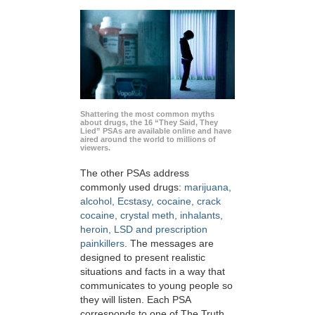
Shattering the most common myths
about drugs, the 16 “They Said, They
Lied” PSAs are available online and have
aired around the world to millions of
viewers.
The other PSAs address
commonly used drugs:
marijuana,
alcohol, Ecstasy, cocaine, crack
cocaine, crystal meth, inhalants,
heroin, LSD and prescription
painkillers
. The messages are
designed to present realistic
situations and facts in a way that
communicates to young people so
they will listen. Each PSA
corresponds to one of The Truth