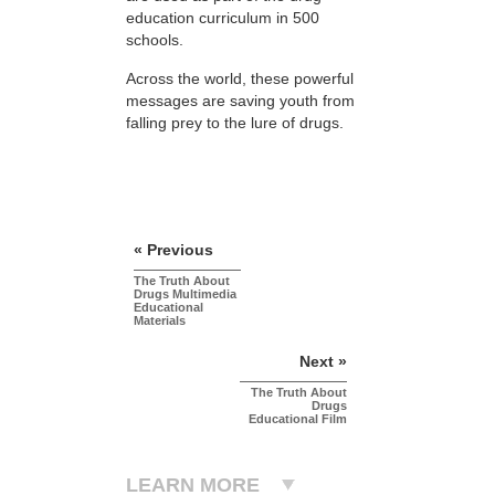
education curriculum in 500
schools.
Across the world, these powerful
messages are saving youth from
falling prey to the lure of drugs.
« Previous
The Truth About
Drugs Multimedia
Educational
Materials
Next »
The Truth About
Drugs
Educational Film
LEARN MORE