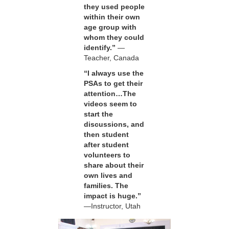
they used people
within their own
age group with
whom they could
identify.”
—
Teacher, Canada
“I always use the
PSAs to get their
attention…The
videos seem to
start the
discussions, and
then student
after student
volunteers to
share about their
own lives and
families. The
impact is huge.”
—Instructor, Utah