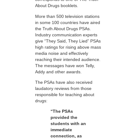
About Drugs booklets.
More than 500 television stations
in some 100 countries have aired
the Truth About Drugs PSAs.
Industry communication experts
give “They Said, They Lied” PSAs
high ratings for rising above mass
media noise and effectively
reaching their intended audience.
The messages have won Telly,
Addy and other awards.
The PSAs have also received
laudatory reviews from those
responsible for teaching about
drugs:
“The PSAs
provided the
students with an
immediate
connection, as