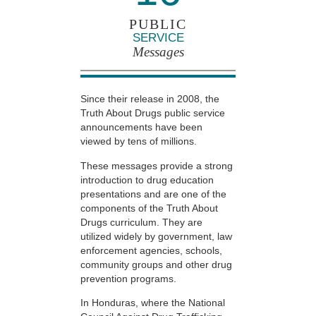
PUBLIC
SERVICE
Messages
Since their release in 2008, the
Truth About Drugs public service
announcements have been
viewed by tens of millions.
These messages provide a strong
introduction to drug education
presentations and are one of the
components of the Truth About
Drugs curriculum. They are
utilized widely by government, law
enforcement agencies, schools,
community groups and other drug
prevention programs.
In Honduras, where the National