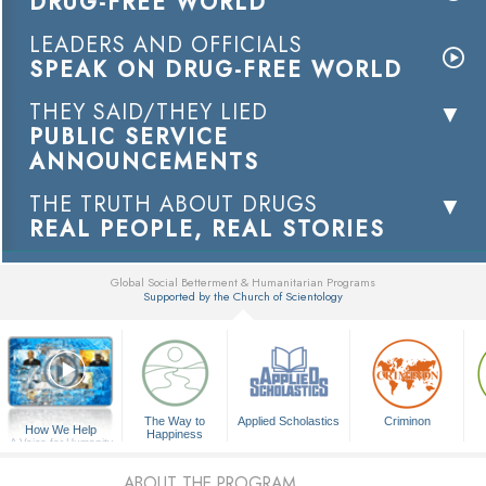
DRUG-FREE WORLD
LEADERS AND OFFICIALS
SPEAK ON DRUG-FREE WORLD
THEY SAID/THEY LIED
PUBLIC SERVICE
ANNOUNCEMENTS
THE TRUTH ABOUT DRUGS
REAL PEOPLE, REAL STORIES
Global Social Betterment & Humanitarian Programs
Supported by the Church of Scientology
▼
The Way to
Applied Scholastics
Criminon
How We Help
Happiness
A Voice for Humanity
ABOUT THE PROGRAM