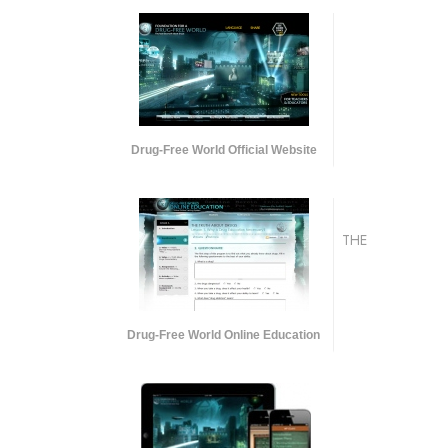
Drug-Free World Official Website
THE
Drug-Free World Online Education