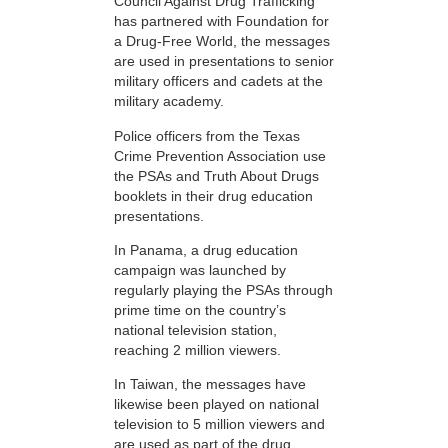
Council Against Drug Trafficking
has partnered with Foundation for
a Drug-Free World, the messages
are used in presentations to senior
military officers and cadets at the
military academy.
Police officers from the Texas
Crime Prevention Association use
the PSAs and Truth About Drugs
booklets in their drug education
presentations.
In Panama, a drug education
campaign was launched by
regularly playing the PSAs through
prime time on the country’s
national television station,
reaching 2 million viewers.
In Taiwan, the messages have
likewise been played on national
television to 5 million viewers and
are used as part of the drug