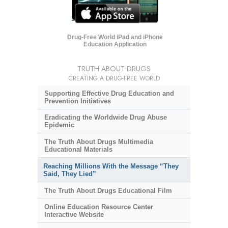
Drug-Free World iPad and iPhone
Education Application
TRUTH ABOUT DRUGS
CREATING A DRUG-FREE WORLD
Supporting Effective Drug Education and
Prevention Initiatives
Eradicating the Worldwide Drug Abuse
Epidemic
The Truth About Drugs Multimedia
Educational Materials
Reaching Millions With the Message “They
Said, They Lied”
The Truth About Drugs Educational Film
Online Education Resource Center
Interactive Website