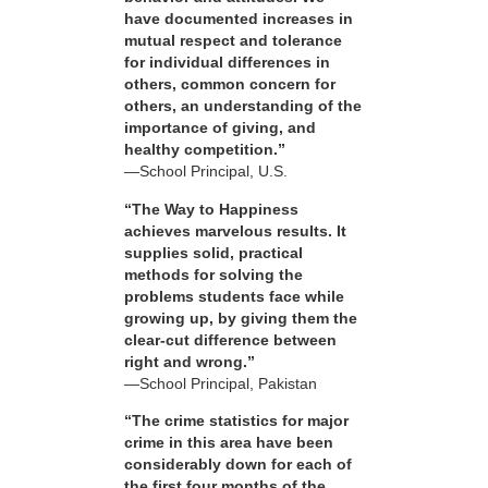
have documented increases in
mutual respect and tolerance
for individual differences in
others, common concern for
others, an understanding of the
importance of giving, and
healthy competition.”
—School Principal, U.S.
“The Way to Happiness
achieves marvelous results. It
supplies solid, practical
methods for solving the
problems students face while
growing up, by giving them the
clear-cut difference between
right and wrong.”
—School Principal, Pakistan
“The crime statistics for major
crime in this area have been
considerably down for each of
the first four months of the