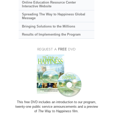
Online Education Resource Center
Interactive Website
Spreading The Way to Happiness Global
Message
Bringing Solutions to the Millions
Results of Implementing the Program
REQUEST A
FREE
DVD
This free DVD includes an introduction to our program,
twenty-one public service announcements and a preview
of
The Way to Happiness
film.