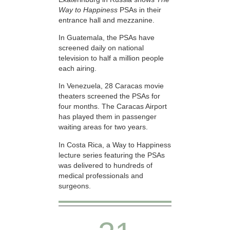
Way to Happiness
PSAs in their
entrance hall and mezzanine.
In Guatemala, the PSAs have
screened daily on national
television to half a million people
each airing.
In Venezuela, 28 Caracas movie
theaters screened the PSAs for
four months. The Caracas Airport
has played them in passenger
waiting areas for two years.
In Costa Rica, a Way to Happiness
lecture series featuring the PSAs
was delivered to hundreds of
medical professionals and
surgeons.