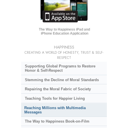
The Way to Happiness iPad and
iPhone Education Application
HAPPINESS
CREATING A WORLD OF HONESTY, TRUST & SELF-
RESPECT
Supporting Global Programs to Restore
Honor & Self-Respect
Stemming the Decline of Moral Standards
Repairing the Moral Fabric of Society
Teaching Tools for Happier Living
Reaching Millions with Multimedia
Messages
The Way to Happiness Book-on-Film