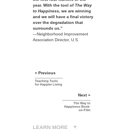
year. With the tool of
The Way
to Happiness,
we are winning
and we will have a final victory
over the degradation that
surrounds us.”
—Neighborhood Improvement
Association Director, U.S.
« Previous
Teaching Tools
for Happier Living
Next »
The Way to
Happiness Book-
on-Film
LEARN MORE