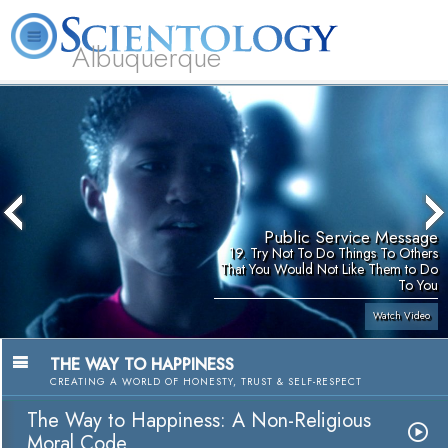
Albuquerque
L. Ron Hubbard
What is Scientology?
Volunteer Ministers
FAQ
Books
Public Service Message
19. Try Not To Do Things To Others
That You Would Not Like Them to Do
To You
Watch Video
THE WAY TO HAPPINESS
CREATING A WORLD OF HONESTY, TRUST & SELF-RESPECT
The Way to Happiness: A Non-Religious
Moral Code