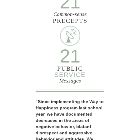
21
Common-sense
PRECEPTS
21
PUBLIC
SERVICE
Messages
“Since implementing the Way to
Happiness program last school
year, we have documented
decreases in the areas of
negative behavior, blatant
disrespect and aggressive
behavior and attitudes. We