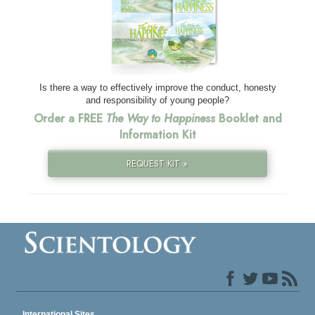
Is there a way to effectively improve the conduct, honesty
and responsibility of young people?
Order a FREE
The Way to Happiness
Booklet and
Information Kit
REQUEST KIT »
International Sites