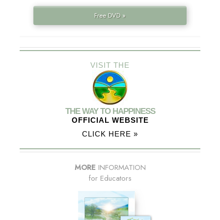
Free DVD »
VISIT THE
THE WAY TO HAPPINESS
OFFICIAL WEBSITE
CLICK HERE »
MORE
INFORMATION
for Educators