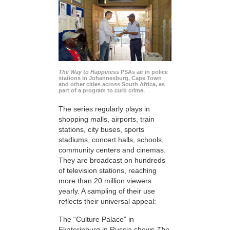
The Way to Happiness
PSAs air in police
stations in Johannesburg, Cape Town
and other cities across South Africa, as
part of a program to curb crime.
The series regularly plays in
shopping malls, airports, train
stations, city buses, sports
stadiums, concert halls, schools,
community centers and cinemas.
They are broadcast on hundreds
of television stations, reaching
more than 20 million viewers
yearly. A sampling of their use
reflects their universal appeal:
The “Culture Palace” in
Ekaterinburg in Russia shows
The