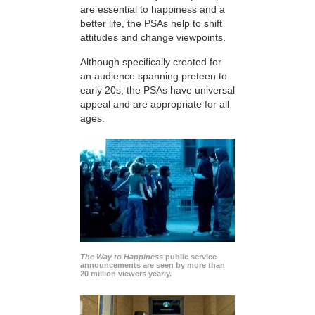
are essential to happiness and a
better life, the PSAs help to shift
attitudes and change viewpoints.
Although specifically created for
an audience spanning preteen to
early 20s, the PSAs have universal
appeal and are appropriate for all
ages.
The Way to Happiness
public service
announcements are seen by more than
20 million viewers yearly.