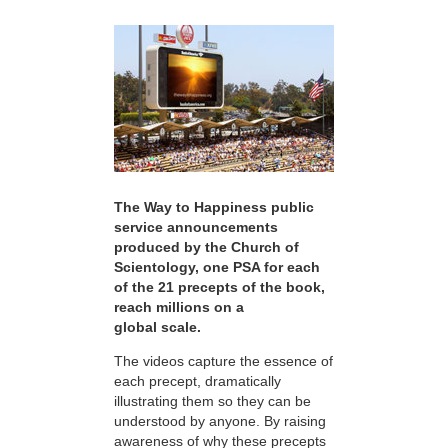
The Way to Happiness public
service announcements
produced by the Church of
Scientology, one PSA for each
of the 21 precepts of the book,
reach millions on a
global scale.
The videos capture the essence of
each precept, dramatically
illustrating them so they can be
understood by anyone. By raising
awareness of why these precepts