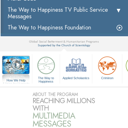
The Way to Happiness TV Public Service
Messages
The Way to Happiness Foundation
Global Social Betterment & Humanitarian Programs
Supported by the Church of Scientology
▼
The Way to
Applied Scholastics
Criminon
How We Help
Happiness
A Voice for Humanity
ABOUT THE PROGRAM
REACHING MILLIONS
WITH
MULTIMEDIA
MESSAGES