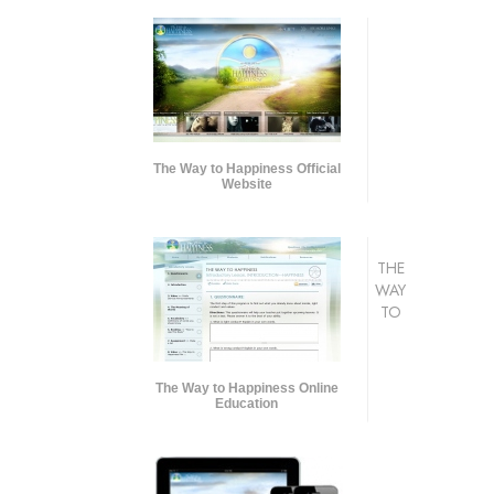
The Way to Happiness Official
Website
THE
WAY
TO
The Way to Happiness Online
Education