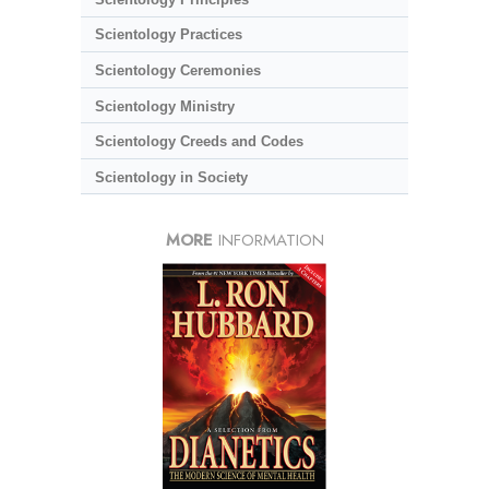
Scientology Practices
Scientology Ceremonies
Scientology Ministry
Scientology Creeds and Codes
Scientology in Society
MORE
INFORMATION