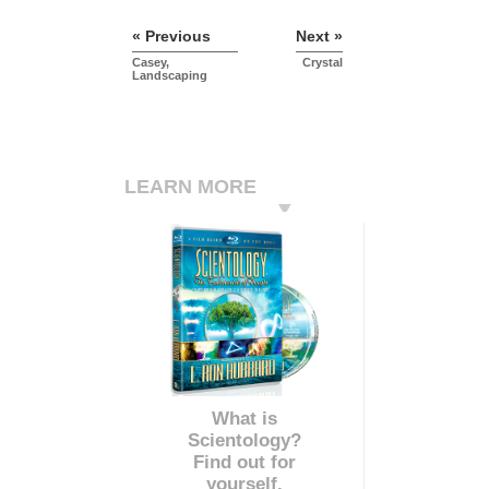
« Previous
Next »
Casey,
Crystal
Landscaping
LEARN MORE
What is
Scientology?
Find out for
yourself.