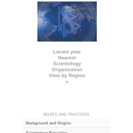
Locate your
Nearest
Scientology
Organization
View by Region
»
BELIEFS AND PRACTICES
Background and Origins
Scientology Principles