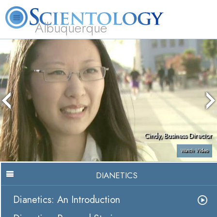
Albuquerque
L. Ron Hubbard
What is Scientology?
Volunteer Ministers
FAQ
Books
Cindy, Business Director
Watch Video
DIANETICS
Dianetics: An Introduction