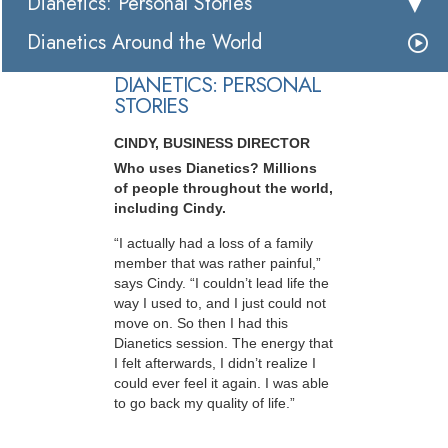
Dianetics: Personal Stories
Dianetics Around the World
DIANETICS: PERSONAL
STORIES
CINDY, BUSINESS DIRECTOR
Who uses Dianetics? Millions
of people throughout the world,
including Cindy.
“I actually had a loss of a family
member that was rather painful,”
says Cindy. “I couldn’t lead life the
way I used to, and I just could not
move on. So then I had this
Dianetics session. The energy that
I felt afterwards, I didn’t realize I
could ever feel it again. I was able
to go back my quality of life.”