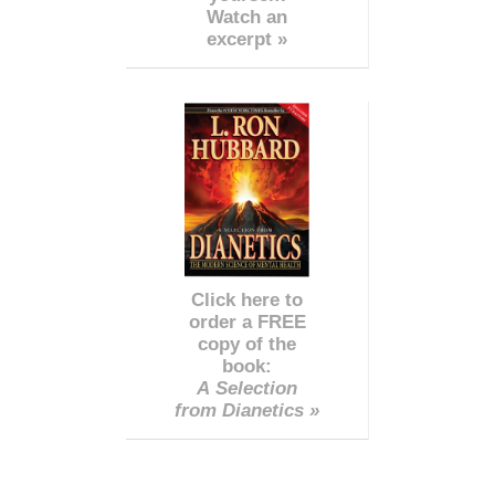
Watch an
excerpt »
Click here to
order a FREE
copy of the
book:
A Selection
from Dianetics »