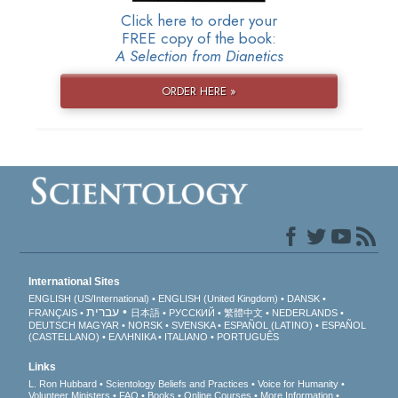
Click here to order your
FREE copy of the book:
A Selection from Dianetics
ORDER HERE »
International Sites
ENGLISH (US/International)
ENGLISH (United Kingdom)
DANSK
עברית
FRANÇAIS
日本語
РУССКИЙ
繁體中文
NEDERLANDS
DEUTSCH
MAGYAR
NORSK
SVENSKA
ESPAÑOL (LATINO)
ESPAÑOL
(CASTELLANO)
ΕΛΛΗΝΙΚA
ITALIANO
PORTUGUÊS
Links
L. Ron Hubbard
Scientology Beliefs and Practices
Voice for Humanity
Volunteer Ministers
FAQ
Books
Online Courses
More Information