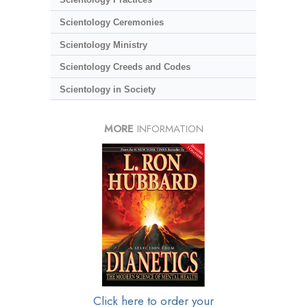
Scientology Ceremonies
Scientology Ministry
Scientology Creeds and Codes
Scientology in Society
MORE
INFORMATION
Click here to order your