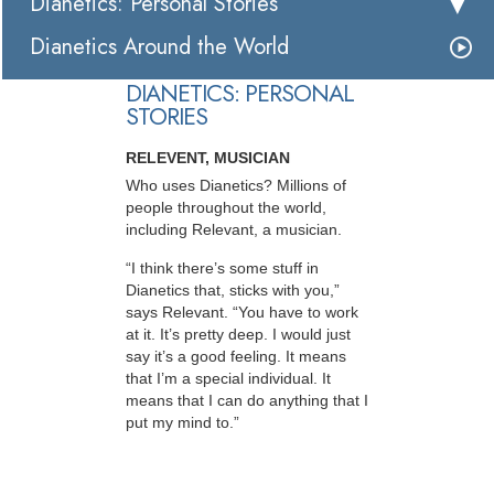
Dianetics: Personal Stories
Dianetics Around the World
DIANETICS: PERSONAL
STORIES
RELEVENT, MUSICIAN
Who uses Dianetics? Millions of
people throughout the world,
including Relevant, a musician.
“I think there’s some stuff in
Dianetics that, sticks with you,”
says Relevant. “You have to work
at it. It’s pretty deep. I would just
say it’s a good feeling. It means
that I’m a special individual. It
means that I can do anything that I
put my mind to.”