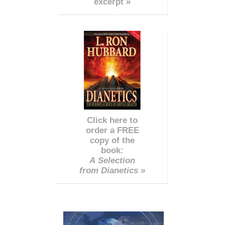
excerpt »
Click here to
order a FREE
copy of the
book:
A Selection
from Dianetics »