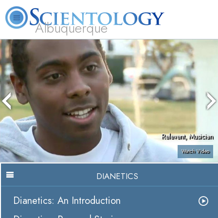
Albuquerque
L. Ron Hubbard
What is Scientology?
Volunteer Ministers
FAQ
Books
Relevent, Musician
Watch Video
DIANETICS
Dianetics: An Introduction