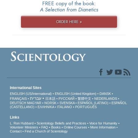
FREE copy of the book:
A Selection from Dianetics
ORDER HERE »
International Sites
ENGLISH (US/International)
ENGLISH (United Kingdom)
DANSK
עברית
FRANÇAIS
日本語
РУССКИЙ
繁體中文
NEDERLANDS
DEUTSCH
MAGYAR
NORSK
SVENSKA
ESPAÑOL (LATINO)
ESPAÑOL
(CASTELLANO)
ΕΛΛΗΝΙΚA
ITALIANO
PORTUGUÊS
Links
L. Ron Hubbard
Scientology Beliefs and Practices
Voice for Humanity
Volunteer Ministers
FAQ
Books
Online Courses
More Information
Contact
Find a Church of Scientology