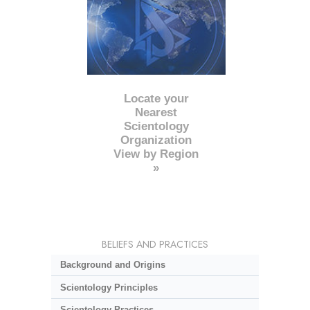
Locate your
Nearest
Scientology
Organization
View by Region
»
BELIEFS AND PRACTICES
Background and Origins
Scientology Principles
Scientology Practices