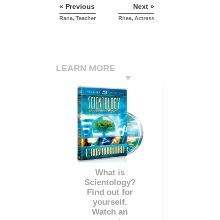
« Previous
Next »
Rana, Teacher
Rhea, Actress
LEARN MORE
What is
Scientology?
Find out for
yourself.
Watch an