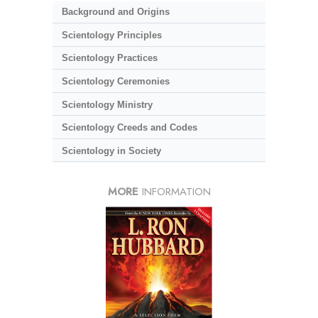
Background and Origins
Scientology Principles
Scientology Practices
Scientology Ceremonies
Scientology Ministry
Scientology Creeds and Codes
Scientology in Society
MORE
INFORMATION