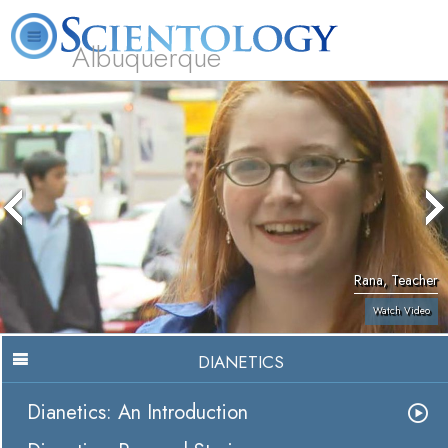
Albuquerque
L. Ron Hubbard
What is Scientology?
Volunteer Ministers
FAQ
Books
Rana, Teacher
Watch Video
DIANETICS
Dianetics: An Introduction