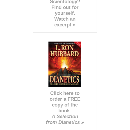
Scientology?
Find out for
yourself.
Watch an
excerpt »
Click here to
order a FREE
copy of the
book:
A Selection
from Dianetics »