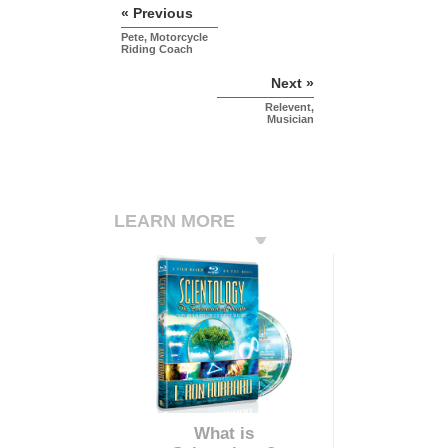
« Previous
Pete, Motorcycle
Riding Coach
Next »
Relevent,
Musician
LEARN MORE
What is