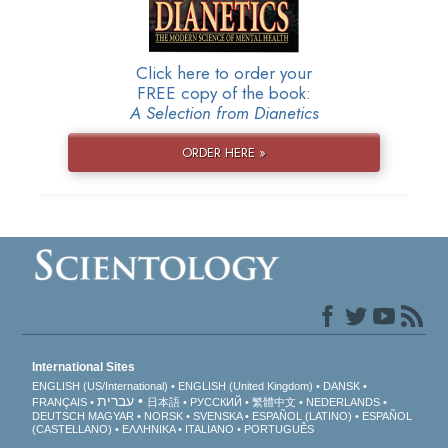
Click here to order your
FREE copy of the book:
A Selection from Dianetics
ORDER HERE »
International Sites
ENGLISH (US/International)
ENGLISH (United Kingdom)
DANSK
עברית
FRANÇAIS
日本語
РУССКИЙ
繁體中文
NEDERLANDS
DEUTSCH
MAGYAR
NORSK
SVENSKA
ESPAÑOL (LATINO)
ESPAÑOL
(CASTELLANO)
ΕΛΛΗΝΙΚA
ITALIANO
PORTUGUÊS