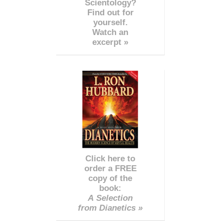
Scientology?
Find out for
yourself.
Watch an
excerpt »
Click here to
order a FREE
copy of the
book:
A Selection
from Dianetics »