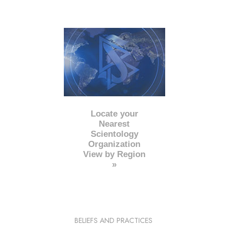
Locate your
Nearest
Scientology
Organization
View by Region
»
BELIEFS AND PRACTICES