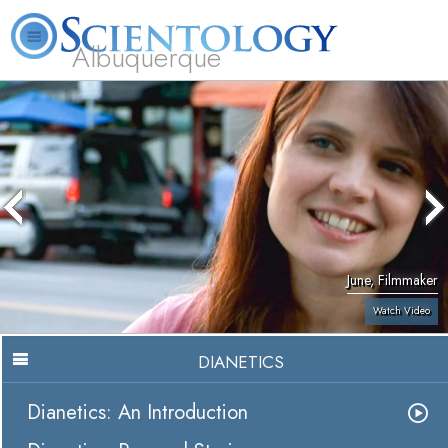
Albuquerque
L. Ron Hubbard
What is Scientology?
Volunteer Ministers
FAQ
Books
June, Filmmaker
Watch Video
DIANETICS
Dianetics: An Introduction