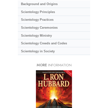
Background and Origins
Scientology Principles
Scientology Practices
Scientology Ceremonies
Scientology Ministry
Scientology Creeds and Codes
Scientology in Society
MORE
INFORMATION