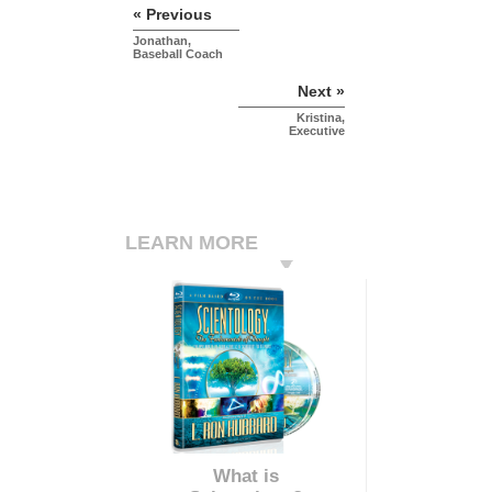
« Previous
Jonathan,
Baseball Coach
Next »
Kristina,
Executive
LEARN MORE
What is