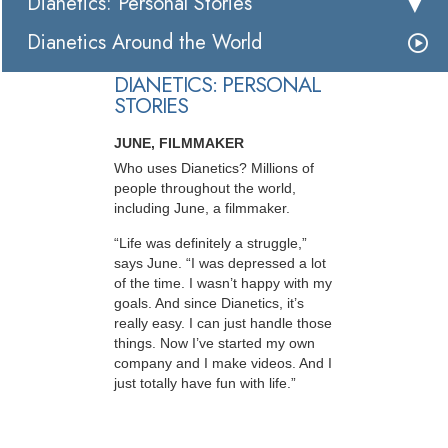
Dianetics: Personal Stories
Dianetics Around the World
DIANETICS: PERSONAL
STORIES
JUNE, FILMMAKER
Who uses Dianetics? Millions of
people throughout the world,
including June, a filmmaker.
“Life was definitely a struggle,”
says June. “I was depressed a lot
of the time. I wasn’t happy with my
goals. And since Dianetics, it’s
really easy. I can just handle those
things. Now I’ve started my own
company and I make videos. And I
just totally have fun with life.”