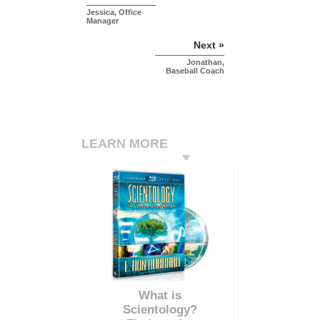
Jessica, Office
Manager
Next »
Jonathan,
Baseball Coach
LEARN MORE
What is
Scientology?