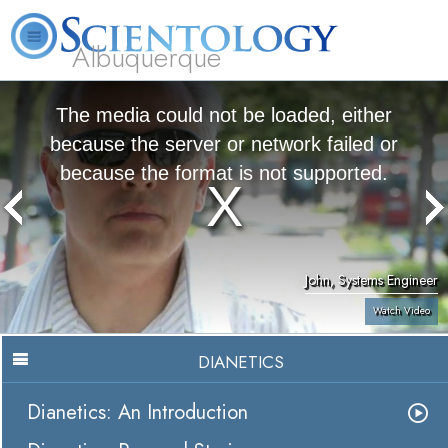
Albuquerque
L. Ron Hubbard
What is Scientology?
Volunteer Ministers
FAQ
Books
The media could not be loaded, either
because the server or network failed or
because the format is not supported.
John, Systems Engineer
Watch Video
DIANETICS
Dianetics: An Introduction