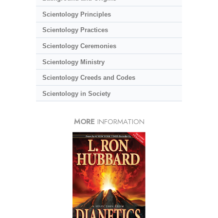
Scientology Principles
Scientology Practices
Scientology Ceremonies
Scientology Ministry
Scientology Creeds and Codes
Scientology in Society
MORE
INFORMATION