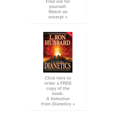
Find out for
yourself.
Watch an
excerpt »
Click here to
order a FREE
copy of the
book:
A Selection
from Dianetics »