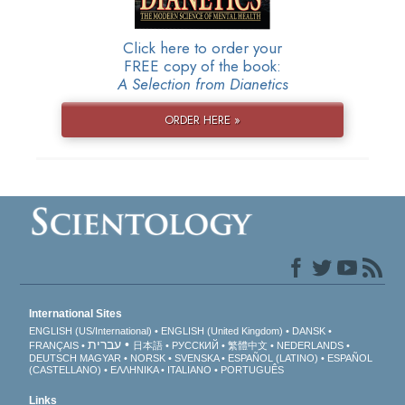
Click here to order your
FREE copy of the book:
A Selection from Dianetics
ORDER HERE »
International Sites
ENGLISH (US/International)
ENGLISH (United Kingdom)
DANSK
עברית
FRANÇAIS
日本語
РУССКИЙ
繁體中文
NEDERLANDS
DEUTSCH
MAGYAR
NORSK
SVENSKA
ESPAÑOL (LATINO)
ESPAÑOL
(CASTELLANO)
ΕΛΛΗΝΙΚA
ITALIANO
PORTUGUÊS
Links