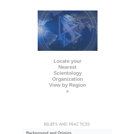
Locate your
Nearest
Scientology
Organization
View by Region
»
BELIEFS AND PRACTICES
Background and Origins