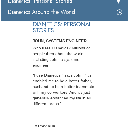
Dianetics: Personal Stories
Dianetics Around the World
DIANETICS: PERSONAL
STORIES
JOHN, SYSTEMS ENGINEER
Who uses Dianetics? Millions of
people throughout the world,
including John, a systems
engineer.
“I use Dianetics,” says John. “It’s
enabled me to be a better father,
husband, to be a better teammate
with my co-workers. And it’s just
generally enhanced my life in all
different areas.”
« Previous