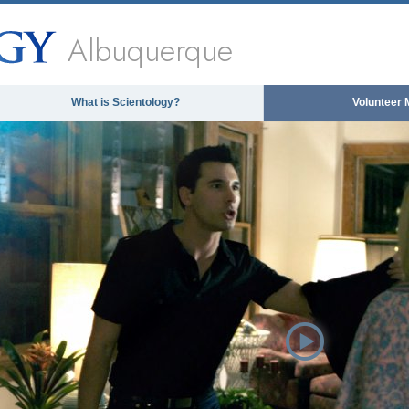
Albuquerque
What is Scientology?
Volunteer 