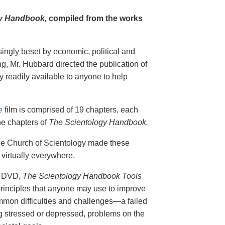
y Handbook,
compiled from the works
singly beset by economic, political and
g, Mr. Hubbard directed the publication of
 readily available to anyone to help
e
film is comprised of 19 chapters, each
he chapters of
The Scientology Handbook.
 the Church of Scientology made these
virtually everywhere.
on DVD,
The Scientology Handbook Tools
principles that anyone may use to improve
ommon difficulties and challenges—a failed
ing stressed or depressed, problems on the