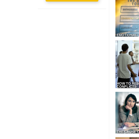
EMOTIONAL 
HOW TO RES
CONFLICTS
THE CAUSE 