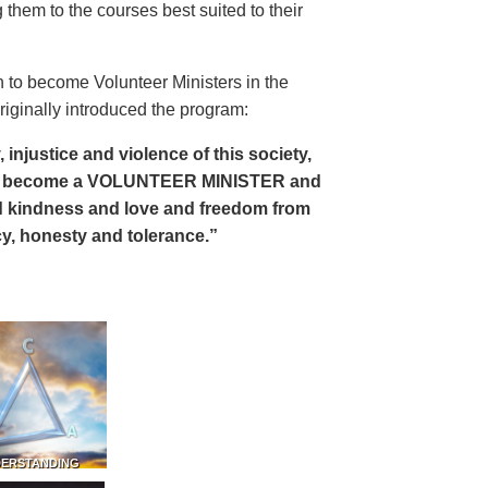
 them to the courses best suited to their
 to become Volunteer Ministers in the
riginally introduced the program:
, injustice and violence of this society,
can become a VOLUNTEER MINISTER and
 and kindness and love and freedom from
ency, honesty and tolerance.”
DERSTANDING