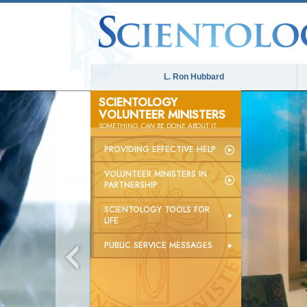
L. Ron Hubbard
SCIENTOLOGY
VOLUNTEER MINISTERS
SOMETHING
CAN
BE DONE ABOUT IT
PROVIDING EFFECTIVE HELP
VOLUNTEER MINISTERS IN
PARTNERSHIP
SCIENTOLOGY TOOLS FOR
LIFE
PUBLIC SERVICE MESSAGES