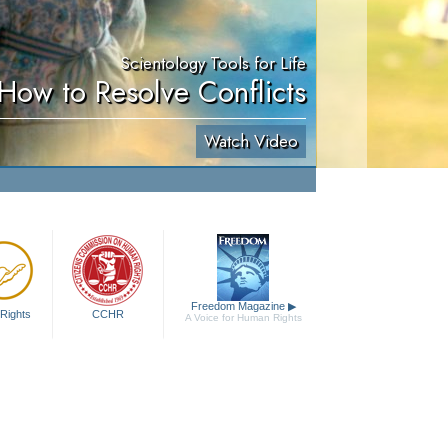
Scientology Tools for Life
How to Resolve Conflicts
Watch Video
Freedom Magazine
▶
Rights
CCHR
A Voice for Human Rights