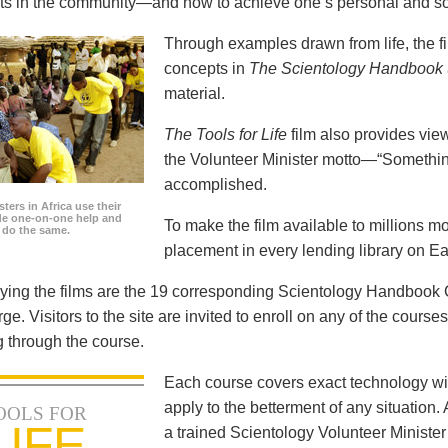
icts in the community—and how to achieve one’s personal and so
Through examples drawn from life, the f
concepts in
The Scientology Handbook
material.
The Tools for Life
film also provides view
the Volunteer Minister motto—“Somethi
accomplished.
ters in Africa use their
ide one-on-one help and
To make the film available to millions m
o do the same.
placement in every lending library on Ea
ng the films are the 19 corresponding Scientology Handbook C
rge. Visitors to the site are invited to enroll on any of the courses
 through the course.
Each course covers exact technology wi
apply to the betterment of any situation
OOLS FOR
LIFE
a trained Scientology Volunteer Ministe