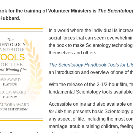
ok for the training of Volunteer Ministers is
The Scientolog
 Hubbard.
In a world where the individual is increa
social forces that can seem overwhelmin
The
CIENTOLOGY
the book to make Scientology technology
ANDBOOK
themselves and others.
TOOLS
FOR LIFE
The Scientology Handbook Tools for Lif
rd-Winning film
an introduction and overview of one of t
AVA AWARD
With the release of the 2-1/2-hour film,
PLATINUM
fundamental Scientology tools available 
RCOM AWARD
PLATINUM
Accessible online and also available 
 AURORA AWARD
INUM BEST OF SHOW
for Life
film presents basic Scientology 
any aspect of life, including the most c
marriage, trouble raising children, feel