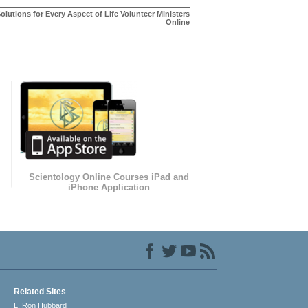
olutions for Every Aspect of Life Volunteer Ministers
Online
Scientology Online Courses iPad and
iPhone Application
Related Sites
L. Ron Hubbard