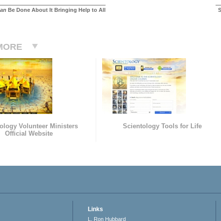
an
Be Done About It Bringing Help to All
S
MORE
ology Volunteer Ministers
Scientology Tools for Life
Official Website
Links
L. Ron Hubbard