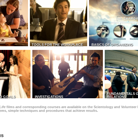
TOOLS FOR THE WORKPLACE
BASICS OF ORGANIZING
FUNDAMENTALS O
D GOALS
INVESTIGATIONS
RELATIONS
Life
films and corresponding courses are available on the Scientology and Volunteer 
blems, simple techniques and procedures that achieve results.
us