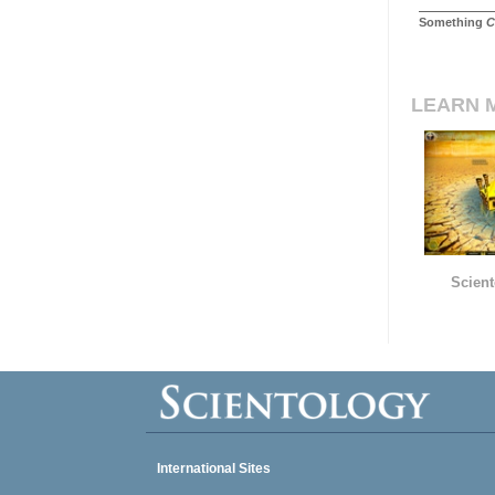
Something
C
LEARN 
Scient
International Sites