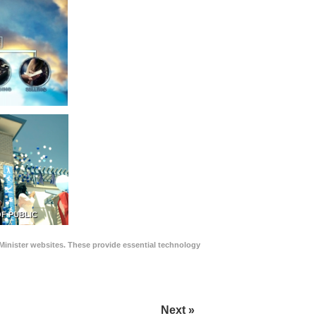
F PUBLIC
Minister websites. These provide essential technology
Next »