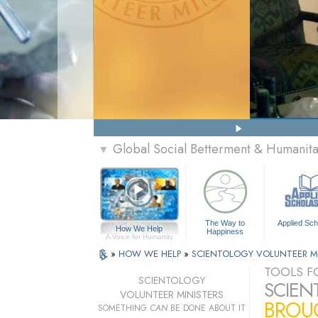
Global Social Betterment & Humanit
▼
The Way to
Applied Sch
How We Help
Happiness
A Voice for Humanity
»
HOW WE HELP
»
SCIENTOLOGY VOLUNTEER M
TOOLS FO
SCIENTOLOGY
SCIEN
VOLUNTEER MINISTERS
BROUG
SOMETHING
CAN
BE DONE ABOUT IT