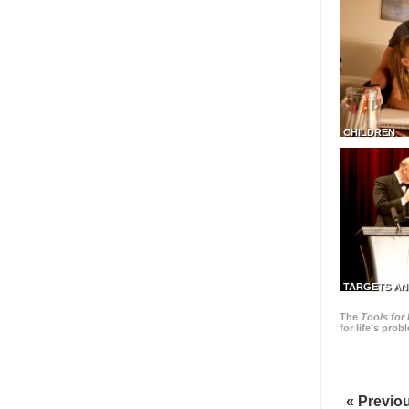
CHILDREN
TARGETS AN
The
Tools for 
for life’s pro
« Previo