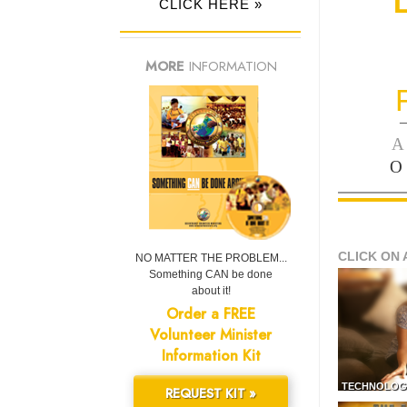
CLICK HERE »
MORE
INFORMATION
—
A
O
CLICK ON 
NO MATTER THE PROBLEM...
Something CAN be done
about it!
Order a FREE
Volunteer Minister
Information Kit
TECHNOLOG
REQUEST KIT »