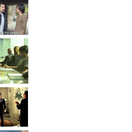
RS TO DRUGS
NS