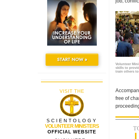
job, confl
START NOW »
Volunteer Minis
skills to prov
train others t
Accompanyi
VISIT THE
free of cha
proceeding
SCIENTOLOGY
VOLUNTEER MINISTERS
T
OFFICIAL WEBSITE