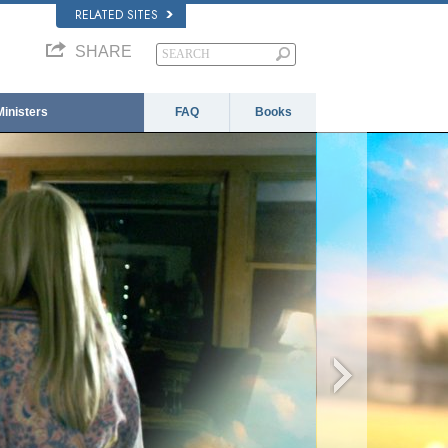
RELATED SITES
SHARE
Ministers
FAQ
Books