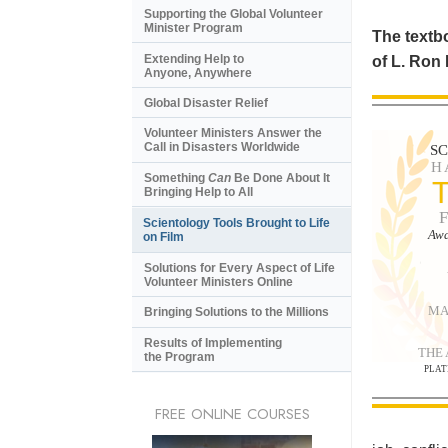
Supporting the Global Volunteer
Minister Program
The textbo
Extending Help to
of L. Ron
Anyone, Anywhere
Global Disaster Relief
Volunteer Ministers Answer the
Call in Disasters Worldwide
S
H
Something
Can
Be Done About It
Bringing Help to All
Scientology Tools Brought to Life
Awa
on Film
Solutions for Every Aspect of Life
Volunteer Ministers Online
MA
Bringing Solutions to the Millions
Results of Implementing
THE
the Program
PLAT
FREE ONLINE COURSES