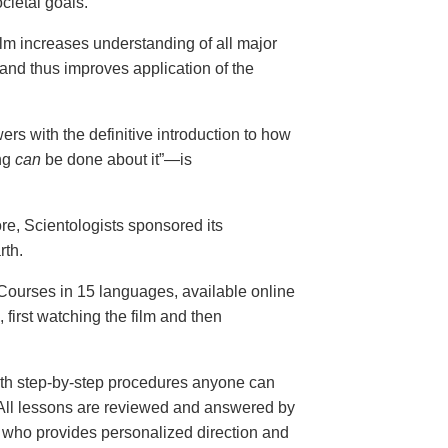
cietal goals.
ilm increases understanding of all major
and thus improves application of the
ers with the definitive introduction to how
ng
can
be done about it”—is
ore, Scientologists sponsored its
rth.
ourses in 15 languages, available online
, first watching the film and then
th step-by-step procedures anyone can
. All lessons are reviewed and answered by
r who provides personalized direction and