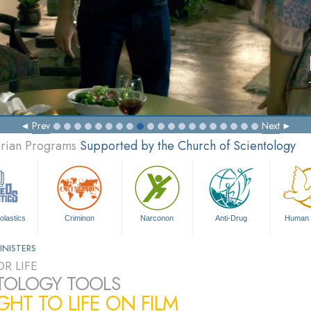
Prev
Next
arian Programs
Supported by the Church of Scientology
olastics
Criminon
Narconon
Anti-Drug
Human 
INISTERS
R LIFE
TOLOGY TOOLS
HT TO LIFE ON FILM