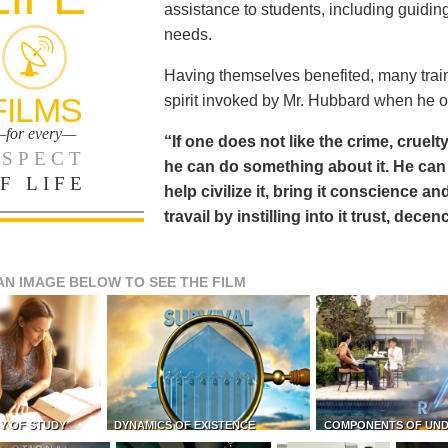
assistance to students, including guiding
needs.
Having themselves benefited, many train
FILMS
spirit invoked by Mr. Hubbard when he o
for every—
“If one does not like the crime, cruelty
SPECT
he can do something about it. He 
F LIFE
help civilize it, bring it conscience
travail by instilling into it trust, dec
AN IMAGE BELOW TO SEE THE FILM
Y OF STUDY
DYNAMICS OF EXISTENCE
COMPONENTS OF UN