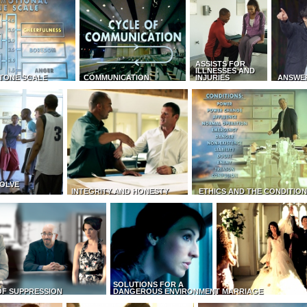
ASSISTS FOR
ILLNESSES AND
TONE SCALE
COMMUNICATION
INJURIES
ANSWE
OLVE
INTEGRITY AND HONESTY
ETHICS AND THE CONDITIO
SOLUTIONS FOR A
OF SUPPRESSION
DANGEROUS ENVIRONMENT
MARRIAGE