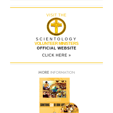
VISIT THE
SCIENTOLOGY
VOLUNTEER MINISTERS
OFFICIAL WEBSITE
CLICK HERE »
MORE
INFORMATION