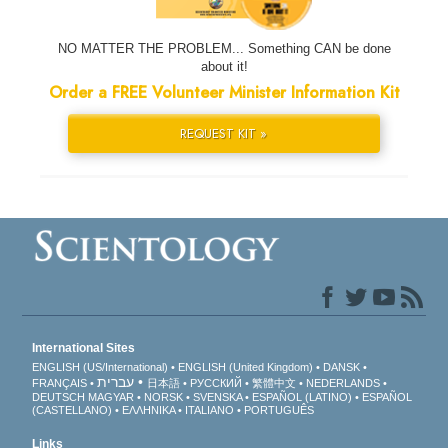
NO MATTER THE PROBLEM... Something CAN be done
about it!
Order a FREE Volunteer Minister Information Kit
REQUEST KIT »
International Sites
ENGLISH (US/International)
ENGLISH (United Kingdom)
DANSK
עברית
FRANÇAIS
日本語
РУССКИЙ
繁體中文
NEDERLANDS
DEUTSCH
MAGYAR
NORSK
SVENSKA
ESPAÑOL (LATINO)
ESPAÑOL
(CASTELLANO)
ΕΛΛΗΝΙΚA
ITALIANO
PORTUGUÊS
Links