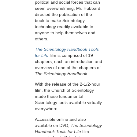
political and social forces that can
seem overwhelming, Mr. Hubbard
directed the publication of the
book to make Scientology
technology readily available to
anyone to help themselves and
others.
The Scientology Handbook Tools
for Life
film is comprised of 19
chapters, each an introduction and
overview of one of the chapters of
The Scientology Handbook.
With the release of the 2-1/2-hour
film, the Church of Scientology
made these fundamental
Scientology tools available virtually
everywhere.
Accessible online and also
available on DVD,
The Scientology
Handbook Tools for Life
film