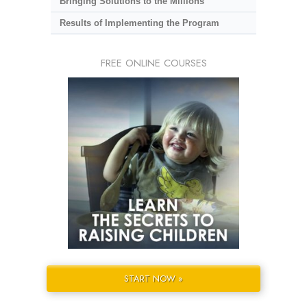
Bringing Solutions to the Millions
Results of Implementing the Program
FREE ONLINE COURSES
START NOW »