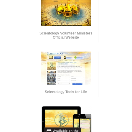
Scientology Volunteer Ministers
Official Website
Scientology Tools for Life