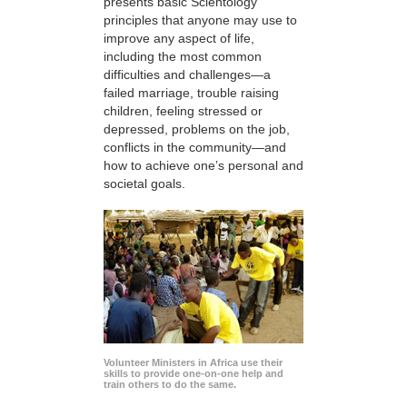
presents basic Scientology
principles that anyone may use to
improve any aspect of life,
including the most common
difficulties and challenges—a
failed marriage, trouble raising
children, feeling stressed or
depressed, problems on the job,
conflicts in the community—and
how to achieve one’s personal and
societal goals.
Volunteer Ministers in Africa use their
skills to provide one-on-one help and
train others to do the same.