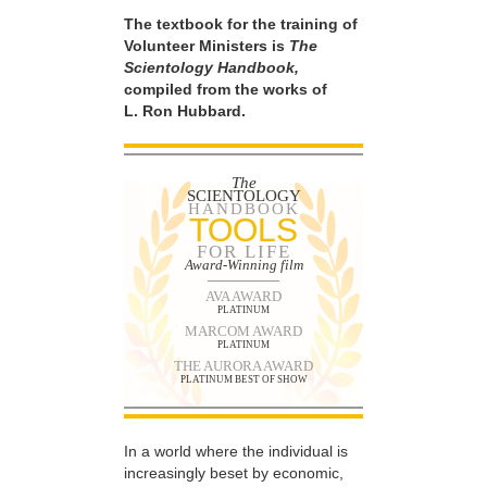
The textbook for the training of
Volunteer Ministers is
The
Scientology Handbook,
compiled from the works of
L. Ron Hubbard.
The
SCIENTOLOGY
HANDBOOK
TOOLS
FOR LIFE
Award-Winning film
AVA AWARD
PLATINUM
MARCOM AWARD
PLATINUM
THE AURORA AWARD
PLATINUM BEST OF SHOW
In a world where the individual is
increasingly beset by economic,