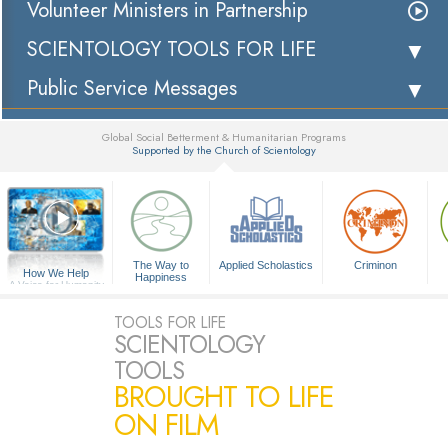
Volunteer Ministers in Partnership
SCIENTOLOGY TOOLS FOR LIFE
Public Service Messages
Global Social Betterment & Humanitarian Programs
Supported by the Church of Scientology
▼
The Way to
Applied Scholastics
Criminon
How We Help
Happiness
A Voice for Humanity
TOOLS FOR LIFE
SCIENTOLOGY
TOOLS
BROUGHT TO LIFE
ON FILM