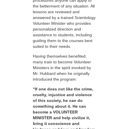
procedures anyone can apply to
the betterment of any situation. All
lessons are reviewed and
answered by a trained Scientology
Volunteer Minister who provides
personalized direction and
assistance to students, including
guiding them to the courses best
suited to their needs.
Having themselves benefited,
many train to become Volunteer
Ministers in the spirit invoked by
Mr. Hubbard when he originally
introduced the program:
“If one does not like the crime,
cruelty, injustice and violence
of this society, he can do
something about it. He can
become a VOLUNTEER
MINISTER and help civilize it,
bring it conscience and