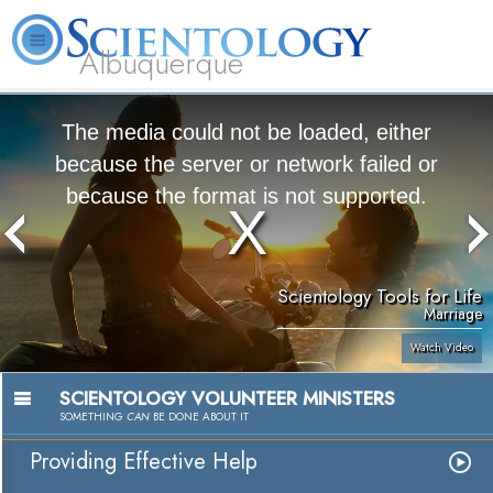
Albuquerque
L. Ron Hubbard
What is Scientology?
Volunteer Ministers
FAQ
Books
The media could not be loaded, either
because the server or network failed or
because the format is not supported.
Scientology Tools for Life
Marriage
Watch Video
SCIENTOLOGY VOLUNTEER MINISTERS
SOMETHING
CAN
BE DONE ABOUT IT
Providing Effective Help