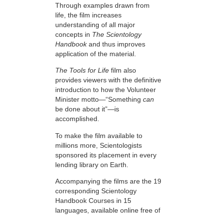
Through examples drawn from
life, the film increases
understanding of all major
concepts in
The Scientology
Handbook
and thus improves
application of the material.
The Tools for Life
film also
provides viewers with the definitive
introduction to how the Volunteer
Minister motto—“Something
can
be done about it”—is
accomplished.
To make the film available to
millions more, Scientologists
sponsored its placement in every
lending library on Earth.
Accompanying the films are the 19
corresponding Scientology
Handbook Courses in 15
languages, available online free of