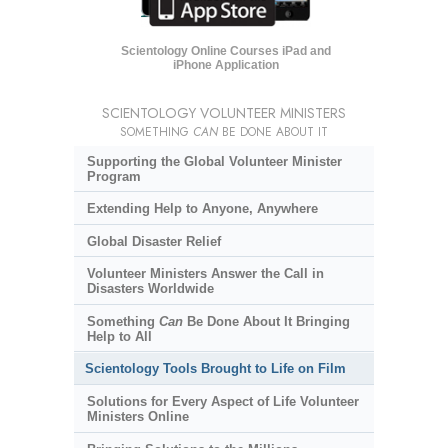
Scientology Online Courses iPad and
iPhone Application
SCIENTOLOGY VOLUNTEER MINISTERS
SOMETHING
CAN
BE DONE ABOUT IT
Supporting the Global Volunteer Minister
Program
Extending Help to Anyone, Anywhere
Global Disaster Relief
Volunteer Ministers Answer the Call in
Disasters Worldwide
Something
Can
Be Done About It Bringing
Help to All
Scientology Tools Brought to Life on Film
Solutions for Every Aspect of Life Volunteer
Ministers Online