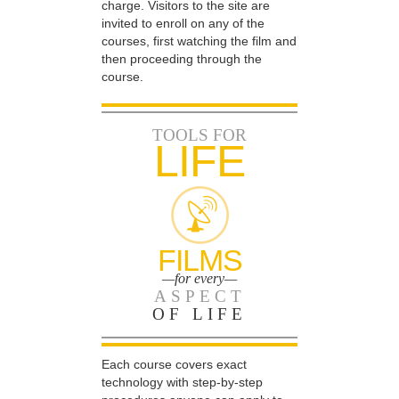
charge. Visitors to the site are
invited to enroll on any of the
courses, first watching the film and
then proceeding through the
course.
TOOLS FOR
LIFE
FILMS
—for every—
ASPECT
OF LIFE
Each course covers exact
technology with step-by-step