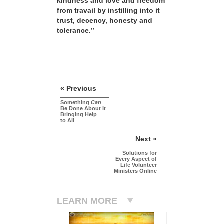
kindness and love and freedom
from travail by instilling into it
trust, decency, honesty and
tolerance.”
« Previous
Something
Can
Be Done About It
Bringing Help
to All
Next »
Solutions for
Every Aspect of
Life Volunteer
Ministers Online
LEARN MORE