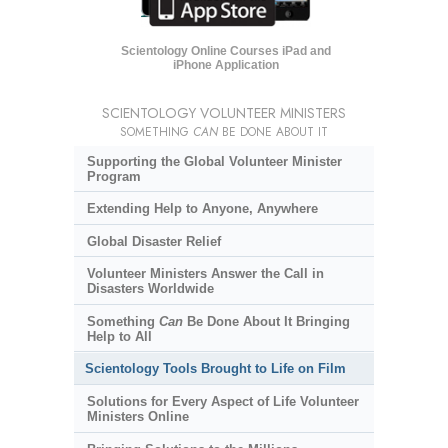
Scientology Online Courses iPad and
iPhone Application
SCIENTOLOGY VOLUNTEER MINISTERS
SOMETHING
CAN
BE DONE ABOUT IT
Supporting the Global Volunteer Minister
Program
Extending Help to Anyone, Anywhere
Global Disaster Relief
Volunteer Ministers Answer the Call in
Disasters Worldwide
Something
Can
Be Done About It Bringing
Help to All
Scientology Tools Brought to Life on Film
Solutions for Every Aspect of Life Volunteer
Ministers Online