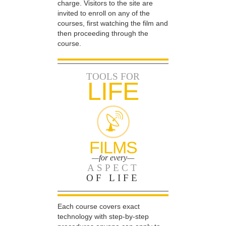
charge. Visitors to the site are
invited to enroll on any of the
courses, first watching the film and
then proceeding through the
course.
TOOLS FOR
LIFE
FILMS
—for every—
ASPECT
OF LIFE
Each course covers exact
technology with step-by-step