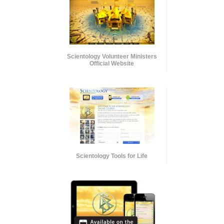
Scientology Volunteer Ministers
Official Website
Scientology Tools for Life