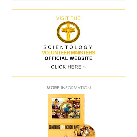
VISIT THE
SCIENTOLOGY
VOLUNTEER MINISTERS
OFFICIAL WEBSITE
CLICK HERE »
MORE
INFORMATION