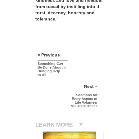
kindness and love and freedom
from travail by instilling into it
trust, decency, honesty and
tolerance.”
« Previous
Something
Can
Be Done About It
Bringing Help
to All
Next »
Solutions for
Every Aspect of
Life Volunteer
Ministers Online
LEARN MORE