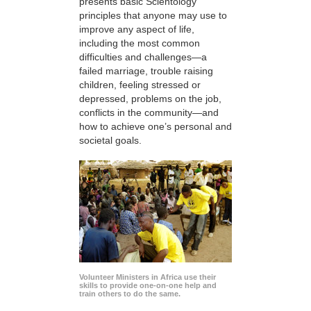
presents basic Scientology
principles that anyone may use to
improve any aspect of life,
including the most common
difficulties and challenges—a
failed marriage, trouble raising
children, feeling stressed or
depressed, problems on the job,
conflicts in the community—and
how to achieve one’s personal and
societal goals.
Volunteer Ministers in Africa use their
skills to provide one-on-one help and
train others to do the same.