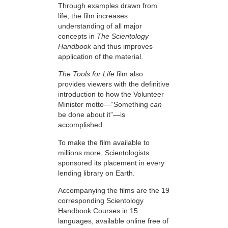
Through examples drawn from
life, the film increases
understanding of all major
concepts in
The Scientology
Handbook
and thus improves
application of the material.
The Tools for Life
film also
provides viewers with the definitive
introduction to how the Volunteer
Minister motto—“Something
can
be done about it”—is
accomplished.
To make the film available to
millions more, Scientologists
sponsored its placement in every
lending library on Earth.
Accompanying the films are the 19
corresponding Scientology
Handbook Courses in 15
languages, available online free of