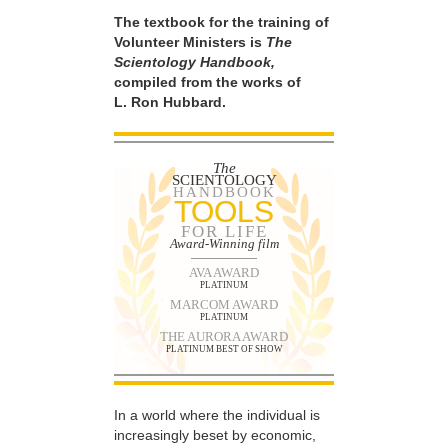
The textbook for the training of
Volunteer Ministers is
The
Scientology Handbook,
compiled from the works of
L. Ron Hubbard.
The
SCIENTOLOGY
HANDBOOK
TOOLS
FOR LIFE
Award-Winning film
AVA AWARD
PLATINUM
MARCOM AWARD
PLATINUM
THE AURORA AWARD
PLATINUM BEST OF SHOW
In a world where the individual is
increasingly beset by economic,