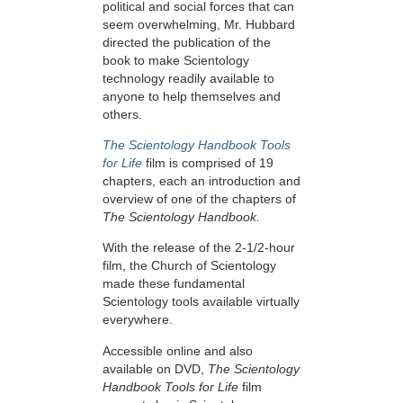
political and social forces that can
seem overwhelming, Mr. Hubbard
directed the publication of the
book to make Scientology
technology readily available to
anyone to help themselves and
others.
The Scientology Handbook Tools
for Life
film is comprised of 19
chapters, each an introduction and
overview of one of the chapters of
The Scientology Handbook.
With the release of the 2-1/2-hour
film, the Church of Scientology
made these fundamental
Scientology tools available virtually
everywhere.
Accessible online and also
available on DVD,
The Scientology
Handbook Tools for Life
film