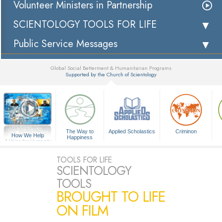
Volunteer Ministers in Partnership
SCIENTOLOGY TOOLS FOR LIFE
Public Service Messages
Global Social Betterment & Humanitarian Programs
Supported by the Church of Scientology
▼
The Way to
Applied Scholastics
Criminon
How We Help
Happiness
A Voice for Humanity
TOOLS FOR LIFE
SCIENTOLOGY
TOOLS
BROUGHT TO LIFE
ON FILM