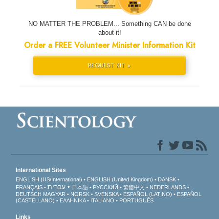
NO MATTER THE PROBLEM... Something CAN be done
about it!
Order a FREE Volunteer Minister Information Kit
REQUEST KIT »
International Sites
ENGLISH (US/International)
ENGLISH (United Kingdom)
DANSK
עברית
FRANÇAIS
日本語
РУССКИЙ
繁體中文
NEDERLANDS
DEUTSCH
MAGYAR
NORSK
SVENSKA
ESPAÑOL (LATINO)
ESPAÑOL
(CASTELLANO)
ΕΛΛΗΝΙΚA
ITALIANO
PORTUGUÊS
Links