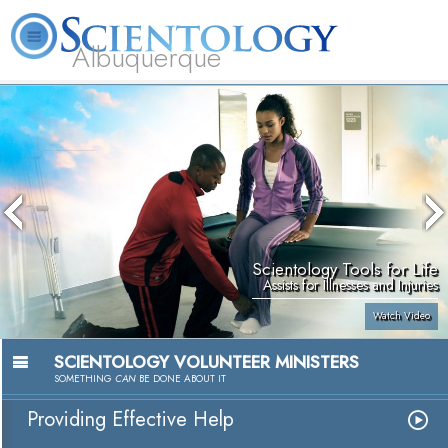
Albuquerque
L. Ron Hubbard
What is Scientology?
Volunteer Ministers
FAQ
Books
Scientology Tools for Life
Assists for Illnesses and Injuries
Watch Video
SCIENTOLOGY VOLUNTEER MINISTERS
SOMETHING
CAN
BE DONE ABOUT IT
Providing Effective Help