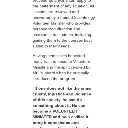
procedures anyone can apply to
the betterment of any situation. All
lessons are reviewed and
answered by a trained Scientology
Volunteer Minister who provides
personalized direction and
assistance to students, including
guiding them to the courses best
suited to their needs.
Having themselves benefited,
many train to become Volunteer
Ministers in the spirit invoked by
Mr. Hubbard when he originally
introduced the program:
“If one does not like the crime,
cruelty, injustice and violence
of this society, he can do
something about it. He can
become a VOLUNTEER
MINISTER and help civilize it,
bring it conscience and