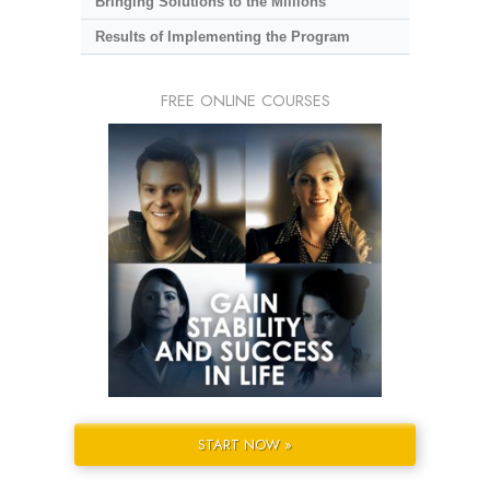
Bringing Solutions to the Millions
Results of Implementing the Program
FREE ONLINE COURSES
START NOW »