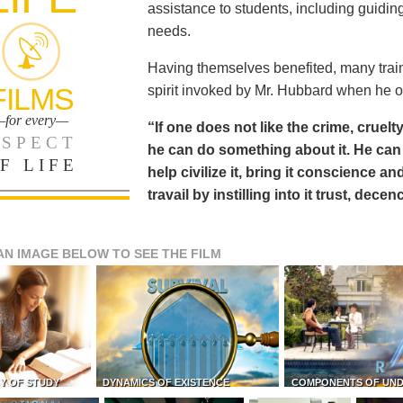
assistance to students, including guiding
needs.
Having themselves benefited, many train
FILMS
spirit invoked by Mr. Hubbard when he o
for every—
“If one does not like the crime, cruelty
SPECT
he can do something about it. He 
F LIFE
help civilize it, bring it conscience
travail by instilling into it trust, dec
AN IMAGE BELOW TO SEE THE FILM
Y OF STUDY
DYNAMICS OF EXISTENCE
COMPONENTS OF UN