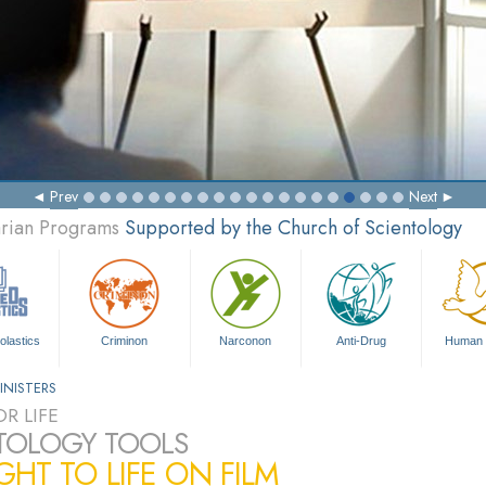
Prev
Next
arian Programs
Supported by the Church of Scientology
olastics
Criminon
Narconon
Anti-Drug
Human 
INISTERS
R LIFE
TOLOGY TOOLS
HT TO LIFE ON FILM