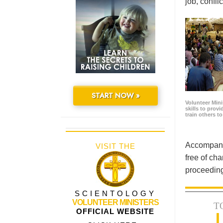
job, confl
START NOW »
Volunteer Minis
skills to prov
train others t
Accompanyi
VISIT THE
free of cha
proceeding
SCIENTOLOGY
VOLUNTEER MINISTERS
T
OFFICIAL WEBSITE