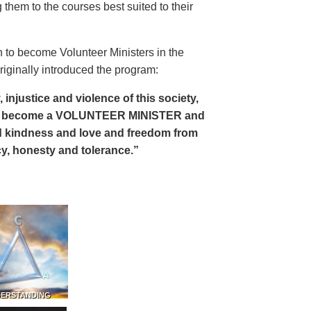
 them to the courses best suited to their
 to become Volunteer Ministers in the
riginally introduced the program:
, injustice and violence of this society,
can become a VOLUNTEER MINISTER and
 and kindness and love and freedom from
ency, honesty and tolerance.”
DERSTANDING