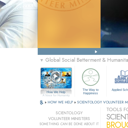
Global Social Betterment & Humanit
▼
The Way to
Applied Sch
How We Help
Happiness
A Voice for Humanity
»
HOW WE HELP
»
SCIENTOLOGY VOLUNTEER M
TOOLS FO
SCIENTOLOGY
SCIEN
VOLUNTEER MINISTERS
BROUG
SOMETHING
CAN
BE DONE ABOUT IT