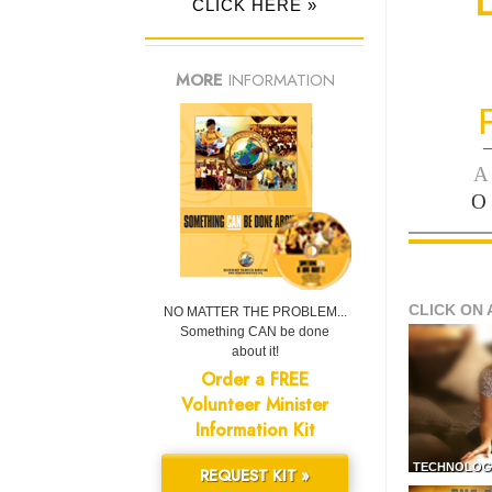
CLICK HERE »
MORE
INFORMATION
—
A
O
CLICK ON 
NO MATTER THE PROBLEM...
Something CAN be done
about it!
Order a FREE
Volunteer Minister
Information Kit
TECHNOLOG
REQUEST KIT »