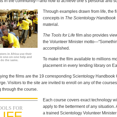
icts in the community—and how to achieve one’s personal and so
Through examples drawn from life, the f
concepts in
The Scientology Handbook
material.
The Tools for Life
film also provides view
the Volunteer Minister motto—“Somethi
accomplished.
ters in Africa use their
ide one-on-one help and
To make the film available to millions m
o do the same.
placement in every lending library on Ea
ng the films are the 19 corresponding Scientology Handbook C
rge. Visitors to the site are invited to enroll on any of the courses
 through the course.
Each course covers exact technology wi
apply to the betterment of any situation
OOLS FOR
LIFE
a trained Scientology Volunteer Ministe