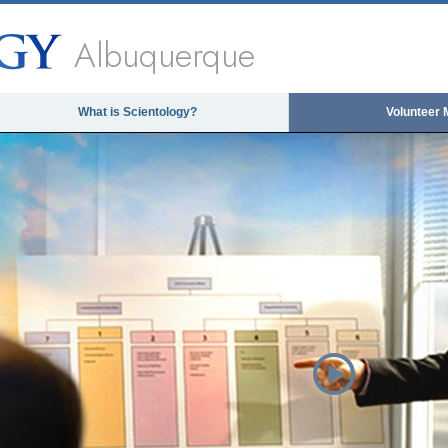
Albuquerque
What is Scientology?
Volunteer 