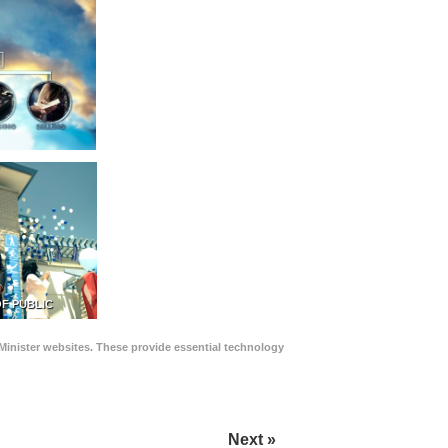
F PUBLIC
Minister websites. These provide essential technology
Next »