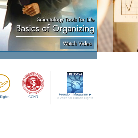
Scientology Tools for Life
Basics of Organizing
Watch Video
Freedom Magazine
▶
Rights
CCHR
A Voice for Human Rights