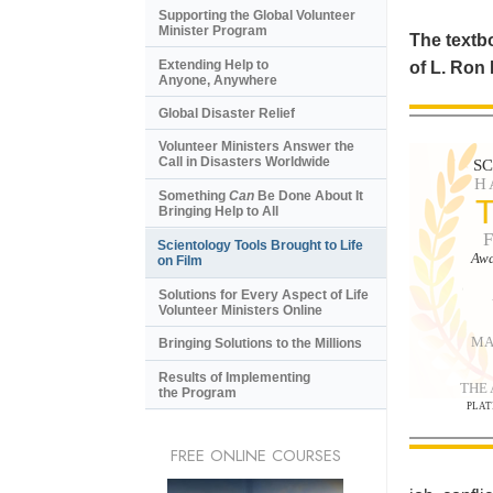
Supporting the Global Volunteer
Minister Program
The textbo
Extending Help to
of L. Ron
Anyone, Anywhere
Global Disaster Relief
Volunteer Ministers Answer the
Call in Disasters Worldwide
S
H
Something
Can
Be Done About It
Bringing Help to All
Scientology Tools Brought to Life
Awa
on Film
Solutions for Every Aspect of Life
Volunteer Ministers Online
MA
Bringing Solutions to the Millions
Results of Implementing
THE
the Program
PLAT
FREE ONLINE COURSES