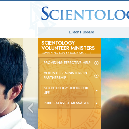
L. Ron Hubbard
SCIENTOLOGY
VOLUNTEER MINISTERS
SOMETHING
CAN
BE DONE ABOUT IT
PROVIDING EFFECTIVE HELP
VOLUNTEER MINISTERS IN
PARTNERSHIP
SCIENTOLOGY TOOLS FOR
LIFE
PUBLIC SERVICE MESSAGES