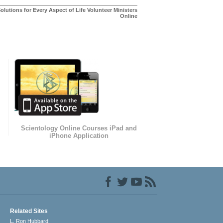
olutions for Every Aspect of Life Volunteer Ministers
Online
Scientology Online Courses iPad and
iPhone Application
Related Sites
L. Ron Hubbard