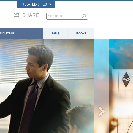
RELATED SITES
SHARE
Ministers
FAQ
Books