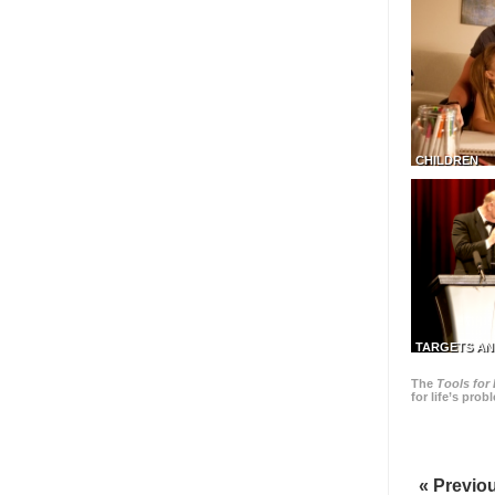
CHILDREN
TARGETS AN
The
Tools for 
for life’s pro
« Previo