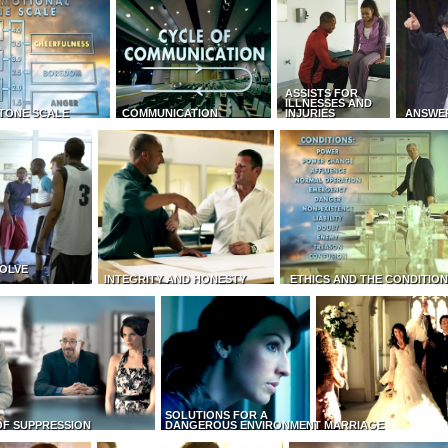
ASSISTS FOR
ILLNESSES AND
TONE SCALE
COMMUNICATION
INJURIES
ANSWE
OLVE
INTEGRITY AND HONESTY
ETHICS AND THE CONDITIO
SOLUTIONS FOR A
OF SUPPRESSION
DANGEROUS ENVIRONMENT
MARRIAGE