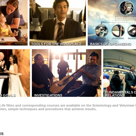
TOOLS FOR THE WORKPLACE
BASICS OF ORGANIZING
FUNDAMENTALS O
D GOALS
INVESTIGATIONS
RELATIONS
Life
films and corresponding courses are available on the Scientology and Volunteer 
blems, simple techniques and procedures that achieve results.
us