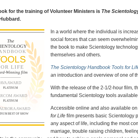
ok for the training of Volunteer Ministers is
The Scientolog
 Hubbard.
In a world where the individual is increa
social forces that can seem overwhelmin
The
CIENTOLOGY
the book to make Scientology technology
ANDBOOK
themselves and others.
TOOLS
FOR LIFE
The Scientology Handbook Tools for Lif
rd-Winning film
an introduction and overview of one of t
AVA AWARD
With the release of the 2-1/2-hour film,
PLATINUM
fundamental Scientology tools available 
RCOM AWARD
PLATINUM
Accessible online and also available 
 AURORA AWARD
INUM BEST OF SHOW
for Life
film presents basic Scientology 
any aspect of life, including the most c
marriage, trouble raising children, feel