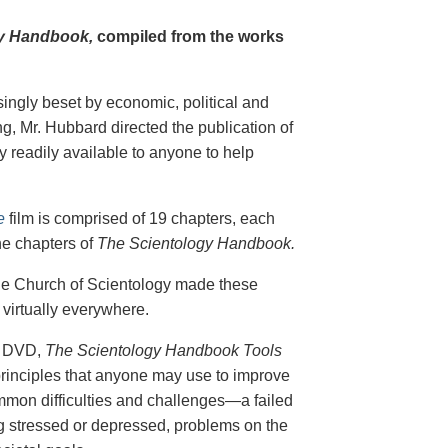
y Handbook,
compiled from the works
singly beset by economic, political and
g, Mr. Hubbard directed the publication of
 readily available to anyone to help
e
film is comprised of 19 chapters, each
he chapters of
The Scientology Handbook.
 the Church of Scientology made these
virtually everywhere.
on DVD,
The Scientology Handbook Tools
principles that anyone may use to improve
ommon difficulties and challenges—a failed
ing stressed or depressed, problems on the