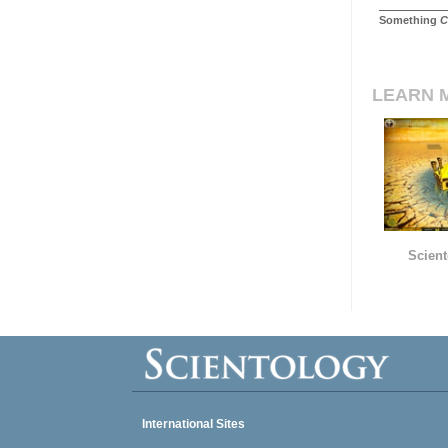
Something
C
LEARN 
Scient
International Sites