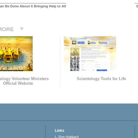
an
Be Done About It Bringing Help to All
S
MORE
ology Volunteer Ministers
Scientology Tools for Life
Official Website
Links
L. Ron Hubbard