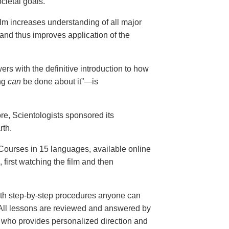
cietal goals.
ilm increases understanding of all major
and thus improves application of the
ers with the definitive introduction to how
ng
can
be done about it”—is
ore, Scientologists sponsored its
rth.
ourses in 15 languages, available online
, first watching the film and then
th step-by-step procedures anyone can
. All lessons are reviewed and answered by
r who provides personalized direction and