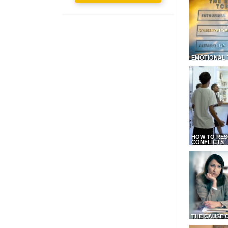
EMOTIONAL 
HOW TO RES
CONFLICTS
THE CAUSE 