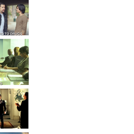
RS TO DRUGS
NS