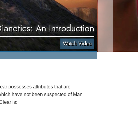
ianetics: An Introduction
Watch Video
lear possesses attributes that are
 which have not been suspected of Man
Clear is: