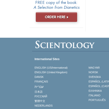
FREE copy of the book:
A Selection from Dianetics
ORDER HERE »
International Sites
ENGLISH (US/International)
MAGYAR
ENGLISH (United Kingdom)
NORSK
DANSK
SVENSKA
FRANÇAIS
ESPAÑOL (LATI
עברית
ESPAÑOL (CAS
ΕΛΛΗΝΙΚA
日本語
ITALIANO
РУССКИЙ
PORTUGUÊS
繁體中文
NEDERLANDS