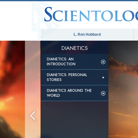
L. Ron Hubbard
DIANETICS
DIANETICS: AN
INTRODUCTION
DIANETICS: PERSONAL
STORIES
DIANETICS AROUND THE
WORLD