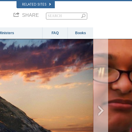
RELATED SITES
SHARE
Ministers
FAQ
Books