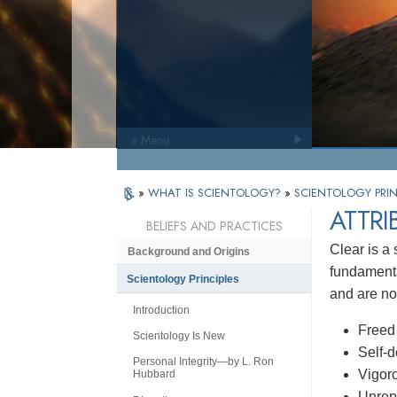
» Menu
»
WHAT IS SCIENTOLOGY?
»
SCIENTOLOGY PRIN
ATTRI
BELIEFS AND PRACTICES
Clear is a 
Background and Origins
fundamenta
Scientology Principles
and are not
Introduction
Freed 
Scientology Is New
Self-
Personal Integrity—by L. Ron
Vigoro
Hubbard
Unrep