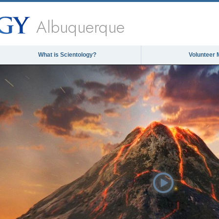
Albuquerque
What is Scientology?
Volunteer 