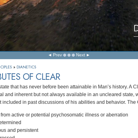
D
Prev
Next
CIPLES
»
DIANETICS
BUTES OF CLEAR
state that has never before been attainable in Man’s history. A C
l and inherent but not always available in an uncleared state,
 included in past discussions of his abilities and behavior. The 
from active or potential psychosomatic illness or aberration
determined
us and persistent
ressed