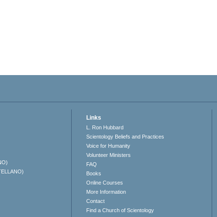
Links
L. Ron Hubbard
Scientology Beliefs and Practices
Voice for Humanity
Volunteer Ministers
NO)
FAQ
TELLANO)
Books
Online Courses
More Information
Contact
Find a Church of Scientology