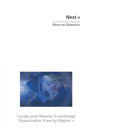
Next »
More on Dianetics
e
Locate your Nearest Scientology
Organization View by Region »