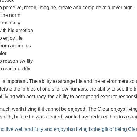
o perceive, recall, imagine, create and compute at a level high
 the norm
 mentally
ith his emotion
o enjoy life
from accidents
ier
o reason swiftly
o react quickly
s important. The ability to arrange life and the environment so t
tolerate the foibles of one’s fellow humans, the ability to see the t
f living with accuracy, the ability to accept and execute respons
 much worth living if it cannot be enjoyed. The Clear enjoys living
 which, before he was cleared, would have reduced him to a sh
 to live well and fully and enjoy that living is the gift of being Cle