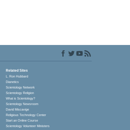
Related Sites
L. Ron Hubbard
Dianetics
Scientology Network
Scientology Religion
What is Scientology?
Scientology Newsroom
David Miscavige
Religious Technology Center
Start an Online Course
Scientology Volunteer Ministers