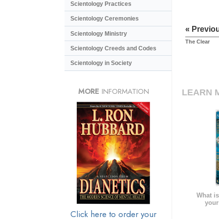
Scientology Practices
Scientology Ceremonies
« Previo
Scientology Ministry
The Clear
Scientology Creeds and Codes
Scientology in Society
MORE
INFORMATION
LEARN 
What is
your
Click here to order your