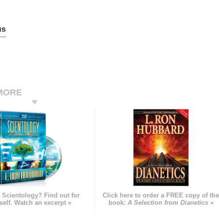
us
MORE
 Scientology? Find out for
Click here to order a FREE copy of th
self. Watch an excerpt »
book:
A Selection from Dianetics »