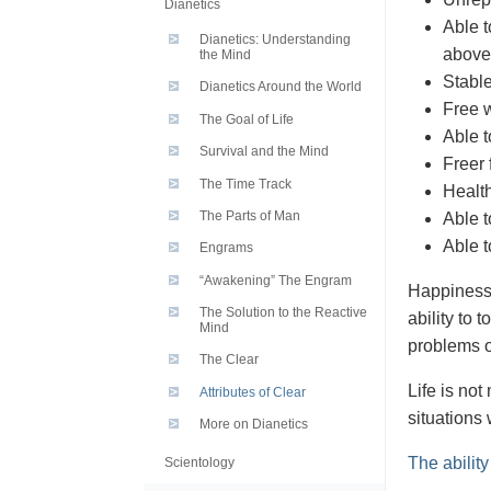
Dianetics
Able t
Dianetics: Understanding
above
the Mind
Stable
Dianetics Around the World
Free w
The Goal of Life
Able t
Survival and the Mind
Freer 
The Time Track
Health
The Parts of Man
Able t
Able t
Engrams
“Awakening” The Engram
Happiness i
The Solution to the Reactive
ability to 
Mind
problems o
The Clear
Life is not
Attributes of Clear
situations
More on Dianetics
The ability
Scientology