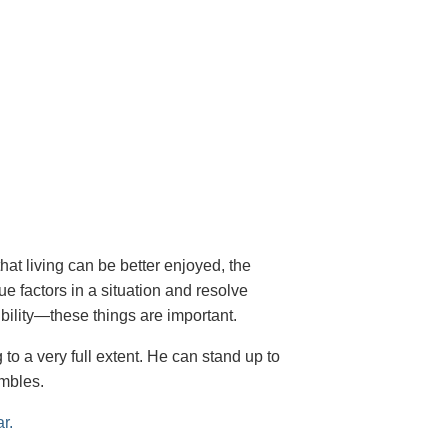
hat living can be better enjoyed, the
rue factors in a situation and resolve
ibility—these things are important.
 to a very full extent. He can stand up to
ambles.
ar.