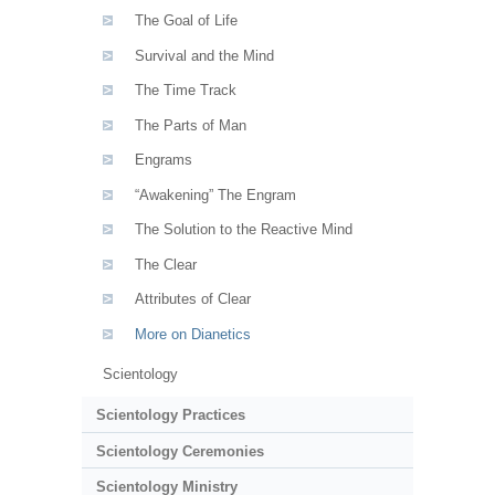
The Goal of Life
Survival and the Mind
The Time Track
The Parts of Man
Engrams
“Awakening” The Engram
The Solution to the Reactive Mind
The Clear
Attributes of Clear
More on Dianetics
Scientology
Scientology Practices
Scientology Ceremonies
Scientology Ministry