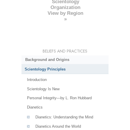
Scientology
Organization
View by Region
»
BELIEFS AND PRACTICES
Background and Origins
Scientology Principles
Introduction
Scientology Is New
Personal Integrity—by L. Ron Hubbard
Dianetics
Dianetics: Understanding the Mind
Dianetics Around the World