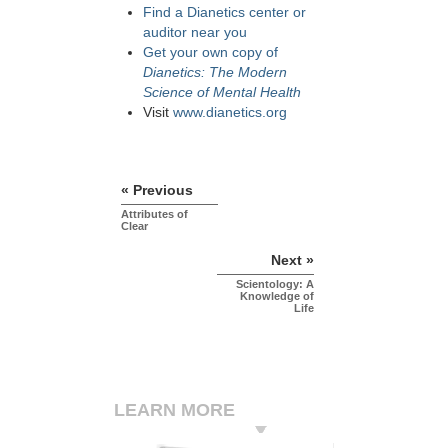
Find a Dianetics center or
auditor near you
Get your own copy of
Dianetics: The Modern
Science of Mental Health
Visit
www.dianetics.org
« Previous
Attributes of
Clear
Next »
Scientology: A
Knowledge of
Life
LEARN MORE