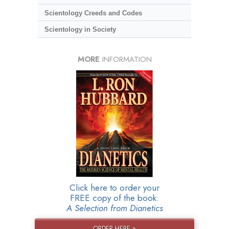
Scientology Creeds and Codes
Scientology in Society
MORE
INFORMATION
Click here to order your
FREE copy of the book:
A Selection from Dianetics
ORDER HERE »