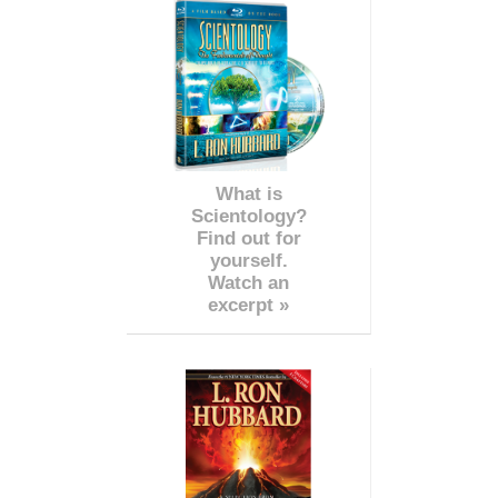
What is
Scientology?
Find out for
yourself.
Watch an
excerpt »