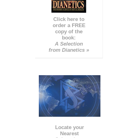
Click here to
order a FREE
copy of the
book:
A Selection
from Dianetics »
Locate your
Nearest