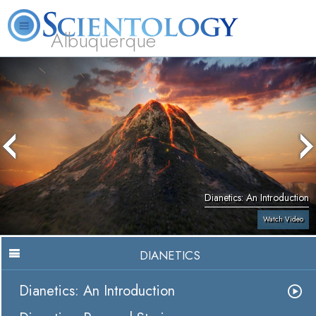
Albuquerque
L. Ron Hubbard
What is Scientology?
Volunteer Ministers
FAQ
Books
Dianetics: An Introduction
Watch Video
DIANETICS
Dianetics: An Introduction