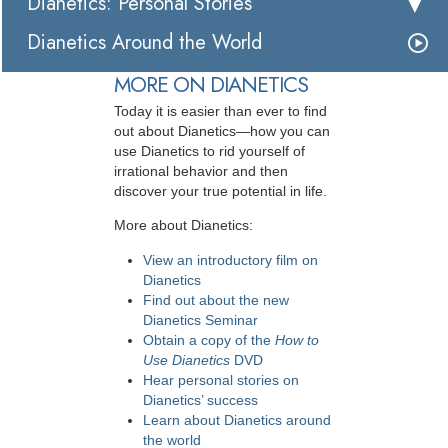
Dianetics: Personal Stories
Dianetics Around the World
MORE ON DIANETICS
Today it is easier than ever to find
out about Dianetics—how you can
use Dianetics to rid yourself of
irrational behavior and then
discover your true potential in life.
More about Dianetics:
View an introductory film on
Dianetics
Find out about the new
Dianetics Seminar
Obtain a copy of the
How to
Use Dianetics
DVD
Hear personal stories on
Dianetics’ success
Learn about Dianetics around
the world