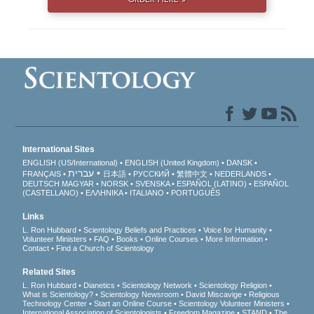
International Sites
ENGLISH (US/International)
ENGLISH (United Kingdom)
DANSK
עברית
FRANÇAIS
日本語
РУССКИЙ
繁體中文
NEDERLANDS
DEUTSCH
MAGYAR
NORSK
SVENSKA
ESPAÑOL (LATINO)
ESPAÑOL
(CASTELLANO)
ΕΛΛΗΝΙΚA
ITALIANO
PORTUGUÊS
Links
L. Ron Hubbard
Scientology Beliefs and Practices
Voice for Humanity
Volunteer Ministers
FAQ
Books
Online Courses
More Information
Contact
Find a Church of Scientology
Related Sites
L. Ron Hubbard
Dianetics
Scientology Network
Scientology Religion
What is Scientology?
Scientology Newsroom
David Miscavige
Religious
Technology Center
Start an Online Course
Scientology Volunteer Ministers
International Association of Scientologists
Freedom Magazine
STAND
The