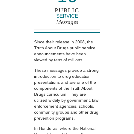
PUBLIC
SERVICE
Messages
Since their release in 2008, the
Truth About Drugs public service
announcements have been
viewed by tens of millions.
These messages provide a strong
introduction to drug education
presentations and are one of the
components of the Truth About
Drugs curriculum. They are
utilized widely by government, law
enforcement agencies, schools,
community groups and other drug
prevention programs.
In Honduras, where the National