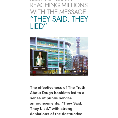
REACHING MILLIONS
WITH THE MESSAGE
“THEY SAID, THEY
LIED”
The effectiveness of The Truth
About Drugs booklets led to a
series of public service
announcements, “They Said,
They Lied.” with strong
depictions of the destructive