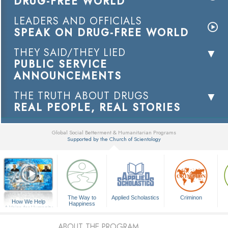
DRUG-FREE WORLD
LEADERS AND OFFICIALS
SPEAK ON DRUG-FREE WORLD
THEY SAID/THEY LIED
PUBLIC SERVICE
ANNOUNCEMENTS
THE TRUTH ABOUT DRUGS
REAL PEOPLE, REAL STORIES
Global Social Betterment & Humanitarian Programs
Supported by the Church of Scientology
▼
The Way to
Applied Scholastics
Criminon
How We Help
Happiness
A Voice for Humanity
ABOUT THE PROGRAM