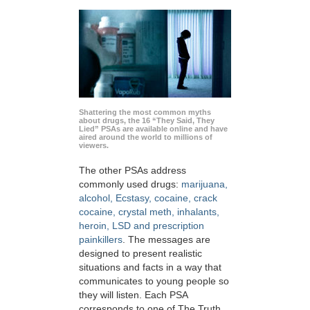
Shattering the most common myths
about drugs, the 16 “They Said, They
Lied” PSAs are available online and have
aired around the world to millions of
viewers.
The other PSAs address
commonly used drugs:
marijuana,
alcohol, Ecstasy, cocaine, crack
cocaine, crystal meth, inhalants,
heroin, LSD and prescription
painkillers
. The messages are
designed to present realistic
situations and facts in a way that
communicates to young people so
they will listen. Each PSA
corresponds to one of The Truth