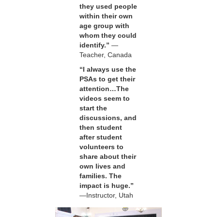
they used people
within their own
age group with
whom they could
identify.”
—
Teacher, Canada
“I always use the
PSAs to get their
attention…The
videos seem to
start the
discussions, and
then student
after student
volunteers to
share about their
own lives and
families. The
impact is huge.”
—Instructor, Utah