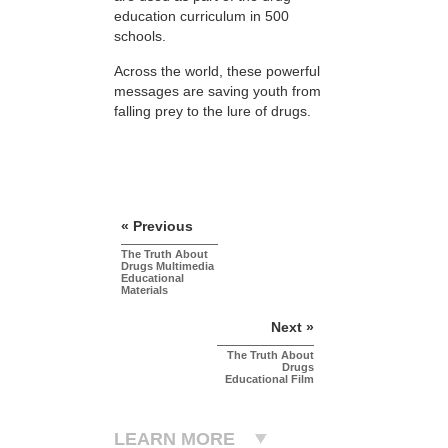
education curriculum in 500
schools.
Across the world, these powerful
messages are saving youth from
falling prey to the lure of drugs.
« Previous
The Truth About
Drugs Multimedia
Educational
Materials
Next »
The Truth About
Drugs
Educational Film
LEARN MORE