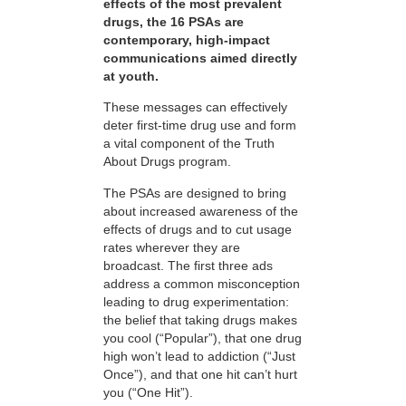
effects of the most prevalent
drugs, the 16 PSAs are
contemporary, high-impact
communications aimed directly
at youth.
These messages can effectively
deter first-time drug use and form
a vital component of the Truth
About Drugs program.
The PSAs are designed to bring
about increased awareness of the
effects of drugs and to cut usage
rates wherever they are
broadcast. The first three ads
address a common misconception
leading to drug experimentation:
the belief that taking drugs makes
you cool (“Popular”), that one drug
high won’t lead to addiction (“Just
Once”), and that one hit can’t hurt
you (“One Hit”).