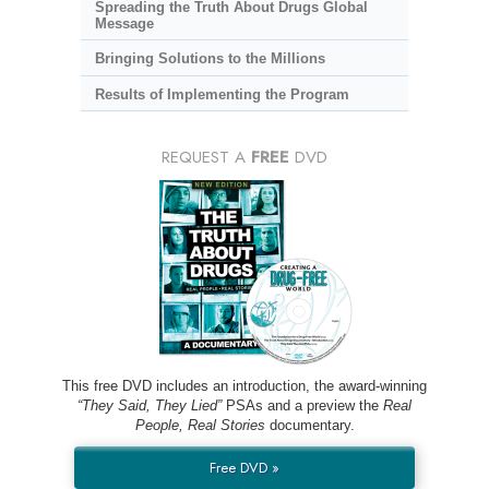
Spreading the Truth About Drugs Global
Message
Bringing Solutions to the Millions
Results of Implementing the Program
REQUEST A
FREE
DVD
This free DVD includes an introduction, the award-winning
“They Said, They Lied”
PSAs and a preview the
Real
People, Real Stories
documentary.
Free DVD »