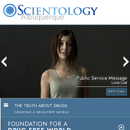
Albuquerque
L. Ron Hubbard
What is Scientology?
Volunteer Ministers
FAQ
Books
Public Service Message
Love Lost
Watch Video
THE TRUTH ABOUT DRUGS
CREATING A DRUG-FREE WORLD
FOUNDATION FOR A