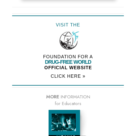
VISIT THE
FOUNDATION FOR A
DRUG-FREE WORLD
OFFICIAL WEBSITE
CLICK HERE »
MORE
INFORMATION
for Educators