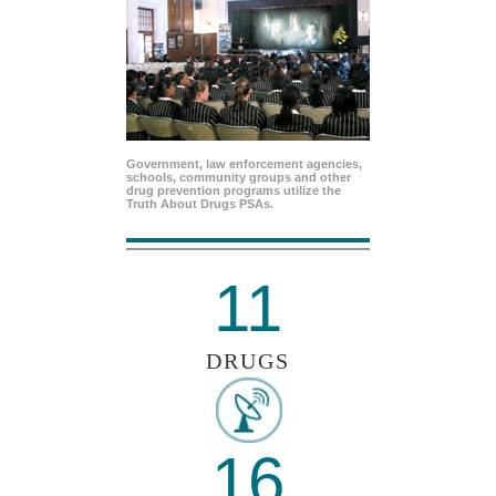
Government, law enforcement agencies,
schools, community groups and other
drug prevention programs utilize the
Truth About Drugs PSAs.
11
DRUGS
16