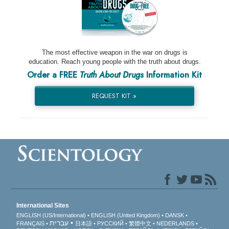
The most effective weapon in the war on drugs is
education. Reach young people with the truth about drugs.
Order a FREE
Truth About Drugs
Information Kit
REQUEST KIT »
International Sites
ENGLISH (US/International)
ENGLISH (United Kingdom)
DANSK
עברית
FRANÇAIS
日本語
РУССКИЙ
繁體中文
NEDERLANDS