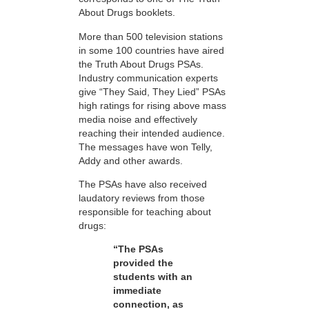
About Drugs booklets.
More than 500 television stations
in some 100 countries have aired
the Truth About Drugs PSAs.
Industry communication experts
give “They Said, They Lied” PSAs
high ratings for rising above mass
media noise and effectively
reaching their intended audience.
The messages have won Telly,
Addy and other awards.
The PSAs have also received
laudatory reviews from those
responsible for teaching about
drugs:
“The PSAs
provided the
students with an
immediate
connection, as