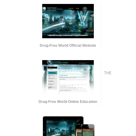
Drug-Free World Official Website
THE
Drug-Free World Online Education