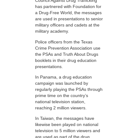
Council Against Drug Trafficking
has partnered with Foundation for
a Drug-Free World, the messages
are used in presentations to senior
military officers and cadets at the
military academy.
Police officers from the Texas
Crime Prevention Association use
the PSAs and Truth About Drugs
booklets in their drug education
presentations.
In Panama, a drug education
campaign was launched by
regularly playing the PSAs through
prime time on the country’s
national television station,
reaching 2 million viewers.
In Taiwan, the messages have
likewise been played on national
television to 5 million viewers and
are used as part of the drug