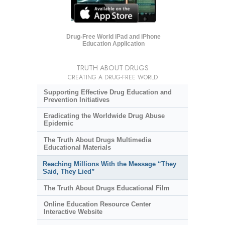
Drug-Free World iPad and iPhone
Education Application
TRUTH ABOUT DRUGS
CREATING A DRUG-FREE WORLD
Supporting Effective Drug Education and
Prevention Initiatives
Eradicating the Worldwide Drug Abuse
Epidemic
The Truth About Drugs Multimedia
Educational Materials
Reaching Millions With the Message “They
Said, They Lied”
The Truth About Drugs Educational Film
Online Education Resource Center
Interactive Website