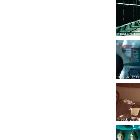
8 JUST ONCE
11 PAINKILLERS
14 MARIJUANA