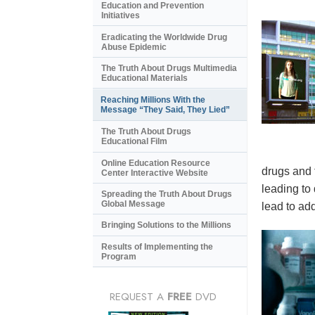
Education and Prevention
Initiatives
Eradicating the Worldwide Drug
Abuse Epidemic
The Truth About Drugs Multimedia
Educational Materials
Reaching Millions With the
Message “They Said, They Lied”
The Truth About Drugs
Educational Film
Online Education Resource
drugs and 
Center Interactive Website
leading to
Spreading the Truth About Drugs
Global Message
lead to add
Bringing Solutions to the Millions
Results of Implementing the
Program
REQUEST A
FREE
DVD