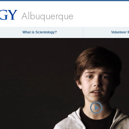
Albuquerque
What is Scientology?
Volunteer 