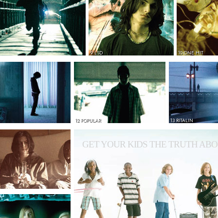
9 LSD
10 ONE HIT
12 POPULAR
13 RITALIN
GET YOUR KIDS THE TRUTH ABO