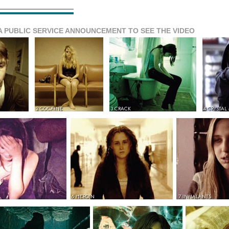
A PUBLIC SERVICE ANNOUNCEMENT TO SEE THE VIDEO
2 COCAINE
3 CRACK
4 CRYSTAL
6 HEROIN
7 INHALANTS