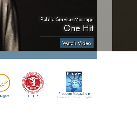
Public Service Message
One Hit
Watch Video
Freedom Magazine
▶
Rights
CCHR
A Voice for Human Rights