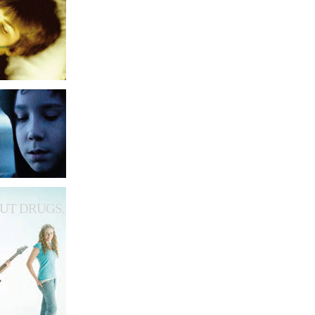
UT DRUGS.