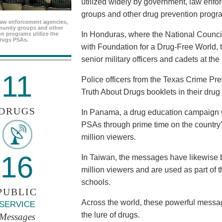
utilized widely by government, law enf
groups and other drug prevention progr
aw enforcement agencies,
unity groups and other
In Honduras, where the National Council
n programs utilize the
rugs PSAs.
with Foundation for a Drug-Free World, 
senior military officers and cadets at th
11
Police officers from the Texas Crime Pr
Truth About Drugs booklets in their drug
DRUGS
In Panama, a drug education campaign w
PSAs through prime time on the country’s
million viewers.
16
In Taiwan, the messages have likewise b
million viewers and are used as part of 
schools.
PUBLIC
Across the world, these powerful messag
SERVICE
the lure of drugs.
Messages