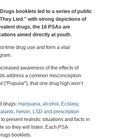
Drugs booklets led to a series of public
hey Lied.” with strong depictions of
revalent drugs, the 16 PSAs are
tions aimed directly at youth.
st-time drug use and form a vital
gram.
creased awareness of the effects of
e ads address a common misconception
l (“Popular”), that one drug high won’t
d drugs:
marijuana, alcohol, Ecstasy,
halants, heroin, LSD and prescription
 present realistic situations and facts in
e so they will listen. Each PSA
rugs booklets.