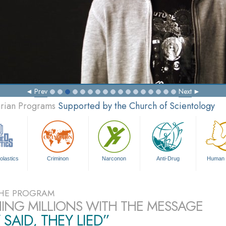
Prev
Next
arian Programs
Supported by the Church of Scientology
olastics
Criminon
Narconon
Anti-Drug
Human 
HE PROGRAM
ING MILLIONS WITH THE MESSAGE
 SAID, THEY LIED”