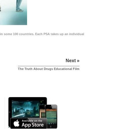
in some 100 countries. Each PSA takes up an individual
Next »
The Truth About Drugs Educational Film