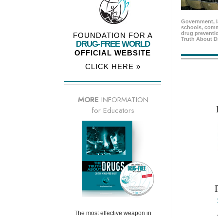
Government, l
schools, comm
drug preventio
FOUNDATION FOR A
Truth About D
DRUG-FREE WORLD
OFFICIAL WEBSITE
CLICK HERE »
MORE
INFORMATION
for Educators
The most effective weapon in