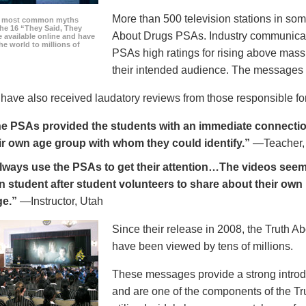
More than 500 television stations in som
he most common myths
the 16 “They Said, They
About Drugs PSAs. Industry communicati
 available online and have
he world to millions of
PSAs high ratings for rising above mass
their intended audience. The messages 
ave also received laudatory reviews from those responsible for
e PSAs provided the students with an immediate connection
ir own age group with whom they could identify.”
—Teacher,
always use the PSAs to get their attention…The videos seem 
n student after student volunteers to share about their own 
ge.”
—Instructor, Utah
Since their release in 2008, the Truth 
have been viewed by tens of millions.
These messages provide a strong introd
and are one of the components of the Tr