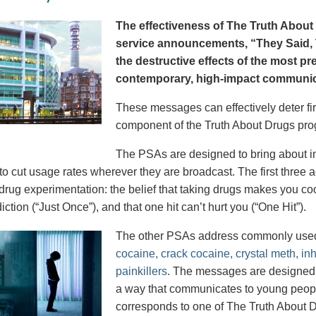
The effectiveness of The Truth About 
service announcements, “They Said, T
the destructive effects of the most p
contemporary, high-impact communica
These messages can effectively deter fir
component of the Truth About Drugs pro
The PSAs are designed to bring about in
to cut usage rates wherever they are broadcast. The first thre
 drug experimentation: the belief that taking drugs makes you coo
iction (“Just Once”), and that one hit can’t hurt you (“One Hit”).
The other PSAs address commonly use
cocaine, crack cocaine, crystal meth, in
painkillers
. The messages are designed to
a way that communicates to young peopl
corresponds to one of The Truth About D