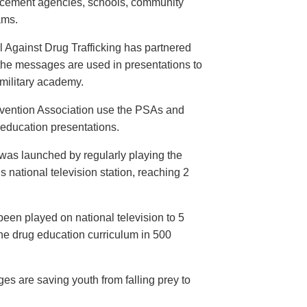
orcement agencies, schools, community
ams.
 Against Drug Trafficking has partnered
the messages are used in presentations to
e military academy.
evention Association use the PSAs and
 education presentations.
as launched by regularly playing the
 national television station, reaching 2
een played on national television to 5
the drug education curriculum in 500
es are saving youth from falling prey to