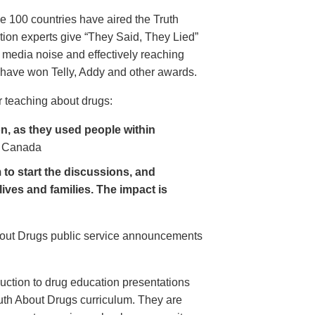
e 100 countries have aired the Truth
on experts give “They Said, They Lied”
 media noise and effectively reaching
have won Telly, Addy and other awards.
 teaching about drugs:
, as they used people within
 Canada
to start the discussions, and
lives and families. The impact is
About Drugs public service announcements
uction to drug education presentations
uth About Drugs curriculum. They are