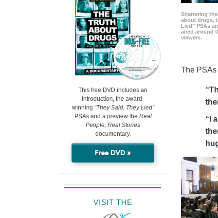
Shattering t
about drugs, 
Lied” PSAs are
aired around t
viewers.
The PSAs h
“Th
This free DVD includes an
introduction, the award-
the
winning
“They Said, They Lied”
PSAs and a preview the
Real
“I 
People, Real Stories
the
documentary.
hu
Free DVD »
VISIT THE