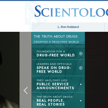
L. Ron Hubbard
THE TRUTH ABOUT DRUGS
CREATING A DRUG-FREE WORLD
FOUNDATION FOR A
DRUG-FREE WORLD
LEADERS AND OFFICIALS
SPEAK ON DRUG-
FREE WORLD
THEY SAID/THEY LIED
PUBLIC SERVICE
ANNOUNCEMENTS
THE TRUTH ABOUT DRUGS
REAL PEOPLE,
REAL STORIES