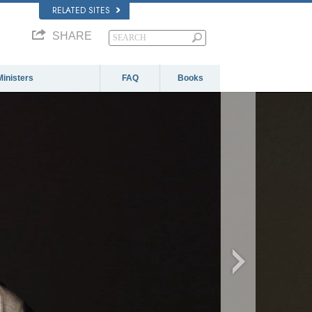
RELATED SITES
SHARE
Ministers
FAQ
Books