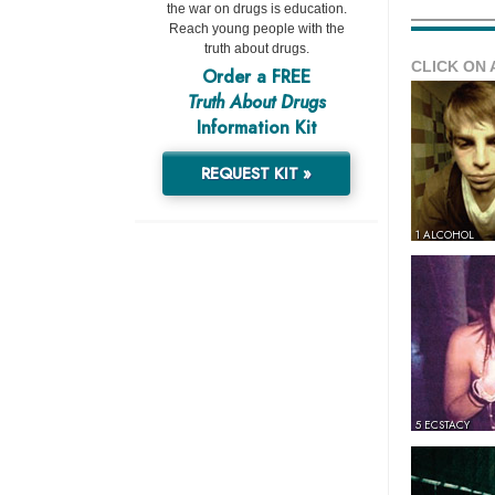
the war on drugs is education.
Reach young people with the
truth about drugs.
CLICK ON 
Order a FREE
Truth About Drugs
Information Kit
REQUEST KIT »
1 ALCOHOL
5 ECSTACY