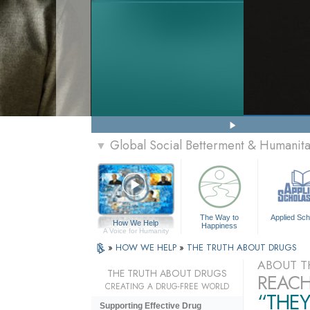
Global Social Betterment & Humanit
▼
The Way to
Applied Sch
How We Help
Happiness
A Voice for Humanity
»
HOW WE HELP
»
THE TRUTH ABOUT DRUGS
ABOUT T
THE TRUTH ABOUT DRUGS
REACH
CREATING A DRUG-FREE WORLD
“THEY
Supporting Effective Drug