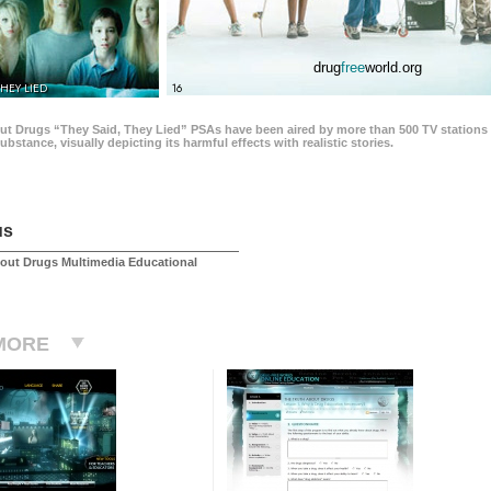
drug
free
world.org
THEY LIED
16
ut Drugs “They Said, They Lied” PSAs have been aired by more than 500 TV stations 
 substance, visually depicting its harmful effects with realistic stories.
us
out Drugs Multimedia Educational
MORE