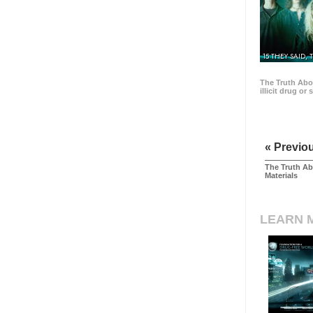
15 THEY SAID, 
The Truth Abo
illicit drug or
« Previo
The Truth Ab
Materials
LEARN 